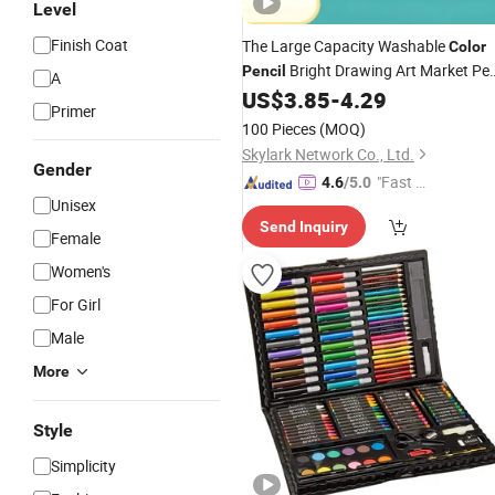
Level
Finish Coat
The Large Capacity Washable
Color
Bright Drawing Art Market Pe
Pencil
A
US$
3.85
-
4.29
Set
Primer
100 Pieces
(MOQ)
Skylark Network Co., Ltd.
Gender
"Fast D
4.6
/5.0
Unisex
elivery"
Send Inquiry
Female
Women's
For Girl
Male
More
Style
Simplicity