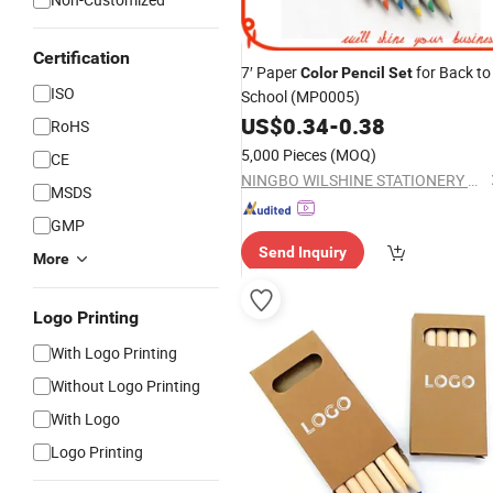
Certification
7′ Paper
for Back to
Color
Pencil
Set
ISO
School (MP0005)
US$
0.34
-
0.38
RoHS
5,000 Pieces
(MOQ)
CE
NINGBO WILSHINE STATIONERY CO., LTD.
MSDS
GMP
Send Inquiry
More
Logo Printing
With Logo Printing
Without Logo Printing
With Logo
Logo Printing