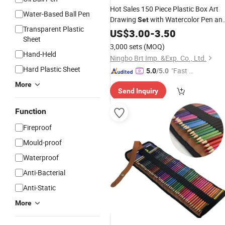
Hot Sales 150 Piece Plastic Box Art
Water-Based Ball Pen
Drawing
with Watercolor Pen an
Set
Transparent Plastic
for Kids
Colour
US$
3.00
Pencil
-
3.50
Sheet
3,000 sets
(MOQ)
Hand-Held
Ningbo Brt Imp. &Exp. Co., Ltd.
Hard Plastic Sheet
"Fast Di
5.0
/5.0
spatch"
More
Send Inquiry
Function
Fireproof
Mould-proof
Waterproof
Anti-Bacterial
Anti-Static
More