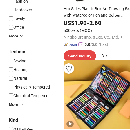
Fashion
Hot Sales Plastic Box Art Drawing
Se
Hardcover
with Watercolor Pen and
Colour
Lovely
for Kids
US$
1.90
-
2.60
Pencil
Office
500 sets
(MOQ)
More
Ningbo Brt Imp. &Exp. Co., Ltd.
"Fast Di
5.0
/5.0
spatch"
Technic
Send Inquiry
Sewing
Heating
Natural
Physically Tempered
Chemical Tempered
More
Kind
Oil Ball Pen