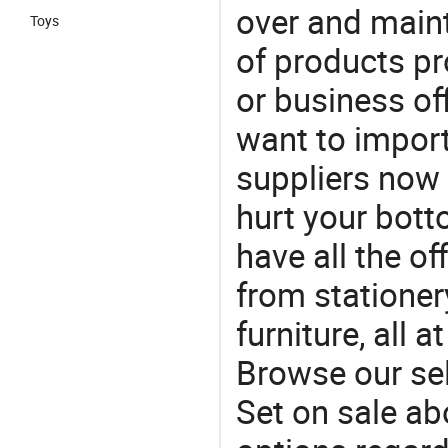
over and maint
Toys
of products pr
or business off
want to impor
suppliers now 
hurt your botto
have all the of
from stationer
furniture, all 
Browse our sel
Set on sale ab