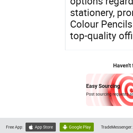
options regard
stationery, pro
Colour Pencils
top-quality off
Haven't
Easy Sourcing
Post sourcing requests an
Free App:
App Store
Google Play
TradeMessenger:

