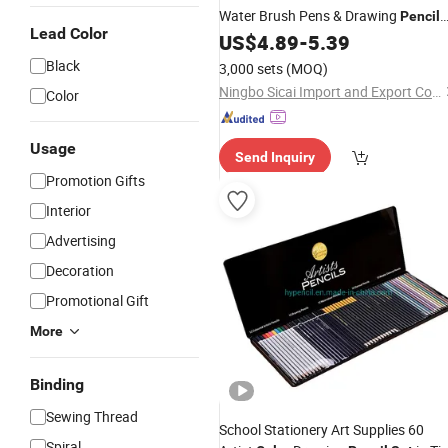
Water Brush Pens & Drawing
Pencil
Lead Color
Starter Kit for Canvas Watercolor
US$
4.89
-
5.39
Painting
Black
3,000 sets
(MOQ)
Ningbo Sicai Import and Export Co., Ltd
Color
Usage
Send Inquiry
Promotion Gifts
Interior
Advertising
Decoration
Promotional Gift
More
Binding
Sewing Thread
School Stationery Art Supplies 60
Spiral