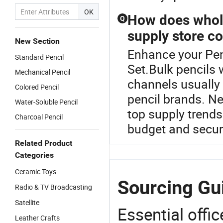
OK
How does whole
Q
supply store co
New Section
Enhance your Pen
Standard Pencil
Set.Bulk pencils 
Mechanical Pencil
channels usually 
Colored Pencil
pencil brands. Ne
Water-Soluble Pencil
top supply trend
Charcoal Pencil
budget and secure
Related Product
Categories
Ceramic Toys
Sourcing Gui
Radio & TV Broadcasting
Satellite
Essential offic
Leather Crafts