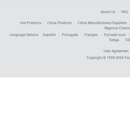
About Us
FAQ
Hot Products
China Products
China Manufacturers/Suppliers
Regional Chann
Language Options:
Español
Português
Français
Русский язык
Türkçe
Tiế
User Agreement
Copyright © 1998-2026
Foc