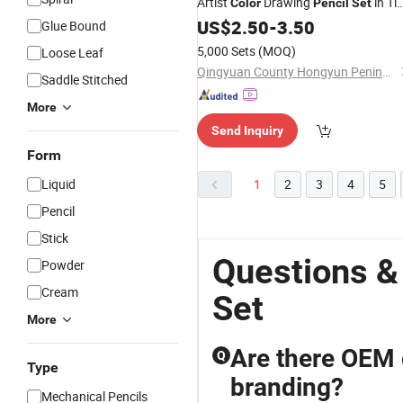
Artist
Drawing
in Ti
Color
Pencil
Set
Box
US$
2.50
-
3.50
Glue Bound
5,000 Sets
(MOQ)
Loose Leaf
Qingyuan County Hongyun Penindustry Co., Ltd.
Saddle Stitched
More
Send Inquiry
Form
Liquid
1
2
3
4
5
Pencil
Stick
Questions &
Powder
Cream
Set
More
Are there OEM 
Q
Type
branding?
Mechanical Pencils