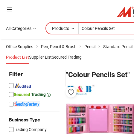
All Categories
Products
Office Supplies
Pen, Pencil & Brush
Pencil
Standard Pencil
Supplier List
Secured Trading
Product List
Filter
"Colour Pencils Set"
Business Type
Trading Company