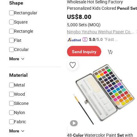
Wholesale Hot Selling Factory
Shape
Personalized Kids Colored
Pencil
Set
Rectangular
Custom
and Logo
f
US$
8.00
Color
Pencil
Set
Kids
Square
5,000 Sets
(MOQ)
Rectangle
Ningbo Yinzhou Wenhui Paper Co., Ltd.
"Fast D
5.0
/5.0
Flat
elivery"
Circular
Send Inquiry
More
Material
Metal
Wood
Silicone
Nylon
Fabric
More
48-
Watercolor Paint
with
Color
Set