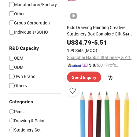
Manufacturer/Factory
Other
Group Corporation
Kids Drawing Painting Creative
Individuals/SOHO
Stationery Box Complete Gift
Set
Crayons Oil Pastels
Color
US$
Pencils
4.79
-
5.51
Watercolors Kid Art
Set
R&D Capacity
199 Sets
(MOQ)
Shanghai Haobin Stationery & Art Material Co., Ltd.
OEM
"Profes
5.0
/5.0
ODM
sional S
Own Brand
Send Inquiry
ervice"
Others
Categories
Pencil
Drawing & Paint
Stationery Set