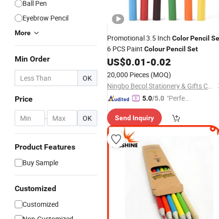
Ball Pen
Eyebrow Pencil
More
Promotional 3.5 Inch
Color
Pencil
Se
6 PCS Paint
Colour
Pencil
Set
Min Order
US$
0.01
-
0.02
20,000 Pieces
(MOQ)
OK
Ningbo Becol Stationery & Gifts Co., Ltd.
"Perfec
Price
5.0
/5.0
t Servic
-
OK
Send Inquiry
e"
Product Features
Buy Sample
Customized
Customized
Non-Customized