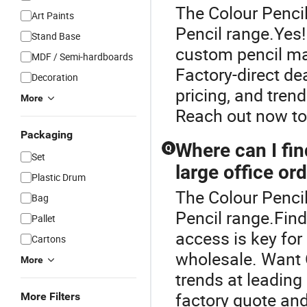
The Colour Pencil
Art Paints
Pencil range.Yes
Stand Base
custom pencil man
MDF / Semi-hardboards
Factory-direct de
Decoration
pricing, and tren
More
Reach out now to
Packaging
Where can I fin
Q
Set
large office or
Plastic Drum
The Colour Pencil
Bag
Pencil range.Findi
Pallet
access is key for
Cartons
wholesale. Want
More
trends at leading
factory quote and
More Filters