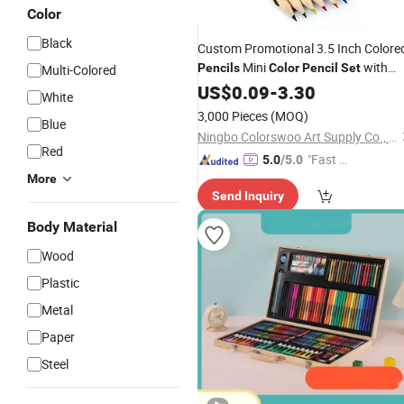
Color
Black
Custom Promotional 3.5 Inch Colore
Mini
with
Pencils
Color
Pencil
Set
Multi-Colored
Custom Logo Wooden
US$
0.09
-
3.30
Colour
Pencil
White
with Kraft Paper Box
3,000 Pieces
(MOQ)
Blue
Ningbo Colorswoo Art Supply Co., Ltd.
Red
"Fast D
5.0
/5.0
elivery"
More
Send Inquiry
Body Material
Wood
Plastic
Metal
Paper
Steel