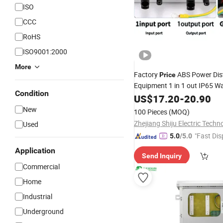
ISO
CCC
RoHS
ISO9001:2000
More
Factory
ABS Power Dist
Price
Equipment 1 in 1 out IP65 W
Condition
DC
US$
Combiner
17.20
Box
-
20.90
New
100 Pieces
(MOQ)
Used
"Fast Dis
5.0
/5.0
Application
Send Inquiry
Commercial
Home
Industrial
Underground