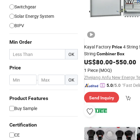
Switchgear
Solar Energy System
BIPV
Min Order
Kayal Factory
4 String 
Price
String
OK
Combiner
Box
US$
80.00
-
550.00
Price
1 Piece
(MOQ)
-
OK
"Fast Del
5.0
/5.0
Product Features
Send Inquiry
Buy Sample
Certification
CE