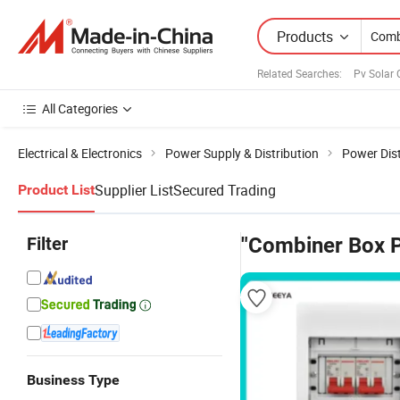
Products
Related Searches:
Pv Solar
All Categories
Electrical & Electronics
Power Supply & Distribution
Power Dist
Supplier List
Secured Trading
Product List
Filter
"Combiner Box P
Business Type