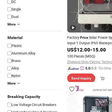
DC
Single
Dual
More
Factory
Solar Power S
Material
Price
Input 1 Output IP65 Waterpr
Plastic
Combiner
US$
12.00
Box
-
15.00
Aluminum Alloy
100 Pieces
(MOQ)
Brass
Alloy
"On-time 
5.0
/5.0
Nylon
Send Inquiry
More
Breaking Capacity
Low Voltage Circuit Breakers