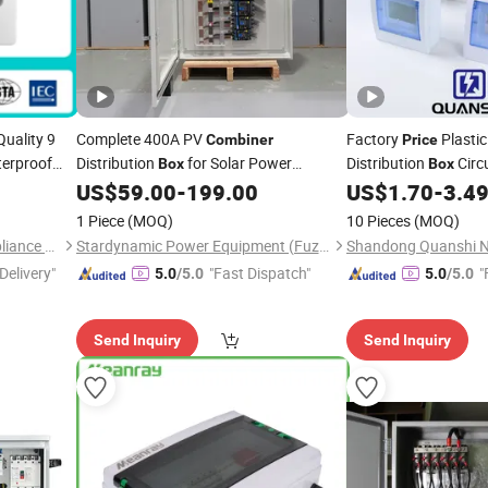
uality 9
Complete 400A PV
Factory
Plasti
Combiner
Price
erproof
Distribution
for Solar Power
Distribution
Circu
Box
Box
P66
Distribution System Design
US$
59.00
-
199.00
US$
1.70
-
3.4
Combiner
Box
r
Combiner
1 Piece
(MOQ)
10 Pieces
(MOQ)
Zhejiang Hangya Electric Appliance Co., Ltd.
Stardynamic Power Equipment (Fuzhou) Co., Ltd.
Delivery"
"Fast Dispatch"
"
5.0
/5.0
5.0
/5.0
Send Inquiry
Send Inquiry