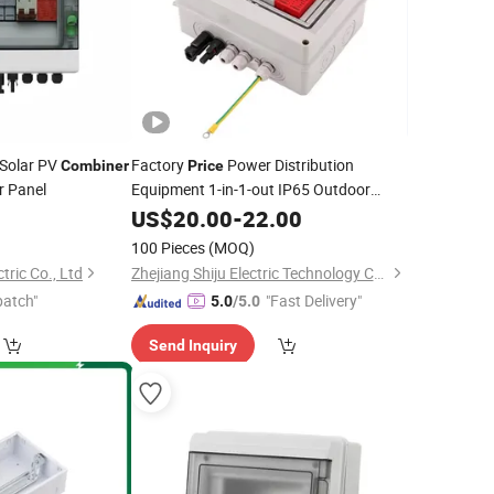
 Solar PV
Factory
Power Distribution
Combiner
Price
r Panel
Equipment 1-in-1-out IP65 Outdoor
Waterproof DC
US$
20.00
-
Combiner
22.00
Box
100 Pieces
(MOQ)
tric Co., Ltd
Zhejiang Shiju Electric Technology Co., Ltd
patch"
"Fast Delivery"
5.0
/5.0
Send Inquiry