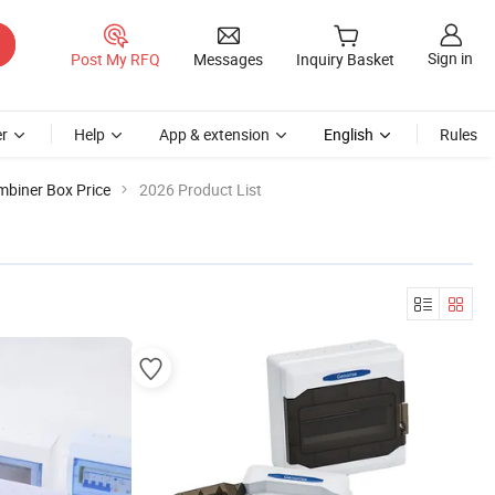
Sign in
Post My RFQ
Messages
Inquiry Basket
r
Help
App & extension
English
Rules
biner Box Price
2026 Product List