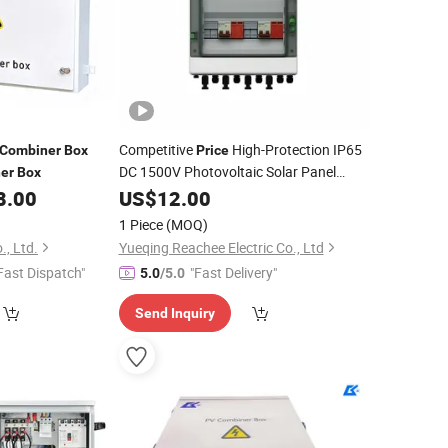
Competitive
High-Protection IP65
Combiner
Box
Price
DC 1500V Photovoltaic Solar Panel
er
Box
8.00
Combiner
US$
12.00
Box
1 Piece
(MOQ)
., Ltd.
Yueqing Reachee Electric Co., Ltd
Fast Dispatch"
"Fast Delivery"
5.0
/5.0
Send Inquiry