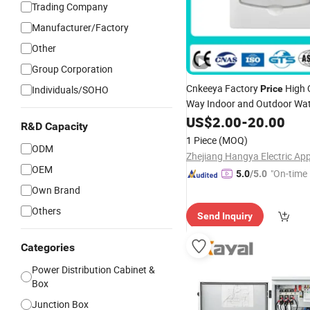
Trading Company
Manufacturer/Factory
Other
Group Corporation
Cnkeeya Factory
High Q
Individuals/SOHO
Price
Way Indoor and Outdoor Wat
Plastic MCB Wall Mounted I
US$
2.00
-
20.00
R&D Capacity
Distribution Switch
Sola
Box
1 Piece
(MOQ)
ODM
Box
OEM
"On-time 
5.0
/5.0
Own Brand
Others
Send Inquiry
Categories
Power Distribution Cabinet &
Box
Junction Box