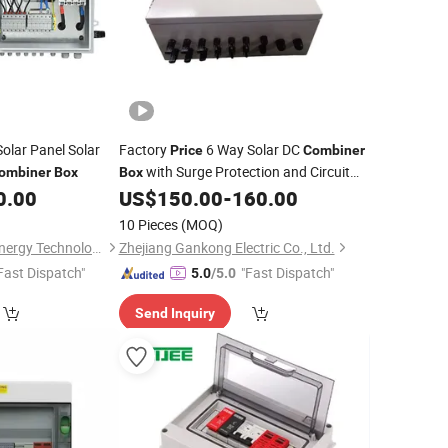
olar Panel Solar
Factory
6 Way Solar DC
Price
Combiner
with Surge Protection and Circuit
ombiner
Box
Box
Breaker
0.00
US$
150.00
-
160.00
10 Pieces
(MOQ)
Zhejiang Anfu New Energy Technology Co.,Ltd.
Zhejiang Gankong Electric Co., Ltd.
Fast Dispatch"
"Fast Dispatch"
5.0
/5.0
Send Inquiry