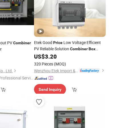
Etek Good
Low Voltage Efficient
 out PV
Price
Combiner
PV Reliable Solution
r
Combiner
Box
Ekdbs
US$
3.20
320 Pieces
(MOQ)
Wenzhou Etek Import & Export Co., Ltd.
o., Ltd.
Professional Servic
"
Send Inquiry