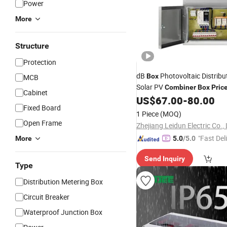
Power
More
Structure
Protection
dB
Photovoltaic Distribu
Box
MCB
Solar PV
Combiner
Box
Pric
Cabinet
US$
67.00
-
80.00
Box
Fixed Board
1 Piece
(MOQ)
Open Frame
Zhejiang Leidun Electric Co.,
"Fast Del
More
5.0
/5.0
Send Inquiry
Type
Distribution Metering Box
Circuit Breaker
Waterproof Junction Box