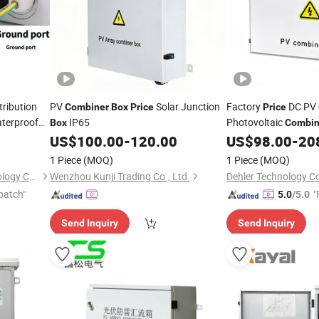
ribution
PV
Solar Junction
Factory
DC PV
Combiner
Box
Price
Price
aterproof
IP65
Photovoltaic
Box
Combin
US$
100.00
-
120.00
US$
98.00
-
20
1 Piece
(MOQ)
1 Piece
(MOQ)
Zhejiang Shiju Electric Technology Co., Ltd
Wenzhou Kunji Trading Co., Ltd.
Dehler Technology Co
patch"
"
5.0
/5.0
Send Inquiry
Send Inquiry