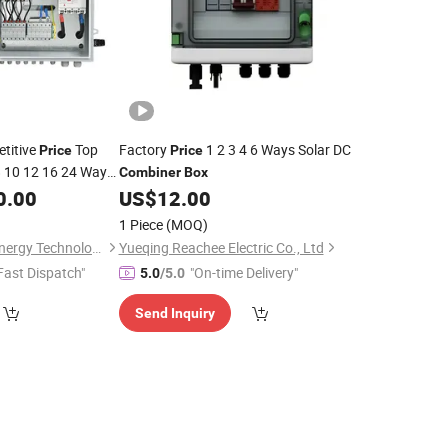
titive
Top
Factory
1 2 3 4 6 Ways Solar DC
Price
Price
 8 10 12 16 24 Ways
Combiner
Box
y String PV
0.00
US$
12.00
lar
1 Piece
(MOQ)
Zhejiang Anfu New Energy Technology Co.,Ltd.
Yueqing Reachee Electric Co., Ltd
Fast Dispatch"
"On-time Delivery"
5.0
/5.0
Send Inquiry