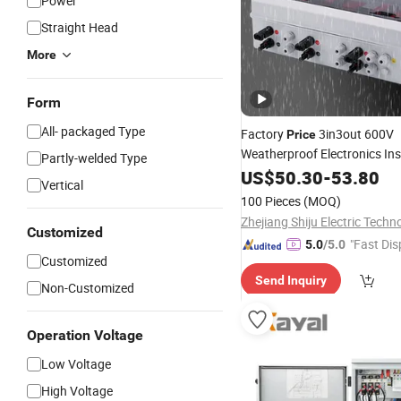
Power
Straight Head
More
Form
All- packaged Type
Factory
3in3out 600V
Price
Weatherproof Electronics In
Partly-welded Type
Enclosure IP65 Solar PV
US$
50.30
-
53.80
Com
Vertical
100 Pieces
(MOQ)
Customized
"Fast Dis
5.0
/5.0
Customized
Send Inquiry
Non-Customized
Operation Voltage
Low Voltage
High Voltage