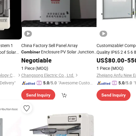
ystem 1
China Factory Sell Panel Array
Customizable! Compe
Enclosure PV Solar Junction
oof Solar
Quality IP65 2 4 5 6
Combiner
with Competitive
DC Solar System Arra
Box
Negotiable
Price
US$
80.00
-
55
for So
Combiner
Box
1 Piece
(MOQ)
1 Piece
(MOQ)
Zhejiang Shiju Electric Technology Co., Ltd
Changsong Electric Co., Ltd.
Delivery"
"Awesome Custome
"
5.0
/5.0
5.0
/5.0
r Service"
Send Inquiry
Send Inquiry