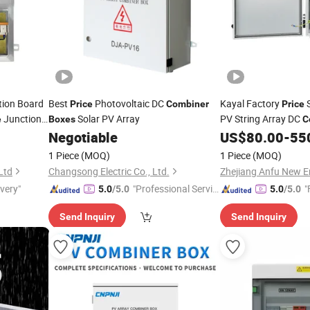
tion Board
Best
Photovoltaic DC
Kayal Factory
S
Price
Combiner
Price
Junction
Solar PV Array
PV String Array DC
e
Boxes
C
Negotiable
US$
80.00
-
55
1 Piece
(MOQ)
1 Piece
(MOQ)
 Ltd
Changsong Electric Co., Ltd.
ivery"
"Professional Servic
"
5.0
/5.0
5.0
/5.0
e"
Send Inquiry
Send Inquiry