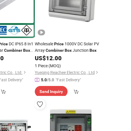
DC IP65 8 In1
Wholesale
1000V DC Solar PV
Price
Price
ar
Array
Junction
Combiner
Box
Combiner
Box
Box
00
US$
12.00
1 Piece
(MOQ)
ric Co., Ltd.
Yueqing Reachee Electric Co., Ltd
Fast Delivery"
"Fast Delivery"
5.0
/5.0
Send Inquiry