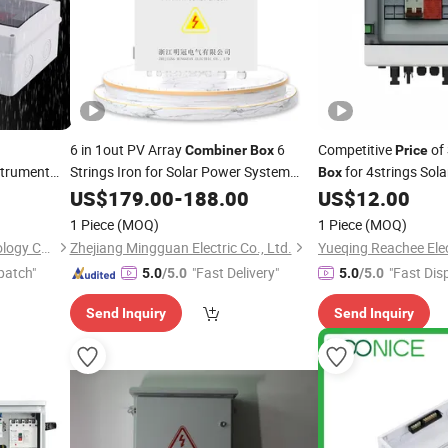
6 in 1out PV Array
6
Competitive
of
Combiner
Box
Price
strument
Strings Iron for Solar Power System
for 4strings Sola
Box
Factory
biner
Box
US$
179.00
Price
-
188.00
US$
12.00
1 Piece
(MOQ)
1 Piece
(MOQ)
Zhejiang Shiju Electric Technology Co., Ltd
Zhejiang Mingguan Electric Co., Ltd.
Yueqing Reachee Elec
patch"
"Fast Delivery"
"Fast Dis
5.0
/5.0
5.0
/5.0
Send Inquiry
Send Inquiry