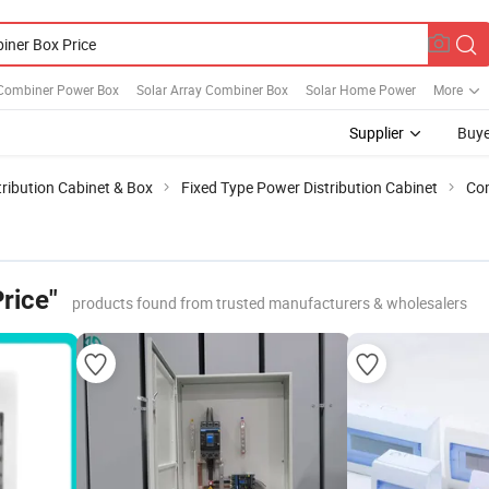
 Combiner Power Box
Solar Array Combiner Box
Solar Home Power
More
Supplier
Buye
ribution Cabinet & Box
Fixed Type Power Distribution Cabinet
Com
rice"
products found from trusted manufacturers & wholesalers