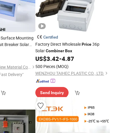
Certified
c Surface Mounting
Factory Direct Wholesale
36p
it Breaker Solar
Price
Solar
9
Combiner
Box
US$
3.42
-
4.87
500 Pieces
(MOQ)
Shandong Quanshi New Material Co., Ltd.
WENZHOU TAIHEC PLASTIC CO., LTD.
Fast Delivery"
Send Inquiry