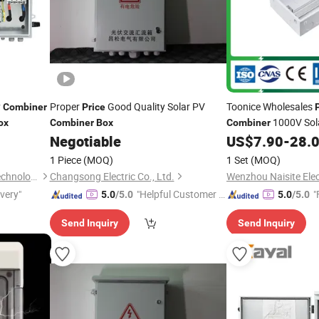
y
Proper
Good Quality Solar PV
Toonice Wholesales
Combiner
Price
1000V Sol
ox
Combiner
Box
Combiner
for PV Inverter
Negotiable
US$
7.90
-
28.
1 Piece
(MOQ)
1 Set
(MOQ)
Zhejiang Anfu New Energy Technology Co.,Ltd.
Changsong Electric Co., Ltd.
Wenzhou Naisite Elect
ivery"
"Helpful Customer S
"
5.0
/5.0
5.0
/5.0
ervice"
Send Inquiry
Send Inquiry