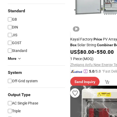
Standard
GB
DIN
JIS
Kayal Factory
PV Arra
Price
GOST
Solar String
Box
Combiner
B
Standard
US$
80.00
-
550.00
1 Piece
(MOQ)
More
"Fast Del
5.0
/5.0
System
Off-Grid system
Send Inquiry
Output Type
AC Single Phase
Triple