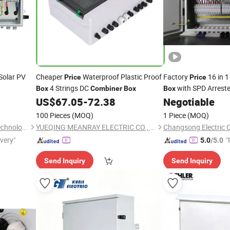
Solar PV
Cheaper
Waterproof Plastic Proof
Factory
16 in 1
Price
Price
4 Strings DC
with SPD Arreste
Box
Combiner
Box
Box
US$
67.05
-
72.38
Negotiable
100 Pieces
(MOQ)
1 Piece
(MOQ)
Zhejiang Anfu New Energy Technology Co.,Ltd.
YUEQING MEANRAY ELECTRIC CO., LTD.
Changsong Electric C
ivery"
"
5.0
/5.0
e
Send Inquiry
Send Inquiry