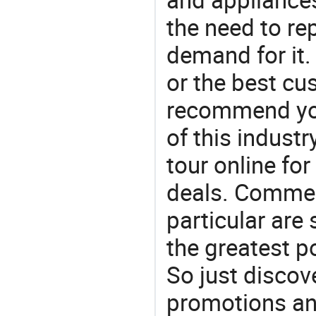
the need to re
demand for it.
or the best c
recommend you
of this indust
tour online fo
deals. Commerc
particular are
the greatest p
So just discov
promotions an