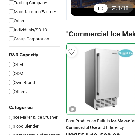
Trading Company
1
/
10
Manufacturer/Factory
Other
Individuals/SOHO
"Commercial Ice Mak
Group Corporation
R&D Capacity
OEM
ODM
Own Brand
Others
Categories
Ice Maker & Ice Crusher
Fast Production Built-in
fo
Ice
Maker
Food Blender
Use and Efficiency
Commercial