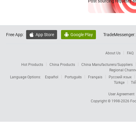
Post sourcing requests an
Free App:
App Store
Google Play
TradeMessenger:


About Us
FAQ
Hot Products
China Products
China Manufacturers/Suppliers
Regional Chann
Language Options:
Español
Português
Français
Русский язык
Türkçe
Tiế
User Agreement
Copyright © 1998-2026
Foc