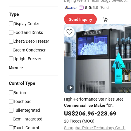
Beijing Weilan Technology Development Co., Ltd.
"Fast Di
5.0
/5.0
spatch"
Type
Send Inquiry
Display Cooler
Food and Drinks
Chest/Deep Freezer
Steam Condenser
Upright Freezer
More
Control Type
Button
High-Performance Stainless Steel
Touchpad
for
Commercial
Ice
Maker
Full-Integrated
Restaurants
US$
206.96
-
223.69
Semi-Integrated
20 Pieces
(MOQ)
Touch Control
Shanghai Prime Technology Co., Ltd.