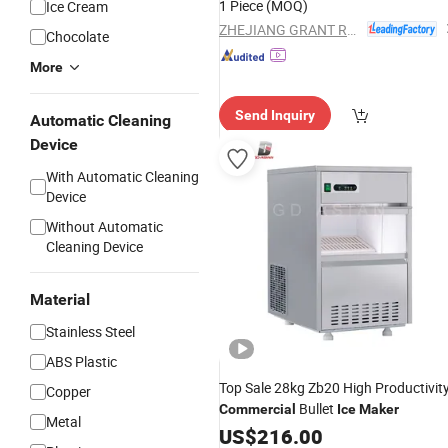
1 Piece
(MOQ)
Ice Cream
ZHEJIANG GRANT REFRIGERATION EQUIPMENT MANUFACTURING CO., LTD.
Chocolate
More
Send Inquiry
Automatic Cleaning
Device
With Automatic Cleaning
Device
Without Automatic
Cleaning Device
Material
Stainless Steel
ABS Plastic
Top Sale 28kg Zb20 High Productivit
Copper
Bullet
Commercial
Ice
Maker
Metal
US$
216.00