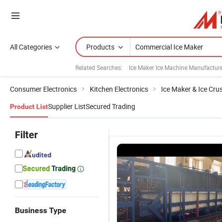
All Categories
Products
Related Searches:
Ice Maker Ice Machine Manufactur
Consumer Electronics
Kitchen Electronics
Ice Maker & Ice Cru
Supplier List
Secured Trading
Product List
Filter
Business Type