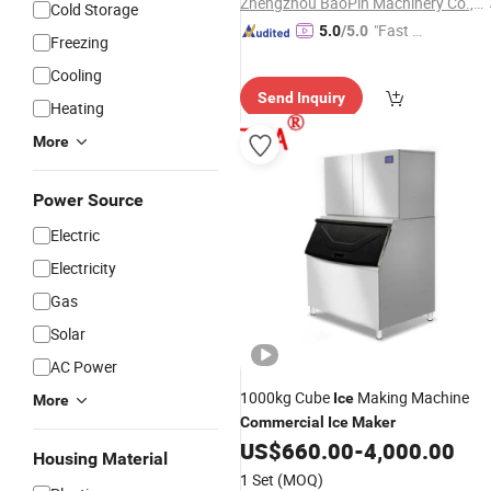
Zhengzhou BaoPin Machinery Co., Ltd.
Cold Storage
"Fast Di
5.0
/5.0
Freezing
spatch"
Cooling
Send Inquiry
Heating
More
Power Source
Electric
Electricity
Gas
Solar
AC Power
1000kg Cube
Making Machine
Ice
More
Commercial
Ice
Maker
US$
660.00
-
4,000.00
Housing Material
1 Set
(MOQ)