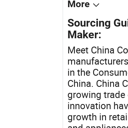
More
Sourcing Gu
Maker:
Meet China Co
manufacturers,
in the Consume
China. China 
growing trade 
innovation hav
growth in reta
and appliances