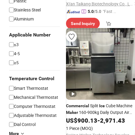
Plastic
Xi'an Taikang Biotechnology Co., Ltd.
Stainless Steel
"Fast D
5.0
/5.0
elivery"
Aluminium
Send Inquiry
Applicable Number
≤3
4-5
≥5
Temperature Control
Smart Thermostat
Mechanical Thermostat
Split
Cube Machine
Computer Thermostat
Commercial
Ice
160-900kg Daily Output Air
Maker
Adjustable Thermostat
Cooling Stainless Steel
US$
900.13
-
2,971.43
Dial Control
1 Piece
(MOQ)
More