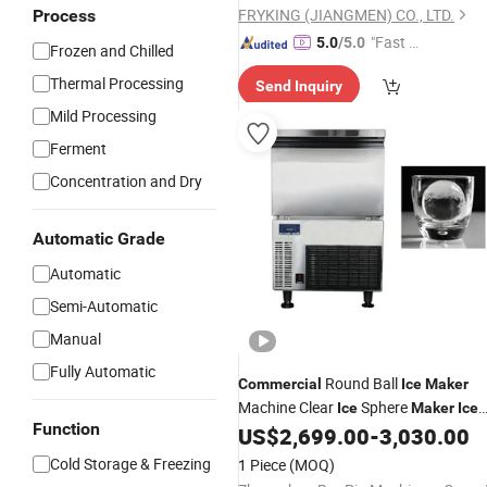
FRYKING (JIANGMEN) CO., LTD.
Process
"Fast Di
5.0
/5.0
Frozen and Chilled
spatch"
Thermal Processing
Send Inquiry
Mild Processing
Ferment
Concentration and Dry
Automatic Grade
Automatic
Semi-Automatic
Manual
Fully Automatic
Round Ball
Commercial
Ice
Maker
Machine Clear
Sphere
Ice
Maker
Ice
Function
Making Machine 45*45mm
US$
2,699.00
-
3,030.00
Cold Storage & Freezing
1 Piece
(MOQ)