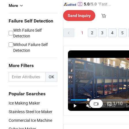
"Fast D
5.0
/5.0
More
elivery"
Send Inquiry
Failure Self Detection
With Failure Self
1
2
3
4
5
Detection
Without Failure Self
Detection
More Filters
OK
Popular Searches
Ice Making Maker
1
/
10
Stainless Steel Ice Maker
Commercial Ice Machine
Cube Ice Maker