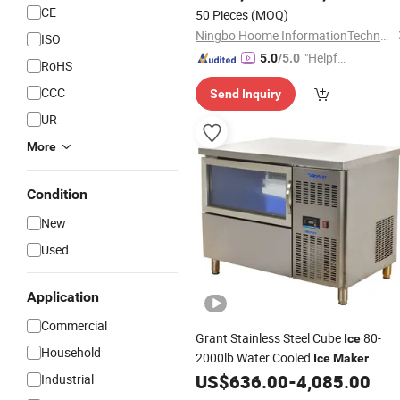
Bin
CE
50 Pieces
(MOQ)
Ningbo Hoome InformationTechnology Co., Ltd.
ISO
"Helpful
5.0
/5.0
RoHS
Custo
CCC
Send Inquiry
mer Ser
vice"
UR
More
Condition
New
Used
Application
Commercial
Grant Stainless Steel Cube
80-
Ice
Household
2000lb Water Cooled
Ice
Maker
US$
636.00
-
4,085.00
Industrial
Commercial