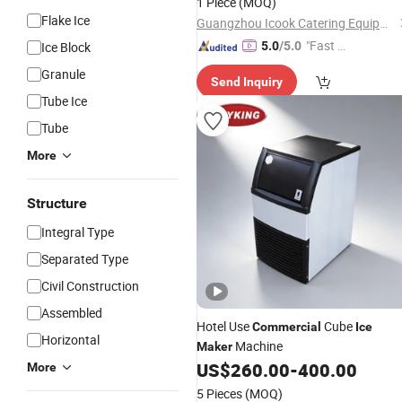
1 Piece
(MOQ)
Flake Ice
Guangzhou Icook Catering Equipment Co., Ltd
"Fast Di
Ice Block
5.0
/5.0
spatch"
Granule
Send Inquiry
Tube Ice
Tube
More
Structure
Integral Type
Separated Type
Civil Construction
Assembled
Hotel Use
Cube
Commercial
Ice
Horizontal
Machine
Maker
US$
260.00
-
400.00
More
5 Pieces
(MOQ)