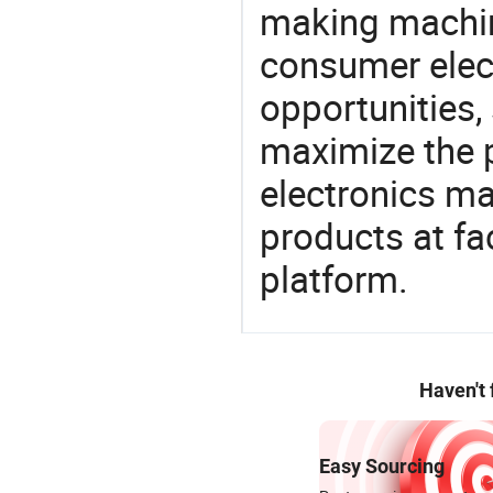
making machin
consumer elect
opportunities,
maximize the p
electronics ma
products at fa
platform.
Haven't
Easy Sourcing