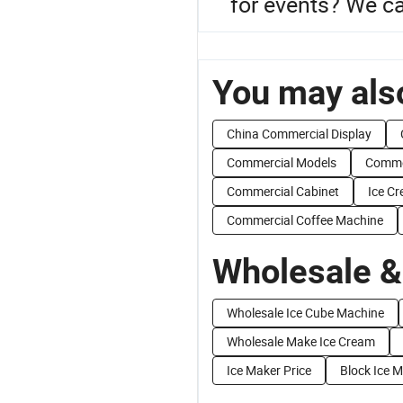
for events? We ca
You may also
China Commercial Display
Commercial Models
Commer
Commercial Cabinet
Ice C
Commercial Coffee Machine
Wholesale &
Wholesale Ice Cube Machine
Wholesale Make Ice Cream
Ice Maker Price
Block Ice 