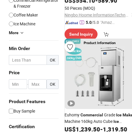
US$
554.10
-
589.90
Commercial Refrigerator
& Freezer
50 Pieces
(MOQ)
Coffee Maker
Ningbo Hoome InformationTechnology Co., Ltd.
"Amazi
5.0
/5.0
Ice Machine
ng Serv
More
Send Inquiry
ice"
Min Order
OK
Price
-
OK
Product Features
Buy Sample
Euhomy
Grade
Commercial
Ice
Make
Machine 160kg Auto Cube
Ice
Certification
Dispenser with Drainage and Storage
US$
1,239.50
-
1,319.50