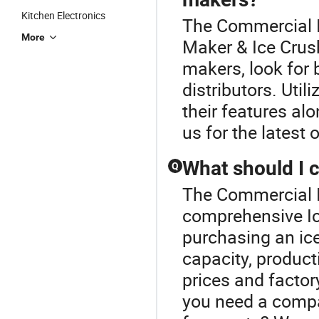
Kitchen Electronics
The Commercial I
More
Maker & Ice Crush
makers, look for 
distributors. Uti
their features al
us for the latest
What should I 
Q
The Commercial I
comprehensive Ic
purchasing an ic
capacity, product
prices and factor
you need a compa