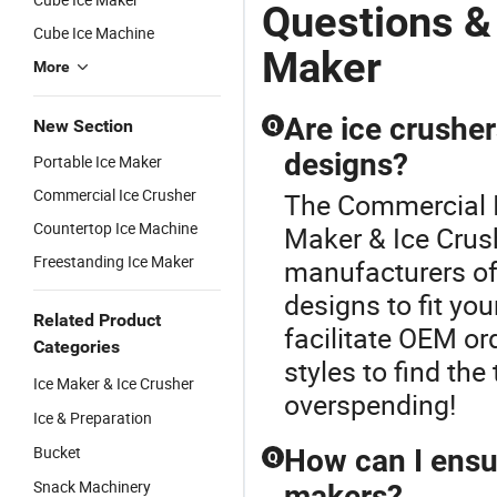
Questions &
Cube Ice Machine
Maker
More
Are ice crusher
New Section
Q
designs?
Portable Ice Maker
Commercial Ice Crusher
The Commercial Ic
Countertop Ice Machine
Maker & Ice Crus
Freestanding Ice Maker
manufacturers of
designs to fit yo
Related Product
facilitate OEM or
Categories
styles to find the
Ice Maker & Ice Crusher
overspending!
Ice & Preparation
Bucket
How can I ensur
Q
Snack Machinery
makers?