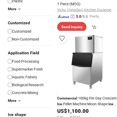
Plastic
1 Piece
(MOQ)
More
Yichu (Qingdao) Kitchen Equipment Co., Ltd
"Perfec
5.0
/5.0
t Servic
Customized
Send Inquiry
e"
Customized
Non-Customized
Application Field
Food Processing
Supermarket Fresh
Aquatic Fishery
Biological Research
Concrete Mixing
180kg Per Day Crescent
Commercial
More
Pellet Machine Moon Shape
Ice
Ice
US$
1,100.00
Maker
Ice shape