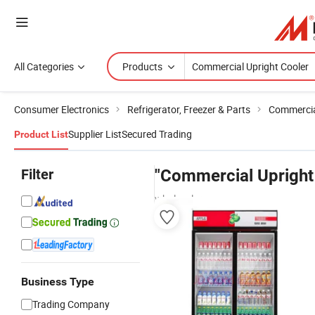
All Categories
Products
Consumer Electronics
Refrigerator, Freezer & Parts
Commercial
Supplier List
Secured Trading
Product List
Filter
"Commercial Upright
wholesalers
Business Type
Trading Company