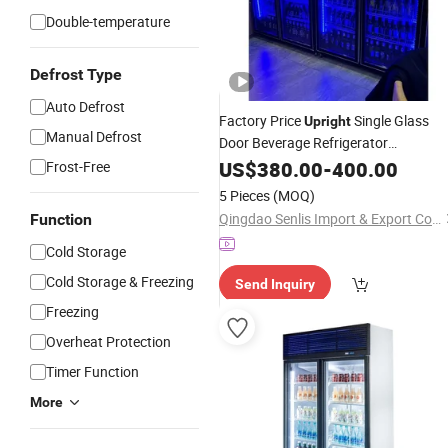
Double-temperature
Defrost Type
Auto Defrost
Factory Price
Single Glass
Upright
Manual Defrost
Door Beverage Refrigerator
Drink Display Showcase
Commercial
US$
380.00
-
400.00
Frost-Free
Fridge
for Beer Bar/Store
Cooler
5 Pieces
(MOQ)
Qingdao Senlis Import & Export Co., Ltd.
Function
Cold Storage
Cold Storage & Freezing
Send Inquiry
Freezing
Overheat Protection
Timer Function
More