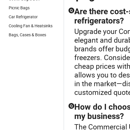
Picnic Bags
Are there cost
Q
Car Refrigerator
refrigerators?
Cooling Fan & Heatsinks
Upgrade your Com
Bags, Cases & Boxes
elegant and dura
brands offer budg
freezers. Conside
cheap prices wit
allows you to des
in the market—di
customized quote
How do I choose
Q
my business?
The Commercial Up