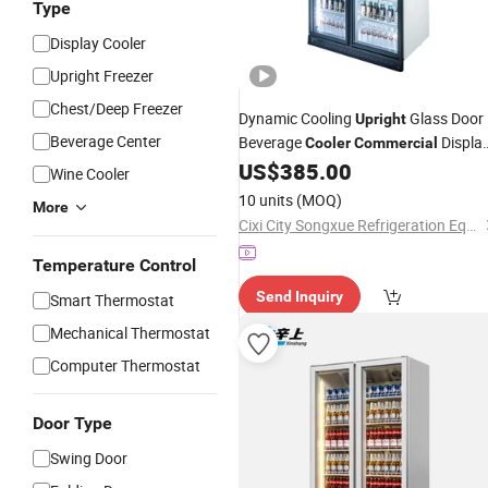
Type
Display Cooler
Upright Freezer
Chest/Deep Freezer
Dynamic Cooling
Glass Door
Upright
Beverage Center
Beverage
Displa
Cooler
Commercial
US$
385.00
Cooler
Wine Cooler
10 units
(MOQ)
More
Cixi City Songxue Refrigeration Equipment Co., Ltd.
Temperature Control
Send Inquiry
Smart Thermostat
Mechanical Thermostat
Computer Thermostat
Door Type
Swing Door