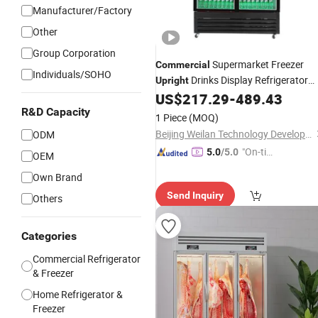
Manufacturer/Factory
Other
Group Corporation
Supermarket Freezer
Commercial
Individuals/SOHO
Drinks Display Refrigerator
Upright
1/2/3 Tempered Glass Door Vertical
US$
217.29
-
489.43
Beverage Showcase
R&D Capacity
Cooler
1 Piece
(MOQ)
Beijing Weilan Technology Development Co., Ltd.
ODM
"On-tim
5.0
/5.0
OEM
e Delive
Own Brand
ry"
Send Inquiry
Others
Categories
Commercial Refrigerator
& Freezer
Home Refrigerator &
Freezer