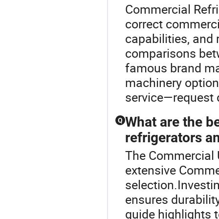
Commercial Refri
correct commercia
capabilities, and
comparisons betw
famous brand man
machinery options
service—request d
What are the b
Q
refrigerators a
The Commercial Up
extensive Commer
selection.Investi
ensures durabilit
guide highlights 