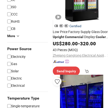
ISO
CCC
RoHS
Certified
CB
Low Price Factory Supply Glass Door
More
Display
Upright
Commercial
Cooler
with LED Lighting for Supermarket
US$
280.00
-
320.00
Convenience Store Retail Business
Power Source
43 Pieces
(MOQ)
Zhejiang Gangtong Electrical Appliance Co., Ltd.
Electricity
Gas
Solar
Send Inquiry
Electric
Electrical
Temperature Type
Single-temperature