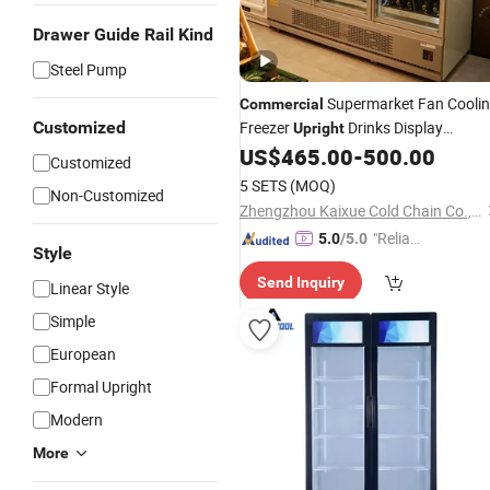
Drawer Guide Rail Kind
Steel Pump
Supermarket Fan Cooli
Commercial
Customized
Freezer
Drinks Display
Upright
Refrigerator 1/2/3 Tempered Glass
US$
465.00
-
500.00
Customized
Door Vertical Beverage Showcase
5 SETS
(MOQ)
Non-Customized
Cooler
Zhengzhou Kaixue Cold Chain Co., Ltd.
"Reliabl
5.0
/5.0
Style
e Suppli
Send Inquiry
er"
Linear Style
Simple
European
Formal Upright
Modern
More