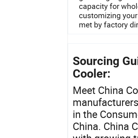
capacity for whole
customizing your 
met by factory dir
Sourcing Gu
Cooler:
Meet China Co
manufacturers,
in the Consume
China. China 