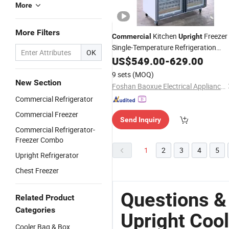
More
More Filters
Kitchen
Freezer
Commercial
Upright
Single-Temperature Refrigeration
OK
Equipment for Meat Display Cooling
US$
549.00
-
629.00
Cooler
9 sets
(MOQ)
New Section
Foshan Baoxue Electrical Appliance Technology Co., Ltd
Commercial Refrigerator
Commercial Freezer
Send Inquiry
Commercial Refrigerator-
Freezer Combo
1
2
3
4
5
Upright Refrigerator
Chest Freezer
Questions &
Related Product
Categories
Upright Cool
Cooler Bag & Box