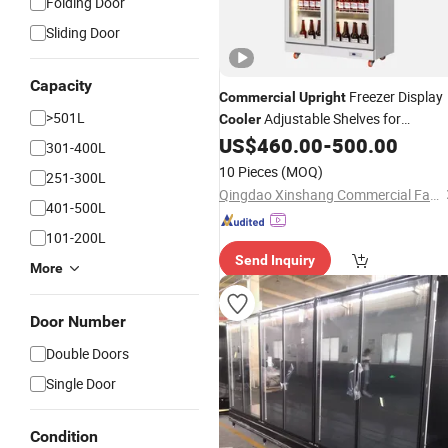
Folding Door
Sliding Door
Capacity
Freezer Display
Commercial
Upright
>501L
Adjustable Shelves for
Cooler
Beverages, Beer, and Drinks
US$
460.00
-
500.00
301-400L
10 Pieces
(MOQ)
251-300L
Qingdao Xinshang Commercial Facilities Co., Ltd.
401-500L
101-200L
Send Inquiry
More
Door Number
Double Doors
Single Door
Condition