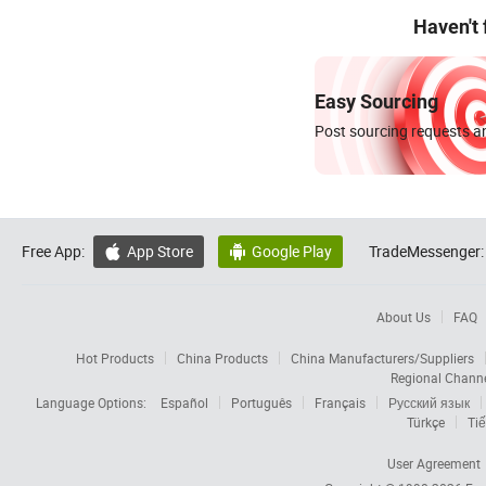
Haven't
Easy Sourcing
Post sourcing requests an
Free App:
App Store
Google Play
TradeMessenger:


About Us
FAQ
Hot Products
China Products
China Manufacturers/Suppliers
Regional Chann
Language Options:
Español
Português
Français
Русский язык
Türkçe
Tiế
User Agreement