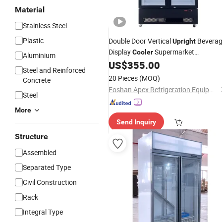
Material
Stainless Steel
Plastic
Double Door Vertical
Bevera
Upright
Display
Supermarket
Cooler
Aluminium
Convenience Store
US$
355.00
Commercial
Steel and Reinforced
Showcase
20 Pieces
(MOQ)
Concrete
Foshan Apex Refrigeration Equipment Limited
Steel
More
Send Inquiry
Structure
Assembled
Separated Type
Civil Construction
Rack
Integral Type