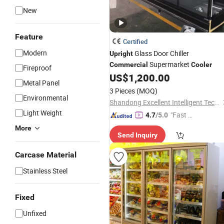
New
Feature
Certified
Modern
Glass Door Chiller
Upright
Supermarket
Commercial
Cooler
Fireproof
US$
1,200.00
Metal Panel
3 Pieces
(MOQ)
Environmental
Shandong Excellent Intelligent Technology Co., Ltd.
Light Weight
"Fast D
4.7
/5.0
elivery"
More
Send Inquiry
Carcase Material
Stainless Steel
Fixed
Unfixed