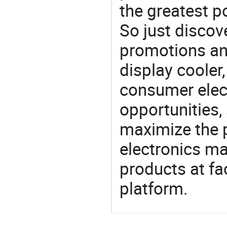
the greatest p
So just discov
promotions an
display cooler,
consumer elect
opportunities,
maximize the p
electronics ma
products at fa
platform.