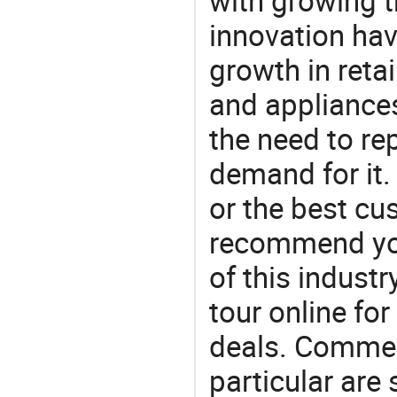
with growing t
innovation hav
growth in reta
and appliances
the need to re
demand for it.
or the best c
recommend you
of this indust
tour online fo
deals. Commerc
particular are