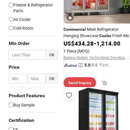
Freezer & Refrigerator
Parts
Air Cooler
Cold Room
Meat Refrigerator
Commercial
Hanging Showcase
Fresh Me
Cooler
Display
US$
434.28
-
1,214.00
Upright
Cooler
Min Order
1 Piece
(MOQ)
OK
Beijing Weilan Technology Development Co., Ltd.
"Fast D
5.0
/5.0
Price
elivery"
-
OK
Send Inquiry
Product Features
Buy Sample
Certification
CE