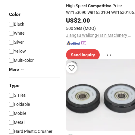
High Speed
Price
Competitive
Wir153090 Wir1530104 Wir1530106
Color
Wir163087A Wir163091 Wir163092
US$
2.00
Black
Wir163096 Wir163099 Water Pump
500 Sets
(MOQ)
Bearings
White
Jiangsu Wallong-Hsin Machinery Engineering Corporation Ltd.
Silver
Yellow
Send Inquiry
Multi-color
More
Type
S Tiles
Foldable
Mobile
Metal
Hard Plastic Crusher