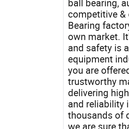
ball bearing, a
competitive & 
Bearing factor
own market. It
and safety is a
equipment indu
you are offere
trustworthy ma
delivering high
and reliability
thousands of q
we are sure th