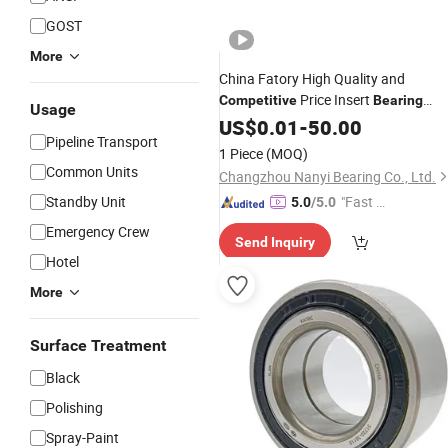
GOST
More
China Fatory High Quality and
Price Insert
Competitive
Bearing
Usage
Pillow Block
UCFL205
US$
0.01
Bearing
-
50.00
Pipeline Transport
Ucfc205 UCP205
1 Piece
(MOQ)
Common Units
Changzhou Nanyi Bearing Co., Ltd.
Standby Unit
"Fast D
5.0
/5.0
elivery"
Emergency Crew
Send Inquiry
Hotel
More
Surface Treatment
Black
Polishing
Spray-Paint