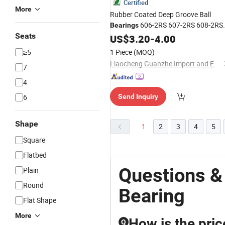
Certified
More
Rubber Coated Deep Groove Ball
606-2RS 607-2RS 608-2RS
Bearings
Seats
Long-Life Sealed Radial Steel for
US$
3.20
-
4.00
Bicycle
Price
Competitive
≥5
1 Piece
(MOQ)
Liaocheng Guanzhe Import and Export Trade Co., Ltd.
7
4
6
Send Inquiry
Shape
1
2
3
4
5
Square
Flatbed
Questions &
Plain
Round
Bearing
Flat Shape
More
How is the pric
Q