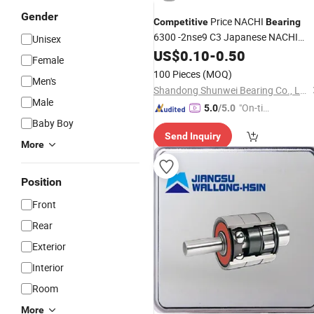
Gender
Price NACHI
Competitive
Bearing
6300 -2nse9 C3 Japanese NACHI
Unisex
Deep Groove Ball
US$
0.10
-
0.50
Bearing
Female
100 Pieces
(MOQ)
Men's
Shandong Shunwei Bearing Co., Ltd.
Male
"On-tim
5.0
/5.0
Baby Boy
e Delive
Send Inquiry
ry"
More
Position
Front
Rear
Exterior
Interior
Room
More