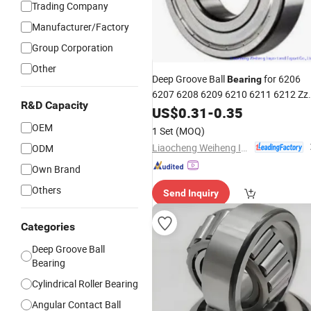
Trading Company
Manufacturer/Factory
Group Corporation
Other
Deep Groove Ball
for 6206
Bearing
6207 6208 6209 6210 6211 6212 Zz
R&D Capacity
2RS with Much More
US$
0.31
-
0.35
Competitive
Prices and Good Quality
OEM
1 Set
(MOQ)
Liaocheng Weiheng Import and Export Co., Ltd.
ODM
Own Brand
Others
Send Inquiry
Categories
Deep Groove Ball
Bearing
Cylindrical Roller Bearing
Angular Contact Ball