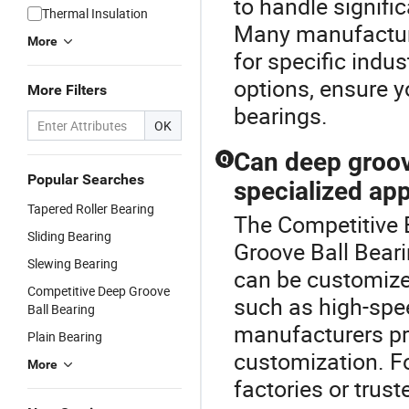
to handle signifi
Thermal Insulation
Many manufacture
More
for specific indus
options, ensure y
More Filters
bearings.
OK
Can deep groov
Q
Popular Searches
specialized app
Tapered Roller Bearing
The Competitive B
Sliding Bearing
Groove Ball Beari
Slewing Bearing
can be customize
Competitive Deep Groove
such as high-spe
Ball Bearing
manufacturers pr
Plain Bearing
customization. Fo
More
factories or trust