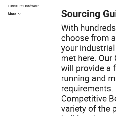
Furniture Hardware
Sourcing Gui
More
With hundreds
choose from a
your industria
met here. Our 
will provide a 
running and m
requirements. 
Competitive Be
variety of the