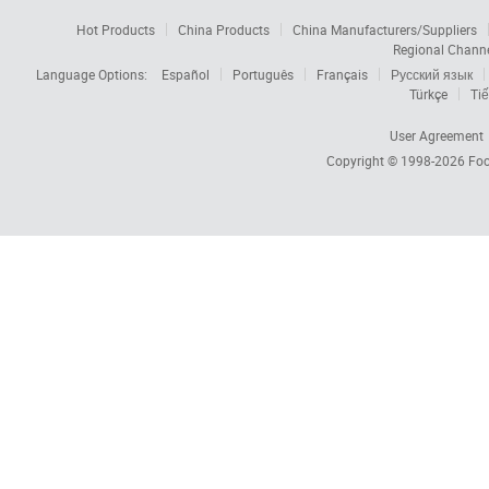
Hot Products
China Products
China Manufacturers/Suppliers
Regional Chann
Language Options:
Español
Português
Français
Русский язык
Türkçe
Tiế
User Agreement
Copyright © 1998-2026
Foc