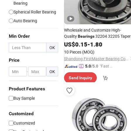
Bearing
Spherical Roller Bearing
Auto Bearing
Wholesale and Customize High-
Min Order
Quality
32204 32205 Taper
Bearings
Roller Bearings. Tapered Roller
US$
0.15
-
1.80
OK
in Stock with
Bearings
Competitive
10 Pieces
(MOQ)
Price
Shandong FirstMaster Bearing Co., Ltd
Price
"Fast Di
5.0
/5.0
-
OK
spatch"
Send Inquiry
Product Features
Buy Sample
Customized
Customized