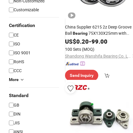
Non-Customized
Customizable
Certification
China Supplier 6215 2z Deep Groove
Ball
75X130X25mm with
Bearing
CE
Price
Competitive
US$
0.20
-
99.00
ISO
100 Sets
(MOQ)
ISO 9001
Shandong Wanshifa Bearing Co. Ltd.
RoHS
CCC
Send Inquiry
More
Standard
GB
DIN
JIS
ANSI