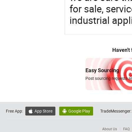
for sale, servi
industrial appl
Haven't
Easy Sourcing
Post sourcing requests an
Free App:
App Store
Google Play
TradeMessenger:


About Us
FAQ