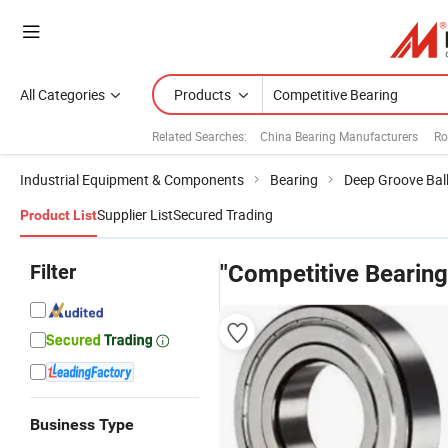
All Categories
Products
Related Searches:
China Bearing Manufacturers
Ro
Industrial Equipment & Components
Bearing
Deep Groove Ball
Supplier List
Secured Trading
Product List
Filter
"Competitive Bearing
Business Type