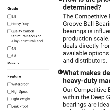
determined?
Grade
The Competitive B
8.8
Groove Ball Beari
Heavy Duty
bearings is influe
Quality Carbon
Structural Steel And
production scale
Alloy Structural Steel
deals directly fr
4.8
available options 
6.8
and distributors.
More
What makes dee
Q
Feature
heavy-duty ma
Waterproof
Our Competitive B
High Speed
within the Deep G
Light Weight
bearings are idea
Leak Proof