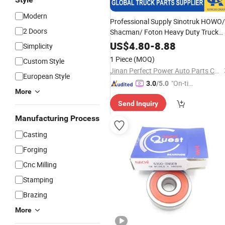
Modern
Professional Supply Sinotruk HOWO/
2 Doors
Shacman/ Foton Heavy Duty Truck
Spare Parts 34 3151 000 157 Clutch
US$
4.80
-
8.88
Simplicity
Release
with
Bearing
Competitive
1 Piece
(MOQ)
Custom Style
Price
Jinan Perfect Power Auto Parts Co., Ltd.
European Style
"On-tim
3.0
/5.0
More
e Delive
Send Inquiry
ry"
Manufacturing Process
Casting
Forging
Cnc Milling
Stamping
Brazing
More