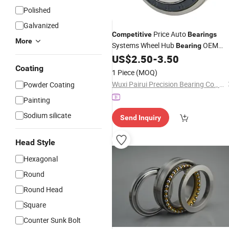
Polished
Galvanized
Price Auto
Competitive
Bearings
More
Systems Wheel Hub
OEM
Bearing
40202-Jr71A
US$
2.50
-
3.50
Coating
1 Piece
(MOQ)
Wuxi Pairui Precision Bearing Co., Ltd.
Powder Coating
Painting
Sodium silicate
Send Inquiry
Head Style
Hexagonal
Round
Round Head
Square
Counter Sunk Bolt