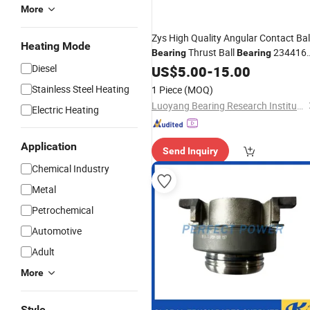
More
Zys High Quality Angular Contact Bal
Heating Mode
Thrust Ball
234416
Bearing
Bearing
with
Price
Diesel
US$
Competitive
5.00
-
15.00
Stainless Steel Heating
1 Piece
(MOQ)
Luoyang Bearing Research Institute Co., Ltd.
Electric Heating
Application
Send Inquiry
Chemical Industry
Metal
Petrochemical
Automotive
Adult
More
Style