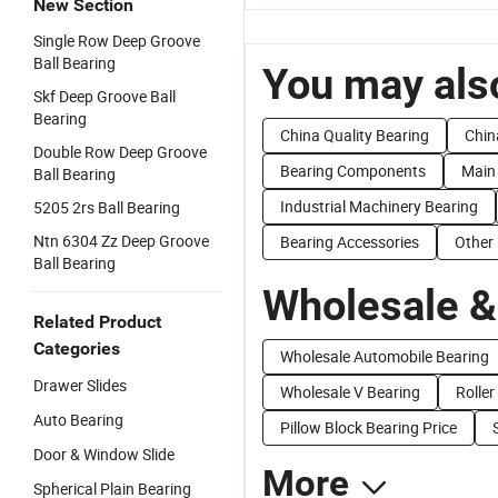
New Section
Single Row Deep Groove
Ball Bearing
You may also
Skf Deep Groove Ball
Bearing
China Quality Bearing
Chin
Double Row Deep Groove
Bearing Components
Main
Ball Bearing
Industrial Machinery Bearing
5205 2rs Ball Bearing
Ntn 6304 Zz Deep Groove
Bearing Accessories
Other
Ball Bearing
Wholesale &
Related Product
Categories
Wholesale Automobile Bearing
Drawer Slides
Wholesale V Bearing
Roller
Auto Bearing
Pillow Block Bearing Price
Door & Window Slide
More
Spherical Plain Bearing