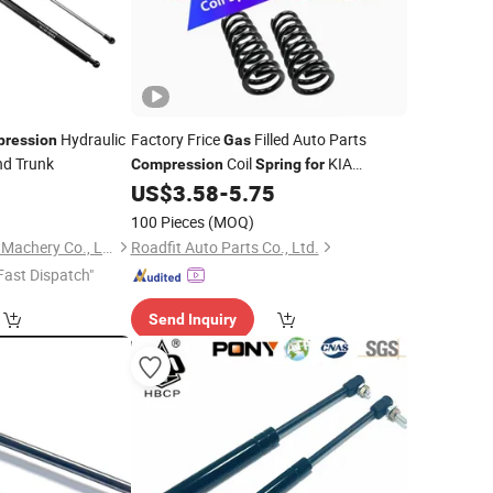
Hydraulic
Factory Frice
Filled Auto Parts
ression
Gas
d Trunk
Coil
KIA
Compression
Spring
for
Sportage
OEM 54630-2e110
8
US$
3.58
-
5.75
Car
100 Pieces
(MOQ)
Maanshan Vantrans Machery Co., Ltd.
Roadfit Auto Parts Co., Ltd.
Fast Dispatch"
Send Inquiry