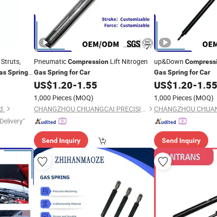
Struts,
Pneumatic
Lift Nitrogen
up&Down
Compression
Compress
as
Spring
Gas
Spring
for
Car
Gas
Spring
for
Car
US$
1.20
-
1.55
US$
1.20
-
1.5
1,000 Pieces
(MOQ)
1,000 Pieces
(MOQ)
d.
CHANGZHOU CHUANGCAI PRECISION TUBE CO., LTD.
Delivery"
Send Inquiry
Send Inquiry