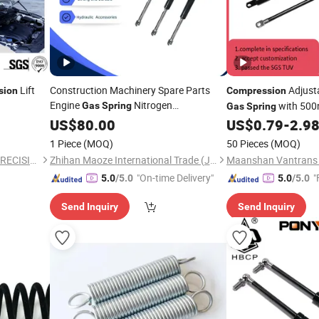
Lift
Construction Machinery Spare Parts
Adjust
sion
Compression
Engine
Nitrogen
with 50
Gas
Spring
Gas
Spring
Support
Compression
US$
80.00
US$
0.79
-
2.9
1 Piece
(MOQ)
50 Pieces
(MOQ)
CHANGZHOU CHUANGCAI PRECISION TUBE CO., LTD.
Zhihan Maoze International Trade (Jinan) Co., Ltd.
"On-time Delivery"
"
5.0
/5.0
5.0
/5.0
Send Inquiry
Send Inquiry