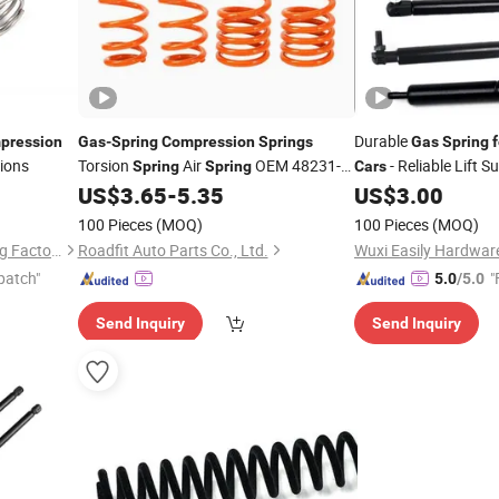
Durable
pression
Gas
-
Spring
Compression
Springs
Gas
Spring
f
tions
Torsion
Air
OEM 48231-
- Reliable Lift S
Spring
Spring
Cars
32270 Coil
Toyota
Shock
US$
3.65
-
5.35
US$
3.00
Spring
for
Car
Absorber Coil
Spring
100 Pieces
(MOQ)
100 Pieces
(MOQ)
Cixi Zhouxiang Huifeng Spring Factory
Roadfit Auto Parts Co., Ltd.
Wuxi Easily Hardware
patch"
"
5.0
/5.0
Send Inquiry
Send Inquiry