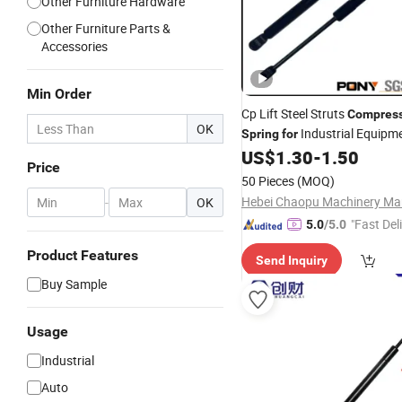
Other Furniture Hardware
Other Furniture Parts &
Accessories
Min Order
Cp Lift Steel Struts
Compres
OK
Industrial Equipm
Spring
for
US$
1.30
-
1.50
Price
50 Pieces
(MOQ)
-
OK
"Fast Del
5.0
/5.0
Product Features
Send Inquiry
Buy Sample
Usage
Industrial
Auto