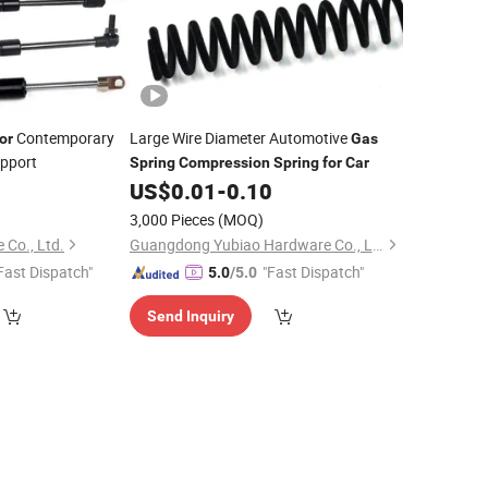
Contemporary
Large Wire Diameter Automotive
or
Gas
upport
Spring
Compression
Spring
for
Car
US$
0.01
-
0.10
3,000 Pieces
(MOQ)
 Co., Ltd.
Guangdong Yubiao Hardware Co., Ltd.
Fast Dispatch"
"Fast Dispatch"
5.0
/5.0
Send Inquiry