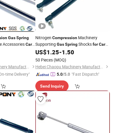
Nitrogen
Machinery
sion
Gas
Spring
Compression
re Accessories
Supporting
Shocks
Car
Gas
Spring
for
Car
Equipment
0
US$
1.25
-
1.50
50 Pieces
(MOQ)
Hebei Chaopu Machinery Manufacturing Co., Ltd
Hebei Chaopu Machinery Manufacturing Co., Ltd
On-time Delivery"
"Fast Dispatch"
5.0
/5.0
Send Inquiry