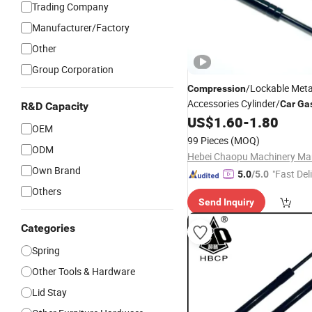
Trading Company
Manufacturer/Factory
Other
Group Corporation
/Lockable Meta
Compression
Accessories Cylinder/
Car
Ga
R&D Capacity
US$
1.60
-
1.80
Spring
OEM
99 Pieces
(MOQ)
ODM
Own Brand
"Fast Del
5.0
/5.0
Others
Send Inquiry
Categories
Spring
Other Tools & Hardware
Lid Stay