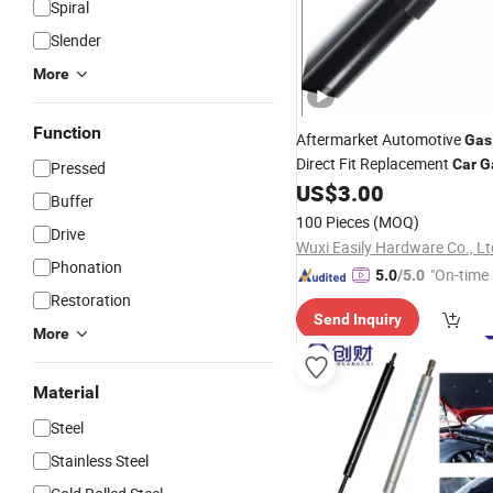
Spiral
Slender
More
Function
Aftermarket Automotive
Gas
Direct Fit Replacement
Car
G
Pressed
Rods
US$
3.00
Buffer
100 Pieces
(MOQ)
Drive
Wuxi Easily Hardware Co., Lt
Phonation
"On-time 
5.0
/5.0
Restoration
Send Inquiry
More
Material
Steel
Stainless Steel