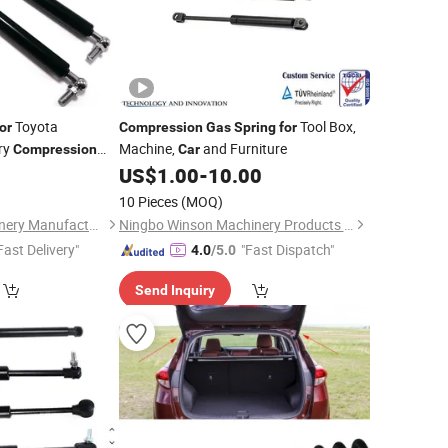
Toyota
Tool Box,
or
Compression
Gas
Spring
for
ry
Machine,
and Furniture
Compression
Car
gate Supporter
0
US$
1.00
-
10.00
Auto/Medical/Furniture/Cabinet/New
10 Pieces
(MOQ)
Hebei Chaopu Machinery Manufacturing Co., Ltd
Ningbo Winson Machinery Products Co., Ltd
Fast Delivery"
"Fast Dispatch"
4.0
/5.0
Send Inquiry