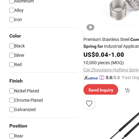
Aluminum
Alloy
Iron
Color
Premium Stainless Steel
Com
Black
Industrial Applica
Spring
for
US$
0.04
-
1.00
Silver
10,000 pieces
(MOQ)
Red
"Fast Dis
5.0
/5.0
Finish
Send Inquiry
Nickel Plated
Chrome Plated
Galvanized
Position
Rear