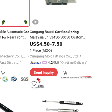
able Automatic
Cungang Brand
Car
Car
Gas
Spring
0n
Rear Front
Malaysia Lh 53450-50050 Custom
for
Nitrogen
Auto Mold
8
US$
4.50
Gas
-
Spring
7.50
for
Parts
1 Piece
(MOQ)
Maanshan Vantrans Machery Co., Ltd.
Cungang Mold Fittings Co., Ltd.
Fast Dispatch"
"On-time Delivery"
4.2
/5.0
Send Inquiry