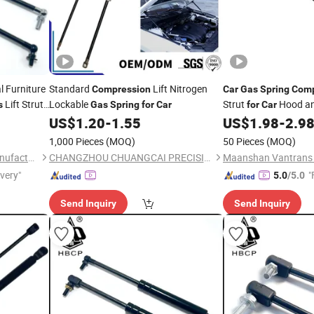
l Furniture
Standard
Lift Nitrogen
Compression
Car
Gas
Spring
Comp
Lift Strut
Lockable
Strut
Hood an
s
Gas
Spring
for
Car
for
Car
US$
1.20
-
1.55
US$
1.98
-
2.9
1,000 Pieces
(MOQ)
50 Pieces
(MOQ)
Hebei Chaopu Machinery Manufacturing Co., Ltd
CHANGZHOU CHUANGCAI PRECISION TUBE CO., LTD.
ivery"
"
5.0
/5.0
Send Inquiry
Send Inquiry