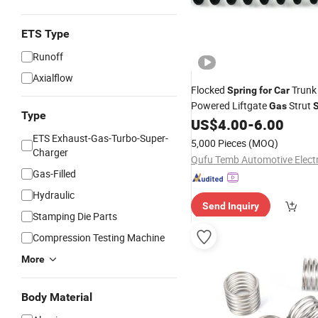
ETS Type
Runoff
Axialflow
Flocked
Trunk 
Spring
for
Car
Powered Liftgate
Strut
Gas
S
Type
US$
4.00
-
6.00
ETS Exhaust-Gas-Turbo-Super-
5,000 Pieces
(MOQ)
Charger
Gas-Filled
Hydraulic
Send Inquiry
Stamping Die Parts
Compression Testing Machine
More
Body Material