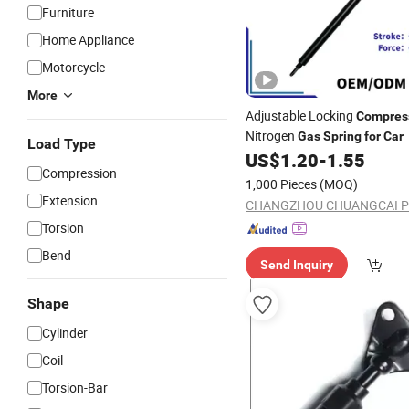
Furniture
Home Appliance
Motorcycle
More
Adjustable Locking
Compres
Nitrogen
Gas
Spring
for
Car
Load Type
US$
1.20
-
1.55
Compression
1,000 Pieces
(MOQ)
Extension
Torsion
Bend
Send Inquiry
Shape
Cylinder
Coil
Torsion-Bar