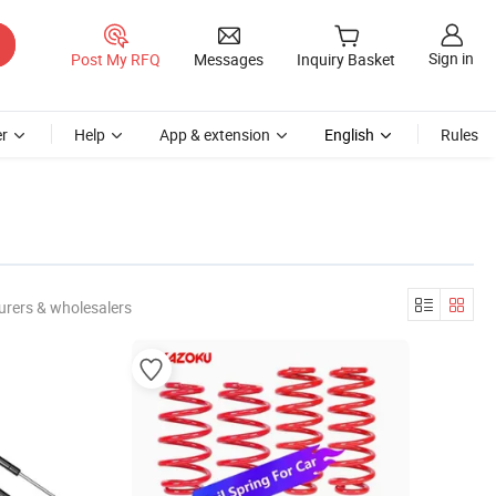
Sign in
Post My RFQ
Messages
Inquiry Basket
r
Help
App & extension
English
Rules
urers & wholesalers