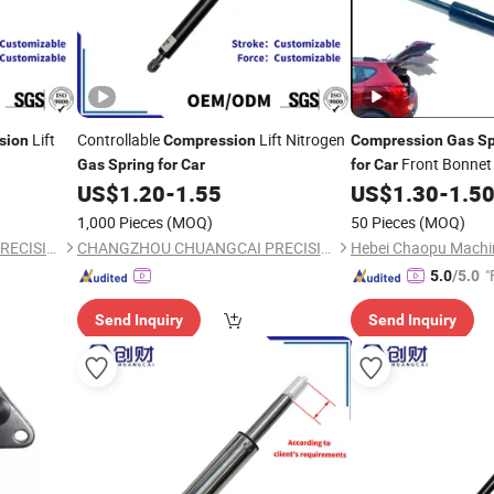
Lift
Controllable
Lift Nitrogen
sion
Compression
Compression
Gas
Sp
Front Bonnet 
Gas
Spring
for
Car
for
Car
US$
1.20
-
1.55
US$
1.30
-
1.5
1,000 Pieces
(MOQ)
50 Pieces
(MOQ)
CHANGZHOU CHUANGCAI PRECISION TUBE CO., LTD.
CHANGZHOU CHUANGCAI PRECISION TUBE CO., LTD.
"
5.0
/5.0
Send Inquiry
Send Inquiry