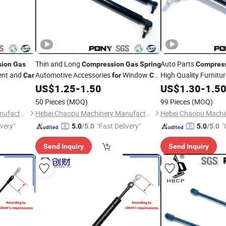
Thin and Long
Auto Parts
sion
Gas
Compression
Gas
Spring
Compres
ent and
Automotive Accessories
Window
High Quality Furnitu
Car
for
Car
Garage
Trunk Struts
US$
1.25
-
1.50
US$
1.30
-
1.5
50 Pieces
(MOQ)
99 Pieces
(MOQ)
Hebei Chaopu Machinery Manufacturing Co., Ltd
Hebei Chaopu Machinery Manufacturing Co., Ltd
ivery"
"Fast Delivery"
"
5.0
/5.0
5.0
/5.0
Send Inquiry
Send Inquiry