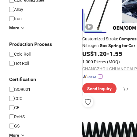
Cold Rolled Steel
Alloy
Iron
More
Customized Stroke
Compres
Production Process
Nitrogen
Gas
Spring
for
Car
US$
1.20
-
1.55
Cold Roll
1,000 Pieces
(MOQ)
Hot Roll
Certification
ISO9001
Send Inquiry
CCC
CE
RoHS
GS
More