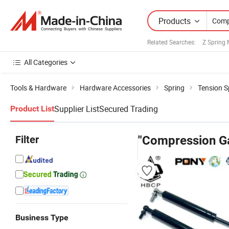
Products
Related Searches:
Z Spring 
All Categories
Tools & Hardware
Hardware Accessories
Spring
Tension S
Supplier List
Secured Trading
Product List
Filter
"Compression Ga
Business Type