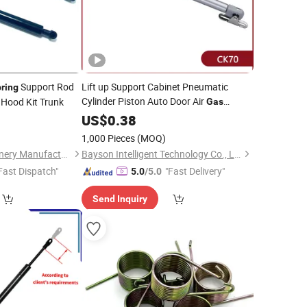
Support Rod
Lift up Support Cabinet Pneumatic
ring
Cylinder Piston Auto Door Air
Hood Kit Trunk
Gas
0
Spring
US$
0.38
1,000 Pieces
(MOQ)
Hebei Chaopu Machinery Manufacturing Co., Ltd
Bayson Intelligent Technology Co., Ltd.
Fast Dispatch"
"Fast Delivery"
5.0
/5.0
Send Inquiry