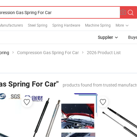
Manufacturers
Steel Spring
Spring Hardware
Machine Spring
More
Supplier
Buye
pring
Compression Gas Spring For Car
2026 Product List
s Spring For Car"
products found from trusted manufact