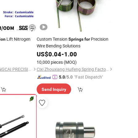
Lift Nitrogen
Custom Tension
Precision
ion
Springs
for
Wire Bending Solutions
5
US$
0.04
-
1.00
10,000 pieces
(MOQ)
CHANGZHOU CHUANGCAI PRECISION TUBE CO., LTD.
Cixi Zhouxiang Huifeng Spring Factory
"Fast Dispatch"
5.0
/5.0
Send Inquiry