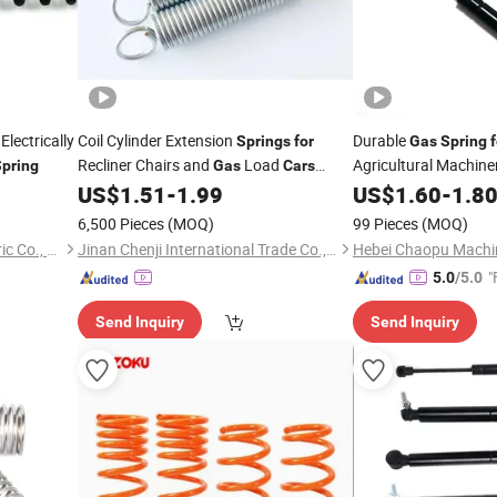
Electrically
Coil Cylinder Extension
Durable
Springs
for
Gas
Spring
f
Recliner Chairs and
Load
Agricultural Machine
pring
Gas
Cars
Automobiles
Struts Hood Lift
US$
1.51
-
1.99
US$
1.60
-
1.8
Gas
Tractors/Truck/
/
Car
6,500 Pieces
(MOQ)
99 Pieces
(MOQ)
Energy
Qufu Temb Automotive Electric Co., Ltd.
Jinan Chenji International Trade Co., Ltd.
"
5.0
/5.0
Send Inquiry
Send Inquiry