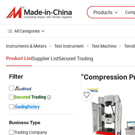
Products
All Categories
Instruments & Meters
Test Instrument
Test Machine
Tensi
Supplier List
Secured Trading
Product List
Filter
"Compression Pr
Business Type
Trading Company