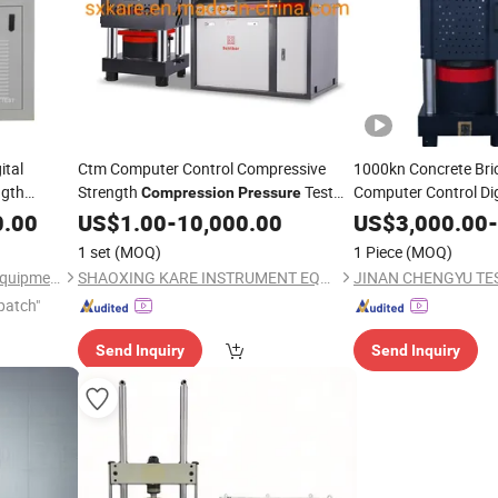
ital
Ctm Computer Control Compressive
1000kn Concrete Bri
ngth
Strength
Test
Computer Control Dig
Compression
Pressure
Compr
(YAW-2000)
Compression
0.00
Testing
US$
1.00
Machine
-
10,000.00
US$
3,000.00
-
Strength
Testing
Ma
1 set
(MOQ)
1 Piece
(MOQ)
Hangzhou Civit Instrument Equipment Co., Ltd.
SHAOXING KARE INSTRUMENT EQUIPMENT CO., LTD.
patch"
Send Inquiry
Send Inquiry