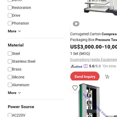
Restoration
Drive
Phonation
More
Corrugated Carton
Compres
Packaging Box
Pressure
Tes
Material
US$
3,000.00
-
10,0
Machine
Steel
1 Set
(MOQ)
Stainless Steel
"On-time 
5.0
/5.0
Brass
Silicone
Send Inquiry
Aluminium
More
Power Source
AC220V