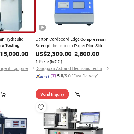
mn Hydraulic
Carton Cardboard Edge
Compression
Strength Instrument Paper Ring Side
re
Testing
ality Control
Tester
15,000.00
Pressure
US$
2,300.00
Testing
-
2,800.00
Machine
1 Piece
(MOQ)
Henan Hongyun Intelligent Equipment Co., Ltd.
Dongguan Astrand Electronic Technology Co.,Ltd
"Fast Delivery"
5.0
/5.0
Send Inquiry