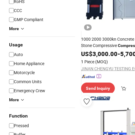
RoHS
CCC
GMP Compliant
More
1000 2000 3000kn Concrete 
Usage
Stone Compressive
Compres
fo
Pressure
US$
3,000.00
Testing
Machine
-
5,70
Auto
of Building Materials
Testing
1 Piece
(MOQ)
Home Appliance
Motorcycle
Common Units
Send Inquiry
Emergency Crew
More
Function
Pressed
Buffer