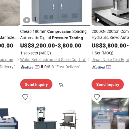
Cheap 180mm
Spacing
2000kN 200ton Comp
Compression
 Manhole
Hydraulic Servo Aut
Automatic Digital
Pressure
Testing
Concrete Materials 
n
Testing
00.00
US$
3,200.00
-
3,800.00
US$
3,800.00
-
Machine
Compre
tigue Life
Compression
1 set/sets
(MOQ)
1 Set
(MOQ)
Pressure
Testing
Ma
Hangzhou Civit Instrument Equipment Co., Ltd.
Wuhu Kete Instrument Sales Co., Ltd.
Jinan Nake Test Equi
Delivery"
"Fast Delivery"
5.0
/5.0
Send Inquiry
Send Inquiry