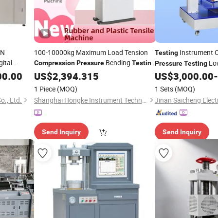
kN
100-10000kg Maximum Load Tension
Instrument C
Testing
ital
Bending
Low
Compression
Pressure
Testing
Pressure
Testing
tal Cable
00.00
Machine
US$
2,394.315
US$
3,000.00
-
Compression
Testin
Strength
1 Piece
(MOQ)
1 Sets
(MOQ)
o., Ltd.
Shanghai Hongke Instrument Technology Co., Ltd.
Send Inquiry
Send Inquiry