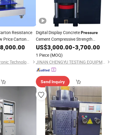
arton Resistance
Digital Display Concrete
Pressure
 Price Carton
Cement Compressive Strength
Test
8,000.00
Compression
US$
3,000.00
Testing
-
3,700.00
Machine
g
Machine
1 Piece
(MOQ)
Jinan Saicheng Electronic Technology Co., Ltd.
JINAN CHENGYU TESTING EQUIPMENT CO., LTD.
Send Inquiry