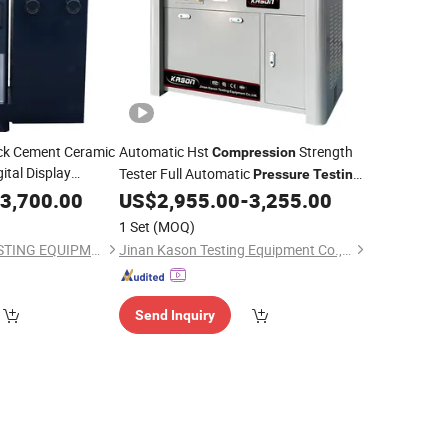
ck Cement Ceramic
Automatic Hst
Strength
Compression
ital Display
Tester Full Automatic
Pressure
Testing
essive
Pressure
for Cement Compressive
3,700.00
US$
2,955.00
-
3,255.00
Machine
chine
Flexural for Test
1 Set
(MOQ)
JINAN CHENGYU TESTING EQUIPMENT CO., LTD.
Jinan Kason Testing Equipment Co., Ltd.
Send Inquiry