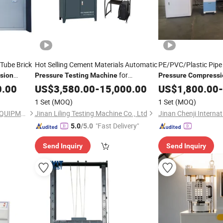
Tube Brick
Hot Selling Cement Materials Automatic
PE/PVC/Plastic Pipe
for
sion
Pressure
Testing
Machine
Pressure
Compressi
r Strength
Strength Test
0.00
Compression
US$
3,580.00
-
15,000.00
Machine
US$
1,800.00
-
1 Set
(MOQ)
1 Set
(MOQ)
JINAN CHENGYU TESTING EQUIPMENT CO., LTD.
Jinan Liling Testing Machine Co., Ltd
"Fast Delivery"
5.0
/5.0
Send Inquiry
Send Inquiry