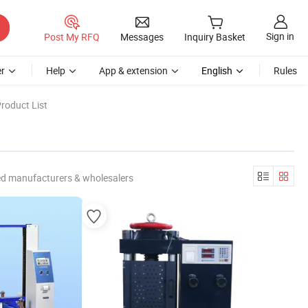
Sign in
Post My RFQ
Messages
Inquiry Basket
r
Help
App & extension
English
Rules
roduct List
ed manufacturers & wholesalers