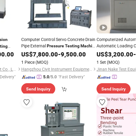
Computer Control Servo Concrete Drain
Computerized Autom
sion
Pipe External
Automatic Loading C
Pressure
Testing
Machine
ting
Strength
Pipeline
Pressure
C
00.00
US$
7,800.00
Compression
-
9,500.00
Testing
Machine
US$
3,200.00
-
Testing
Machine
1 Piece
(MOQ)
1 Set
(MOQ)
Guangdong Haida Equipment Co., Ltd.
Hangzhou Civit Instrument Equipment Co., Ltd.
Jinan Nake Test Equi
Delivery"
"Fast Delivery"
5.0
/5.0
Send Inquiry
Send Inquiry