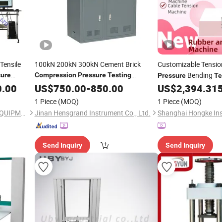
 Tensile
100kN 200kN 300kN Cement Brick
Customizable Tensi
Bending
sure
Compression
Pressure
Testing
Pressure
Te
quipment
10kg Load
0.00
Machine
US$
750.00
-
850.00
US$
2,394.31
1 Piece
(MOQ)
1 Piece
(MOQ)
JINAN CHENGYU TESTING EQUIPMENT CO., LTD.
Jinan Hensgrand Instrument Co., Ltd.
Send Inquiry
Send Inquiry