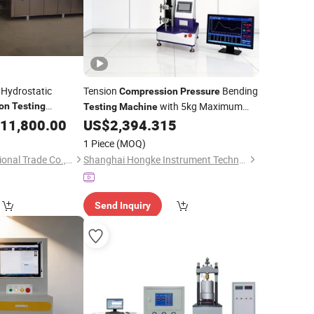
 Hydrostatic
Tension
Bending
Compression
Pressure
with 5kg Maximum
on
Testing
Testing
Machine
Load
11,800.00
US$
2,394.315
1 Piece
(MOQ)
Jinan Chenji International Trade Co., Ltd.
Shanghai Hongke Instrument Technology Co., Ltd.
Send Inquiry