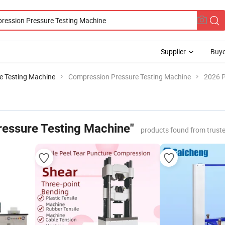
Supplier
Buye
le Testing Machine
Compression Pressure Testing Machine
2026 P
essure Testing Machine"
products found from trust