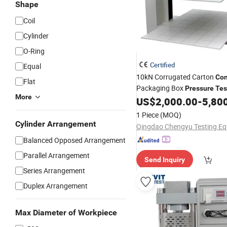
Shape
Coil
Cylinder
O-Ring
Certified
Equal
10kN Corrugated Carton
Com
Flat
Packaging Box
Pressure
Tes
More
US$
2,000.00
-
5,80
Machine
1 Piece
(MOQ)
Cylinder Arrangement
Balanced Opposed Arrangement
Parallel Arrangement
Send Inquiry
Series Arrangement
Duplex Arrangement
Max Diameter of Workpiece