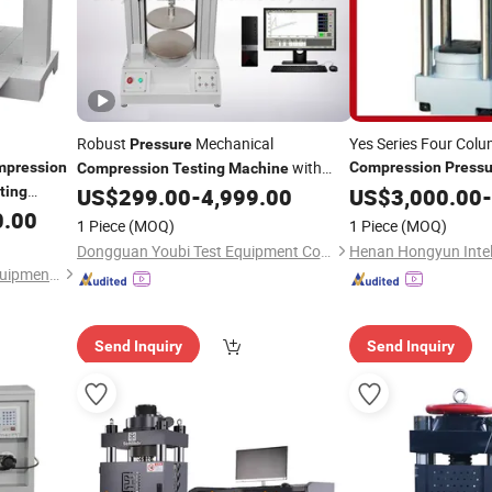
Robust
Mechanical
Yes Series Four Colu
Pressure
with
pression
Compression
Pressu
Compression
Testing
Machine
for Brick Qu
Test Trip Range of 0-600mm
ting
US$
299.00
-
4,999.00
Machine
US$
3,000.00
-
0.00
1 Piece
(MOQ)
1 Piece
(MOQ)
Dongguan Youbi Test Equipment Co.,Ltd
Qingdao Chengyu Testing Equipment Co., Ltd
Send Inquiry
Send Inquiry