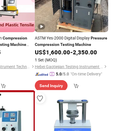
on
ASTM Yes-2000 Digital Display
Compression
Pressure
sting
Machine
Compression
Testing
Machine
5
US$
1,600.00
-
2,350.00
1 Set
(MOQ)
Shanghai Hongke Instrument Technology Co., Ltd.
Hebei Gaotiejian Testing Instrument Co., Ltd.
"On-time Delivery"
5.0
/5.0
Send Inquiry