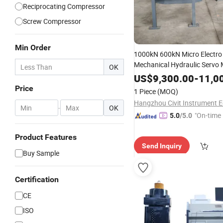
Reciprocating Compressor
Screw Compressor
Min Order
1000kN 600kN Micro Electro
Mechanical Hydraulic Servo
OK
Cover
Pressure
Compressio
US$
9,300.00
-
11,0
Performance and Fa
Machine
Price
1 Piece
(MOQ)
of Manhole Covers
Testing
-
OK
"On-time 
5.0
/5.0
Product Features
Send Inquiry
Buy Sample
Certification
CE
ISO