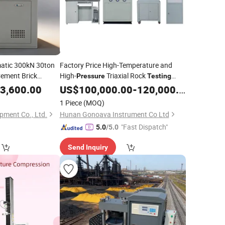
atic 300kN 30ton
Factory Price High-Temperature and
ement Brick
High-
Triaxial Rock
Pressure
Testing
High Precision Rock Triaxial
ompression
3,600.00
Machine
US$
100,000.00
-
120,000.00
Tester
Compression
1 Piece
(MOQ)
pment Co., Ltd.
Hunan Gonoava Instrument Co Ltd
"Fast Dispatch"
5.0
/5.0
Send Inquiry