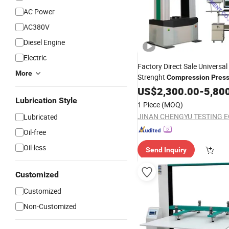
AC Power
AC380V
Diesel Engine
Electric
Factory Direct Sale Universal
More
Strenght
Compression
Pres
Bending
/E
US$
2,300.00
Testing
Machine
-
5,80
100kn
Lubrication Style
1 Piece
(MOQ)
Lubricated
Oil-free
Oil-less
Send Inquiry
Customized
Customized
Non-Customized