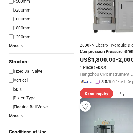
<500mm
3200mm
1000mm
1800mm
1200mm
2000kN Electro-Hydraulic Dig
More
Stre
Compression
Pressure
Testing
US$
1,800.00
Machine
-
2,00
Structure
1 Piece
(MOQ)
Fixed Ball Valve
Vertical
"Fast Dis
5.0
/5.0
Split
Send Inquiry
Piston Type
Floating Ball Valve
More
Conditions of Use