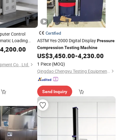
Certified
uter Control
omatic Loading
ASTM Yes-2000 Digital Display
Pressure
Lab Equipment
4,200.00
Compression
Testing
Machine
ssive Strength
US$
3,450.00
-
4,230.00
chine
1 Piece
(MOQ)
pment Co., Ltd.
Qingdao Chengyu Testing Equipment Co., Ltd
Send Inquiry