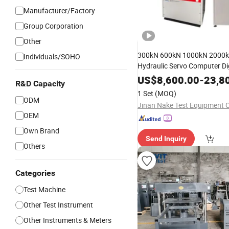
Manufacturer/Factory
Group Corporation
Other
300kN 600kN 1000kN 2000
Individuals/SOHO
Hydraulic Servo Computer Dig
Material Tensile Me
Pressure
US$
8,600.00
-
23,8
R&D Capacity
Steel Bending 
Compression
1 Set
(MOQ)
Universal
ODM
Testing
Machine
Jinan Nake Test Equipment C
OEM
Own Brand
Send Inquiry
Others
Categories
Test Machine
Other Test Instrument
Other Instruments & Meters