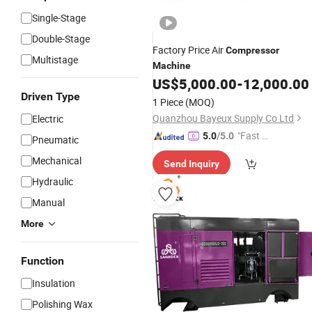
Single-Stage
Double-Stage
Factory Price Air
Compressor
Multistage
Machine
US$
5,000.00
-
12,000.00
Driven Type
1 Piece
(MOQ)
Quanzhou Bayeux Supply Co Ltd
Electric
"Fast Di
5.0
/5.0
Pneumatic
spatch"
Mechanical
Send Inquiry
Hydraulic
Manual
More
Function
Insulation
Polishing Wax