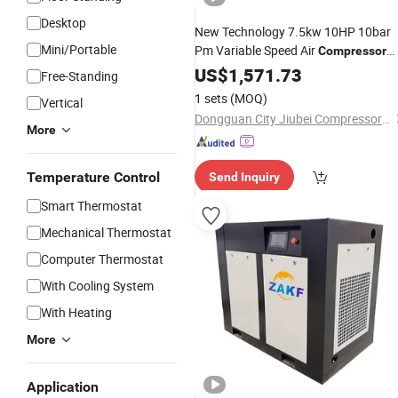
Desktop
New Technology 7.5kw 10HP 10bar
Mini/Portable
Pm Variable Speed Air
Compressor
Machine
US$
1,571.73
Free-Standing
1 sets
(MOQ)
Vertical
Dongguan City Jiubei Compressor Parts Co., Ltd.
More
Temperature Control
Send Inquiry
Smart Thermostat
Mechanical Thermostat
Computer Thermostat
With Cooling System
With Heating
More
Application