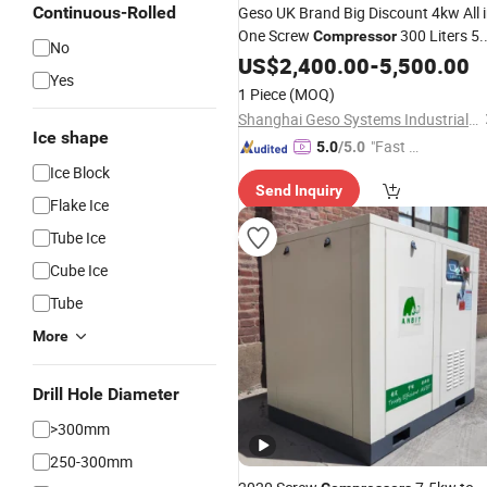
Continuous-Rolled
Geso UK Brand Big Discount 4kw All 
One Screw
300 Liters 5.
Compressor
No
HP 5 HP Mini Air
US$
2,400.00
Compressor
-
5,500.00
Yes
with Dryer for Spray Painti
Machine
1 Piece
(MOQ)
Shanghai Geso Systems Industrial PLC
Ice shape
"Fast Di
5.0
/5.0
spatch"
Ice Block
Send Inquiry
Flake Ice
Tube Ice
Cube Ice
Tube
More
Drill Hole Diameter
>300mm
250-300mm