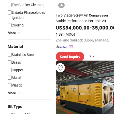
The Car Dry Cleaning
Entada Phaseoloides
Two Stage Screw Air
Compressor
Ignition
Stable Performance Portable Air
Cooling
Compressor
US$
34,000.00
Machine
-
35,000.0
More
1 Set
(MOQ)
Zhejiang Sanrock Supply Management Co., Ltd.
Material
Stainless Steel
Send Inquiry
Brass
Copper
Metal
Plastic
More
Bit Type