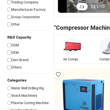
Trading Company
1
/
10
Manufacturer/Factory
Group Corporation
Other
"Compressor Machin
R&D Capacity
ODM
OEM
Air Compressor Machine
Own Brand
Others
Categories
Water Well Drilling Rig
Snack Machinery
Plasma Cutting Machine