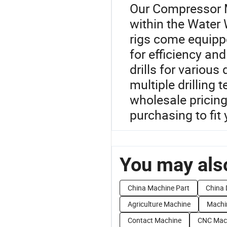
Our Compressor M
within the Water W
rigs come equippe
for efficiency and
drills for variou
multiple drilling
wholesale pricing 
purchasing to fit
You may also
China Machine Part
China 
Agriculture Machine
Machi
Contact Machine
CNC Mac