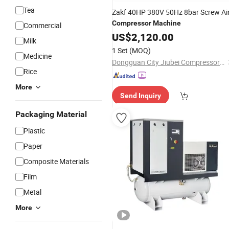
Tea
Zakf 40HP 380V 50Hz 8bar Screw Ai
Compressor
Machine
Commercial
US$
2,120.00
Milk
1 Set
(MOQ)
Medicine
Dongguan City Jiubei Compressor Parts Co., Ltd.
Rice
More
Send Inquiry
Packaging Material
Plastic
Paper
Composite Materials
Film
Metal
More