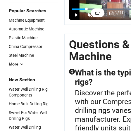
Popular Searches
1
/
10
Machine Equipment
Automatic Machine
Plastic Machine
Questions &
China Compressor
Machine
Steel Machine
More
What is the typi
Q
New Section
rigs?
Water Well Drilling Rig
Discover the perfe
Components
with our Compres
Home Built Drilling Rig
drilling rigs vari
Swivel For Water Well
manufacturer. Exp
Drilling Rigs
friendly units sui
Water Well Drilling