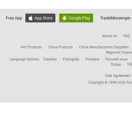
Free App:
App Store
Google Play
TradeMessenger:


About Us
FAQ
Hot Products
China Products
China Manufacturers/Suppliers
Regional Chann
Language Options:
Español
Português
Français
Русский язык
Türkçe
Tiế
User Agreement
Copyright © 1998-2026
Foc