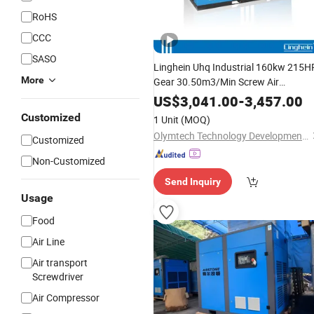
RoHS
CCC
SASO
Linghein Uhq Industrial 160kw 215H
More
Gear 30.50m3/Min Screw Air
Compressor
Machine
US$
3,041.00
-
3,457.00
Customized
1 Unit
(MOQ)
Olymtech Technology Development Co., Ltd.
Customized
Non-Customized
Send Inquiry
Usage
Food
Air Line
Air transport
Screwdriver
Air Compressor