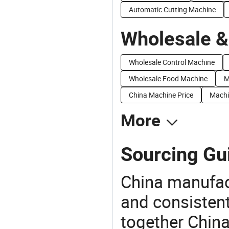
Automatic Cutting Machine
Wholesale &
Wholesale Control Machine
Wholesale Food Machine
M
China Machine Price
Machi
More
Sourcing Gu
China manufact
and consistent
together China