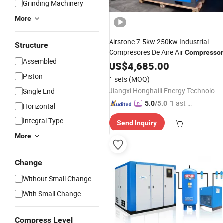
Grinding Machinery
More
Airstone 7.5kw 250kw Industrial
Structure
Compresores De Aire Air
Compressor
Assembled
Machine
US$
4,685.00
Piston
1 sets
(MOQ)
Jiangxi Honghaili Energy Technology Co., Ltd.
Single End
"Fast Di
5.0
/5.0
Horizontal
spatch"
Integral Type
Send Inquiry
More
Change
Without Small Change
With Small Change
Compress Level