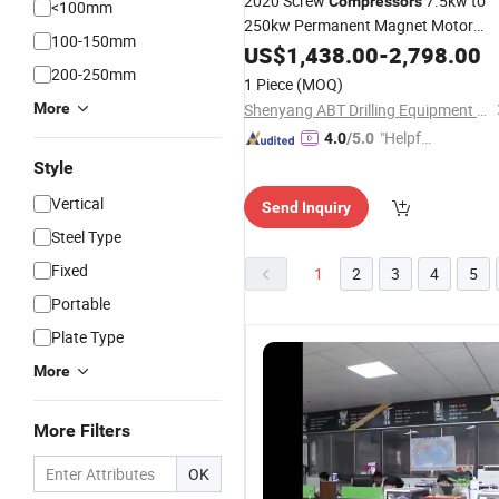
2020 Screw
7.5kw to
Compressors
<100mm
250kw Permanent Magnet Motor
100-150mm
Variable Frequency Energy Saving
US$
1,438.00
-
2,798.00
Screw Air
200-250mm
Compressor
Machines
1 Piece
(MOQ)
More
Shenyang ABT Drilling Equipment Co., Ltd.
"Helpful
4.0
/5.0
Service"
Style
Vertical
Send Inquiry
Steel Type
Fixed
1
2
3
4
5
Portable
Plate Type
More
More Filters
OK