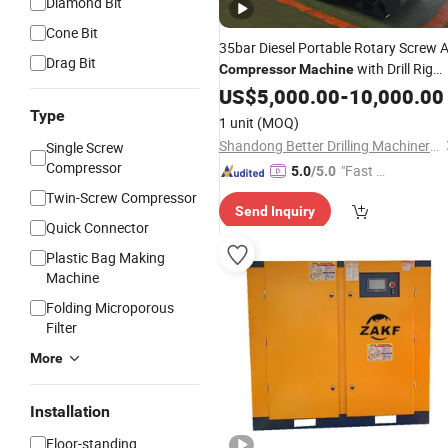
Diamond Bit
Cone Bit
35bar Diesel Portable Rotary Screw A
Drag Bit
with Drill Rig
Compressor
Machine
Use
US$
5,000.00
-
10,000.00
Type
1 unit
(MOQ)
Shandong Better Drilling Machinery Co., Ltd.
Single Screw
Compressor
"Fast Di
5.0
/5.0
spatch"
Twin-Screw Compressor
Send Inquiry
Quick Connector
Plastic Bag Making
Machine
Folding Microporous
Filter
More
Installation
Floor-standing