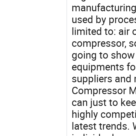
manufacturing
used by proces
limited to: ai
compressor, s
going to show
equipments for
suppliers and
Compressor Ma
can just to ke
highly competi
latest trends.