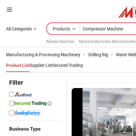
All Categories
Products
Related Searches:
Machine Machinery Manufacturers
Manufacturing & Processing Machinery
Drilling Rig
Water Well 
Supplier List
Secured Trading
Product List
Filter
Business Type