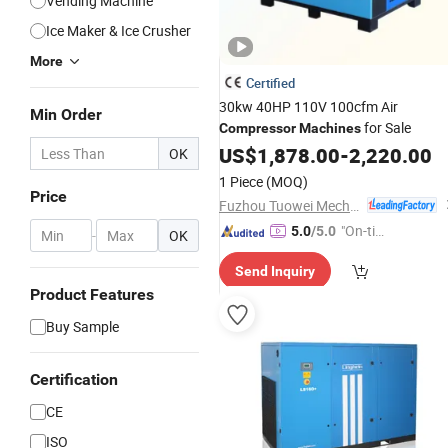
Vending Machine
Ice Maker & Ice Crusher
More
Certified
30kw 40HP 110V 100cfm Air
Min Order
for Sale
Compressor
Machines
US$
1,878.00
-
2,220.00
OK
1 Piece
(MOQ)
Price
Fuzhou Tuowei Mechanical & Electrical Equipment Co., Ltd.
"On-tim
5.0
/5.0
-
OK
e Delive
Send Inquiry
ry"
Product Features
Buy Sample
Certification
CE
ISO