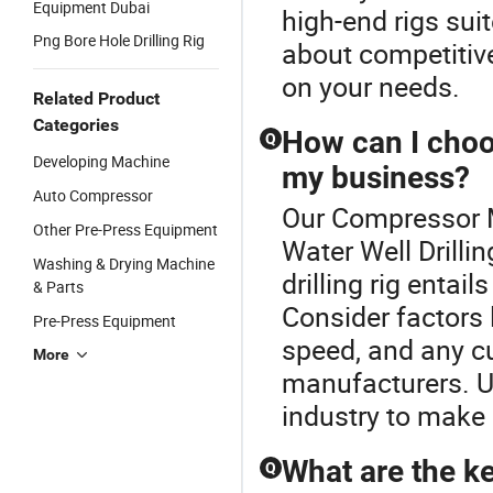
Equipment Dubai
high-end rigs sui
Png Bore Hole Drilling Rig
about competitiv
on your needs.
Related Product
Categories
How can I choose
Q
Developing Machine
my business?
Auto Compressor
Our Compressor M
Other Pre-Press Equipment
Water Well Drillin
Washing & Drying Machine
drilling rig entai
& Parts
Consider factors l
Pre-Press Equipment
speed, and any c
More
manufacturers. Ut
industry to make 
What are the key
Q