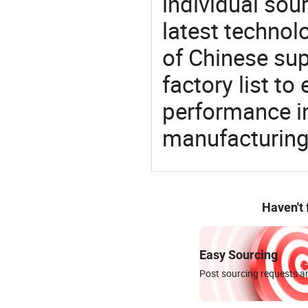
individual sour
latest techno
of Chinese su
factory list t
performance in
manufacturing
Haven't
Easy Sourcing
Post sourcing requests an