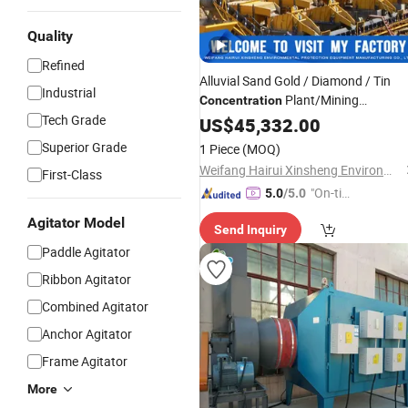
Quality
Refined
Alluvial Sand Gold / Diamond / Tin
Industrial
Plant/Mining
Concentration
Tech Grade
for River
Equipment
US$
45,332.00
Superior Grade
1 Piece
(MOQ)
Weifang Hairui Xinsheng Environmental Protection Equipment Manufacturing Co., Ltd.
First-Class
"On-tim
5.0
/5.0
e Delive
Agitator Model
Send Inquiry
ry"
Paddle Agitator
Ribbon Agitator
Combined Agitator
Anchor Agitator
Frame Agitator
More