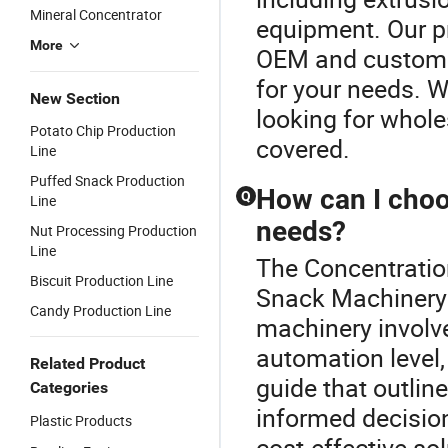
Mineral Concentrator
equipment. Our p
More
OEM and custom s
for your needs. Wh
New Section
looking for whole
Potato Chip Production
covered.
Line
Puffed Snack Production
How can I choo
Q
Line
needs?
Nut Processing Production
Line
The Concentration
Biscuit Production Line
Snack Machinery o
Candy Production Line
machinery involv
automation level,
Related Product
guide that outlin
Categories
informed decision
Plastic Products
cost-effective so