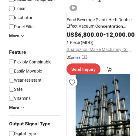
Linear
Incubator
Food Beverage Plant/ Herb Double
Effect Vacuum
Panel Filter
Concentration
Equipment
US$
6,800.00
-
12,000.00
More
1 Piece
(MOQ)
Guangzhou Maike Machinery Co., Ltd
Feature
Flexibly Combinable
Send Inquiry
Easily Movable
Wear-resistant
Safe
Vitamins
More
Output Signal Type
Digital Type