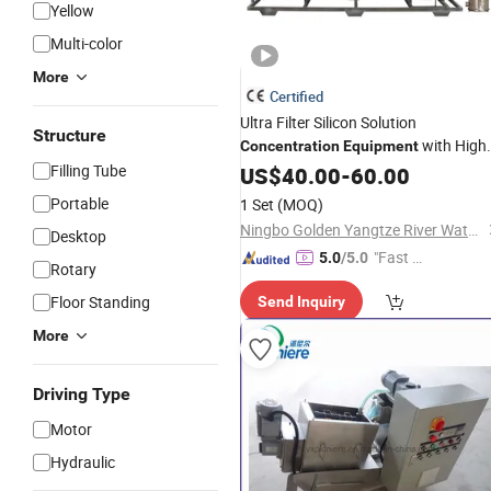
Yellow
Multi-color
More
Certified
Ultra Filter Silicon Solution
Structure
with High
Concentration
Equipment
Work Efficiency
Filling Tube
US$
40.00
-
60.00
Portable
1 Set
(MOQ)
Ningbo Golden Yangtze River Water Treatment Equipment Co., Ltd
Desktop
"Fast D
5.0
/5.0
Rotary
elivery"
Floor Standing
Send Inquiry
More
Driving Type
Motor
Hydraulic