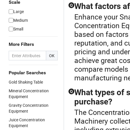
Scale
What factors af
Q
Large
Enhance your Sn
Medium
Concentration Eq
Small
based on factors
reputation, and c
More Filters
pricing and unde
OK
achieve great cos
compare models a
Popular Searches
manufacturing n
Gold Shaking Table
What types of s
Mineral Concentration
Q
Equipment
purchase?
Gravity Concentration
The Concentratio
Equipment
Machinery collect
Juice Concentration
Equipment
including extrusi