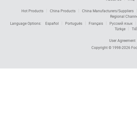
Hot Products
China Products
China Manufacturers/Suppliers
Regional Chann
Language Options:
Español
Português
Français
Русский язык
Türkçe
Tiế
User Agreement
Copyright © 1998-2026
Foc