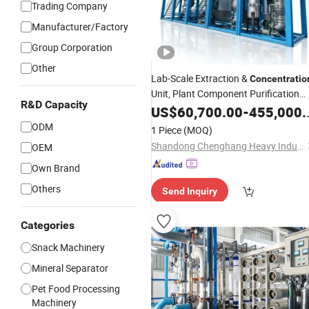
Trading Company
Manufacturer/Factory
Group Corporation
Other
Lab-Scale Extraction &
Concentratio
Unit, Plant Component Purification
R&D Capacity
Equipment
US$
60,700.00
-
455,000.00
ODM
1 Piece
(MOQ)
Shandong Chenghang Heavy Industry Co., Ltd.
OEM
Own Brand
Others
Send Inquiry
Categories
Snack Machinery
Mineral Separator
Pet Food Processing
Machinery