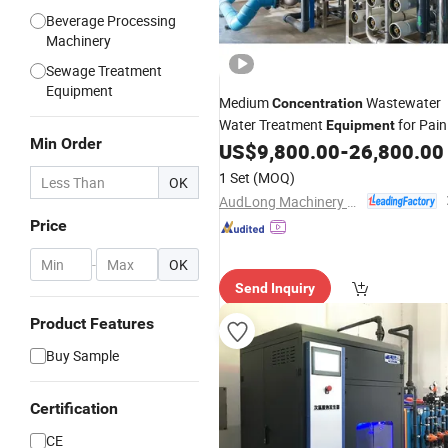
Beverage Processing
Machinery
Sewage Treatment
Equipment
Medium
Wastewater
Concentration
Water Treatment
for Pain
Equipment
Min Order
Factory
US$
9,800.00
-
26,800.00
1 Set
(MOQ)
OK
AudLong Machinery Manufacturing Co., Ltd.
Price
-
OK
Send Inquiry
Product Features
Buy Sample
Certification
CE