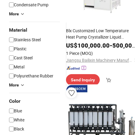
Condensate Pump
More
Material
Blx Customized Low Temperature
Heat Pump Crystallizer Liquid
Stainless Steel
Concentration
Equipment
US$
100,000.00
-
500,000.00
Plastic
1 Piece
(MOQ)
Cast Steel
Jiangsu Bailixin Machinery Manufacturing Co., Ltd.
Metal
Polyurethane Rubber
Send Inquiry
More
Color
Blue
White
Black