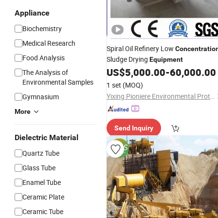
Appliance
Biochemistry
Medical Research
Spiral Oil Refinery Low
Concentratio
Food Analysis
Sludge Drying
Equipment
US$
5,000.00
-
60,000.00
The Analysis of
Environmental Samples
1 set
(MOQ)
Yixing Pioniere Environmental Protection Equipment Co., Ltd.
Gymnasium
More
Send Inquiry
Dielectric Material
Quartz Tube
Glass Tube
Enamel Tube
Ceramic Plate
Ceramic Tube