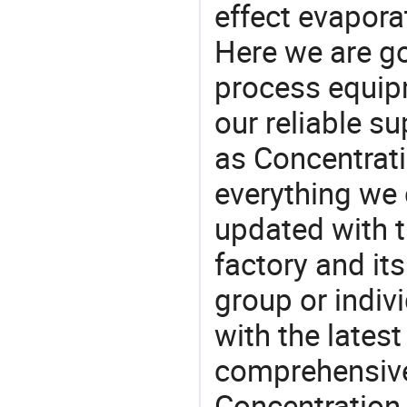
effect evaporat
Here we are g
process equipm
our reliable s
as Concentrat
everything we 
updated with t
factory and its
group or indiv
with the lates
comprehensive 
Concentration 