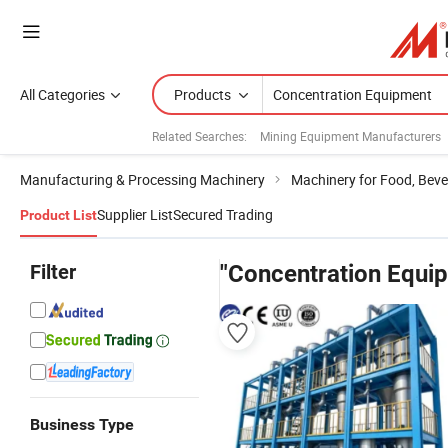
All Categories
Products
Related Searches:
Mining Equipment Manufacturers
Manufacturing & Processing Machinery
Machinery for Food, Beve
Supplier List
Secured Trading
Product List
Filter
"Concentration Equi
Business Type