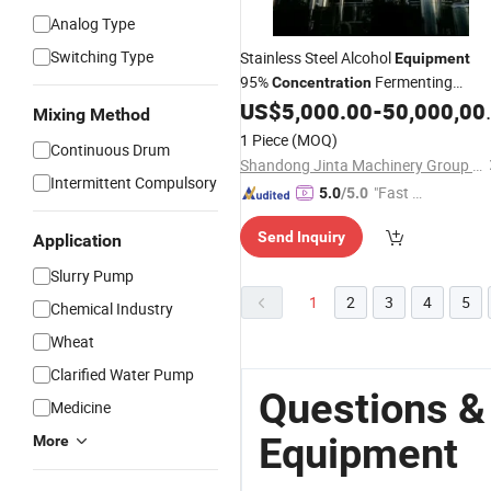
Analog Type
Switching Type
Stainless Steel Alcohol
Equipment
95%
Fermenting
Concentration
Whisky Alcohol
US$
5,000.00
-
50,000,000.00
Equipment
Mixing Method
1 Piece
(MOQ)
Continuous Drum
Shandong Jinta Machinery Group Co., Ltd.
Intermittent Compulsory
"Fast R
5.0
/5.0
espons
Send Inquiry
Application
e"
Slurry Pump
1
2
3
4
5
Chemical Industry
Wheat
Clarified Water Pump
Questions &
Medicine
Equipment
More