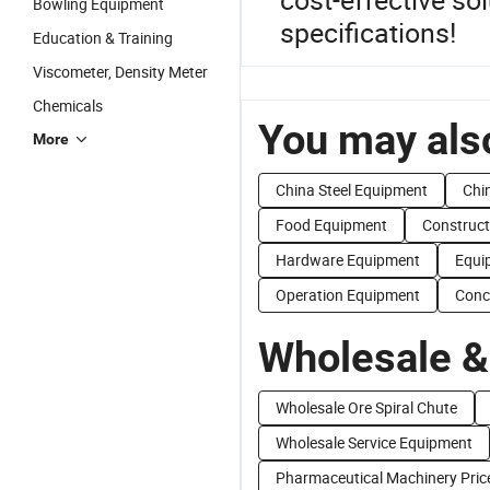
Bowling Equipment
specifications!
Education & Training
Viscometer, Density Meter
Chemicals
You may also
More
China Steel Equipment
Chi
Food Equipment
Construct
Hardware Equipment
Equi
Operation Equipment
Conc
Wholesale &
Wholesale Ore Spiral Chute
Wholesale Service Equipment
Pharmaceutical Machinery Pric