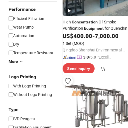
Performance
Efficient Filtration
High
Oil Smoke
Concentration
Wear Pump
Purification
for Quenchin
Equipment
Heat Treatment
US$
400.00
-
7,000.00
Automation
1 Set
(MOQ)
Dry
Qingdao Shanshui Environmental Technology Co., Ltd
Temperature Resistant
"Excelle
3.0
/5.0
More
nt Job"
Send Inquiry
Logo Printing
With Logo Printing
Without Logo Printing
Type
IVD Reagent
Distillation Equipment