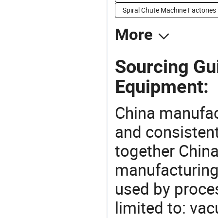
Spiral Chute Machine Factories
More
Sourcing Gu
Equipment:
China manufact
and consistent
together China
manufacturing
used by proces
limited to: va