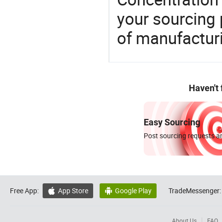
your sourcing 
of manufactur
Haven't
Easy Sourcing
Post sourcing requests an
Free App:
App Store
Google Play
TradeMessenger:


About Us
FAQ