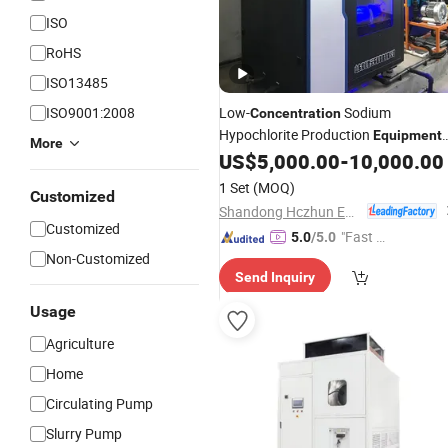
ISO
RoHS
ISO13485
ISO9001:2008
Low-
Sodium
Concentration
Hypochlorite Production
Equipment
More
for Wastewater Disinfection 2000g/
US$
5,000.00
-
10,000.00
1 Set
(MOQ)
Customized
Shandong Hczhun Environmental Protection Equipment Co., Ltd.
Customized
"Fast Di
5.0
/5.0
Non-Customized
spatch"
Send Inquiry
Usage
Agriculture
Home
Circulating Pump
Slurry Pump