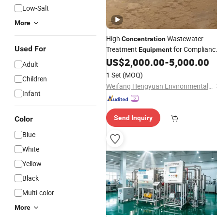
Low-Salt
More
High
Wastewater
Concentration
Used For
Treatment
for Complianc
Equipment
Special Brewery
US$
2,000.00
-
5,000.00
Adult
1 Set
(MOQ)
Children
Weifang Hengyuan Environmental Water Treatment Equipment Co., Ltd
Infant
Send Inquiry
Color
Blue
White
Yellow
Black
Multi-color
More