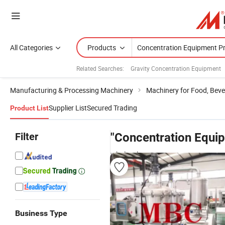
All Categories
Products
Related Searches:
Gravity Concentration Equipment
Manufacturing & Processing Machinery
Machinery for Food, Beve
Supplier List
Secured Trading
Product List
Filter
"Concentration Equip
wholesalers
Business Type