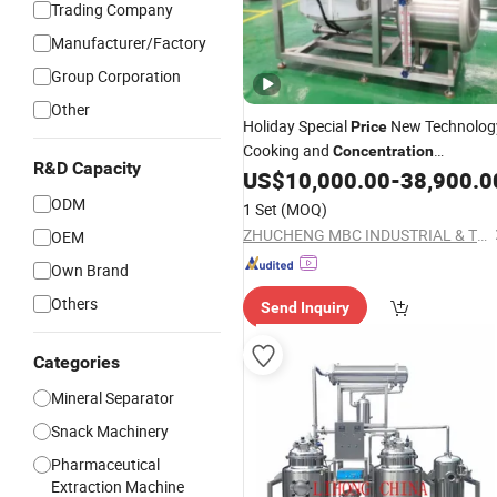
Trading Company
Manufacturer/Factory
Group Corporation
Other
Holiday Special
New Technolog
Price
Cooking and
Concentration
R&D Capacity
Processing
US$
10,000.00
-
38,900.0
Equipment
ODM
1 Set
(MOQ)
ZHUCHENG MBC INDUSTRIAL & TRADING CO., LTD.
OEM
Own Brand
Others
Send Inquiry
Categories
Mineral Separator
Snack Machinery
Pharmaceutical
Extraction Machine