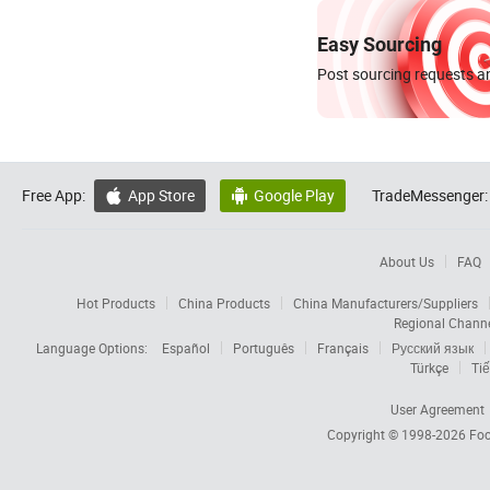
Easy Sourcing
Post sourcing requests an
Free App:
App Store
Google Play
TradeMessenger:


About Us
FAQ
Hot Products
China Products
China Manufacturers/Suppliers
Regional Chann
Language Options:
Español
Português
Français
Русский язык
Türkçe
Tiế
User Agreement
Copyright © 1998-2026
Foc