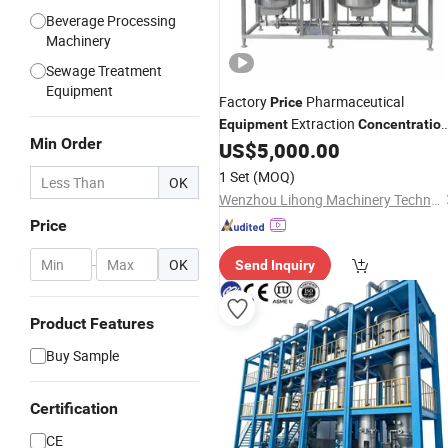
Beverage Processing
Machinery
Sewage Treatment
Equipment
Factory
Pharmaceutical
Price
Extraction
Equipment
Concentratio
Min Order
Reclamation Set
US$
5,000.00
1 Set
(MOQ)
OK
Wenzhou Lihong Machinery Technology Co., Ltd.
Price
-
OK
Send Inquiry
Product Features
Buy Sample
Certification
CE