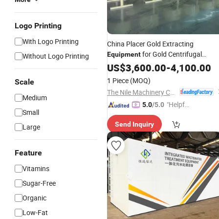
Logo Printing
With Logo Printing
China Placer Gold Extracting
for Gold Centrifugal
Equipment
Without Logo Printing
Concentration
US$
3,600.00
-
4,100.00
1 Piece
(MOQ)
Scale
The Nile Machinery Co., Ltd.
Medium
"Helpful
5.0
/5.0
Small
Service"
Send Inquiry
Large
Feature
Vitamins
Sugar-Free
Organic
Low-Fat