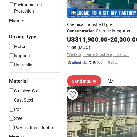
Environmental
Protection
More
Chemical Industry High-
Organic Integrated
Concentration
Driving Type
Sewage Treatment
US$
11,900.00
Equipment
-
20,000.0
Motor
1 Set
(MOQ)
Weifang Hairui Xinsheng Environmental Protection Equipment Manufacturing Co., Ltd.
Magnetic
"Fast D
5.0
/5.0
Hydraulic
elivery"
Material
Send Inquiry
Stainless Steel
Cast Steel
Iron
Steel
Polyurethane Rubber
More