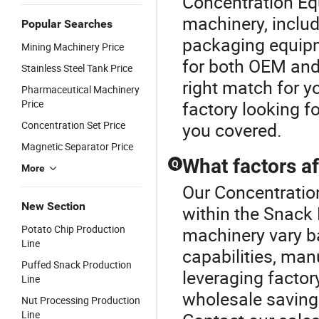
Concentration Eq
machinery, includ
Popular Searches
packaging equipm
Mining Machinery Price
for both OEM and
Stainless Steel Tank Price
right match for y
Pharmaceutical Machinery
Price
factory looking f
Concentration Set Price
you covered.
Magnetic Separator Price
What factors af
Q
More
Our Concentration
New Section
within the Snack
Potato Chip Production
machinery vary b
Line
capabilities, man
Puffed Snack Production
leveraging factor
Line
wholesale savings
Nut Processing Production
Line