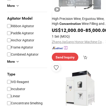
More
Agitator Model
High Precision Wine, Erguotou Wine,
High
Wine Filling and
Concentration
Ribbon Agitator
Packaging
US$
12,000.00
Equipment
-
85,000.0
Paddle Agitator
1 Set
(MOQ)
Anchor Agitator
ZhangJiaGang Honor Machine Co., Ltd.
Frame Agitator
Combined Agitator
Send Inquiry
More
Type
IVD Reagent
Incubator
Linear
Concentrate Smelting