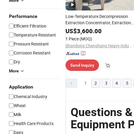
More
Performance
Low-Temperature Decompression
Extraction Concentrator, Extraction
Efficient Filtration
and
for
Concentration
Equipment
US$
3,600.00
Temperature Resistant
Heat-Sensitive Materials
1 Piece
(MOQ)
Pressure Resistant
Shandong Chenghang Heavy Industry Co., Ltd.
Corrosion Resistant
Dry
Send Inquiry
More
1
2
3
4
5
Application
Chemical Industry
Wheat
Questions &
Milk
Equipment P
Health Care Products
Dairy