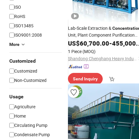
ISO
RoHS
ISO13485
Lab-Scale Extraction &
Concentratio
ISO9001:2008
Unit, Plant Component Purification
Equipment
US$
60,700.00
-
455,000.00
More
1 Piece
(MOQ)
Shandong Chenghang Heavy Industry Co., Ltd.
Customized
Customized
Send Inquiry
Non-Customized
Usage
Agriculture
Home
Circulating Pump
Condensate Pump