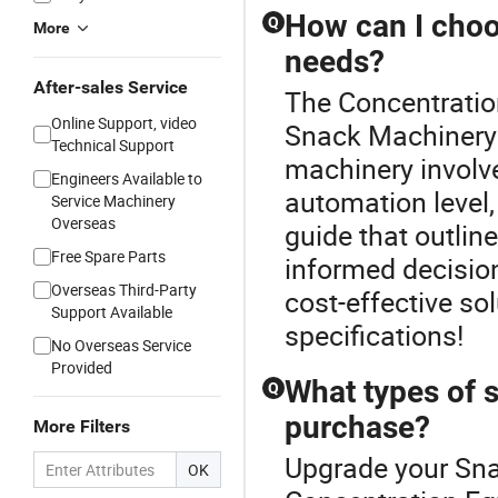
How can I choo
Q
More
needs?
After-sales Service
The Concentration
Online Support, video
Snack Machinery c
Technical Support
machinery involv
Engineers Available to
automation level,
Service Machinery
Overseas
guide that outlin
Free Spare Parts
informed decision
Overseas Third-Party
cost-effective so
Support Available
specifications!
No Overseas Service
Provided
What types of s
Q
purchase?
More Filters
Upgrade your Sna
OK