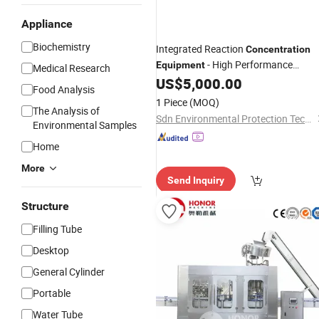
Appliance
Biochemistry
Integrated Reaction
Concentration
- High Performance
Equipment
Medical Research
Filtration Thickener Machine
US$
5,000.00
Food Analysis
1 Piece
(MOQ)
The Analysis of
Sdn Environmental Protection Technology Co., Ltd.
Environmental Samples
Home
More
Send Inquiry
Structure
Filling Tube
Desktop
General Cylinder
Portable
Water Tube