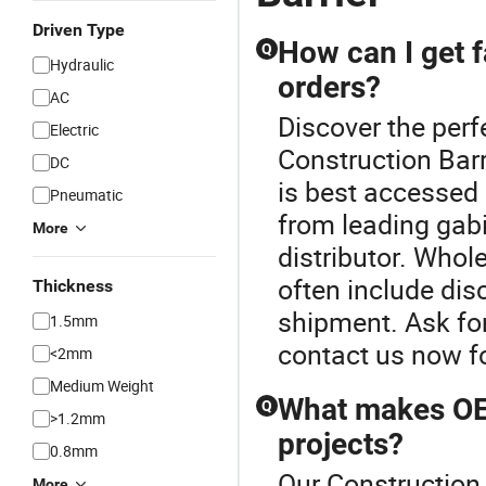
Driven Type
How can I get f
Q
Hydraulic
orders?
AC
Discover the perf
Electric
Construction Barr
DC
is best accessed 
Pneumatic
from leading gab
More
distributor. Who
often include dis
Thickness
shipment. Ask for
1.5mm
contact us now fo
<2mm
Medium Weight
What makes OEM
Q
>1.2mm
projects?
0.8mm
Our Construction 
More