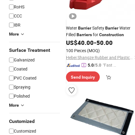
RoHS
CCC
IBR
Water
Safety
Water
Barrier
Barrier
More
Filled
for
Barriers
Construction
US$
40.00
-
50.00
Surface Treatment
100 Pieces
(MOQ)
Hebei Shangze Rubber and Plastic Products Co., Ltd.
Galvanized
"Fast Di
5.0
/5.0
Coated
spatch"
Send Inquiry
PVC Coated
Spraying
Polished
More
Customized
Customized