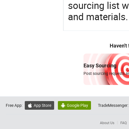
sourcing list 
and materials.
Haven't
Easy Sourcing
Post sourcing requests an
Free App:
App Store
Google Play
TradeMessenger:


About Us
FAQ