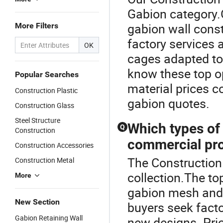
Gabion category.O
gabion wall cons
More Filters
factory services 
OK
cages adapted to 
know these top op
Popular Searches
material prices c
Construction Plastic
gabion quotes.
Construction Glass
Steel Structure
Which types of 
Q
Construction
commercial pro
Construction Accessories
The Construction 
Construction Metal
collection.The to
More
gabion mesh and
New Section
buyers seek facto
Gabion Retaining Wall
new designs. Pric