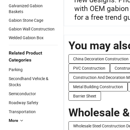
Galvanized Gabion
with OEM gabion k
Baskets
for a free trend 
Gabion Stone Cage
Gabion Wall Construction
Welded Gabion Box
You may also
Related Product
China Decoration Construction
Categories
PVC Construction
Constru
Parking
Construction And Decoration Ma
Secondhand Vehicle &
Stocks
Metal Building Construction
Semiconductor
Barrier Sheet
Roadway Safety
Wholesale &
Transportation
More
Wholesale Steel Construction D