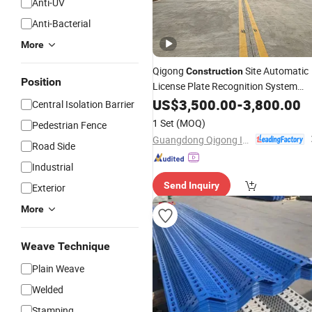
Anti-UV
Anti-Bacterial
More
Qigong
Site Automatic
Construction
Position
License Plate Recognition System
Customizable Parking Boom
US$
3,500.00
-
3,800.00
Barrier
Central Isolation Barrier
1 Set
(MOQ)
Pedestrian Fence
Guangdong Qigong Industrial Group Co., Ltd.
Road Side
Industrial
Send Inquiry
Exterior
More
Weave Technique
Plain Weave
Welded
Stamping