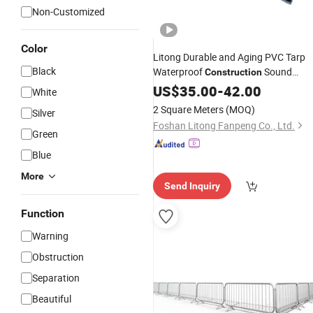
Non-Customized
Color
Litong Durable and Aging PVC Tarp
Black
Waterproof
Sound
Construction
Wall for Reducing Decibel
Barrier
US$
35.00
-
42.00
White
2 Square Meters
(MOQ)
Silver
Foshan Litong Fanpeng Co., Ltd.
Green
Blue
More
Send Inquiry
Function
Warning
Obstruction
Separation
Beautiful