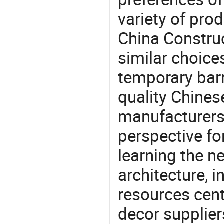
variety of pro
China Construc
similar choices:
temporary barr
quality Chines
manufacturers 
perspective fo
learning the n
architecture, i
resources cen
decor supplier