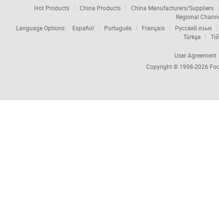
Hot Products
China Products
China Manufacturers/Suppliers
Regional Chann
Language Options:
Español
Português
Français
Русский язык
Türkçe
Tiế
User Agreement
Copyright © 1998-2026
Foc