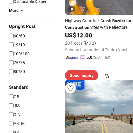
Disposable Diaper
More
Highway Guardrail Crash
for
Barrier
Upright Post
Sites with Reflectors
Construction
US$
12.00
60*60
20 Pieces
(MOQ)
19*19
Suhong International Trade (Nanjing) Co., Ltd.
100*100
"Fast Di
5.0
/5.0
75*75
spatch"
80*80
Send Inquiry
Standard
GB
JIS
DIN
ASTM
BS