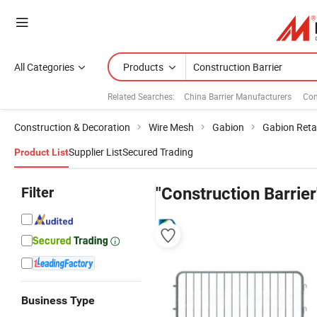
All Categories
Products
Related Searches:
China Barrier Manufacturers
Con
Construction & Decoration
Wire Mesh
Gabion
Gabion Reta
Supplier List
Secured Trading
Product List
Filter
"Construction Barrier
Business Type