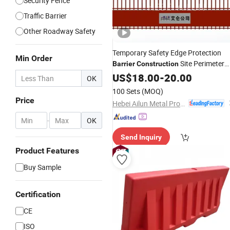
Security Fence
Traffic Barrier
Other Roadway Safety
Temporary Safety Edge Protection
Min Order
Site Perimeter
Barrier
Construction
Guardrail for
Edge
US$
18.00
Construction
-
20.00
OK
Safety Metal Fence Fall Prevention
100 Sets
(MOQ)
Systems
Price
Hebei Ailun Metal Products Co., Ltd.
-
OK
Send Inquiry
Product Features
Buy Sample
Certification
CE
ISO