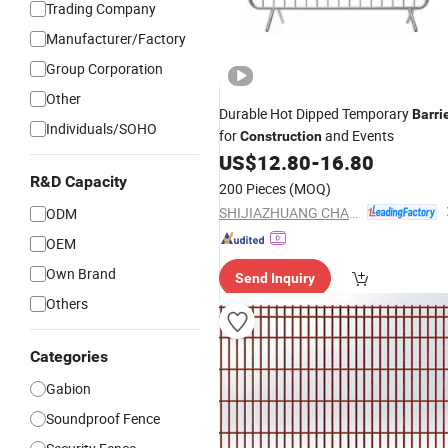
Trading Company
Manufacturer/Factory
Group Corporation
Other
Durable Hot Dipped Temporary
Barri
Individuals/SOHO
for
and Events
Construction
US$
12.80
-
16.80
R&D Capacity
200 Pieces
(MOQ)
SHIJIAZHUANG CHARUI TRADE CO.,LTD
ODM
OEM
Own Brand
Send Inquiry
Others
Categories
Gabion
Soundproof Fence