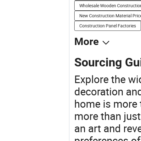
Wholesale Wooden Constructio
New Construction Material Pric
Construction Panel Factories
More
Sourcing Gui
Explore the wi
decoration and
home is more t
more than just
an art and rev
preferences of