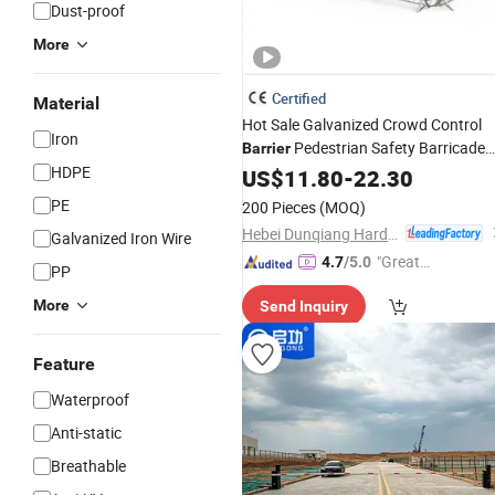
Dust-proof
More
Certified
Material
Hot Sale Galvanized Crowd Control
Iron
Pedestrian Safety Barricade
Barrier
HDPE
Queue
Temporary Steel Fenc
US$
11.80
Barrier
-
22.30
for Event Traffic Management Road
PE
200 Pieces
(MOQ)
Construction
Hebei Dunqiang Hardware Mesh Co., Ltd.
Galvanized Iron Wire
"Great
4.7
/5.0
PP
Service"
More
Send Inquiry
Feature
Waterproof
Anti-static
Breathable