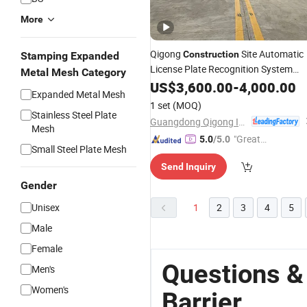
More
Qigong
Site Automatic
Construction
Stamping Expanded
License Plate Recognition System
Metal Mesh Category
Parking Boom
US$
3,600.00
Barrier
-
4,000.00
Expanded Metal Mesh
1 set
(MOQ)
Stainless Steel Plate
Guangdong Qigong Industrial Group Co., Ltd.
Mesh
"Great
5.0
/5.0
Small Steel Plate Mesh
Service"
Send Inquiry
Gender
Unisex
1
2
3
4
5
Male
Female
Questions &
Men's
Women's
Barrier