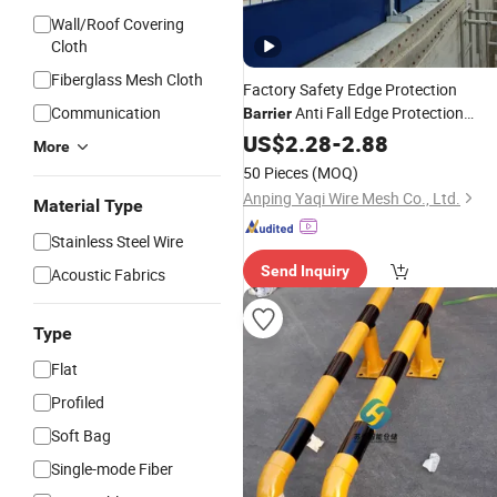
Wall/Roof Covering
Cloth
Fiberglass Mesh Cloth
Factory Safety Edge Protection
Communication
Anti Fall Edge Protection
Barrier
System for
US$
2.28
Construction
-
2.88
More
50 Pieces
(MOQ)
Anping Yaqi Wire Mesh Co., Ltd.
Material Type
Stainless Steel Wire
Send Inquiry
Acoustic Fabrics
Type
Flat
Profiled
Soft Bag
Single-mode Fiber