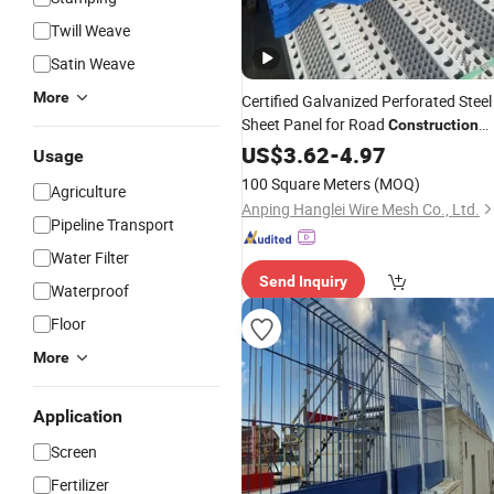
Twill Weave
Satin Weave
More
Certified Galvanized Perforated Steel
Sheet Panel for Road
Construction
Safety
US$
3.62
Barriers
-
4.97
Usage
100 Square Meters
(MOQ)
Agriculture
Anping Hanglei Wire Mesh Co., Ltd.
Pipeline Transport
Water Filter
Send Inquiry
Waterproof
Floor
More
Application
Screen
Fertilizer