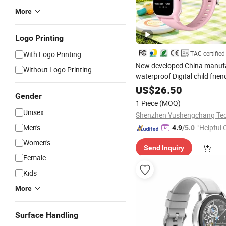
More
Logo Printing
With Logo Printing
TAC certified
New developed China manuf
Without Logo Printing
waterproof Digital child frie
smart
with safty zone
watch
US$
26.50
Gender
emergency call Y6C
1 Piece
(MOQ)
Unisex
Men's
"Helpful
4.9
/5.0
ervice"
Women's
Send Inquiry
Female
Kids
More
Surface Handling