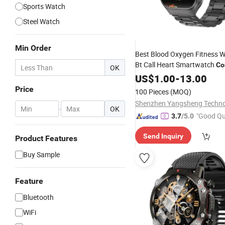
Sports Watch
Steel Watch
Min Order
Best Blood Oxygen Fitness
Bt Call Heart Smartwatch
Co
OK
Electronics
US$
1.00
-
13.00
Price
100 Pieces
(MOQ)
-
OK
"Good Qu
3.7
/5.0
Send Inquiry
Product Features
Buy Sample
Feature
Bluetooth
WiFi