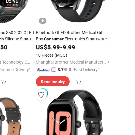
us S50 2.02 OLED
Bluetooth OLED Brother Medical Gift
Silicone Smart
Box
Electronics Smartwatch
ch
Consumer
Electronics
Smart
.50
US$
5.99
-
9.99
10 Pieces
(MOQ)
Shenzhen Jingyun Iot Technology Co.,Ltd
Shanghai Brother Medical Manufacturer Co., Ltd.
On-time Delivery"
"Fast Delivery"
3.7
/5.0
Send Inquiry