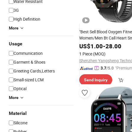
Water Resistant
3G
High Definition
More
"Best Sell Blood Oxygen Fitn
Women/Men Bt Call Heart S
Usage
-Electronics
Consumer
US$
1.00
-
28.00
Communication
1 Piece
(MOQ)
Garment & Shoes
"Premium
3.7
/5.0
Greeting Cards,Letters
Small-sized LCM
Send Inquiry
Optical
More
Material
Silicone
Rubber