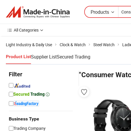
Products
All Categories
Light Industry & Daily Use
Clock & Watch
Steel Watch
Ladi
Supplier List
Secured Trading
Product List
Filter
"Consumer Watc
Business Type
Trading Company