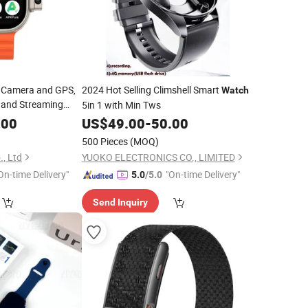
 Camera and GPS,
2024 Hot Selling Climshell Smart
Watch
s and Streaming
5in 1 with Min Tws
ization Available.
.00
US$
49.00
-
50.00
500 Pieces
(MOQ)
, Ltd
YUOKO ELECTRONICS CO., LIMITED
On-time Delivery"
"On-time Delivery"
5.0
/5.0
Send Inquiry