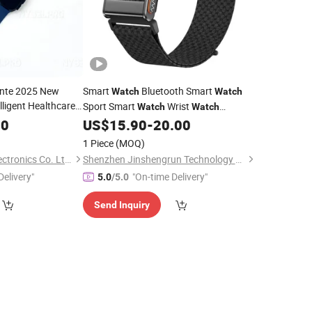
gente 2025 New
Smart
Bluetooth Smart
Watch
Watch
lligent Healthcare
Sport Smart
Wrist
Watch
Watch
th Waterproof
Wholesale Smart
Android Smart
80
US$
15.90
-
20.00
Watch
Health
Gift
Customized
Watch
Watches
1 Piece
(MOQ)
Watches
Juhuaxin(Foshan)Electronics Co. Ltd.
Shenzhen Jinshengrun Technology Co., Ltd.
Delivery"
"On-time Delivery"
5.0
/5.0
Send Inquiry