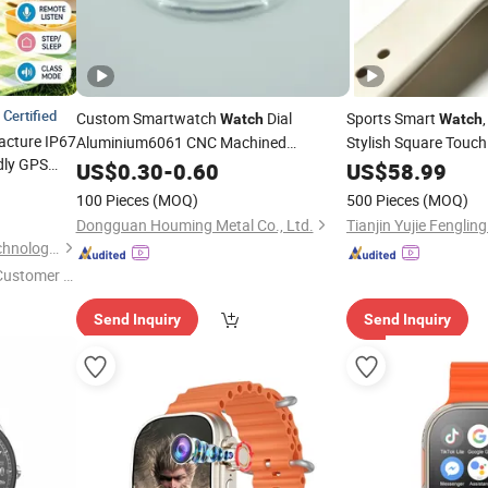
Certified
Custom Smartwatch
Dial
Sports Smart
Watch
Watch
acture IP67
Aluminium6061 CNC Machined
Stylish Square Touc
ndly GPS
Passivation ±0.03mm
with Soft Sili
US$
0.30
-
0.60
Watch
US$
58.99
 setup SOS
100 Pieces
(MOQ)
500 Pieces
(MOQ)
Dongguan Houming Metal Co., Ltd.
Tianjin Yujie Fengling
Shenzhen Yushengchang Technology Co., Ltd.
 Customer S
Send Inquiry
Send Inquiry