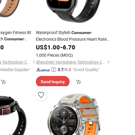
ygen Fitness Bt
Waterproof Stylish
-
Consumer
tch
-
Electronics Blood Pressure Heart Rate
Consumer
Smart
00
US$
1.00
Watch
-
6.70
1,000 Pieces
(MOQ)
Shenzhen Yangsheng Technology Co., Ltd.
Shenzhen Yangsheng Technology Co., Ltd.
Reliable Supplier"
"Good Quality"
3.7
/5.0
Send Inquiry