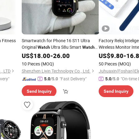
 Fitness
Smartwatch for Phone 16 S11 Ultra
Factory Reloj Inteli
Original
Ultra S8u Smart
Wireless Monitor Inte
Watch
Watch
Smart Wrist Bluetoo
Wholesale Smart Device I
Ultra
US$
18.00
-
26.00
Watch
US$
9.80
-
16.
for Adult Use 
S11 Ultra2 for a Pple 16
Watch
10 Pieces
(MOQ)
50 Pieces
(MOQ)
., LTD
Shenzhen Liyin Technology Co., Ltd.
ivery"
"Fast Delivery"
"On-time 
5.0
/5.0
5.0
/5.0
Send Inquiry
Send Inquiry