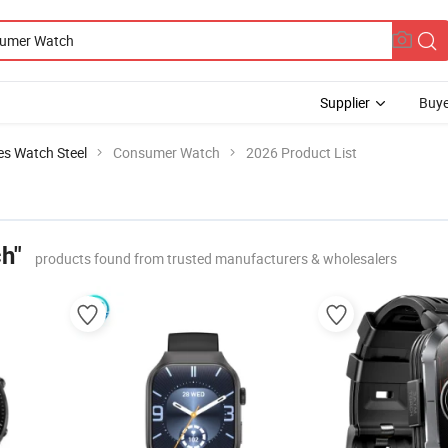
Supplier
Buye
es Watch Steel
Consumer Watch
2026 Product List
h"
products found from trusted manufacturers & wholesalers