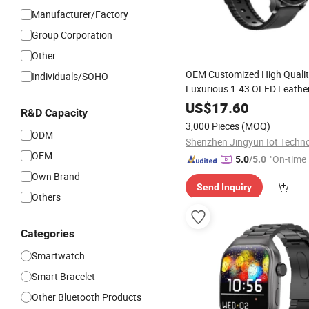
Manufacturer/Factory
Group Corporation
Other
OEM Customized High Qualit
Individuals/SOHO
Luxurious 1.43 OLED Leather
-Electronics Am10
Consumer
US$
17.60
R&D Capacity
Smartwatch
3,000 Pieces
(MOQ)
ODM
OEM
"On-time 
5.0
/5.0
Own Brand
Send Inquiry
Others
Categories
Smartwatch
Smart Bracelet
Other Bluetooth Products