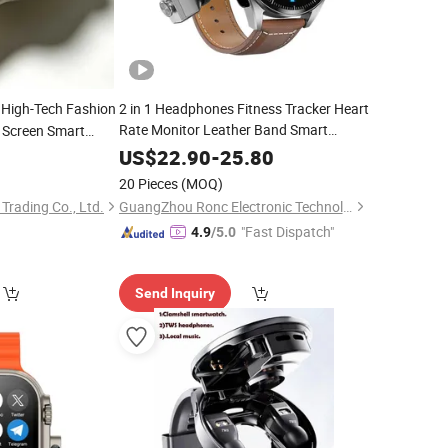
, High-Tech Fashion
2 in 1 Headphones Fitness Tracker Heart
Rate Monitor Leather Band Smart
h Screen Smart
with Earbuds
cone Strap
Watch
US$
22.90
-
25.80
20 Pieces
(MOQ)
 Trading Co., Ltd.
GuangZhou Ronc Electronic Technology co.,LTD
"Fast Dispatch"
4.9
/5.0
Send Inquiry