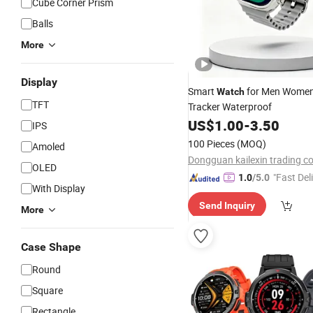
Cube Corner Prism
Balls
More
Display
Smart
for Men Women
Watch
TFT
Tracker Waterproof
US$
1.00
-
3.50
IPS
100 Pieces
(MOQ)
Amoled
Dongguan kailexin trading co
OLED
"Fast Del
1.0
/5.0
With Display
Send Inquiry
More
Case Shape
Round
Square
Rectangle