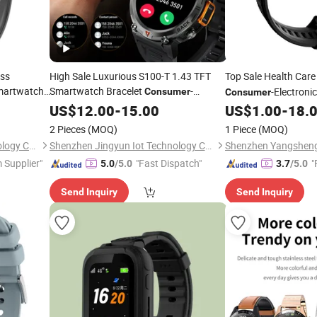
ess
High Sale Luxurious S100-T 1.43 TFT
Top Sale Health Care
martwatch
Smartwatch Bracelet
-
-Electroni
Consumer
Consumer
Electronics
Smartwatch
US$
12.00
-
15.00
US$
1.00
-
18.
2 Pieces
(MOQ)
1 Piece
(MOQ)
Shenzhen Yangsheng Technology Co., Ltd.
Shenzhen Jingyun Iot Technology Co.,Ltd
 Supplier"
"Fast Dispatch"
"
5.0
/5.0
3.7
/5.0
Send Inquiry
Send Inquiry