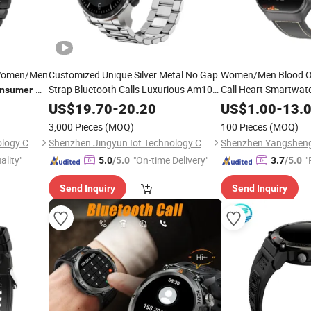
 Women/Men
Customized Unique Silver Metal No Gap
Women/Men Blood Ox
-
Strap Bluetooth Calls Luxurious Am100
Call Heart Smartwa
nsumer
1.43 OLED Smartwatch Bracelet
Electronics
US$
19.70
-
20.20
US$
1.00
-
13.
-Electronic Phone
Consumer
3,000 Pieces
(MOQ)
100 Pieces
(MOQ)
Smartwatch Smart
Watch
Shenzhen Yangsheng Technology Co., Ltd.
Shenzhen Jingyun Iot Technology Co.,Ltd
ality"
"On-time Delivery"
"
5.0
/5.0
3.7
/5.0
Send Inquiry
Send Inquiry