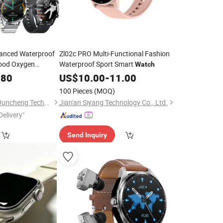
vanced Waterproof
Zl02c PRO Multi-Functional Fashion
ood Oxygen
Waterproof Sport Smart
Watch
.80
US$
10.00
-
11.00
100 Pieces
(MOQ)
Shenzhen Jingmiao Juncheng Technology Co., Ltd
Jian'an Siyang Technology Co., Ltd.
Delivery"
Send Inquiry