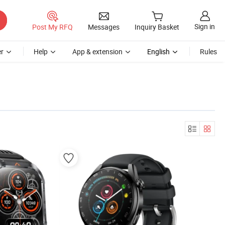
Sign in
Post My RFQ
Messages
Inquiry Basket
r
Help
App & extension
English
Rules