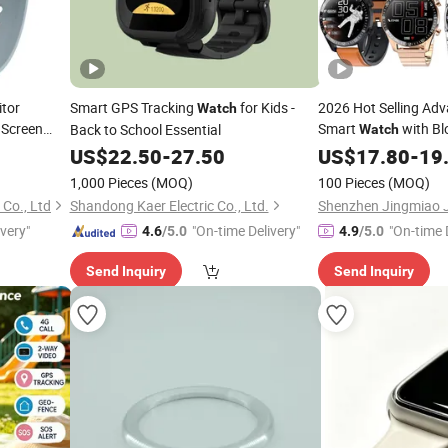
tor
Smart GPS Tracking
for Kids -
2026 Hot Selling Ad
Watch
 Screen
Smart
with Bl
Back to School Essential
Watch
igente Men
Tracking
US$
22.50
-
27.50
US$
17.80
-
19
1,000 Pieces
(MOQ)
100 Pieces
(MOQ)
Co., Ltd
Shandong Kaer Electric Co., Ltd.
ivery"
"On-time Delivery"
"On-time 
4.6
/5.0
4.9
/5.0
Send Inquiry
Send Inquiry