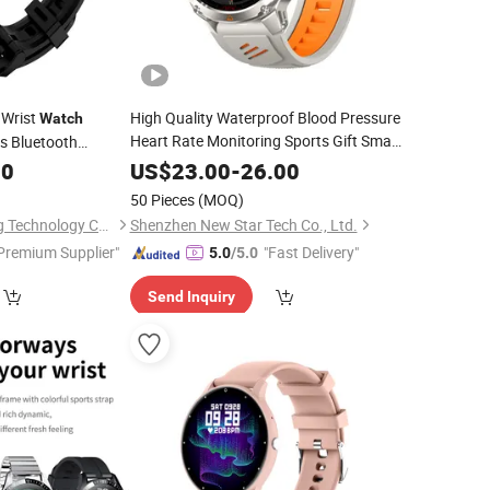
 Wrist
High Quality Waterproof Blood Pressure
Watch
Heart Rate Monitoring Sports Gift Smart
cs Bluetooth
Watch
00
US$
23.00
-
26.00
50 Pieces
(MOQ)
Shenzhen Yangsheng Technology Co., Ltd.
Shenzhen New Star Tech Co., Ltd.
Premium Supplier"
"Fast Delivery"
5.0
/5.0
Send Inquiry