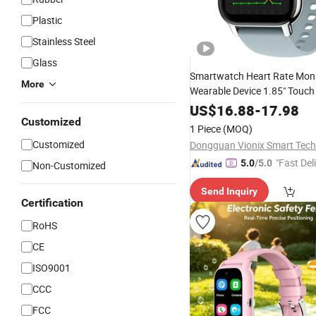
Plastic
Stainless Steel
Glass
Smartwatch Heart Rate Moni
More
Wearable Device 1.85" Touch
Montre Connecte Reloj Intel
US$
16.88
-
17.98
Smart
Customized
Watch
1 Piece
(MOQ)
Customized
Dongguan Vionix Smart Tech 
"Fast Del
5.0
/5.0
Non-Customized
Send Inquiry
Certification
RoHS
CE
ISO9001
CCC
FCC