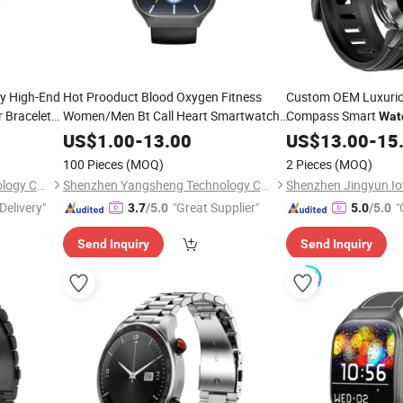
y High-End
Hot Prooduct Blood Oxygen Fitness
Custom OEM Luxurio
 Bracelet
Women/Men Bt Call Heart Smartwatch
Compass Smart
Wat
0
-Electronics
Bracelet
-
Consumer
US$
1.00
-
13.00
US$
13.00
Consumer
-
15
100 Pieces
(MOQ)
2 Pieces
(MOQ)
Shenzhen Jingyun Iot Technology Co.,Ltd
Shenzhen Yangsheng Technology Co., Ltd.
Delivery"
"Great Supplier"
"
3.7
/5.0
5.0
/5.0
Send Inquiry
Send Inquiry