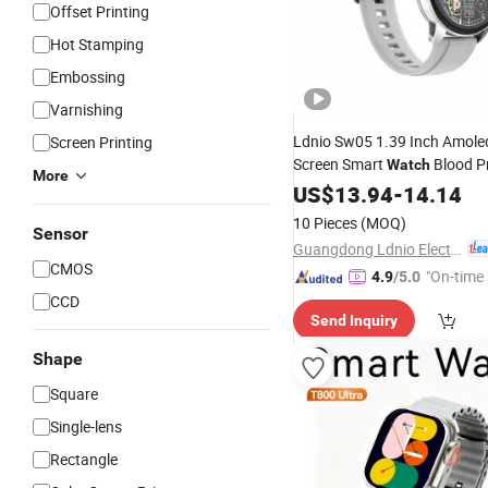
Offset Printing
Hot Stamping
Embossing
Varnishing
Ldnio Sw05 1.39 Inch Amoled
Screen Printing
Screen Smart
Blood P
Watch
More
Monitor Health Smart
US$
13.94
-
14.14
Watch
10 Pieces
(MOQ)
Sensor
Guangdong Ldnio Electronic Technology Co., Ltd.
CMOS
"On-time 
4.9
/5.0
CCD
Send Inquiry
Shape
Square
Single-lens
Rectangle