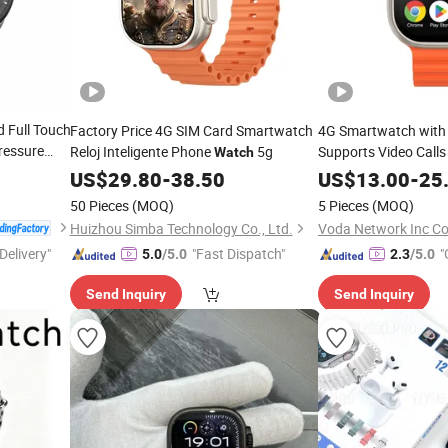
 Full Touch
Factory Price 4G SIM Card Smartwatch
4G Smartwatch with
ressure
Reloj Inteligente Phone
5g
Supports Video Call
Watch
Playback OEM Custom
US$
29.80
-
38.50
US$
13.00
-
25
50 Pieces
(MOQ)
5 Pieces
(MOQ)
Huizhou Simba Technology Co., Ltd.
Voda Network Inc Co.
Delivery"
"Fast Dispatch"
"
5.0
/5.0
2.3
/5.0
Send Inquiry
Send Inquiry