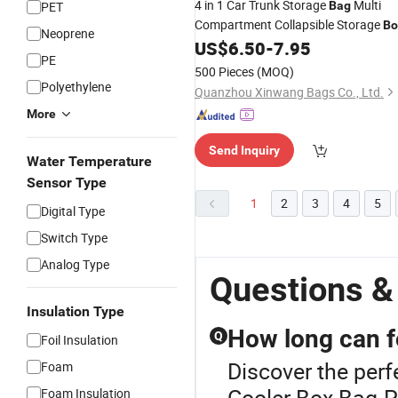
4 in 1 Car Trunk Storage
Multi
PET
Bag
Compartment Collapsible Storage
Bo
Neoprene
with
US$
6.50
-
7.95
Cooler
Bag
PE
500 Pieces
(MOQ)
Polyethylene
Quanzhou Xinwang Bags Co., Ltd.
More
Send Inquiry
Water Temperature
Sensor Type
1
2
3
4
5
Digital Type
Switch Type
Analog Type
Questions &
Insulation Type
How long can f
Q
Foil Insulation
Discover the perf
Foam
Cooler Box Bag.P
Foam Insulation