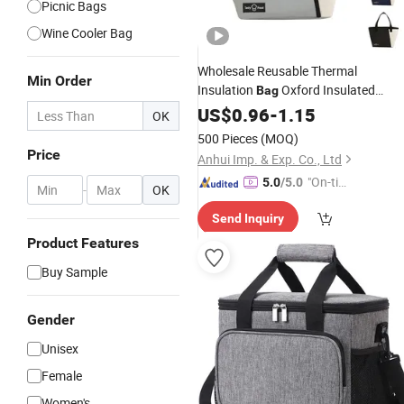
Picnic Bags
Wine Cooler Bag
Wholesale Reusable Thermal
Min Order
Insulation
Oxford Insulated
Bag
Lunch
with Letter
US$
0.96
Box
Cooler
-
1.15
Bag
OK
Pattern for Food
500 Pieces
(MOQ)
Price
Anhui Imp. & Exp. Co., Ltd
"On-tim
5.0
/5.0
-
OK
e Delive
Send Inquiry
ry"
Product Features
Buy Sample
Gender
Unisex
Female
Women's