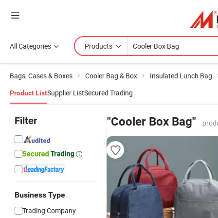
All Categories
Products
Bags, Cases & Boxes
Cooler Bag & Box
Insulated Lunch Bag
Supplier List
Secured Trading
Product List
Filter
"Cooler Box Bag"
prod
Business Type
Trading Company