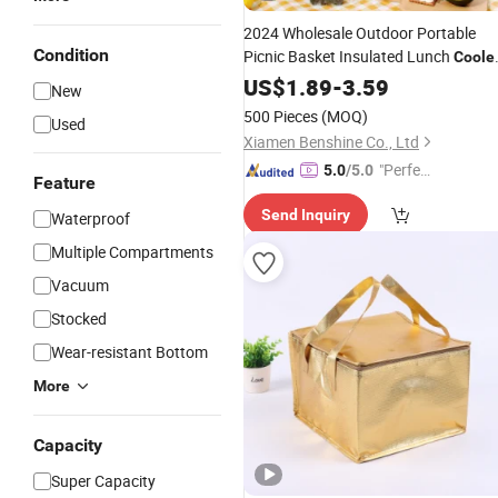
2024 Wholesale Outdoor Portable
Condition
Picnic Basket Insulated Lunch
Coole
with Zipper Ice
Bento
Bag
US$
1.89
-
3.59
Bag
Box
New
Bags
500 Pieces
(MOQ)
Used
Xiamen Benshine Co., Ltd
"Perfec
5.0
/5.0
Feature
t Servic
Send Inquiry
Waterproof
e"
Multiple Compartments
Vacuum
Stocked
Wear-resistant Bottom
More
Capacity
Super Capacity