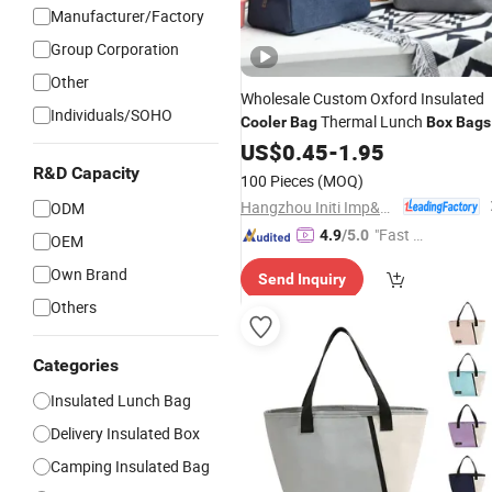
Manufacturer/Factory
Group Corporation
Other
Wholesale Custom Oxford Insulated
Individuals/SOHO
Thermal Lunch
Cooler
Bag
Box
Bags
for Kids
US$
0.45
-
1.95
R&D Capacity
100 Pieces
(MOQ)
Hangzhou Initi Imp&Exp Co., Ltd.
ODM
"Fast Di
4.9
/5.0
OEM
spatch"
Own Brand
Send Inquiry
Others
Categories
Insulated Lunch Bag
Delivery Insulated Box
Camping Insulated Bag