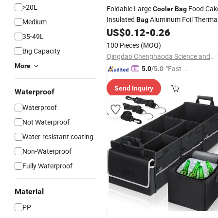
>20L
Foldable Large
Food Cak
Cooler
Bag
Insulated
Aluminum Foil Therma
Bag
Medium
Ice Pack Lunch
Delivery
US$
0.12
-
0.26
Box
Box
Bag
35-49L
for Women Men
100 Pieces
(MOQ)
Big Capacity
Qingdao Chenghaoda Science and Technology Co., Ltd.
More
"Fast D
5.0
/5.0
elivery"
Send Inquiry
Waterproof
Waterproof
Not Waterproof
Water-resistant coating
Non-Waterproof
Fully Waterproof
Material
PP