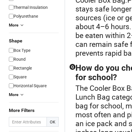
stays safe longer
Thermal Insulation
sources (ice or g
Polyurethane
about 4–6 hours.
More
be eaten within 
Shape
can remain safe 
Box Type
prevents rapid ba
Round
How do you cho
Q
Rectangle
for school?
Square
Horizontal Square
The Cooler Box B
Lunch Bag categor
More
bag for school, 
More Filters
most often and pi
an ice pack and 
OK