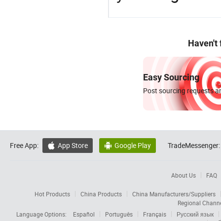
Haven't
Easy Sourcing
Post sourcing requests an
Free App:
App Store
Google Play
TradeMessenger:


About Us
FAQ
Hot Products
China Products
China Manufacturers/Suppliers
Regional Chann
Language Options:
Español
Português
Français
Русский язык