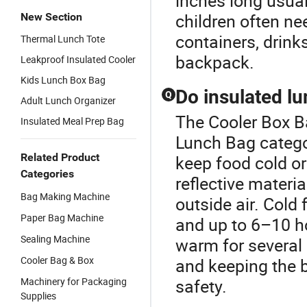
inches long usual
children often ne
New Section
containers, drinks,
Thermal Lunch Tote
backpack.
Leakproof Insulated Cooler
Kids Lunch Box Bag
Do insulated lu
Q
Adult Lunch Organizer
The Cooler Box B
Insulated Meal Prep Bag
Lunch Bag catego
Related Product
keep food cold or
Categories
reflective materi
Bag Making Machine
outside air. Cold
Paper Bag Machine
and up to 6–10 ho
Sealing Machine
warm for several
Cooler Bag & Box
and keeping the 
Machinery for Packaging
safety.
Supplies