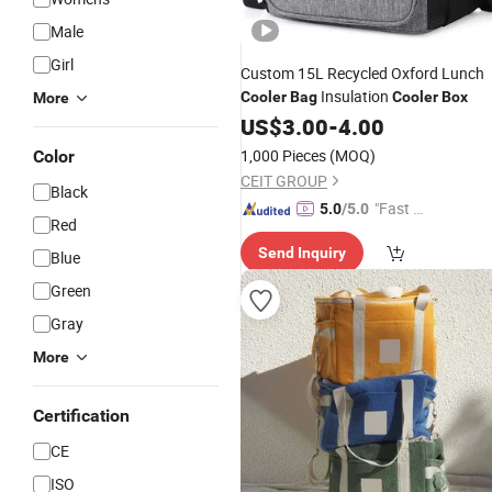
Male
Girl
Custom 15L Recycled Oxford Lunch
Insulation
Cooler
Bag
Cooler
Box
More
US$
3.00
-
4.00
1,000 Pieces
(MOQ)
Color
CEIT GROUP
Black
"Fast D
5.0
/5.0
Red
elivery"
Send Inquiry
Blue
Green
Gray
More
Certification
CE
ISO