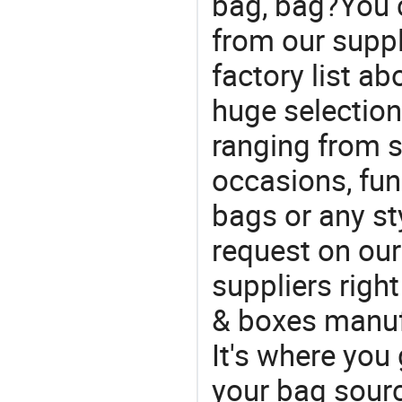
bag, bag?You c
from our suppl
factory list a
huge selectio
ranging from 
occasions, fun
bags or any st
request on our
suppliers righ
& boxes manufa
It's where you 
your bag sourc