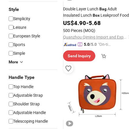
Double Layer Lunch
Adult
Style
Bag
Insulated Lunch
Leakproof Food
Box
Simplicity
US$
4.90
-
5.68
Cooler
Bag
Leisure
500 Pieces
(MOQ)
European Style
Quanzhou Qiming Import and Export Trading Co., Ltd
"On-tim
Sports
5.0
/5.0
e Delive
Simple
Send Inquiry
ry"
More
Handle Type
Top Handle
Adjustable Strap
Shoulder Strap
Adjustable Handle
Telescoping Handle