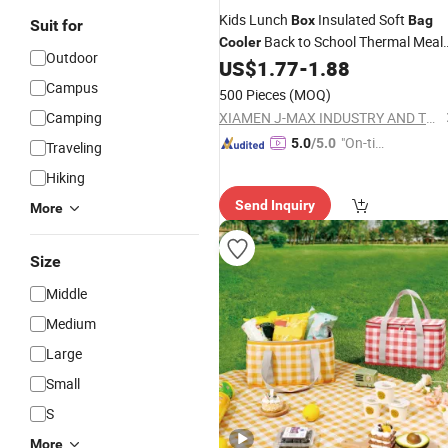
Kids Lunch
Insulated Soft
Box
Bag
Suit for
Back to School Thermal Meal
Cooler
Outdoor
Tote Kit
US$
1.77
-
1.88
Campus
500 Pieces
(MOQ)
Camping
XIAMEN J-MAX INDUSTRY AND TRADE CO., LTD.
"On-tim
5.0
/5.0
Traveling
e Delive
Hiking
ry"
Send Inquiry
More
Size
Middle
Medium
Large
Small
S
More