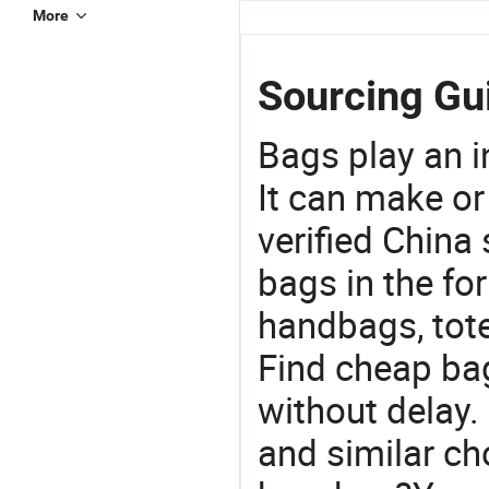
More
Sourcing Gui
Bags play an in
It can make or
verified China 
bags in the fo
handbags, tote
Find cheap ba
without delay.
and similar ch