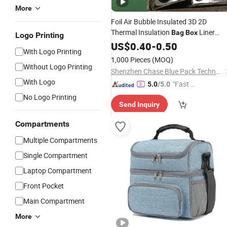
More
Foil Air Bubble Insulated 3D 2D
Thermal Insulation
Liner
Bag
Box
Logo Printing
Bubble Pouch Food Delivery
US$
0.40
-
0.50
Cooler
With Logo Printing
for Frozen Cold Chain Shipping
Bag
1,000 Pieces
(MOQ)
Mailer Heat Insulation
Without Logo Printing
Shenzhen Chase Blue Pack Technology Co., Ltd.
With Logo
"Fast D
5.0
/5.0
elivery"
No Logo Printing
Send Inquiry
Compartments
Multiple Compartments
Single Compartment
Laptop Compartment
Front Pocket
Main Compartment
More