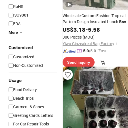
RoHS
ISO9001
Wholesale Custom Fashion Tropical
Pattern Design Insulated Lunch
Box
FDA
Large Capacity Waterproof Ice
US$
3.18
-
5.58
More
Promotion Beauty Picnic Beach
300 Pieces
(MOQ)
Thermal
Cooler
Bag
Yiwu Ginzealreal Bag Factory
Customized
"Fast Di
5.0
/5.0
Customized
spatch"
Send Inquiry
Non-Customized
Usage
Food Delivery
Beach Trips
Garment & Shoes
Greeting Cards,Letters
For Car Repair Tools