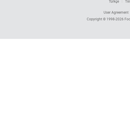
Türkçe
Tiế
User Agreement
Copyright © 1998-2026
Foc