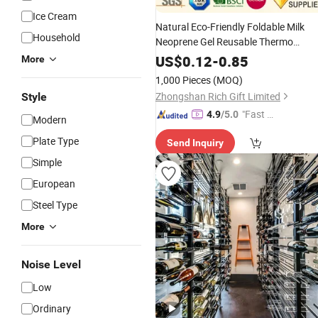
Ice Cream
Natural Eco-Friendly Foldable Milk
Household
Neoprene Gel Reusable Thermo
Baby Beer Can Bottle
I
Electric
Wine
US$
0.12
-
0.85
More
Bag Stubby Holder Koozie Insulated
1,000 Pieces
(MOQ)
Bottle Sleeve
Cooler
Zhongshan Rich Gift Limited
Style
"Fast D
4.9
/5.0
Modern
elivery"
Plate Type
Send Inquiry
Simple
European
Steel Type
More
Noise Level
Low
Ordinary