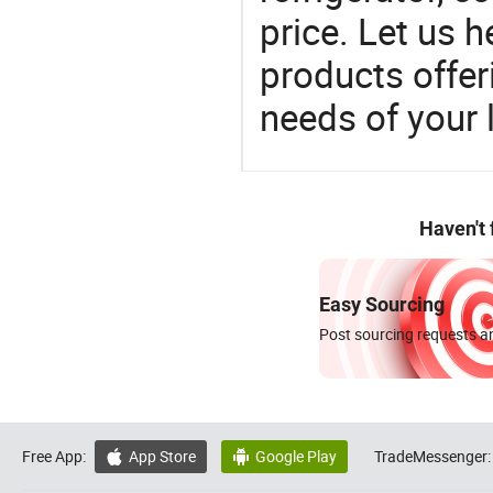
price. Let us h
products offe
needs of your
Haven't
Easy Sourcing
Post sourcing requests an
Free App:
App Store
Google Play
TradeMessenger:

