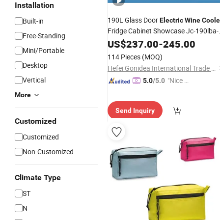
Installation
190L Glass Door
Built-in
Electric
Wine
Coole
Fridge Cabinet Showcase Jc-190lba-
Free-Standing
C1
US$
237.00
-
245.00
Mini/Portable
114 Pieces
(MOQ)
Desktop
Hefei Gonidea International Trade Co., Ltd.
Vertical
"Nice S
5.0
/5.0
ervice"
More
Send Inquiry
Customized
Customized
Non-Customized
Climate Type
ST
N