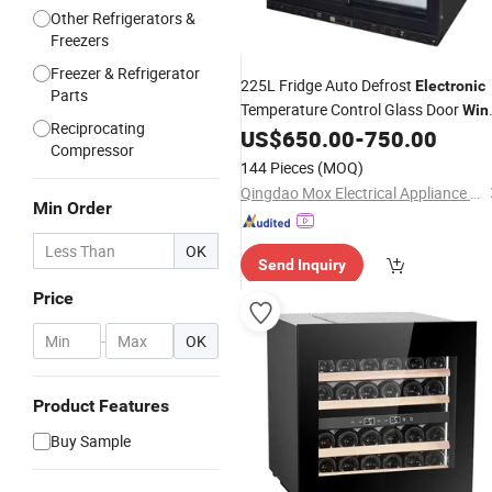
Other Refrigerators &
Freezers
Freezer & Refrigerator
225L Fridge Auto Defrost
Electronic
Parts
Temperature Control Glass Door
Win
Reciprocating
Display Showcase
US$
650.00
-
750.00
Cooler
Compressor
144 Pieces
(MOQ)
Qingdao Mox Electrical Appliance Co., Ltd
Min Order
OK
Send Inquiry
Price
-
OK
Product Features
Buy Sample