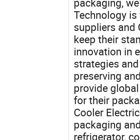
packaging, we 
Technology is 
suppliers and 
keep their sta
innovation in 
strategies and
preserving and
provide global
for their pack
Cooler Electri
packaging and 
refrigerator, c