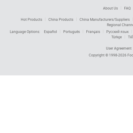
About Us
FAQ
Hot Products
China Products
China Manufacturers/Suppliers
Regional Chann
Language Options:
Español
Português
Français
Русский язык
Türkçe
Tiế
User Agreement
Copyright © 1998-2026
Foc