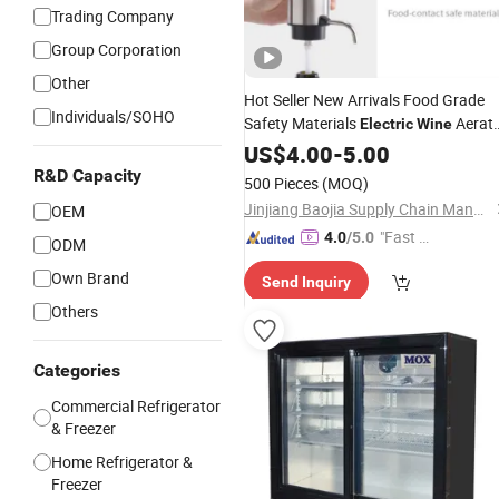
Trading Company
Group Corporation
Other
Hot Seller New Arrivals Food Grade
Individuals/SOHO
Safety Materials
Aerat
Electric
Wine
Pourer Portable Easy Clean
US$
4.00
-
5.00
Electric
Decanter
Wine
R&D Capacity
500 Pieces
(MOQ)
Jinjiang Baojia Supply Chain Management Co., Ltd.
OEM
"Fast D
4.0
/5.0
ODM
elivery"
Own Brand
Send Inquiry
Others
Categories
Commercial Refrigerator
& Freezer
Home Refrigerator &
Freezer