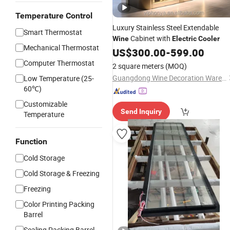
Temperature Control
Luxury Stainless Steel Extendable
Smart Thermostat
Cabinet with
Wine
Electric
Cooler
Mechanical Thermostat
US$
300.00
-
599.00
Computer Thermostat
2 square meters
(MOQ)
Guangdong Wine Decoration Warehouse Cellar Engineering Co., Ltd.
Low Temperature (25-
60℃)
Customizable
Send Inquiry
Temperature
Function
Cold Storage
Cold Storage & Freezing
Freezing
Color Printing Packing
Barrel
Sealing Packing Barrel