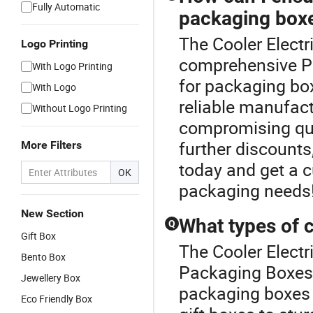
Fully Automatic
packaging box
The Cooler Electr
Logo Printing
comprehensive Pa
With Logo Printing
for packaging bo
With Logo
reliable manufact
Without Logo Printing
compromising qual
further discounts
More Filters
today and get a 
OK
packaging needs
New Section
What types of 
Q
Gift Box
The Cooler Electr
Bento Box
Packaging Boxes 
Jewellery Box
packaging boxes t
Eco Friendly Box