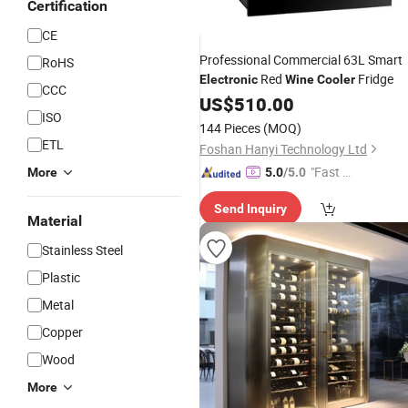
Certification
CE
Professional Commercial 63L Smart
RoHS
Red
Fridge
Electronic
Wine
Cooler
CCC
US$
510.00
ISO
144 Pieces
(MOQ)
ETL
Foshan Hanyi Technology Ltd
"Fast D
More
5.0
/5.0
elivery"
Send Inquiry
Material
Stainless Steel
Plastic
Metal
Copper
Wood
More