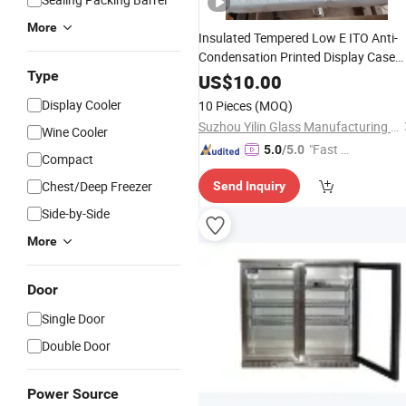
More
Insulated Tempered Low E ITO Anti-
Condensation Printed Display Case
Type
Glass Freezer Glass
Door Gla
Cooler
US$
10.00
Display Cooler
10 Pieces
(MOQ)
Suzhou Yilin Glass Manufacturing Co., Ltd.
Wine Cooler
"Fast D
5.0
/5.0
Compact
elivery"
Chest/Deep Freezer
Send Inquiry
Side-by-Side
More
Door
Single Door
Double Door
Power Source