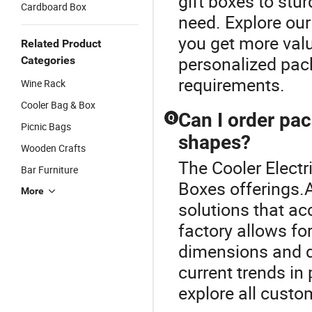
gift boxes to stu
Cardboard Box
need. Explore our
you get more valu
Related Product
personalized pack
Categories
requirements.
Wine Rack
Cooler Bag & Box
Can I order pac
Q
Picnic Bags
shapes?
Wooden Crafts
The Cooler Electr
Bar Furniture
Boxes offerings.
More
solutions that a
factory allows fo
dimensions and d
current trends in
explore all custo