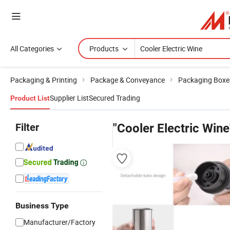
All Categories
Products
Packaging & Printing
Package & Conveyance
Packaging Boxe
Supplier List
Secured Trading
Product List
Filter
"Cooler Electric Wine
Business Type
Manufacturer/Factory