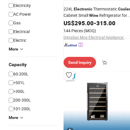
Electricity
224L
Thermostatic
Electronic
Coole
AC Power
Cabinet Small
Refrigerator for
Wine
Home/Hotel Room Bar
US$
295.00
-
315.00
Gas
144 Pieces
(MOQ)
Electrical
Qingdao Mox Electrical Appliance Co., Ltd
Electric
More
Send Inquiry
Capacity
60-200L
>501L
>300L
200-300L
101-200L
More