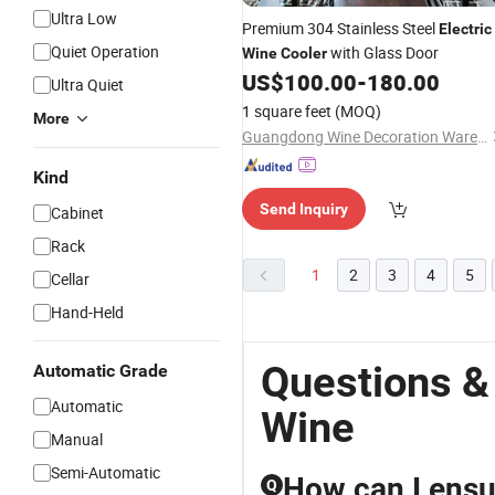
Ultra Low
Premium 304 Stainless Steel
Electric
Quiet Operation
with Glass Door
Wine
Cooler
US$
100.00
-
180.00
Ultra Quiet
1 square feet
(MOQ)
More
Guangdong Wine Decoration Warehouse Cellar Engineering Co., Ltd.
Kind
Send Inquiry
Cabinet
Rack
1
2
3
4
5
Cellar
Hand-Held
Questions &
Automatic Grade
Automatic
Wine
Manual
Semi-Automatic
How can I ensur
Q