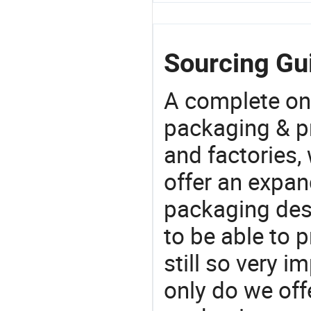
Sourcing Gui
A complete on
packaging & pr
and factories,
offer an expan
packaging desi
to be able to p
still so very i
only do we off