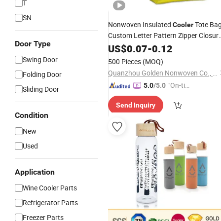
T
SN
Nonwoven Insulated
Tote Ba
Cooler
Custom Letter Pattern Zipper Closur
Door Type
E-Co Friendly Thermal Pinic Travellin
US$
0.07
-
0.12
Bag
Swing Door
500 Pieces
(MOQ)
Quanzhou Golden Nonwoven Co., Ltd.
Folding Door
"On-tim
5.0
/5.0
Sliding Door
e Delive
Send Inquiry
ry"
Condition
New
Used
Application
Wine Cooler Parts
Refrigerator Parts
Freezer Parts