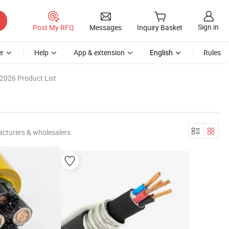
Sign in
Post My RFQ
Messages
Inquiry Basket
r
Help
App & extension
English
Rules
2026 Product List
cturers & wholesalers