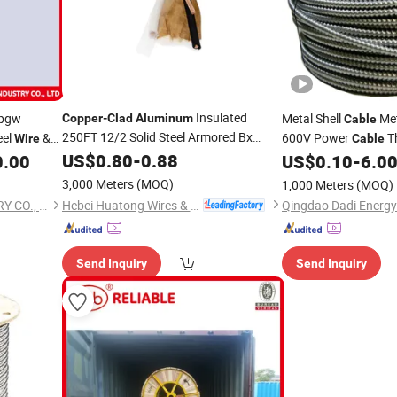
Insulated
Opgw
Metal Shell
Me
Copper
-
Clad
Aluminum
Cable
250FT 12/2 Solid Steel Armored Bx
eel
&
600V Power
T
Wire
Cable
with UL Listed PVC Insulation for
Cable
US$
0.80
-
0.88
Electrical
0.00
US$
0.10
-
6.0
Wire
Coppe
600V Electrical
Wiring
Armor M
Aluminum
3,000 Meters
(MOQ)
1,000 Meters
(MOQ)
Hebei Huatong Wires & Cables Group Co., Ltd.
JIANGSU RELIABLE INDUSTRY CO., LTD.
Qingdao Dadi Energy 
Send Inquiry
Send Inquiry