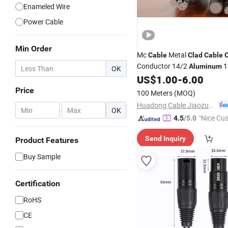
Enameled Wire
Power Cable
Min Order
Mc
Metal
Cable
Clad
Cable
Conductor 14/2
1
Aluminum
OK
Armored Bx
US$
1.00
-
6.00
Wire
Cable
Price
100 Meters
(MOQ)
Huadong Cable Jiaozuo Co., Ltd
-
OK
"Nice Cu
4.5
/5.0
vice"
Send Inquiry
Product Features
Buy Sample
Certification
RoHS
CE