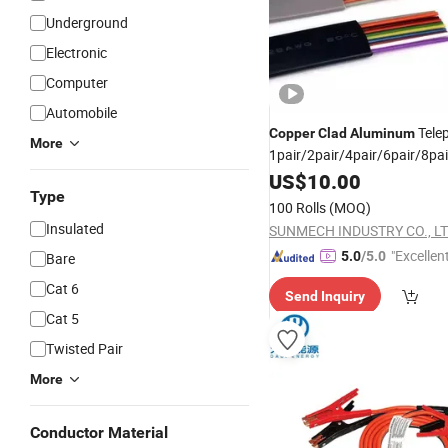
Underground
Electronic
Computer
Automobile
Tele
Copper
Clad
Aluminum
More
1pair/2pair/4pair/6pair/8pa
Telephone
Copper
US$
10.00
Cable
Type
100 Rolls
(MOQ)
Insulated
SUNMECH INDUSTRY CO., LT
"Excellen
5.0
/5.0
Bare
Cat 6
Send Inquiry
Cat 5
Twisted Pair
More
Conductor Material