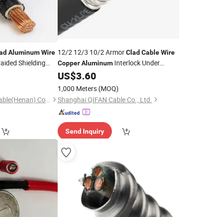
12/2 12/3 10/2 Armor
ad
Aluminum
Wire
Clad
Cable
Wire
aided Shielding
Interlock Under
Copper
Aluminum
Armour Electrical AC90 Bx
US$
3.60
Wire
Cable
China
Manufacturers
Cable
1,000 Meters
(MOQ)
Shenghua Jiaolian Cable(Henan) Co., Ltd.
Shanghai QIFAN Cable Co., Ltd.
Send Inquiry