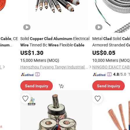
r
, CE
Solid
Electrical
Metal
Solid
Cable
Copper
Clad
Aluminum
Clad
Cab
Tinned Bc
Flexible
Armored Stranded
minum
Wire
Wires
Cable
C
uble
Ground
US$
1.30
US$
0.05
Wire
d Clamps,
15,000 Meters
(MOQ)
10,000 Meters
(MOQ
.
Hangzhou Fuyang Tangyi Industrial Co., Ltd.
"
4.8
/5.0
Send Inquiry
Send Inquiry