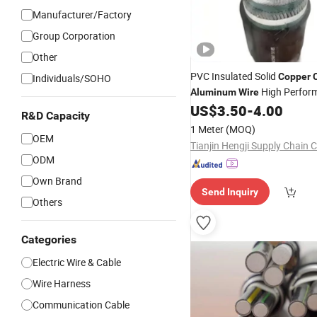
Manufacturer/Factory
Group Corporation
Other
PVC Insulated Solid
Copper
Individuals/SOHO
High Perfor
Aluminum
Wire
US$
3.50
-
4.00
Cable
R&D Capacity
1 Meter
(MOQ)
OEM
Tianjin Hengji Supply Chain C
ODM
Own Brand
Send Inquiry
Others
Categories
Electric Wire & Cable
Wire Harness
Communication Cable