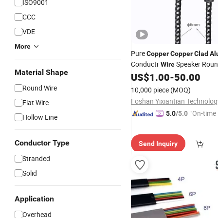
ISO9001
CCC
VDE
More
Pure
Copper
Copper
Clad
Al
Conductr
Speaker Roun
Wire
Material Shape
Guitar
US$
1.00
-
50.00
Cable
Round Wire
10,000 piece
(MOQ)
Flat Wire
"On-time 
5.0
/5.0
Hollow Line
Conductor Type
Send Inquiry
Stranded
Solid
Application
Overhead