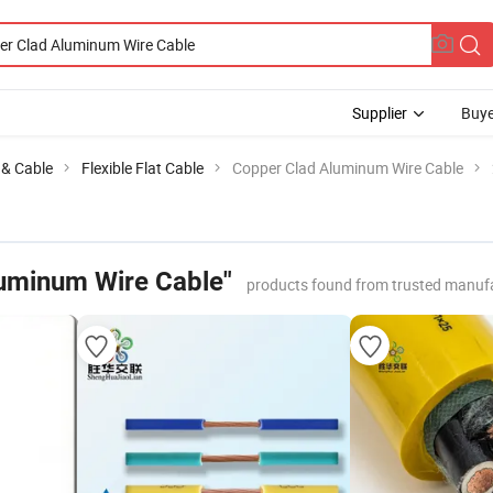
Supplier
Buye
e & Cable
Flexible Flat Cable
Copper Clad Aluminum Wire Cable
uminum Wire Cable"
products found from trusted manufa