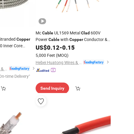
Mc
UL1569 Metal
600V
Cable
Clad
 Stranded
Power
with
Conductor &
Copper
Cable
Copper
 Inner Core
Armor AC Male End Electrical
US$
0.12
-
0.15
Aluminum
Tape
14/2
0
d
Cable
Wire
5,000 Feet
(MOQ)
Hebei Huatong Wires & Cables Group Co., Ltd.
Hebei Huatong Wires & Cables Group Co., Ltd.
On-time Delivery"
Send Inquiry