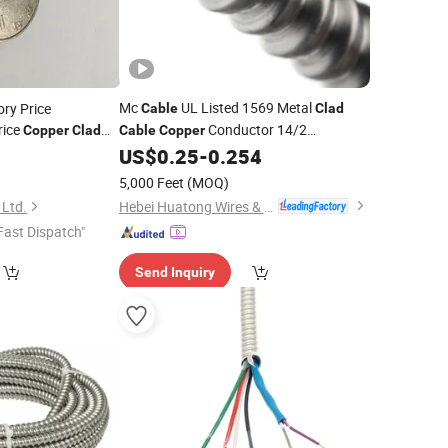
Mc
UL Listed 1569 Metal
ry Price
Cable
Clad
rice
Conductor 14/2
Copper
Clad
Cable
Copper
um
TCA Solar
12/2 Types of Armor Amour
US$
0.25
-
0.254
0
Wire
Aluminum
Armored/Armoured Bx
able
Wire
Cable
5,000 Feet
(MOQ)
Hebei Huatong Wires & Cables Group Co., Ltd.
 Ltd.
Fast Dispatch"
Send Inquiry