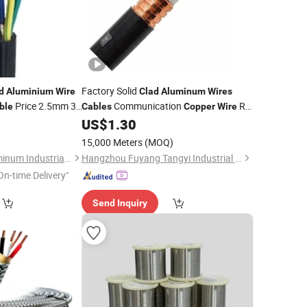
Factory Solid
d
Aluminium
Wire
Clad
Aluminum
Wires
Price 2.5mm 3
Communication
RF
ble
Cables
Copper
Wire
Control
Coaxial
5
US$
1.30
e
Cable
Cable
15,000 Meters
(MOQ)
Henan Kingyear Aluminum Industrial Co., Ltd.
Hangzhou Fuyang Tangyi Industrial Co., Ltd.
On-time Delivery"
Send Inquiry