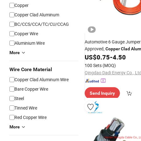
Copper
Copper Clad Aluminum
BC/CCS/CCA/TC/CU/CCAG
Copper Wire
Automotive 6 Gauge Jumpe
Aluminium Wire
Approved,
Copper
Clad
Alu
More
Conductor, Red and Black Do
US$
0.75
-
4.50
Parallel
, Plastic Dippe
Wires
100 Sets
(MOQ)
Plated Head
Wire Core Material
Copper
Qingdao Dadi Energy Co., Ltd
Copper Clad Aluminum Wire
Bare Copper Wire
Send Inquiry
Steel
Tinned Wire
Red Copper Wire
More