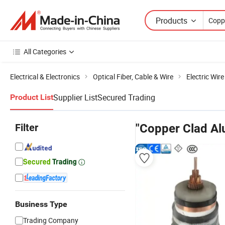
Products
All Categories
Electrical & Electronics
Optical Fiber, Cable & Wire
Electric Wir
Supplier List
Secured Trading
Product List
Filter
"Copper Clad Al
Business Type
Trading Company