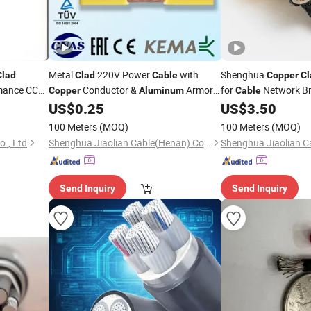
Metal
220V Power
with
Shenghua
Clad
Clad
Cable
Copper
Cl
mance CCA
Conductor &
Armor
for
Network Br
Copper
Aluminum
Cable
AC Male End Electrical
Mining
US$
0.25
US$
3.50
Wire
Cable
Wire
100 Meters
(MOQ)
100 Meters
(MOQ)
o., Ltd
Shenghua Jiaolian Cable(Henan) Co., Ltd.
Send Inquiry
Send Inquiry