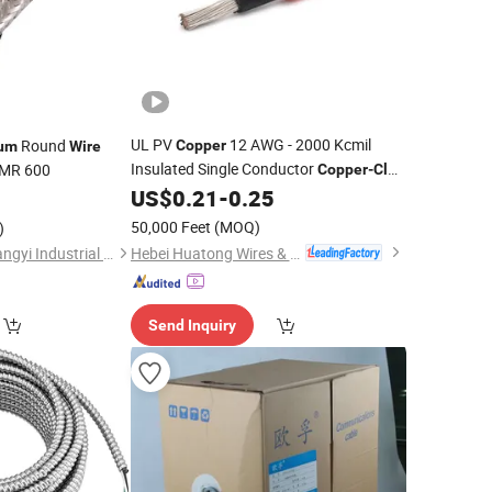
UL PV
12 AWG - 2000 Kcmil
Round
Copper
um
Wire
Insulated Single Conductor
MR 600
Copper
-
Clad
Solar PV
US$
0.21
-
0.25
Aluminum
Cable
Wire
50,000 Feet
(MOQ)
)
Hebei Huatong Wires & Cables Group Co., Ltd.
Hangzhou Fuyang Tangyi Industrial Co., Ltd.
Send Inquiry