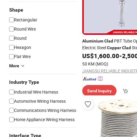
Shape
Rectangular
Round Wire
Round
PBT Tube 
Aluminium
Clad
Hexagon
Electric Steel
St
Copper
Clad
US$
1,600.00
-
2,50
Cable
Flat Wire
50 KM
(MOQ)
More
Industry Type
Send Inquiry
Industrial Wire Harness
Automotive Wiring Harness
Communications Wiring Harness
Home Appliance Wiring Harness
Interface Type