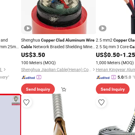
and
Shenghua
2.5 mm2
Copper
Clad
Aluminum
Wire
Copper
Cla
mm 25mm
Network Braided Shielding Mine
2.5 Sq mm 3 Core
Cable
Ca
Core Armoured
US$
3.50
US$
0.50
-
1.2
Cable
Wire
Cabl
Price
100 Meters
(MOQ)
1,000 Meters
(MOQ)
d.
Shenghua Jiaolian Cable(Henan) Co., Ltd.
ivery"
"
5.0
/5.0
Send Inquiry
Send Inquiry