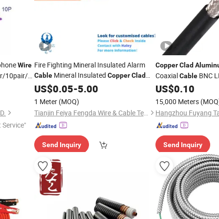
phone
Fire Fighting Mineral Insulated Alarm
Wire
Copper
Clad
Alumin
Mineral Insulated
ir/10pair/12pair/24pair
Coaxial
BNC L
Cable
Copper
Clad
Cable
Micc
Control Electric
US$
Aluminium
0.05
-
5.00
Copper
US$
0.10
Elevator Coaxial
Wire
Cable
1 Meter
(MOQ)
15,000 Meters
(MOQ
D.
Tianjin Feiya Fengda Wire & Cable Technology Co., Ltd.
t Service"
Send Inquiry
Send Inquiry