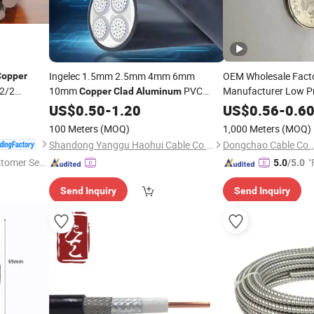
Ingelec 1.5mm 2.5mm 4mm 6mm
OEM Wholesale Facto
Copper
2/2
10mm
PVC
Manufacturer Low P
Copper
Clad
Aluminum
House
Electrical
and
Magnesi
US$
0.50
Wiring
-
1.20
Cable
Wire
Aluminum
US$
0.56
-
0.6
Price Building
Alloy PV1- F
Wire
Cable
C
100 Meters
(MOQ)
1,000 Meters
(MOQ)
Shandong Yanggu Haohui Cable Co., Ltd.
Dongchao Cable Co.,
stomer Ser
"
5.0
/5.0
Send Inquiry
Send Inquiry