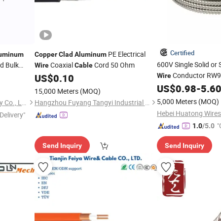
Certified
PE Electrical
uminum
Copper
Clad
Aluminum
600V Single Solid or
d Bulk
Coaxial
Cord 50 Ohm
Wire
Cable
Conductor RW90
US$
0.10
Wire
Metal
US$
0.98
-
5.6
Aluminum
Cla
15,000 Meters
(MOQ)
12/2 10/2
5,000 Meters
(MOQ)
Foshan Yixiantian Technology Co., Ltd.
Hangzhou Fuyang Tangyi Industrial Co., Ltd.
Delivery"
"
1.0
/5.0
Send Inquiry
Send Inquiry