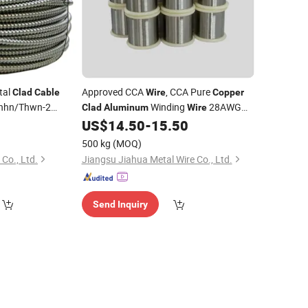
tal
Approved CCA
, CCA Pure
Clad
Cable
Wire
Copper
hhn/Thwn-2
Winding
28AWG
Clad
Aluminum
Wire
Conductor
1.5mm
Electronic
0
US$
14.50
-
15.50
r
Wire
Cable
c
Cable
500 kg
(MOQ)
Co., Ltd.
Jiangsu Jiahua Metal Wire Co., Ltd.
Send Inquiry