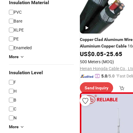
Insulation Material
PVC
Bare
XLPE
PE
Copper
Clad
Aluminum
Wire
16
Aluminium
Copper
Cable
Enameled
35mm
US$
0.05
-
25.65
More
500 Meters
(MOQ)
Henan Hongda Cable Co., Lt
Insulation Level
"Fast Del
5.0
/5.0
F
Send Inquiry
H
B
C
N
More