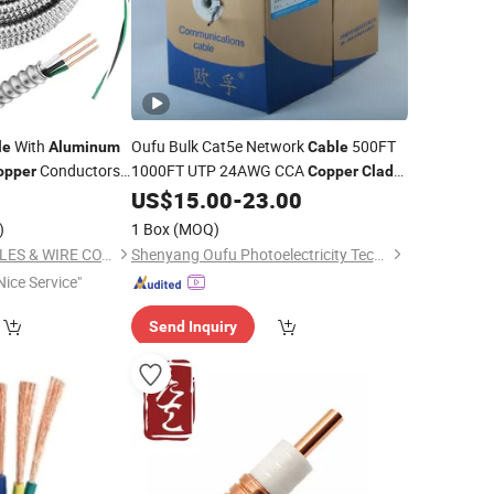
With
Oufu Bulk Cat5e Network
500FT
le
Aluminum
Cable
Conductors
1000FT UTP 24AWG CCA
opper
Copper
Clad
Networking
Ethernet
US$
15.00
-
23.00
Aluminum
Wire
for Installer
Cable
)
1 Box
(MOQ)
NINGBO EXACT CABLES & WIRE CO., LTD.
Shenyang Oufu Photoelectricity Technology Co., Ltd.
Nice Service"
Send Inquiry