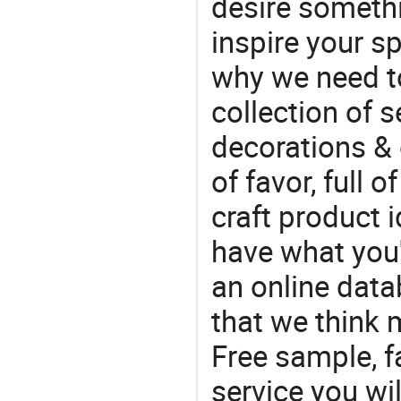
desire somethi
inspire your sp
why we need t
collection of 
decorations & 
of favor, full o
craft product i
have what you'r
an online data
that we think 
Free sample, f
service you wil