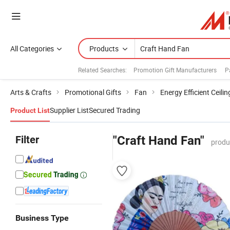
All Categories
Products
Related Searches:
Promotion Gift Manufacturers
P
Arts & Crafts
Promotional Gifts
Fan
Energy Efficient Ceili
Supplier List
Secured Trading
Product List
Filter
"Craft Hand Fan"
produ
Business Type