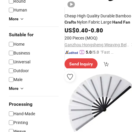
Round
Human
Cheap High Quality Durable Bamboo
More
Nylon Fabric Large
Crafts
Hand
Fan
US$
0.40
-
0.80
Suitable for
200 Pieces
(MOQ)
Home
Ganzhou Hongsheng Weaving Belts Co., Ltd.
"Fast Di
5.0
/5.0
Business
spatch"
Universal
Send Inquiry
Outdoor
Male
More
Processing
Hand-Made
Printing
Weave