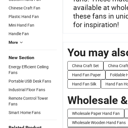
available at whol
Chinese Craft Fan
these fans in uni
Plastic Hand Fan
for inspiration!
Mini Hand Fan
Handle Fan
More
You may also
New Section
China Craft Set
China Craf
Energy Efficient Ceiling
Fans
Hand Fan Paper
Foldable 
Portable USB Desk Fans
Hand Fan Silk
Hand Fan Ho
Industrial Floor Fans
Wholesale &
Remote Control Tower
Fans
Smart Home Fans
Wholesale Paper Hand Fan
Wholesale Wooden Hand Fans
Related Product