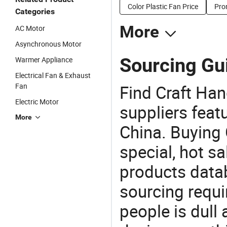
Color Plastic Fan Price
Pro
Categories
More
AC Motor
Asynchronous Motor
Sourcing Gui
Warmer Appliance
Electrical Fan & Exhaust
Fan
Find Craft Ha
Electric Motor
suppliers feat
More
China. Buying 
special, hot sa
products datab
sourcing requi
people is dull