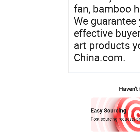
fan, bamboo ha
We guarantee y
effective buye
art products y
China.com.
Haven't
Easy Sourcing
Post sourcing requests an