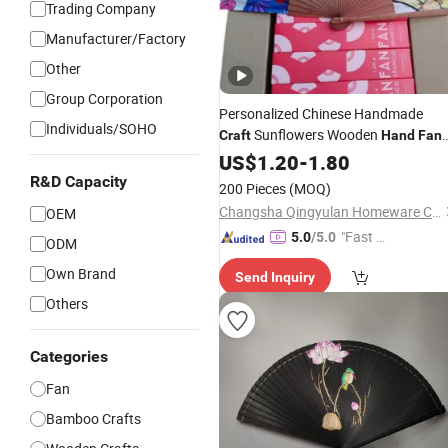
Trading Company
Manufacturer/Factory
Other
Group Corporation
Personalized Chinese Handmade
Individuals/SOHO
Sunflowers Wooden
Craft
Hand
Fan
for Women Weddings
US$
1.20
-
1.80
R&D Capacity
200 Pieces
(MOQ)
Changsha Qingyulan Homeware Co., Ltd.
OEM
"Fast D
5.0
/5.0
ODM
elivery"
Own Brand
Send Inquiry
Others
Categories
Fan
Bamboo Crafts