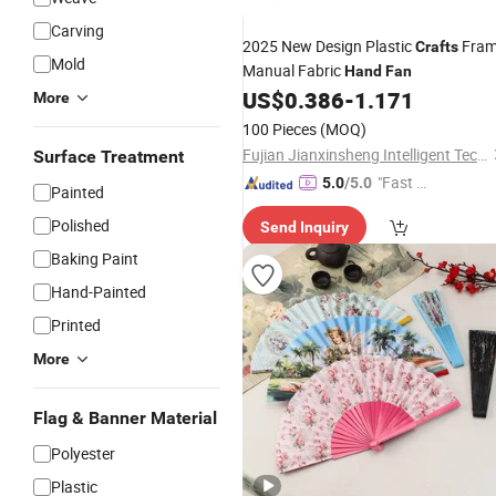
Carving
2025 New Design Plastic
Fra
Crafts
Mold
Manual Fabric
Hand
Fan
US$
0.386
-
1.171
More
100 Pieces
(MOQ)
Fujian Jianxinsheng Intelligent Technology Co., Ltd.
Surface Treatment
"Fast Di
5.0
/5.0
Painted
spatch"
Polished
Send Inquiry
Baking Paint
Hand-Painted
Printed
More
Flag & Banner Material
Polyester
Plastic