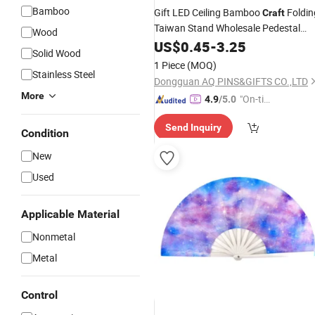
Bamboo
Gift LED Ceiling Bamboo
Foldin
Craft
Taiwan Stand Wholesale Pedestal
Wood
Plastic Electric
Tower Table
US$
0.45
-
3.25
Hand
Solid Wood
(desk)
Fan
1 Piece
(MOQ)
Stainless Steel
Dongguan AQ PINS&GIFTS CO.,LTD
More
"On-tim
4.9
/5.0
e Delive
Send Inquiry
ry"
Condition
New
Used
Applicable Material
Nonmetal
Metal
Control