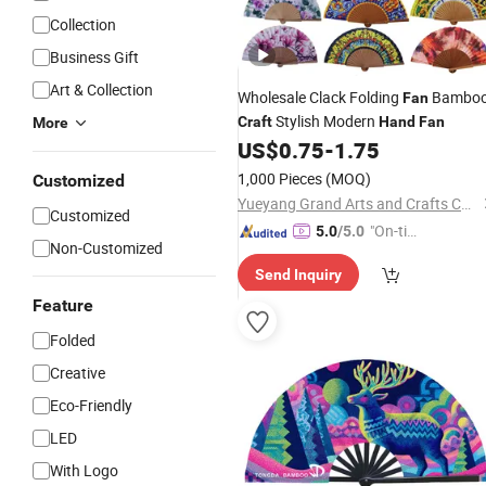
Collection
Business Gift
Art & Collection
Wholesale Clack Folding
Bambo
Fan
Stylish Modern
Craft
Hand
Fan
More
US$
0.75
-
1.75
1,000 Pieces
(MOQ)
Customized
Yueyang Grand Arts and Crafts Co., Ltd.
Customized
"On-tim
5.0
/5.0
Non-Customized
e Delive
Send Inquiry
ry"
Feature
Folded
Creative
Eco-Friendly
LED
With Logo