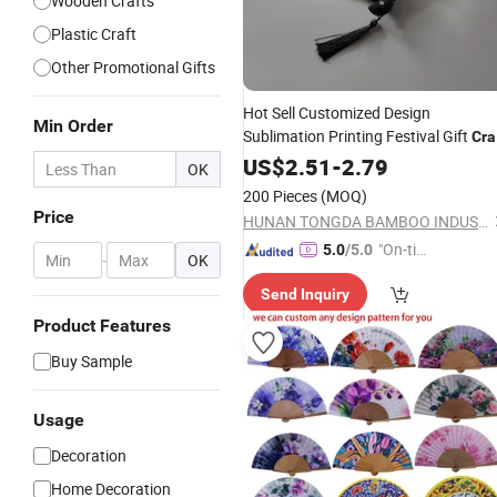
Wooden Crafts
Plastic Craft
Other Promotional Gifts
Hot Sell Customized Design
Min Order
Sublimation Printing Festival Gift
Cra
Folding Plastic
US$
2.51
-
2.79
Hand
Fan
OK
200 Pieces
(MOQ)
Price
HUNAN TONGDA BAMBOO INDUSTRY TECHNOLOGY CO., LTD
"On-tim
5.0
/5.0
-
OK
e Delive
Send Inquiry
ry"
Product Features
Buy Sample
Usage
Decoration
Home Decoration