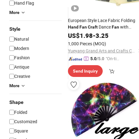
Hand Flag
More
European Style Lace Fabric Folding
Dance
with
Hand
Fan
Craft
Fan
Style
Tassels
US$
1.98
-
3.25
Natural
1,000 Pieces
(MOQ)
Modern
Yueyang Grand Arts and Crafts Co., Ltd.
Fashion
"On-tim
5.0
/5.0
e Delive
Antique
Send Inquiry
ry"
Creative
More
Shape
Folded
Customized
Square