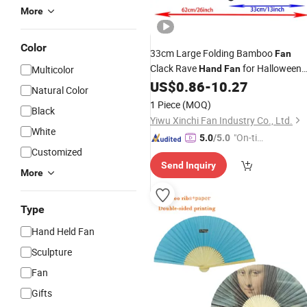
More
Color
33cm Large Folding Bamboo
Fan
Clack Rave
for Halloween
Multicolor
Hand
Fan
Christmas Festival Accessories
US$
0.86
-
10.27
Natural Color
Bamboo
Crafts
1 Piece
(MOQ)
Black
Yiwu Xinchi Fan Industry Co., Ltd.
White
"On-tim
5.0
/5.0
Customized
e Delive
Send Inquiry
ry"
More
Type
Hand Held Fan
Sculpture
Fan
Gifts