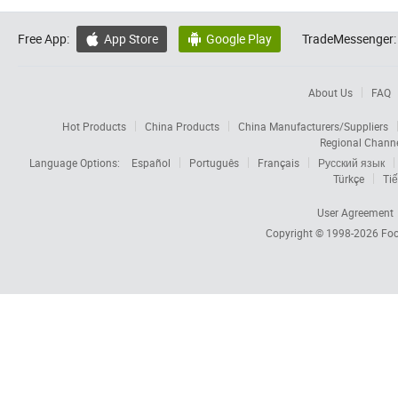
Free App:
App Store
Google Play
TradeMessenger:


About Us
FAQ
Hot Products
China Products
China Manufacturers/Suppliers
Regional Chann
Language Options:
Español
Português
Français
Русский язык
Türkçe
Tiế
User Agreement
Copyright © 1998-2026
Foc