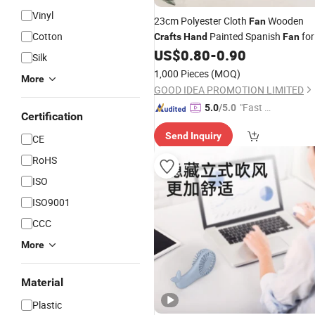
Vinyl
23cm Polyester Cloth
Wooden
Fan
Cotton
Painted Spanish
for
Crafts
Hand
Fan
Customized Decoration and Show
US$
0.80
-
0.90
Silk
1,000 Pieces
(MOQ)
More
GOOD IDEA PROMOTION LIMITED
"Fast D
5.0
/5.0
Certification
elivery"
Send Inquiry
CE
RoHS
ISO
ISO9001
CCC
More
Material
Plastic