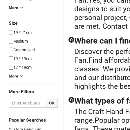
designs to suit yo
More
personal project,
Size
are met. Contact 
19 * 21cm
Where can I fi
Q
Medium
Discover the perf
Customized
Fan.Find affordab
19 * 19cm
classes. We provi
17 * 19cm
and our distribut
More
highlights the be
More Filters
What types of f
Q
OK
The Craft Hand F
range.Popular opti
Popular Searches
fans. These mater
Custom Hand Fan