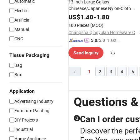
Automatic
13 Inch Large Galaxy
Chinease/Japanese Nylon-Cloth
Electric
Festival Gift
Dance Plastic
Craft
US$
1.40
-
1.80
Artificial
Folding Rave
for
Hand
Fan
100 Pieces
(MOQ)
Women/Men
Manual
Changsha Qingyulan Homeware Co., Ltd.
CNC
"Fast D
5.0
/5.0
elivery"
Send Inquiry
Tissue Packaging
Bag
1
2
3
4
5
Box
Application
Questions &
Advertising Industry
Furniture Painting
Can I order cus
Q
DIY Projects
Discover the perf
Industrial
Fan.Yes, you can!
Home Appliance