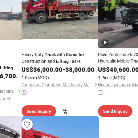
Heavy-Duty
with
Used Zoomlion Ztc7
Truck
Crane
for
Hydraulic Mobile
Construction and
Tasks
Tru
Lifting
High-Efficiency
Lifting
US$
36,000.00
-
38,000.00
US$
40,600.0
Lifti
Components
Hea
,700.00
for
1 Piece
(MOQ)
1 Piece
(MOQ)
Tangshan Qiangfeng Machinery Manufacturing Co., Ltd.
Xuzhou Jiufa Construction Machinery Co., Ltd.
patch"
Send Inquiry
Send Inquiry