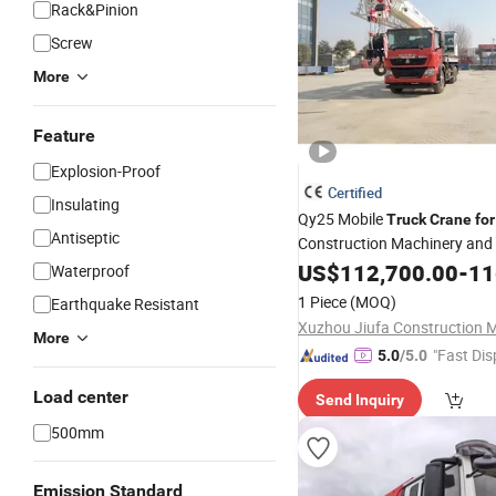
Rack&Pinion
Screw
More
Feature
Explosion-Proof
Certified
Insulating
Qy25 Mobile
Truck
Crane
for
Antiseptic
Construction Machinery and
Equipment
US$
112,700.00
-
116
Waterproof
1 Piece
(MOQ)
Earthquake Resistant
More
"Fast Dis
5.0
/5.0
Load center
Send Inquiry
500mm
Emission Standard