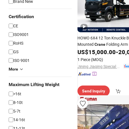
Brand New
Certification
CE
ISO9001
HOWO 6X4 12 Ton Knuckle
RoHS
Mounted
Folding Arm
Crane
Construction Trans
US$
15,000.00
-
20,
Truck
for
GS
1 Piece
(MOQ)
ISO 9001
Jining Jiaqing Special Vehicle (Group) Co., Ltd.
More
Maximum Lifting Weight
Send Inquiry
>16t
8-10t
5-7t
14-16t
11-13t