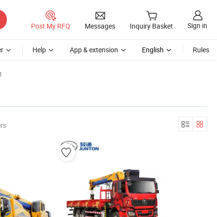
Sign in
Post My RFQ
Messages
Inquiry Basket
r
Help
App & extension
English
Rules
t
rs