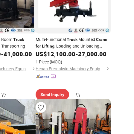
ry Boom
Multi-Functional
Mounted
Truck
Truck
Crane
 Transporting
, Loading and Unloading
for
Lifting
Operations
0
-
41,000.00
US$
12,100.00
-
27,000.00
1 Piece
(MOQ)
Henan Eternalwin Machinery Equipment Co., Ltd.
Henan Eternalwin Machinery Equipment Co., Ltd.
Send Inquiry