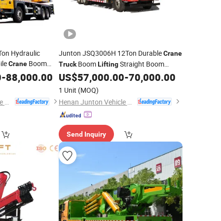
on Hydraulic
Junton JSQ3006H 12Ton Durable
Crane
ile
Boom
Boom
Straight Boom
Crane
Truck
Lifting
levating
Mounted
Telescopic Hoist
0
-
88,000.00
US$
57,000.00
-
70,000.00
Truck
Crane
Loading
Construction
Crane
for
Crane
for
1 Unit
(MOQ)
gh Safety
Henan Junton Vehicle Co., Ltd.
Henan Junton Vehicle Co., Ltd.
Send Inquiry