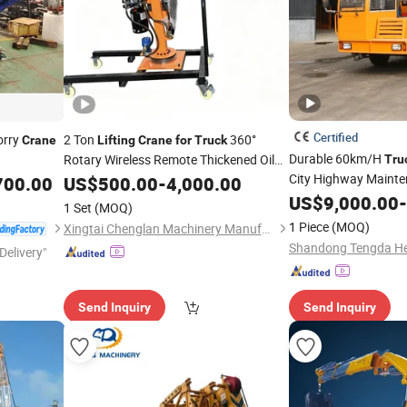
Certified
orry
2 Ton
360°
Crane
Lifting
Crane
for
Truck
Durable 60km/H
Rotary Wireless Remote Thickened Oil
Tru
Cylinder
City Highway Maint
700.00
US$
500.00
-
4,000.00
US$
9,000.00
-
1 Set
(MOQ)
1 Piece
(MOQ)
Xingtai Chenglan Machinery Manufacturing Co., Ltd.
Delivery"
Send Inquiry
Send Inquiry