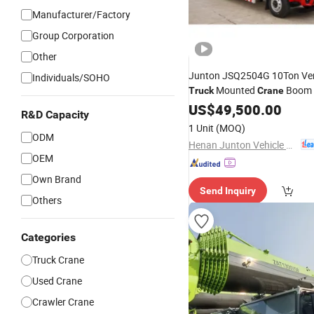
Manufacturer/Factory
Group Corporation
Other
Junton JSQ2504G 10Ton Ver
Individuals/SOHO
Mounted
Boom
Truck
Crane
Hydraulic Teles
Truck
US$
49,500.00
Crane
R&D Capacity
Construction and I
Crane
for
1 Unit
(MOQ)
Use
ODM
Henan Junton Vehicle Co., Ltd.
OEM
Own Brand
Send Inquiry
Others
Categories
Truck Crane
Used Crane
Crawler Crane