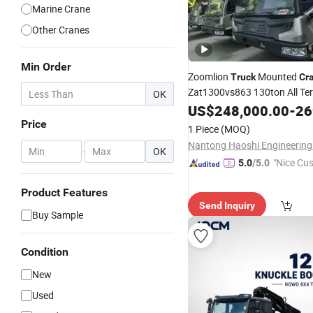
Marine Crane
Other Cranes
Min Order
Zoomlion
Mounted
Truck
Cr
Zat1300vs863 130ton All Te
OK
85m Main Boom Hydraulic
US$
248,000.00
-
269
C
Wind Power & Infrastruc
Price
for
1 Piece
(MOQ)
-
OK
"Nice Cu
5.0
/5.0
vice"
Product Features
Send Inquiry
Buy Sample
Condition
New
Used