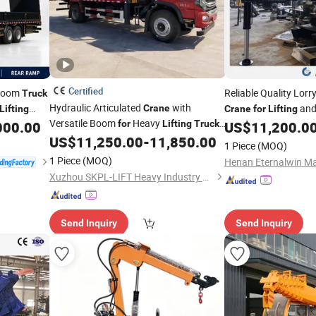
Certified
 Boom
Reliable Quality Lor
Truck
Hydraulic Articulated
with
and
Crane
Lifting
Crane
for
Lifting
Versatile Boom
Heavy
port
000.00
for
Lifting
Truck
US$
11,200.0
Mounted
US$
11,250.00
-
11,850.00
Crane
1 Piece
(MOQ)
1 Piece
(MOQ)
Xuzhou SKPL-LIFT Heavy Industry Machinery Technology Co., Ltd.
Send Inquiry
Send Inquiry