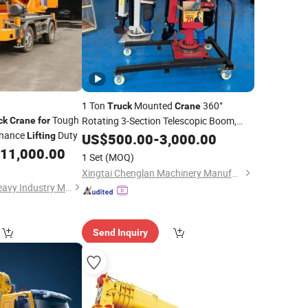
1 Ton
Mounted
360°
Truck
Crane
Tough
Rotating 3-Section Telescopic Boom,
ck
Crane
for
enance
Duty
220V Remote Control Electric Hydraulic
Lifting
US$
500.00
-
3,000.00
Workshop
11,000.00
Lifting
Crane
for
1 Set
(MOQ)
Xingtai Chenglan Machinery Manufacturing Co., Ltd.
Shandong Tengda Heavy Industry Machinery Co., Ltd.
Send Inquiry