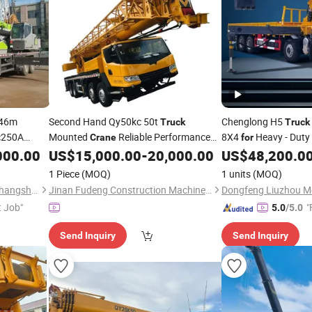
46m
Second Hand Qy50kc 50t
Chenglong H5
Truck
Truck
c250A
Mounted
Reliable Performance
8X4
Heavy - Duty
Crane
for
quipment
Construction
Works
000.00
US$
15,000.00
-
20,000.00
US$
48,200.0
for
Lifting
1 Piece
(MOQ)
1 units
(MOQ)
Sinomada Heavy Industry (Changsha) Co., Ltd.
Jinan Fudeng Construction Machinery Co., Ltd.
Dongfeng Liuzhou Mo
t Job"
"
5.0
/5.0
Send Inquiry
Send Inquiry