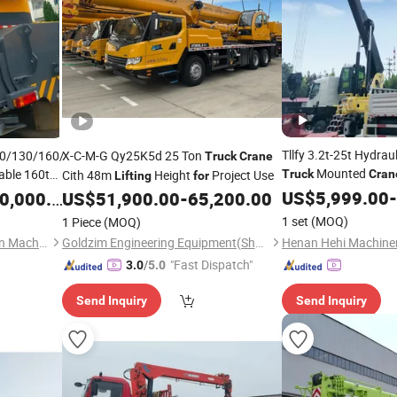
Tllfy 3.2t-25t Hydra
0/130/160/200/300/500-
X-C-M-G Qy25K5d 25 Ton
Truck
Crane
Mounted
able 160t
Cith 48m
Height
Project Use
Truck
Cran
Lifting
for
tile
Handling and Constr
Lifting
US$
5,999.00
-
,000.00
US$
51,900.00
-
65,200.00
1 set
(MOQ)
1 Piece
(MOQ)
Shanghai Yukun Construction Machinery Co., Ltd.
Goldzim Engineering Equipment(Shandong)Co., Ltd.
"Fast Dispatch"
3.0
/5.0
Send Inquiry
Send Inquiry