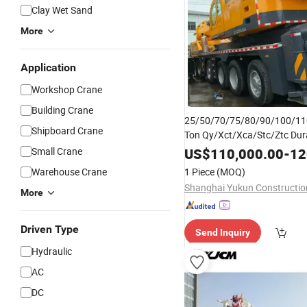
Clay Wet Sand
More
Application
Workshop Crane
Building Crane
25/50/70/75/80/90/100/11
Shipboard Crane
Ton Qy/Xct/Xca/Stc/Ztc Dur
Mobile
Versa
Crane
Truck
for
Small Crane
US$
110,000.00
-
120
Solutions
Warehouse Crane
1 Piece
(MOQ)
More
Driven Type
Send Inquiry
Hydraulic
AC
DC