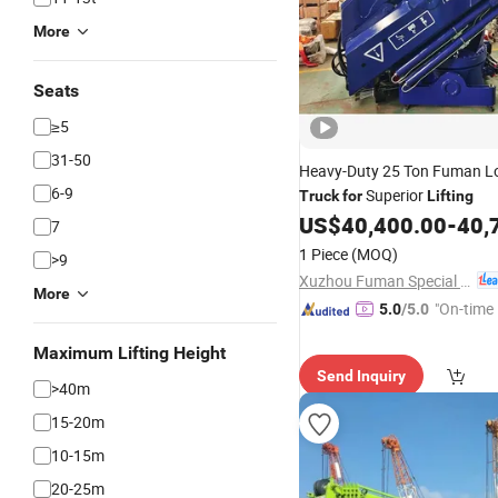
More
Seats
≥5
31-50
Heavy-Duty 25 Ton Fuman L
6-9
Superior
Truck
for
Lifting
US$
40,400.00
-
40,
7
1 Piece
(MOQ)
>9
Xuzhou Fuman Special Vehicle Co., Ltd.
More
"On-time 
5.0
/5.0
Maximum Lifting Height
Send Inquiry
>40m
15-20m
10-15m
20-25m