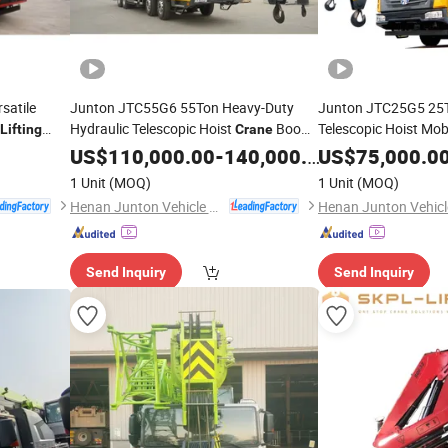
satile
Junton JTC55G6 55Ton Heavy-Duty
Junton JTC25G5 25T
Hydraulic Telescopic Hoist
Boom
Telescopic Hoist Mob
Lifting
Crane
copic
Elevating Equipment Mobile
E
Truck
Lifting
US$
110,000.00
-
140,000.00
Lifting
US$
75,000.0
Truck
Crane
ndustrial
Heavy
with U-
Equipment Mounted
Truck
Crane
for
Lifting
1 Unit
(MOQ)
1 Unit
(MOQ)
Typed Main Boom
Construction with Hi
Henan Junton Vehicle Co., Ltd.
Send Inquiry
Send Inquiry