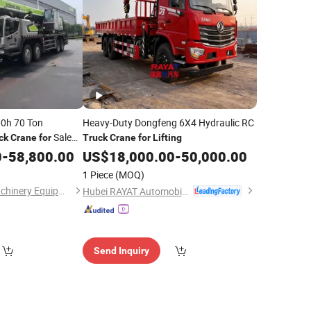
00h 70 Ton
Heavy-Duty Dongfeng 6X4 Hydraulic RC
Sale
ck
Crane
for
Truck
Crane
for
Lifting
Sturdy
0
ng
-
58,800.00
US$
18,000.00
-
50,000.00
vy Jobs
1 Piece
(MOQ)
Henan Lynsource Machinery Equipment Co., Ltd.
Hubei RAYAT Automobile Co., Ltd
Send Inquiry