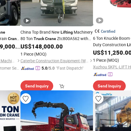
Certified
China Top Brand New
Machinery
ane
Lifting
6 Ton Knuckle Boom
rrain
80 Ton
Ztc800A562 with
Crane
Truck
Crane
Duty Construction
Folding Arm and High Efficiency
Hot
,000.00
US$
148,000.00
Li
rane
Truck
for
ture
Sale
US$
11,250.0
Crane
Truck
Lifting
1 Piece
(MOQ)
1 Piece
(MOQ)
Nantong Haoshi Engineering Machinery Co., Ltd.
Caterbe Construction Equipment (Wuhan) Co., Ltd.
stomer Ser
"Fast Dispatch"
5.0
/5.0
Send Inquiry
Send Inquiry