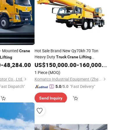
- Mounted
Hot Sale Brand New Qy70kh 70 Ton
Crane
Heavy Duty
Truck
Crane
Lifting
Lifting
Machinery
Construction Use
0
-
48,284.00
US$
150,000.00
for
-
160,000.00
1 Piece
(MOQ)
tor Co., Ltd.
Komatco Industrial Equipment (Zhengzhou) Co., Ltd.
Fast Dispatch"
"Fast Delivery"
5.0
/5.0
Send Inquiry