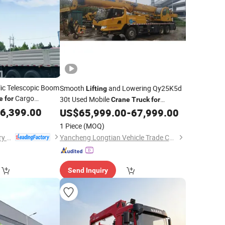
ulic Telescopic Boom
Smooth
and Lowering Qy25K5d
Lifting
Cargo
e
for
30t Used Mobile
Crane
Truck
for
uction
6,399.00
Lifting
Municipal Engineering
US$
65,999.00
-
67,999.00
1 Piece
(MOQ)
Henan Hehi Machinery Co., Ltd
Yancheng Longtian Vehicle Trade Co., Ltd.
Send Inquiry