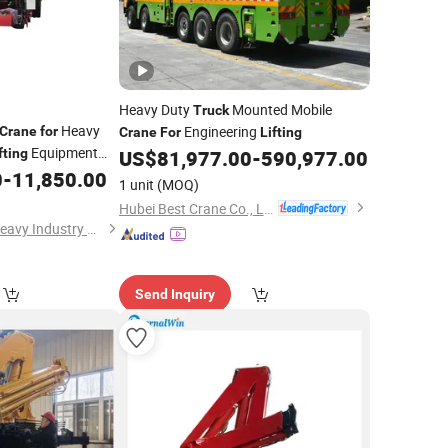
Heavy Duty
Mounted Mobile
Truck
Heavy
Engineering
Crane
for
Crane
For
Lifting
Equipment
fting
US$
81,977.00
-
590,977.00
0
-
11,850.00
1 unit
(MOQ)
Hubei Best Crane Co., Ltd.
Xuzhou SKPL-LIFT Heavy Industry Machinery Technology Co., Ltd.
Send Inquiry