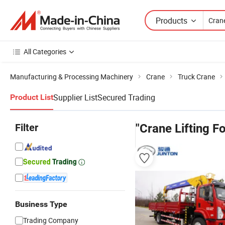
Products
All Categories
Manufacturing & Processing Machinery
Crane
Truck Crane
Supplier List
Secured Trading
Product List
Filter
"Crane Lifting F
Business Type
Trading Company