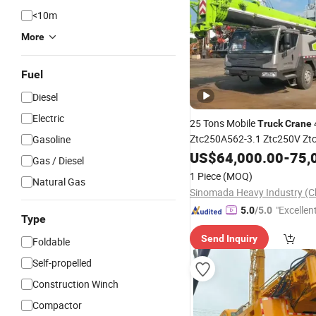
<10m
More
Fuel
Diesel
Electric
25 Tons Mobile
Truck
Crane
Ztc250A562-3.1 Ztc250V Zt
Gasoline
Mobile
E
US$
64,000.00
Truck
Crane
Lifting
-
75,
Gas / Diesel
Hot Sale
for
1 Piece
(MOQ)
Natural Gas
"Excellen
5.0
/5.0
Type
Send Inquiry
Foldable
Self-propelled
Construction Winch
Compactor