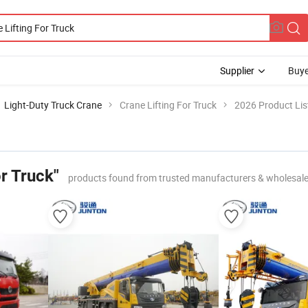
Supplier
Buye
Light-Duty Truck Crane
Crane Lifting For Truck
2026 Product Lis
or Truck"
products found from trusted manufacturers & wholesale