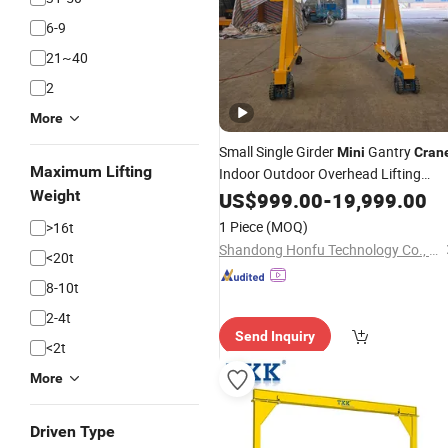
6-9
21~40
2
More
Small Single Girder
Gantry
Mini
Cran
Maximum Lifting
Indoor Outdoor Overhead Lifting
Ground Remote Control
Weight
Crane
US$
999.00
-
19,999.00
Trackless Mobile
Crane
1 Piece
(MOQ)
>16t
Shandong Honfu Technology Co., Ltd.
<20t
8-10t
2-4t
Send Inquiry
<2t
More
Driven Type