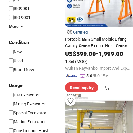
ISO9001
ISO 9001
More
Certified
Portable
Small Mobile Lifting
Mini
Condition
Gantry
Electric Hoist
Crane
Crane
New
Material Handling Mobile Portable
US$
399.00
-
1,999.00
Crane
Used
1 Set
(MOQ)
Wuhan Rayvanbo Import And Export Trade Co., Ltd.
Brand New
"Fast D
5.0
/5.0
elivery"
Usage
Send Inquiry
GM Excavator
Mining Excavator
Special Excavator
Marine Excavator
Construction Hoist