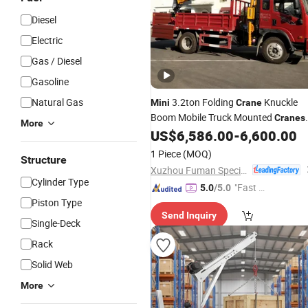
Diesel
Electric
Gas / Diesel
Gasoline
Natural Gas
3.2ton Folding
Knuckle
Mini
Crane
Boom Mobile Truck Mounted
Cranes
More
for Construction
US$
6,586.00
-
6,600.00
1 Piece
(MOQ)
Structure
Xuzhou Fuman Special Vehicle Co., Ltd.
Cylinder Type
"Fast D
5.0
/5.0
Piston Type
elivery"
Send Inquiry
Single-Deck
Rack
Solid Web
More