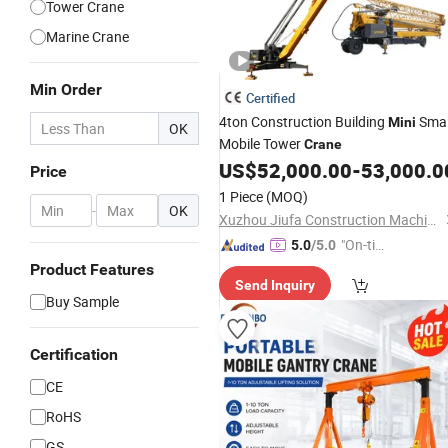
Tower Crane
Marine Crane
Min Order
Certified
4ton Construction Building
Smal
Mini
OK
Mobile Tower
Crane
US$
52,000.00
-
53,000.0
Price
1 Piece
(MOQ)
-
OK
Xuzhou Jiufa Construction Machinery Co., Ltd.
"On-tim
5.0
/5.0
e Delive
Product Features
Send Inquiry
ry"
Buy Sample
Certification
CE
RoHS
GS