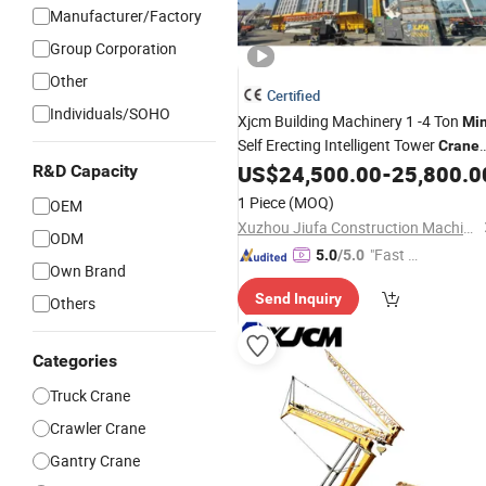
Manufacturer/Factory
Group Corporation
Other
Certified
Individuals/SOHO
Xjcm Building Machinery 1 -4 Ton
Min
Self Erecting Intelligent Tower
Crane
Price for Sell
US$
24,500.00
-
25,800.0
R&D Capacity
1 Piece
(MOQ)
OEM
Xuzhou Jiufa Construction Machinery Co., Ltd.
ODM
"Fast D
5.0
/5.0
Own Brand
elivery"
Send Inquiry
Others
Categories
Truck Crane
Crawler Crane
Gantry Crane