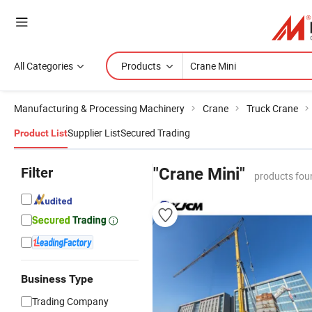
All Categories
Products
Manufacturing & Processing Machinery
Crane
Truck Crane
Supplier List
Secured Trading
Product List
Filter
"Crane Mini"
products fou
Business Type
Trading Company