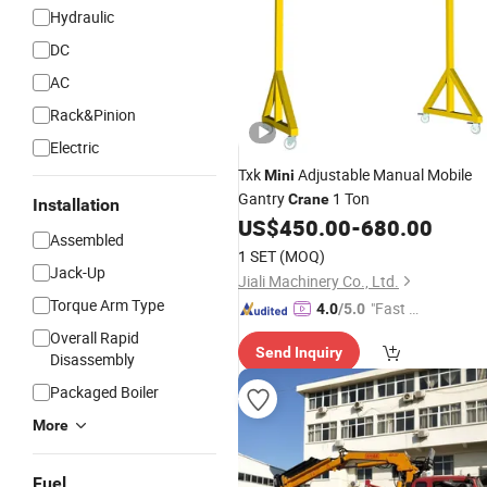
Hydraulic
DC
AC
Rack&Pinion
Electric
Txk
Adjustable Manual Mobile
Mini
Gantry
1 Ton
Crane
Installation
US$
450.00
-
680.00
Assembled
1 SET
(MOQ)
Jack-Up
Jiali Machinery Co., Ltd.
Torque Arm Type
"Fast Di
4.0
/5.0
spatch"
Overall Rapid
Send Inquiry
Disassembly
Packaged Boiler
More
Fuel