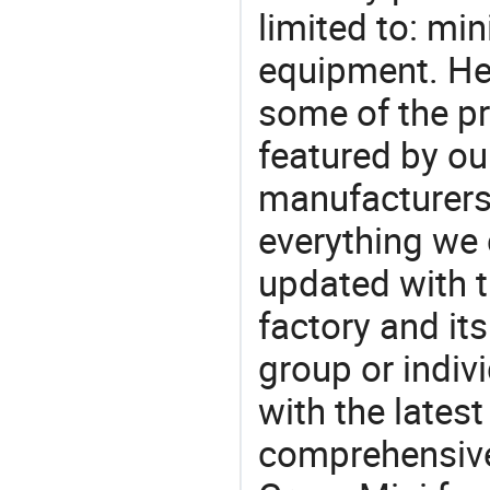
limited to: min
equipment. He
some of the pr
featured by ou
manufacturers,
everything we 
updated with t
factory and its
group or indiv
with the lates
comprehensive 