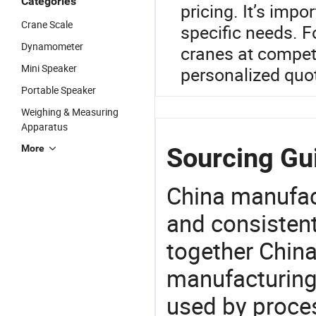
Categories
pricing. It’s impo
Crane Scale
specific needs. F
Dynamometer
cranes at competi
Mini Speaker
personalized quo
Portable Speaker
Weighing & Measuring
Apparatus
Sourcing Gui
More
China manufact
and consistent
together China
manufacturing
used by proces