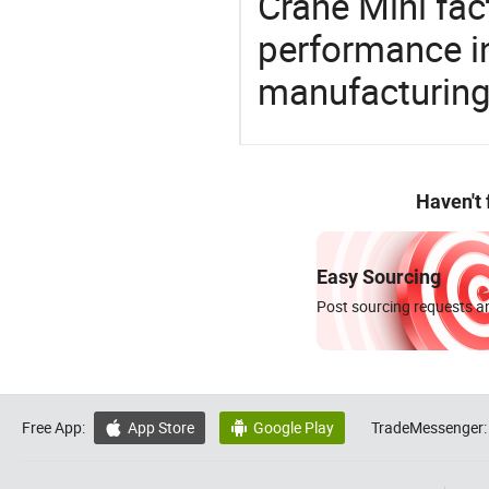
Crane Mini fac
performance in
manufacturing
Haven't
Easy Sourcing
Post sourcing requests an
Free App:
App Store
Google Play
TradeMessenger:

