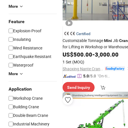
More
Feature
Explosion-Proof
Certified
Insulating
Customizable Tonnage
Jib
Mini
Cran
for Lifting in Workshop or Warehous
Wind Resistance
US$
500.00
-
3,000.00
Earthquake Resistant
1 Set
(MOQ)
Waterproof
Shaoxing Nante Crane Equipment Co., Ltd.
More
"On-tim
5.0
/5.0
e Delive
Send Inquiry
ry"
Application
Workshop Crane
Building Crane
Double Beam Crane
Industrial Machinery