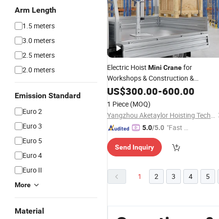
Arm Length
1.5 meters
3.0 meters
2.5 meters
Electric Hoist
for
Mini
Crane
2.0 meters
Workshops & Construction &
Agriculture
US$
300.00
-
600.00
Emission Standard
1 Piece
(MOQ)
Euro 2
Yangzhou Aketaylor Hoisting Technology Co., Ltd.
Euro 3
"Fast D
5.0
/5.0
elivery"
Euro 5
Send Inquiry
Euro 4
Euro II
1
2
3
4
5
More
Material