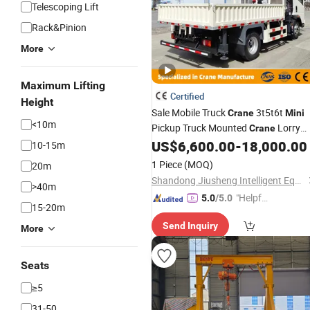
Telescoping Lift
Rack&Pinion
More
Maximum Lifting
Certified
Height
Sale Mobile Truck
3t5t6t
Crane
Mini
<10m
Pickup Truck Mounted
Lorry
Crane
US$
6,600.00
-
18,000.00
Cranes
10-15m
1 Piece
(MOQ)
20m
Shandong Jiusheng Intelligent Equipment Co., Ltd
>40m
"Helpful
5.0
/5.0
15-20m
Service"
Send Inquiry
More
Seats
≥5
31-50