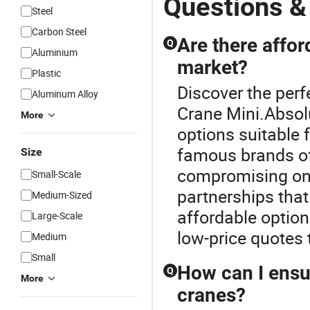
Questions &
Steel
Carbon Steel
Are there affor
Q
Aluminium
market?
Plastic
Discover the perf
Aluminum Alloy
Crane Mini.Absolu
More
options suitable
famous brands of
Size
compromising on 
Small-Scale
partnerships that
Medium-Sized
affordable option
Large-Scale
low-price quotes t
Medium
Small
How can I ensur
Q
More
cranes?