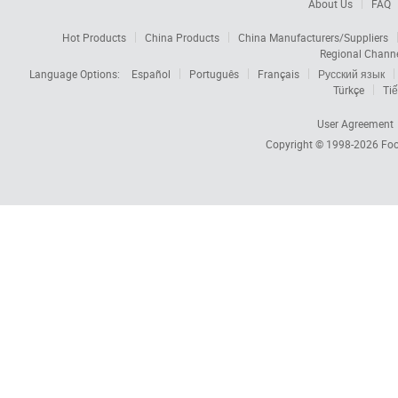
About Us
FAQ
Hot Products
China Products
China Manufacturers/Suppliers
Regional Chann
Language Options:
Español
Português
Français
Русский язык
Türkçe
Tiế
User Agreement
Copyright © 1998-2026
Foc