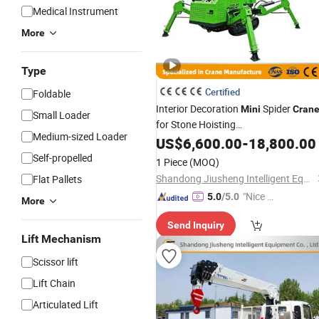
Medical Instrument
More
Type
Certified
Foldable
Interior Decoration
Spider
Mini
Cran
Small Loader
for Stone Hoisting
Medium-sized Loader
3ton5ton8ton10ton Crawler Spider
US$
6,600.00
-
18,800.00
Crane
Self-propelled
1 Piece
(MOQ)
Shandong Jiusheng Intelligent Equipment Co., Ltd
Flat Pallets
"Nice S
5.0
/5.0
More
ervice"
Send Inquiry
Lift Mechanism
Scissor lift
Lift Chain
Articulated Lift