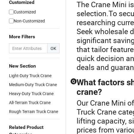
Customized
The Crane Mini is
selection.To secu
Customized
researching curr
Non-Customized
Seek wholesale di
More Filters
significant savi
that tailor featur
OK
quick decision an
deals and guarant
New Section
Light-Duty Truck Crane
What factors s
Q
Medium-Duty Truck Crane
crane?
Heavy-Duty Truck Crane
Our Crane Mini of
All-Terrain Truck Crane
Truck Crane cate
Rough Terrain Truck Crane
lifting capacity,
Related Product
prices from vario