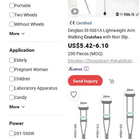
Portable
Two Wheels
Certified
Without Wheels
Dinglian Dl-5061A Lightweight Arm
More
Walking
with Non Slip
Crutches
Ferrules
US$
5.42
-
6.10
Application
200 Pieces
(MOQ)
Elderly
Dinglian (Zhongshan) Rehabilitation Equipment Co., Ltd.
Pregnant Woman
Children
Send Inquiry
Laboratory Apparatus
Candy
More
Power
201-500W