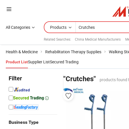
All Categories
Products
Related Searches:
China Medical Manufacturers
Me
Health & Medicine
Rehabilitation Therapy Supplies
Walking Sti
Supplier List
Secured Trading
Product List
Filter
"Crutches"
products found 
Business Type