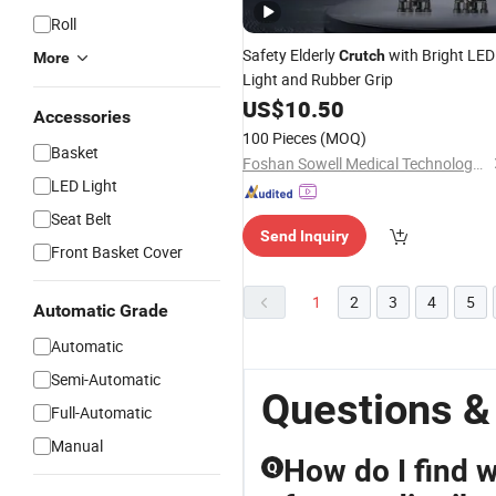
Roll
Safety Elderly
with Bright LED
Crutch
More
Light and Rubber Grip
US$
10.50
Accessories
100 Pieces
(MOQ)
Basket
Foshan Sowell Medical Technology Co., Ltd.
LED Light
Seat Belt
Send Inquiry
Front Basket Cover
1
2
3
4
5
Automatic Grade
Automatic
Semi-Automatic
Questions &
Full-Automatic
Manual
How do I find w
Q