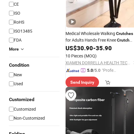
CE
ISO
RoHS
ISO13485
Medical Wholesale Walking
Crutches
FDA
for Adults Hands Free Knee
Crutch
Anti Skid Single Leg Telescopic
US$
30.90
-
35.90
More
Assisted Walking
Crutch
10 Pieces
(MOQ)
XIAMEN DORRELLA HEALTH TECHNOLOGY CO.,LTD
Condition
"Profes
5.0
/5.0
New
sional S
Send Inquiry
ervice"
Used
Customized
Customized
Non-Customized
Folding