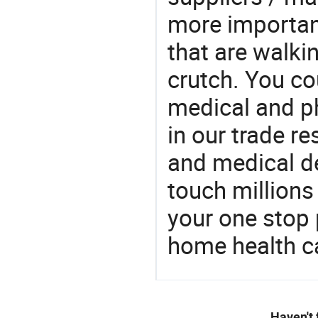
more important
that are walki
crutch. You cou
medical and p
in our trade r
and medical d
touch millions
your one stop 
home health c
Haven't