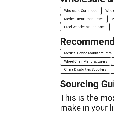
Wholesale Commode
Whole
Medical Instrument Price
M
Steel Wheelchair Factories
Recommend 
Medical Device Manufacturers
Wheel Chair Manufacturers
China Disabilities Suppliers
Sourcing Gui
This is the mo
make in your li