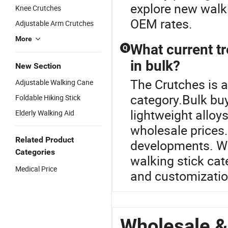
explore new walk
Knee Crutches
OEM rates.
Adjustable Arm Crutches
More
What current tr
Q
in bulk?
New Section
The Crutches is 
Adjustable Walking Cane
category.Bulk buy
Foldable Hiking Stick
lightweight allo
Elderly Walking Aid
wholesale prices.
Related Product
developments. Wa
Categories
walking stick cat
Medical Price
and customizatio
Wholesale &