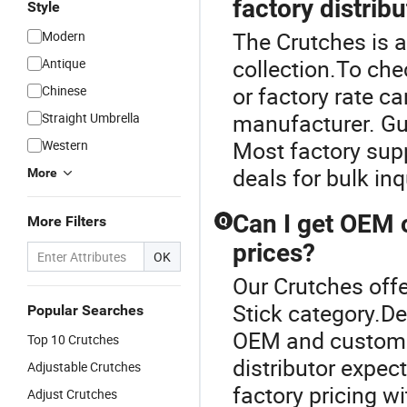
factory distrib
Style
The Crutches is a
Modern
collection.To che
Antique
or factory rate c
Chinese
manufacturer. Gui
Straight Umbrella
Most factory supp
Western
deals for bulk in
More
Can I get OEM o
More Filters
Q
prices?
OK
Our Crutches offe
Stick category.De
Popular Searches
OEM and custom b
Top 10 Crutches
distributor expe
Adjustable Crutches
factory pricing w
Adjust Crutches