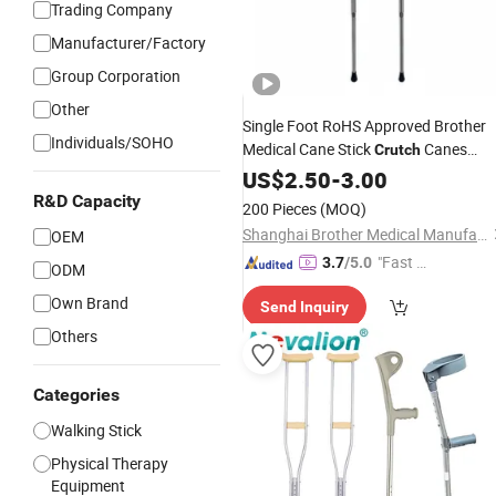
Trading Company
Manufacturer/Factory
Group Corporation
Other
Single Foot RoHS Approved Brother
Individuals/SOHO
Medical Cane Stick
Canes
Crutch
Walking Aid
US$
2.50
-
3.00
R&D Capacity
200 Pieces
(MOQ)
Shanghai Brother Medical Manufacturer Co., Ltd.
OEM
"Fast Di
3.7
/5.0
ODM
spatch"
Own Brand
Send Inquiry
Others
Categories
Walking Stick
Physical Therapy
Equipment