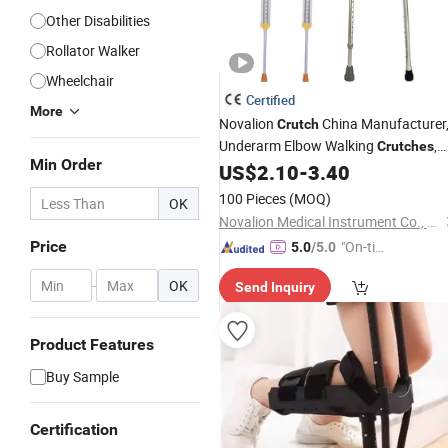
Other Disabilities
Rollator Walker
Wheelchair
Certified
More
Novalion
China Manufacturer
Crutch
Underarm Elbow Walking
,
Crutches
Min Order
Aluminum Alloy/Stainless Steel, Heig
US$
2.10
-
3.40
Adjustable
100 Pieces
(MOQ)
OK
Novalion Medical Instrument Co., Ltd.
Price
"On-tim
5.0
/5.0
e Delive
-
OK
Send Inquiry
ry"
Product Features
Buy Sample
Certification