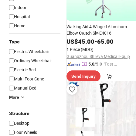
Indoor
Hospital
Home
Walking Aid 4-Winged Aluminum
Elbow
Slv-E4016
Crutch
US$
45.00
-
65.00
Type
1 Piece
(MOQ)
Electric Wheelchair
Guangzhou Shileva Medical Equipment Co., Ltd.
Ordinary Wheelchair
"Fast Di
5.0
/5.0
Electric Bed
spatch"
Send Inquiry
Multi-Foot Cane
Manual Bed
More
Structure
Desktop
Four Wheels