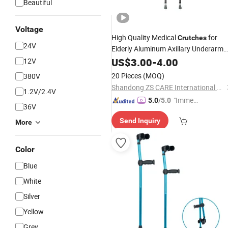
Beautiful
Voltage
High Quality Medical
for
Crutches
24V
Elderly Aluminum Axillary Underarm
Walking
Rehabilitation
US$
3.00
Crutch
-
4.00
12V
Equipment
20 Pieces
(MOQ)
380V
Shandong ZS CARE International Trade Co., Ltd.
1.2V/2.4V
"Immed
5.0
/5.0
36V
iate Re
Send Inquiry
spons
More
e"
Color
Blue
White
Silver
Yellow
Grey