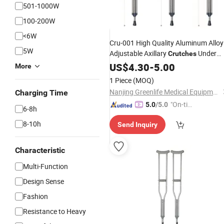
501-1000W
100-200W
<6W
Cru-001 High Quality Aluminum Alloy
5W
Adjustable Axillary
Under
Crutches
Arm Folding
for Adults
US$
4.30
Crutches
-
5.00
More
1 Piece
(MOQ)
Nanjing Greenlife Medical Equipment Co., Ltd.
Charging Time
"On-tim
5.0
/5.0
6-8h
e Delive
8-10h
Send Inquiry
ry"
Characteristic
Multi-Function
Design Sense
Fashion
Resistance to Heavy