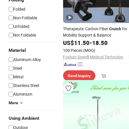
Folded
Non-Foldable
Unfolded
Therapeutic Carbon Fiber
for
Crutch
Not Foldable
Mobility Support & Balance
US$
11.50
-
18.50
Material
100 Pieces
(MOQ)
Foshan Sowell Medical Technology Co., Ltd.
Aluminum Alloy
Steel
Send Inquiry
Metal
Stainless Steel
Aluminium
More
Using Ambient
Outdoor