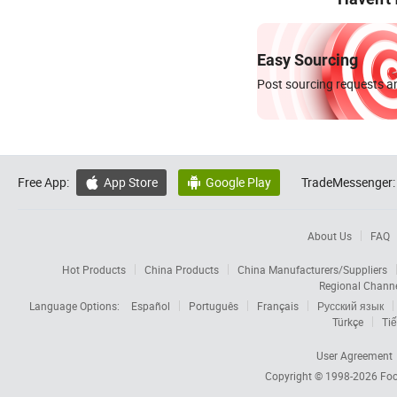
Easy Sourcing
Post sourcing requests an
Free App:
App Store
Google Play
TradeMessenger:


About Us
FAQ
Hot Products
China Products
China Manufacturers/Suppliers
Regional Chann
Language Options:
Español
Português
Français
Русский язык
Türkçe
Tiế
User Agreement
Copyright © 1998-2026
Foc