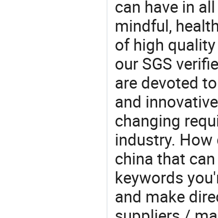
can have in all
mindful, healt
of high qualit
our SGS verifi
are devoted t
and innovative
changing requi
industry. How 
china that ca
keywords you'r
and make direc
suppliers / ma