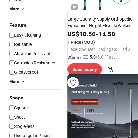
More
Large Quantity Supply Orthopedic
Feature
Equipment Height Flexible Walking
Sticks Folding Elbow
Crutches
US$
10.50
-
14.50
Easy Cleaning
1 Piece
(MOQ)
Reusable
Hebei Shousen Trading Co., Ltd
Abrasion Resistant
"Fast Di
5.0
/5.0
Corrosion Resistance
spatch"
Send Inquiry
Greaseproof
More
Shape
Square
Sheet
Single-lens
Rectangular Prism