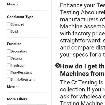
Enhance your Tes
More
Testing.Absolute
Conductor Type
manufacturers of
Stranded
Machine assembly
Solid
with factory pric
straightforward: 
Function
and compare dist
Decoration
your specs for a t
Security
How do I get th
Insulation
Q
Machines from 
Tear-Resistant
Shrink-Resistant
The Ct Testing is
More
collection.If you
ask for wholesale
More Filters
Testing Machine 