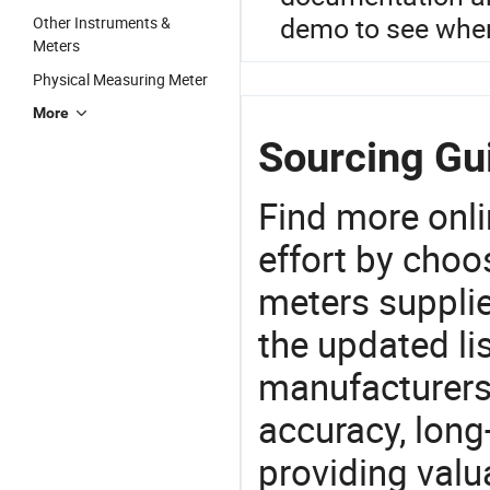
demo to see wher
Other Instruments &
Meters
Physical Measuring Meter
More
Sourcing Gui
Find more onli
effort by choo
meters supplie
the updated li
manufacturers
accuracy, long-
providing val