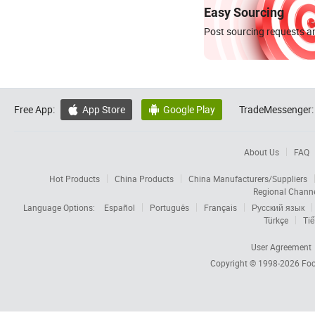
Easy Sourcing
Post sourcing requests an
Free App:
App Store
Google Play
TradeMessenger:


About Us
FAQ
Hot Products
China Products
China Manufacturers/Suppliers
Regional Chann
Language Options:
Español
Português
Français
Русский язык
Türkçe
Tiế
User Agreement
Copyright © 1998-2026
Foc