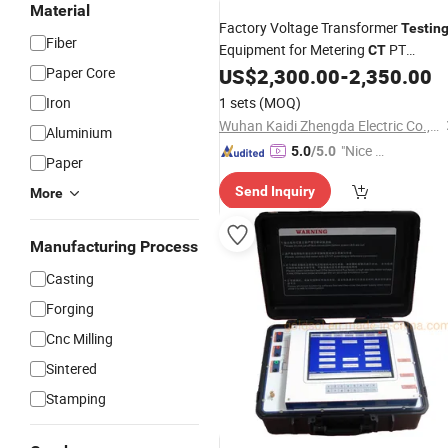
Material
Factory Voltage Transformer
Testin
Fiber
Equipment for Metering
PT
CT
Calibration and Verification
Paper Core
US$
2,300.00
-
2,350.00
Iron
1 sets
(MOQ)
Wuhan Kaidi Zhengda Electric Co., Ltd.
Aluminium
"Nice S
5.0
/5.0
Paper
ervice"
Send Inquiry
More
Manufacturing Process
Casting
Forging
Cnc Milling
Sintered
Stamping