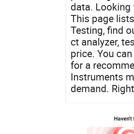
data. Looking 
This page list
Testing, find o
ct analyzer, t
price. You can
for a recomme
Instruments ma
demand. Right 
Haven't