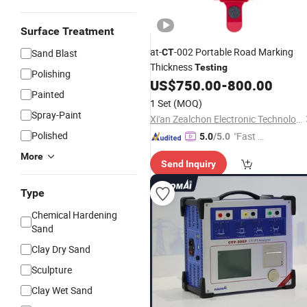
Surface Treatment
at-
-002 Portable Road Marking
Sand Blast
CT
Thickness
Testing
Polishing
US$
750.00
-
800.00
Painted
1 Set
(MOQ)
Spray-Paint
Xi'an Zealchon Electronic Technology Co., Ltd.
Polished
"Fast Di
5.0
/5.0
spatch"
More
Send Inquiry
Type
Chemical Hardening
Sand
Clay Dry Sand
Sculpture
Clay Wet Sand