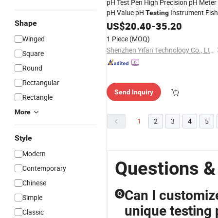
pH Test Pen High Precision pH Meter
pH Value pH
Instrument Fish
Testing
Shape
Tank Water Quality
Portable
US$
20.40
-
35.20
Testing
Winged
1 Piece
(MOQ)
Shenzhen Yifan Technology Co., Ltd.
Square
Round
Rectangular
Send Inquiry
Rectangle
More
1
2
3
4
5
Style
Modern
Questions &
Contemporary
Chinese
Can I customiz
Q
Simple
unique testing
Classic