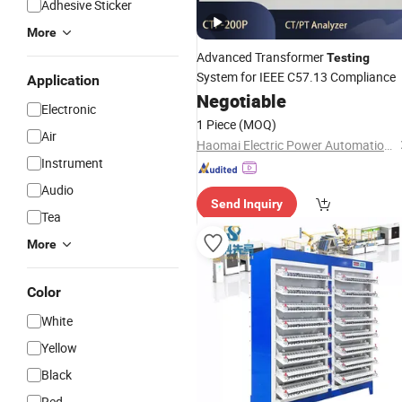
Adhesive Sticker
More
Advanced Transformer
Testing
System for IEEE C57.13 Compliance
Application
Negotiable
Electronic
1 Piece
(MOQ)
Air
Haomai Electric Power Automation Co., Ltd.
Instrument
Audio
Send Inquiry
Tea
More
Color
White
Yellow
Black
Red