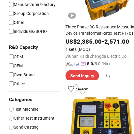
Manufacturer/Factory
Group Corporation
Other
Three Phase DC Resistance Measuri
Individuals/SOHO
Device Transformer Ratio Test PT/
CT
Polarity
US$
2,385.00
Testing
-
2,571.00
R&D Capacity
1 sets
(MOQ)
Wuhan Kaidi Zhengda Electric Co., Ltd.
ODM
"Nice S
5.0
/5.0
OEM
ervice"
Own Brand
Send Inquiry
Others
Categories
Test Machine
Other Test Instrument
Sand Casting