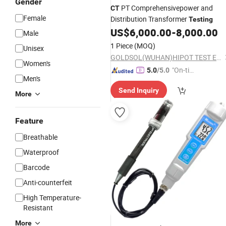
Gender
PT Comprehensivepower and
CT
Female
Distribution Transformer
Testing
US$
6,000.00
-
8,000.00
Male
1 Piece
(MOQ)
Unisex
GOLDSOL(WUHAN)HIPOT TEST EQUIPMENT FACTORY
Women's
"On-tim
5.0
/5.0
Men's
e Delive
Send Inquiry
ry"
More
Feature
Breathable
Waterproof
Barcode
Anti-counterfeit
High Temperature-
Resistant
More