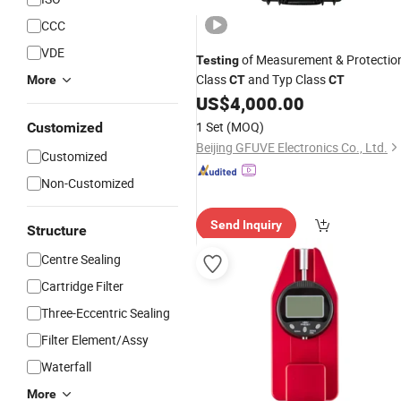
CCC
VDE
of Measurement & Protectio
Testing
Class
and Typ Class
More
CT
CT
US$
4,000.00
1 Set
(MOQ)
Customized
Beijing GFUVE Electronics Co., Ltd.
Customized
Non-Customized
Send Inquiry
Structure
Centre Sealing
Cartridge Filter
Three-Eccentric Sealing
Filter Element/Assy
Waterfall
More