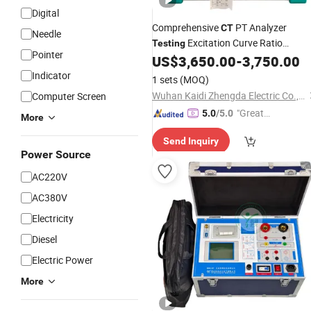
Digital
Comprehensive
PT Analyzer
CT
Needle
Excitation Curve Ratio
Testing
Pointer
Polarity Winding Resistance Burden
US$
3,650.00
-
3,750.00
Indicator
1 sets
(MOQ)
Wuhan Kaidi Zhengda Electric Co., Ltd.
Computer Screen
"Great
5.0
/5.0
More
Service"
Send Inquiry
Power Source
AC220V
AC380V
Electricity
Diesel
Electric Power
More