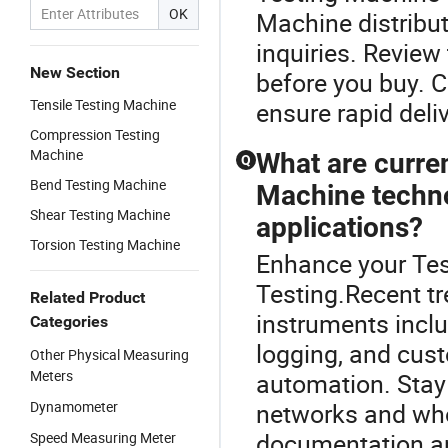
OK
Machine distribut
inquiries. Revie
New Section
before you buy. C
Tensile Testing Machine
ensure rapid deliv
Compression Testing
Machine
What are curre
Q
Bend Testing Machine
Machine techno
Shear Testing Machine
applications?
Torsion Testing Machine
Enhance your Tes
Testing.Recent t
Related Product
instruments includ
Categories
logging, and cu
Other Physical Measuring
Meters
automation. Stay 
Dynamometer
networks and who
documentation an
Speed Measuring Meter