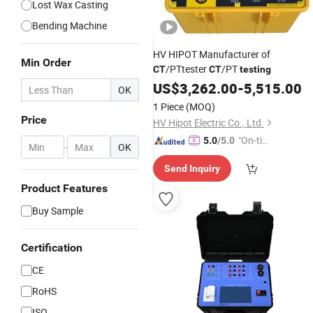
Lost Wax Casting
Bending Machine
HV HIPOT Manufacturer of
Min Order
/PTtester
/PT
CT
CT
testing
US$
3,262.00
-
5,515.00
OK
1 Piece
(MOQ)
Price
HV Hipot Electric Co., Ltd.
"On-tim
5.0
/5.0
-
OK
e Delive
Send Inquiry
ry"
Product Features
Buy Sample
Certification
CE
RoHS
ISO