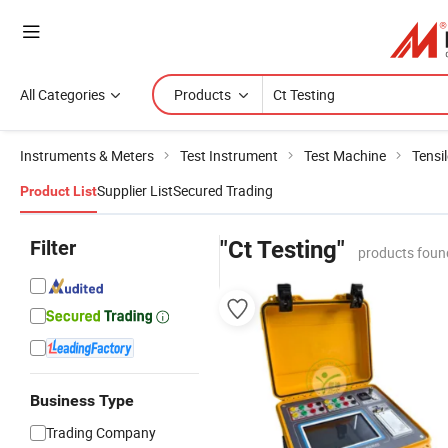
All Categories
Products
Instruments & Meters
Test Instrument
Test Machine
Tensi
Supplier List
Secured Trading
Product List
Filter
"Ct Testing"
products foun
Business Type
Trading Company