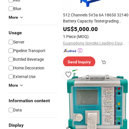
Blue
512 Channels 5V3a 6A 18650 32140
More
Battery Capacity Testergrading
Testing
US$
5,000.00
Usage
1 Piece
(MOQ)
Server
Guangdong Songke Leading Equipment Co., Ltd.
Pipeline Transport
Bottled Beverage
Send Inquiry
Home Decoration
External Use
More
Information content
Data
Display