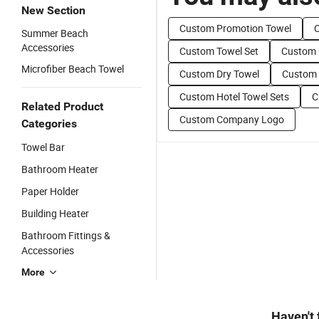
New Section
Custom Promotion Towel
C
Summer Beach
Accessories
Custom Towel Set
Custom 
Microfiber Beach Towel
Custom Dry Towel
Custom 
Custom Hotel Towel Sets
C
Related Product
Custom Company Logo
Categories
Towel Bar
Bathroom Heater
Paper Holder
Building Heater
Bathroom Fittings &
Accessories
More
Haven't