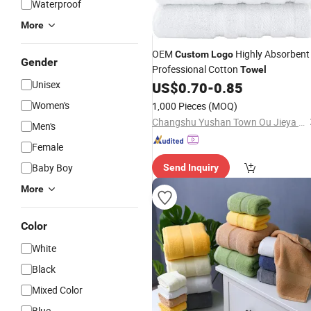
Waterproof
More
OEM
Highly Absorbent
Custom
Logo
Gender
Professional Cotton
Towel
Unisex
US$
0.70
-
0.85
Women's
1,000 Pieces
(MOQ)
Changshu Yushan Town Ou Jieya Needle Textile Processing Factory
Men's
Female
Baby Boy
Send Inquiry
More
Color
White
Black
Mixed Color
Blue