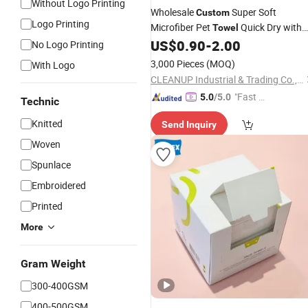
Without Logo Printing
Wholesale
Super Soft
Custom
Logo Printing
Microfiber Pet
Quick Dry with
Towel
Cartoon
for Dogs and Cats
US$
0.90
-
2.00
Logo
No Logo Printing
Grooming
Towel
3,000 Pieces
(MOQ)
With Logo
CLEANUP Industrial & Trading Co., Ltd.
"Fast Di
5.0
/5.0
Technic
spatch"
Knitted
Send Inquiry
Woven
Spunlace
Embroidered
Printed
More
Gram Weight
300-400GSM
400-500GSM