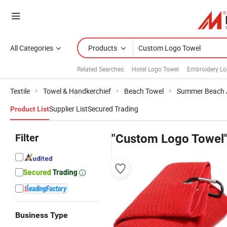
All Categories
Products
Related Searches:
Hotel Logo Towel
Embroidery Lo
Textile
Towel & Handkerchief
Beach Towel
Summer Beach 
Supplier List
Secured Trading
Product List
Filter
"Custom Logo Towel
Business Type