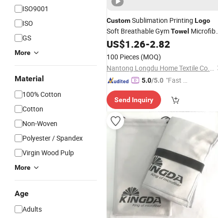
ISO9001
Sublimation Printing
Custom
Logo
ISO
Soft Breathable Gym
Microfib
Towel
GS
Instant Cold Ice Sports Sweat Coolin
US$
1.26
-
2.82
for Neck
Towel
More
100 Pieces
(MOQ)
Nantong Longdu Home Textile Co., Ltd.
Material
"Fast D
5.0
/5.0
elivery"
100% Cotton
Send Inquiry
Cotton
Non-Woven
Polyester / Spandex
Virgin Wood Pulp
More
Age
Adults