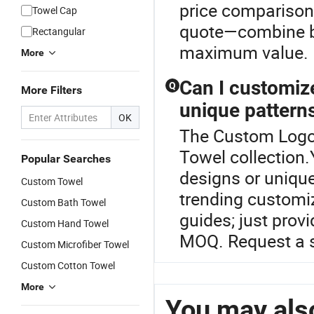
price comparisons
Towel Cap
quote—combine be
Rectangular
maximum value.
More
Can I customize
Q
More Filters
unique pattern
OK
The Custom Logo 
Towel collection
Popular Searches
designs or unique
Custom Towel
trending customiz
Custom Bath Towel
guides; just prov
Custom Hand Towel
MOQ. Request a s
Custom Microfiber Towel
Custom Cotton Towel
More
You may also