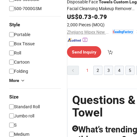
Disposable Face
Towels
Custom
Log
500-7000GSM
Facial Cleansing Makeup Remover
Towel
US$
0.73
-
0.79
Style
2,000 Pieces
(MOQ)
Zhejiang Wipex New Material Technology Co., Ltd.
Portable
Box Tissue
Send Inquiry
Roll
Cartoon
1
2
3
4
5
Folding
More
Questions &
Size
Standard Roll
Towel
Jumbo roll
S
What’s trending
Q
Medium