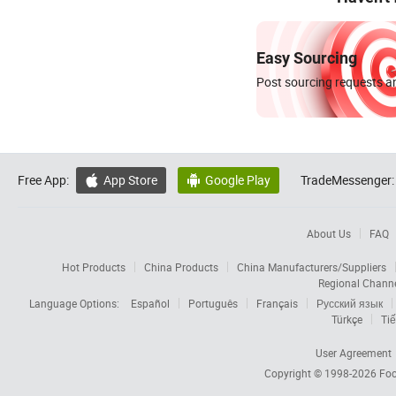
Easy Sourcing
Post sourcing requests an
Free App:
App Store
Google Play
TradeMessenger:


About Us
FAQ
Hot Products
China Products
China Manufacturers/Suppliers
Regional Chann
Language Options:
Español
Português
Français
Русский язык
Türkçe
Tiế
User Agreement
Copyright © 1998-2026
Foc