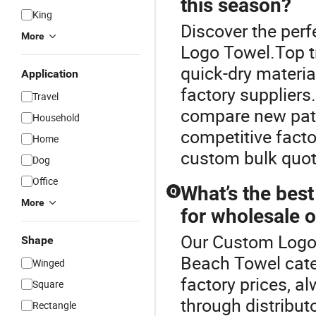
this season?
King
Discover the per
More
Logo Towel.Top tr
quick-dry materi
Application
factory suppliers.
Travel
compare new patt
Household
competitive facto
Home
custom bulk quot
Dog
Office
What’s the best
Q
More
for wholesale 
Our Custom Logo T
Shape
Beach Towel cate
Winged
factory prices, 
Square
through distribut
Rectangle