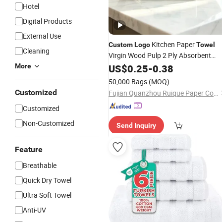
Hotel
Digital Products
External Use
Kitchen Paper
Custom
Logo
Towel
Cleaning
Virgin Wood Pulp 2 Ply Absorbent
Kitchen
Paper Factory Direct
More
US$
0.25
Towel
-
0.38
Wholesale OEM ODM
50,000 Bags
(MOQ)
Customized
Fujian Quanzhou Ruique Paper Co., Ltd
Customized
Non-Customized
Send Inquiry
Feature
Breathable
Quick Dry Towel
Ultra Soft Towel
Anti-UV