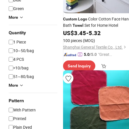
Green
More
Color Cotton Face Ha
Custom
Logo
Bath
Set for Home Hotel
Towel
US$
3.45
-
5.32
Quantity
100 pieces
(MOQ)
1 Piece
Shanghai General Textile Co., Ltd.
10~50/bag
"Great
5.0
/5.0
4 PCS
Custo
Send Inquiry
mer Ser
<10/bag
vice"
51~80/bag
More
Pattern
With Pattern
Printed
Plain Dyed