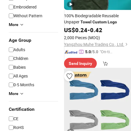
Embroidered
Without Pattern
100% Biodegradable Reusable
Unpaper
Towel
Custom
Logo
More
US$
0.24
-
0.42
2,000 Pieces
(MOQ)
Age Group
Yangzhou Muhe Trading Co., Ltd.
Adults
"On-tim
5.0
/5.0
e Delive
Children
Send Inquiry
ry"
Babies
All Ages
0-5 Months
More
Certification
CE
RoHS