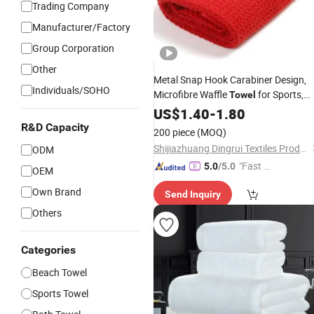
Trading Company
Manufacturer/Factory
Group Corporation
Other
Metal Snap Hook Carabiner Design,
Individuals/SOHO
Microfibre Waffle
for Sports,
Towel
Gym, Golf,
with
US$
1.40
Custom
-
1.80
Logo
R&D Capacity
200 piece
(MOQ)
Shijiazhuang Dingrui Textiles Products Co., Ltd.
ODM
"Fast Di
5.0
/5.0
OEM
spatch"
Own Brand
Send Inquiry
Others
Categories
Beach Towel
Sports Towel