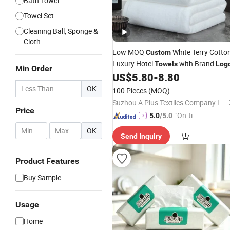
Bath Towel
Towel Set
Cleaning Ball, Sponge &
Cloth
Low MOQ
White Terry Cotto
Custom
Luxury Hotel
with Brand
Towels
Log
Min Order
US$
5.80
-
8.80
OK
100 Pieces
(MOQ)
Suzhou A Plus Textiles Company Limited
Price
"On-tim
5.0
/5.0
e Delive
-
OK
Send Inquiry
ry"
Product Features
Buy Sample
Usage
Home