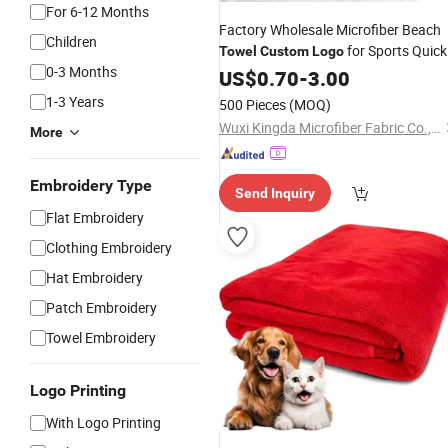
For 6-12 Months
Factory Wholesale Microfiber Beach
Children
for Sports Quick
Towel
Custom
Logo
0-3 Months
Dry Sport Gym Beach Bath
US$
0.70
-
3.00
Towel
1-3 Years
500 Pieces
(MOQ)
Wuxi Kingda Microfiber Fabric Co., Ltd.
More
Embroidery Type
Send Inquiry
Flat Embroidery
Clothing Embroidery
Hat Embroidery
Patch Embroidery
Towel Embroidery
Logo Printing
With Logo Printing