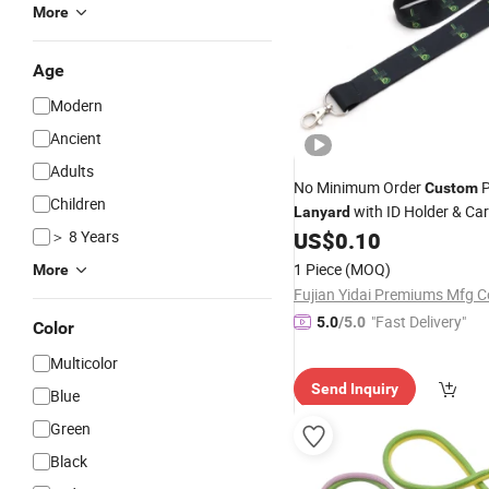
More
Age
Modern
Ancient
Adults
No Minimum Order
P
Custom
Children
with ID Holder & Car
Lanyard
Completely Customize Your
＞ 8 Years
US$
0.10
1 Piece
(MOQ)
More
Fujian Yidai Premiums Mfg Co
"Fast Delivery"
5.0
/5.0
Color
Multicolor
Send Inquiry
Blue
Green
Black