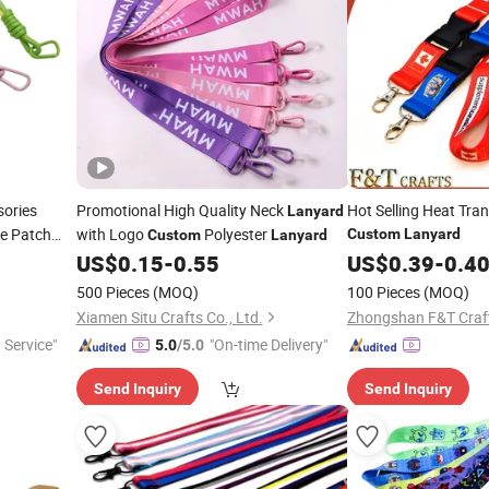
ories
Promotional High Quality Neck
Hot Selling Heat Tran
Lanyard
ce Patch
with Logo
Polyester
Custom
Lanyard
Custom
Lanyard
 Phone Case
US$
0.15
-
0.55
US$
0.39
-
0.4
500 Pieces
(MOQ)
100 Pieces
(MOQ)
Xiamen Situ Crafts Co., Ltd.
Zhongshan F&T Craf
 Service"
"On-time Delivery"
5.0
/5.0
Send Inquiry
Send Inquiry