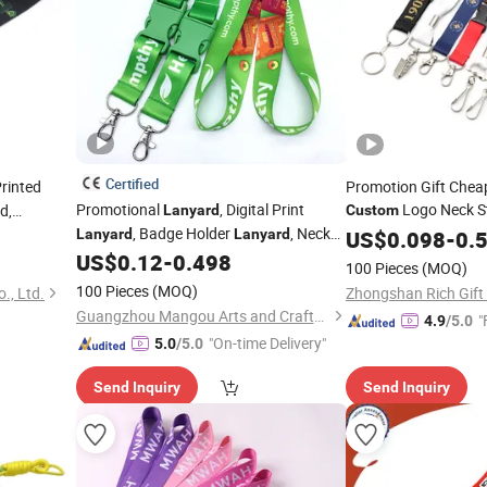
Certified
rinted
Promotion Gift Chea
Promotional
, Digital Print
Logo Neck St
d,
Lanyard
Custom
, Badge Holder
, Neck
Woven Nylon Printin
 Own Key
Lanyard
Lanyard
US$
0.098
-
0.
Ribbon Heat
, Sports
,
for
US$
0.12
-
0.498
Lanyar
Lanyard
Lanyard
Lanyard
100 Pieces
(MOQ)
Card Badge Holder
Vapes, Exhibitions
,
Lanyard
Custom
100 Pieces
(MOQ)
., Ltd.
Zhongshan Rich Gift
Lanyard
Guangzhou Mangou Arts and Crafts Co., Ltd.
"
4.9
/5.0
"On-time Delivery"
5.0
/5.0
Send Inquiry
Send Inquiry