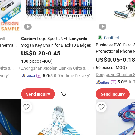
Certified
ill
Logo Sports NFL
Custom
Lanyards
Business PVC Card 
Thermal
Slogan Key Chain for Black ID Badges
Promotional Phone 
nalized
US$
0.20
-
0.45
with Plastic
Lanyard
US$
0.05
-
0.1
100 piece
(MOQ)
50 pieces
(MOQ)
Zhongshan Xiaolan Lianxin Gifts & Arts Factory
Zhongshan Xiaolan Lianxin Gifts & Arts Factory
Dongguan Chunhui Gif
ivery"
"On-time Delivery"
5.0
/5.0
"
5.0
/5.0
Send Inquiry
Send Inquiry