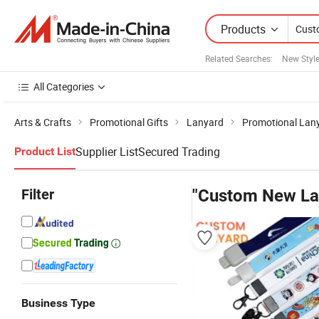
Products
Related Searches:
New Styl
All Categories
Arts & Crafts
Promotional Gifts
Lanyard
Promotional Lan
Supplier List
Secured Trading
Product List
Filter
"Custom New La
Business Type