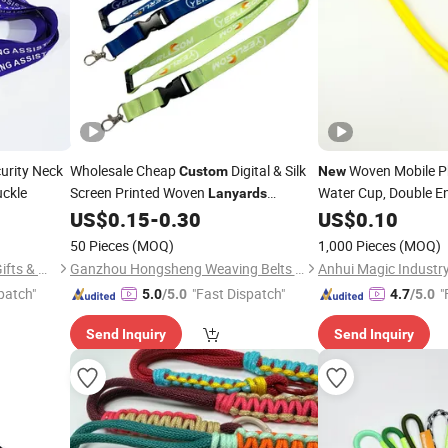
urity Neck
Wholesale Cheap
Digital & Silk
Woven Mobile 
Custom
New
uckle
Screen Printed Woven
Water Cup, Double 
Lanyards
Promotional Use
US$
0.15
-
0.30
US$
0.10
50 Pieces
(MOQ)
1,000 Pieces
(MOQ)
Zhongshan Xiaolan Lianxin Gifts & Arts Factory
Ganzhou Hongsheng Weaving Belts Co., Ltd.
Anhui Magic Industry
patch"
"Fast Dispatch"
"
5.0
/5.0
4.7
/5.0
Send Inquiry
Send Inquiry