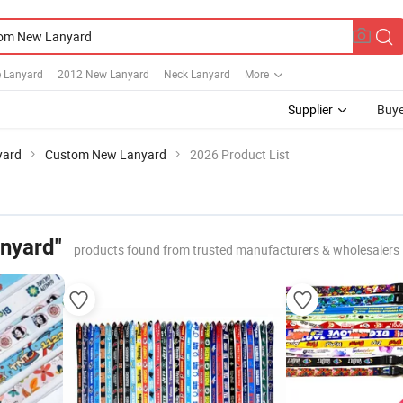
e Lanyard
2012 New Lanyard
Neck Lanyard
More
Supplier
Buye
yard
Custom New Lanyard
2026 Product List
nyard"
products found from trusted manufacturers & wholesalers