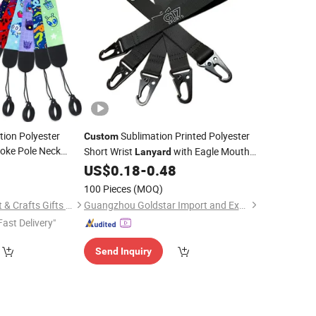
tion Polyester
Sublimation Printed Polyester
Custom
oke Pole Neck
Short Wrist
with Eagle Mouth
Lanyard
with Logo
Buckle USB Keychain Holder
5
Lanyard
US$
0.18
-
0.48
Lanyard
100 Pieces
(MOQ)
Zhongshan Lucky Art & Crafts Gifts Co., Ltd.
Guangzhou Goldstar Import and Export Company Limited
Fast Delivery"
Send Inquiry