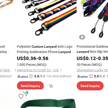
ood
Polyester
with Logo
Promotional Sublima
Custom
Lanyard
Non-Slip Sm
afety
Printing Sublimation Phone
Lanyard
Lanyard
Retractable
with Name Badge Black White Green
US$
0.36
-
0.56
Lanyard
US$
0.12
-
0.3
Lanyards
Custom
1,000 Pieces
(MOQ)
50 Pieces
(MOQ)
Fujian Jianxinsheng Intelligent Technology Co., Ltd.
Hangzhou HJ Craft Co., Ltd.
Delivery"
"On-time Delivery"
"
5.0
/5.0
5.0
/5.0
Send Inquiry
Send Inquiry