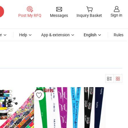
Sign in
Post My RFQ
Messages
Inquiry Basket
r
Help
App & extension
English
Rules