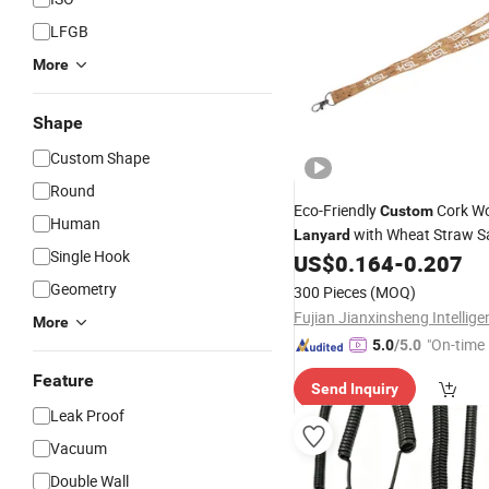
LFGB
More
Shape
Custom Shape
Round
Eco-Friendly
Cork W
Custom
Human
with Wheat Straw S
Lanyard
Single Hook
Buckle
US$
0.164
-
0.207
Geometry
300 Pieces
(MOQ)
More
"On-time 
5.0
/5.0
Feature
Send Inquiry
Leak Proof
Vacuum
Double Wall