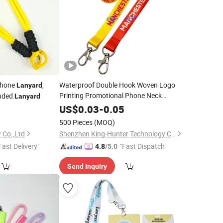
Phone
,
Waterproof Double Hook Woven Logo
Lanyard
Printing Promotional Phone Neck
Ended
Lanyard
Custom
Lanyards
US$
0.03
-
0.05
500 Pieces
(MOQ)
 Co.,Ltd
Shenzhen King-Hunter Technology Co., Ltd.
Fast Delivery"
"Fast Dispatch"
4.8
/5.0
Send Inquiry