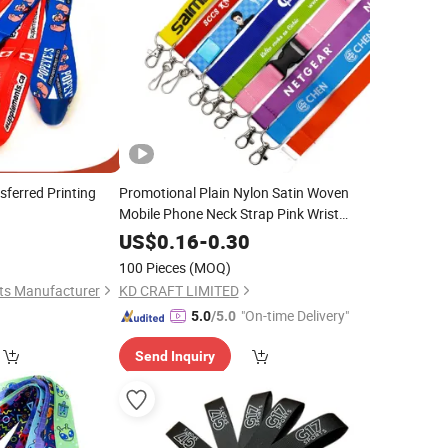
sferred Printing
Promotional Plain Nylon Satin Woven
Mobile Phone Neck Strap Pink Wrist
Keychain Blank Sublimation Printed
0
US$
0.16
-
0.30
Printing Cute Anime Polyester
Lanyard
100 Pieces
(MOQ)
with Logo
Custom
ts Manufacturer
KD CRAFT LIMITED
"On-time Delivery"
5.0
/5.0
Send Inquiry