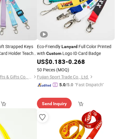
oft Strapped Keys
Eco-Friendly
Full Color Printed
Lanyard
Card Holder Teacher
with
Logo ID Card Badge
Custom
 Clip for Women
0
US$
0.183
-
0.268
50 Pieces
(MOQ)
Dongguan Jiashi Crafts & Gifts Co., Ltd.
Fujian Sport Trade Co., Ltd.
"Fast Dispatch"
5.0
/5.0
Send Inquiry