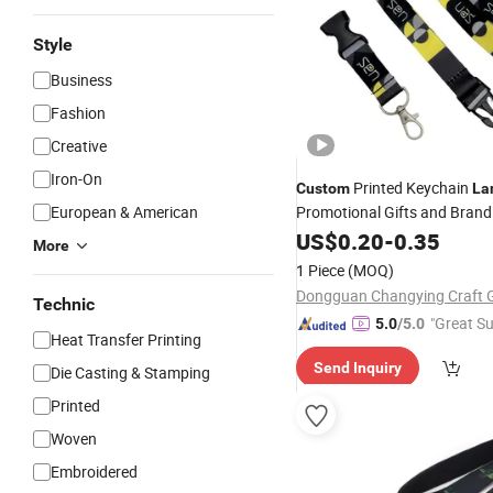
Style
Business
Fashion
Creative
Iron-On
Printed Keychain
Custom
La
European & American
Promotional Gifts and Brand
US$
0.20
-
0.35
More
1 Piece
(MOQ)
Technic
"Great Su
5.0
/5.0
Heat Transfer Printing
Send Inquiry
Die Casting & Stamping
Printed
Woven
Embroidered