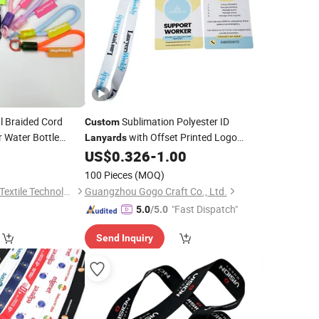
l Braided Cord
Sublimation Polyester ID
Custom
r Water Bottle
with Offset Printed Logo
Lanyards
Accessories
6
US$
0.326
-
1.00
Custom
100 Pieces
(MOQ)
Dongguan Xingchen Textile Technology Co., Ltd
Guangzhou Gogo Craft Co., Ltd.
"Fast Dispatch"
5.0
/5.0
Send Inquiry