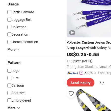
Usage
Bottle Lanyard
Luggage Belt
Collection
Decoration
Home Decoration
Polyester
Design Sec
Custom
Strap
with Safety B
Lanyard
More
US$
0.25
-
0.55
100 piece
(MOQ)
Pattern
Logo
"Fast Dis
5.0
/5.0
Pure
Send Inquiry
Cartoon
Abstract
Embroidered
More