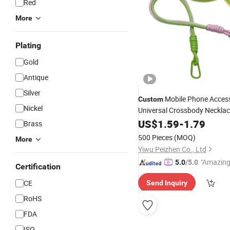
Red
More
Plating
Gold
Antique
Silver
Mobile Phone Access
Custom
Nickel
Universal Crossbody Neckla
Strap Tab Lasso Tether Cell
US$
1.59
-
1.79
Brass
Lanyard
500 Pieces
(MOQ)
More
Yiwu Peizhen Co., Ltd
"Amazing
5.0
/5.0
Certification
CE
Send Inquiry
RoHS
FDA
ISO