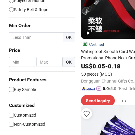
Polyester Ribbon
Safety Belt & Rope
Min Order
OK
Certified
Price
Waterproof Smooth Card Wo
Promotional Phone Neck
Cu
-
OK
Thermal Transfer P
Lanyards
US$
0.05
-
0.18
Polyester
Badge
Lanyard
50 pieces
(MOQ)
Product Features
Dongguan Chunhui Gifts Co.,
"Fast Del
5.0
/5.0
Buy Sample
Send Inquiry
Customized
Customized
Non-Customized