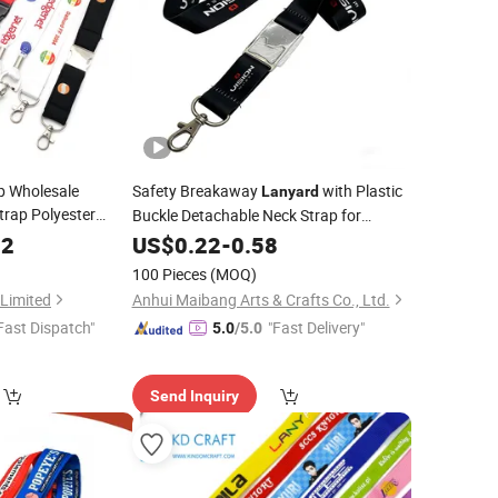
p Wholesale
Safety Breakaway
with Plastic
Lanyard
rap Polyester
Buckle Detachable Neck Strap for
g Sublimation
Printing
52
Custom
US$
0.22
-
0.58
with Transfer ID
d
100 Pieces
(MOQ)
 Limited
Anhui Maibang Arts & Crafts Co., Ltd.
Fast Dispatch"
"Fast Delivery"
5.0
/5.0
Send Inquiry