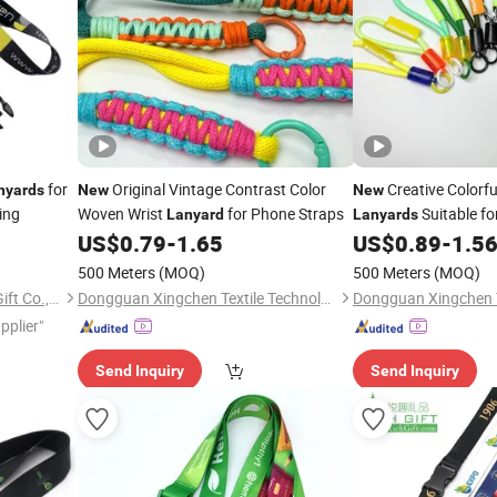
for
Original Vintage Contrast Color
Creative Colorfu
nyards
New
New
ing
Woven Wrist
for Phone Straps
Suitable fo
Lanyard
Lanyards
US$
0.79
-
1.65
US$
0.89
-
1.5
Lanyards
500 Meters
(MOQ)
500 Meters
(MOQ)
Dongguan Changying Craft Gift Co., Ltd.
Dongguan Xingchen Textile Technology Co., Ltd
pplier"
Send Inquiry
Send Inquiry