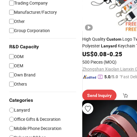
Trading Company
Manufacturer/Factory
Other
Group Corporation
High Quality
Logo Tw
Custom
Polyester
Keychain 
Lanyard
R&D Capacity
Transfer Printing with Perso
US$
0.08
-
0.25
ODM
Sublimation
Lanyard
500 Pieces
(MOQ)
OEM
Own Brand
"Fast Del
5.0
/5.0
Others
Send Inquiry
Categories
Lanyard
Office Gifts & Decoration
Mobile Phone Decoration