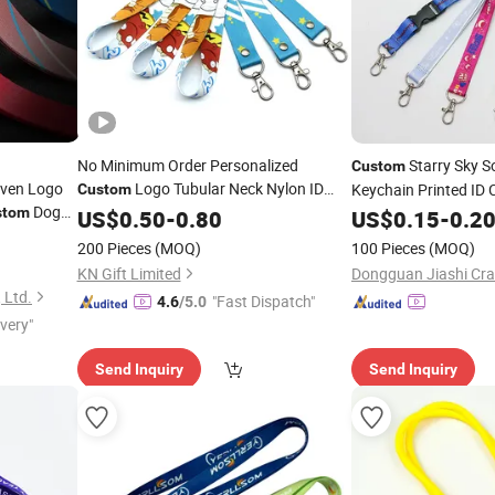
No Minimum Order Personalized
Starry Sky S
Custom
ven Logo
Logo Tubular Neck Nylon ID
Keychain Printed ID 
Custom
Dog
Card Holder
Key Wrist Printed
with Spring
stom
US$
0.50
Lanyard
-
0.80
Lanyard
US$
0.15
-
0.2
rinting
Polyester Woven Sublimation Mobile Cell
Men
200 Pieces
(MOQ)
100 Pieces
(MOQ)
Phone
Lanyard
KN Gift Limited
 Ltd.
"Fast Dispatch"
4.6
/5.0
ivery"
Send Inquiry
Send Inquiry