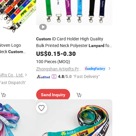
ID Card Holder High Quality
Custom
Woven Logo
Bulk Printed Neck Polyester
for
Lanyard
Neck
Custom
Promotion Gift
US$
0.15
-
0.30
 Breakaway Clip
8
100 Pieces
(MOQ)
Zhongshan Artigifts Premium Metal & Plastic Co., Ltd.
ts Co., Ltd.
"Fast Delivery"
4.8
/5.0
Fast Dispatch"
Send Inquiry