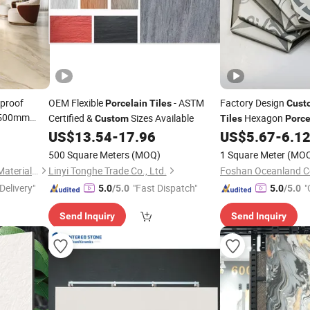
proof
OEM Flexible
- ASTM
Factory Design
Porcelain
Tiles
Cust
1500mm
Certified &
Sizes Available
Hexagon
Custom
Tiles
Porce
orcelain
US$
13.54
-
17.96
US$
5.67
-
6.1
500 Square Meters
(MOQ)
1 Square Meter
(MO
Foshan Shengkailo Building Materials Co., Ltd.
Linyi Tonghe Trade Co., Ltd.
Foshan Oceanland Ce
Delivery"
"Fast Dispatch"
"
5.0
/5.0
5.0
/5.0
Send Inquiry
Send Inquiry