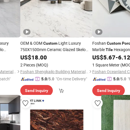
uxury
OEM & ODM
Light Luxury
Foshan
Custom
Custom
Porc
lo
750X1500mm Ceramic Glazed Skelo
Marble
Hexagon
Tile
Flat Glazed
Satin
Marble Floor&Wall
US$
Porcelain
18.00
Tile
US$
5.67
-
6.1
Floor
for Living Spaces
lain
2 Pieces
(MOQ)
1 Square Meter
(MO
Foshan Shengkailo Building Materials Co., Ltd.
Foshan Shengkailo Building Materials Co., Ltd.
Foshan Oceanland Ce
patch"
"On-time Delivery"
"
5.0
/5.0
5.0
/5.0
Send Inquiry
Send Inquiry