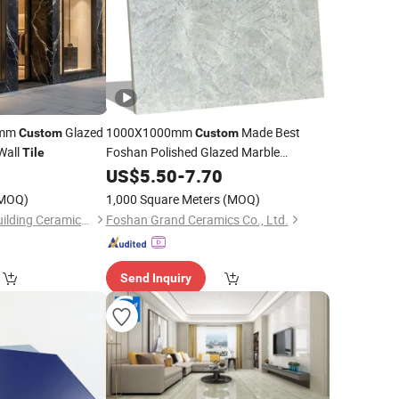
0mm
Glazed
1000X1000mm
Made Best
Custom
Custom
Wall
Foshan Polished Glazed Marble
Tile
Floor
0
Porcelain
US$
5.50
-
7.70
Tile
MOQ)
1,000 Square Meters
(MOQ)
Foshan Rongzhou Building Ceramics Second Factory Co., Ltd.
Foshan Grand Ceramics Co., Ltd.
Send Inquiry