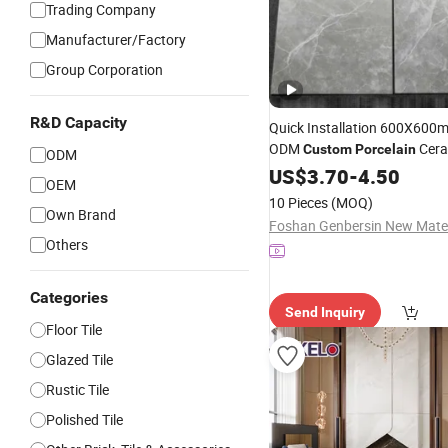
Trading Company
Manufacturer/Factory
Group Corporation
R&D Capacity
Quick Installation 600X60
ODM
Cera
Custom
Porcelain
ODM
Floor
US$
Tile
3.70
-
4.50
OEM
10 Pieces
(MOQ)
Own Brand
Others
Categories
Send Inquiry
Floor Tile
Glazed Tile
Rustic Tile
Polished Tile