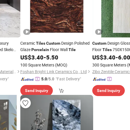
uxury
Ceramic
Design Polished
Design Gloss
Tiles
Custom
Custom
d Skelo
Glaze
Floor Wall
Floor
750X1500
Porcelain
Tile
Tiles
r&Wall
Glazed Wall
Tile
US$
3.40
-
5.50
US$
3.40
-
6.0
Tiles
100 Square Meters
(MOQ)
300 Square Meters
(
Foshan Shengkailo Building Materials Co., Ltd.
Foshan Bright Link Ceramics Co., Ltd
Zibo Zenitile Ceramic
ivery"
"Fast Delivery"
5.0
/5.0
Send Inquiry
Send Inquiry