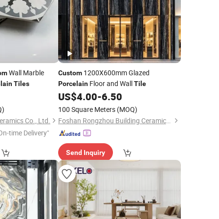
Wall Marble
1200X600mm Glazed
om
Custom
Floor and Wall
lain
Tiles
Porcelain
Tile
2
US$
4.00
-
6.50
Q)
100 Square Meters
(MOQ)
ramics Co., Ltd.
Foshan Rongzhou Building Ceramics Second Factory Co., Ltd.
On-time Delivery"
Send Inquiry