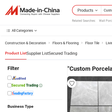
Products
Related Searches:
Wall Porc
All Categories
Construction & Decoration
Floors & Flooring
Floor Tile
Livi
Supplier List
Secured Trading
Product List
Filter
"Custom Porcelai
Business Type