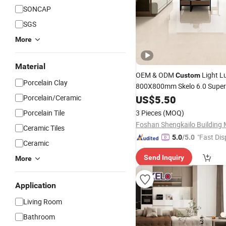
SONCAP
SGS
More
Material
OEM & ODM
Light L
Custom
Porcelain Clay
800X800mm Skelo 6.0 Super 
Flat Glazed
Cerami
Porcelain/Ceramic
US$
5.50
Porcelain
Marble Floor&Wall
for Ho
Tile
Porcelain Tile
3 Pieces
(MOQ)
Ceramic Tiles
"Fast Dis
5.0
/5.0
Ceramic
Send Inquiry
More
Application
Living Room
Bathroom