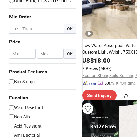
Other Brick, Tile & Accessories
Min Order
OK
Price
Low Water Absorption Water
Light Weight 750X
Custom
-
OK
Ceramic Glazed Skelo Satin
US$
18.00
P
Marble Floor&Wall
Tile
2 Pieces
(MOQ)
Product Features
Buy Sample
"On-time 
5.0
/5.0
Send Inquiry
Function
Wear-Resistant
Non-Slip
Acid-Resistant
Anti-Bacterial