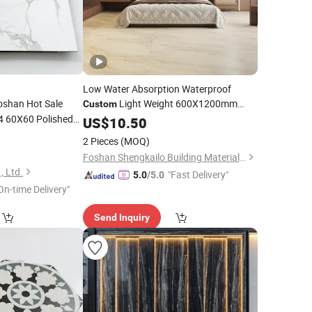
Low Water Absorption Waterproof
shan Hot Sale
Light Weight 600X1200mm
Custom
 60X60 Polished
Ceramic Glazed Skelo Satin
US$
10.50
Porcelain
 Marble
Marble Floor&Wall
5
Porcelain
Tile
2 Pieces
(MOQ)
Foshan Shengkailo Building Materials Co., Ltd.
, Ltd.
"Fast Delivery"
5.0
/5.0
On-time Delivery"
Send Inquiry