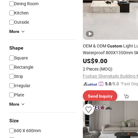
Dining Room
Kitchen
Outside
More
OEM & ODM
Light L
Custom
Shape
Waterproof 800X1350mm Sk
Square
45°Super Soft Gloss & White 
US$
9.00
Glossy Ceramic Marble
Porce
Rectangle
2 Pieces
(MOQ)
& Wall
for Kitchen
Tile
Strip
"Fast Dis
5.0
/5.0
Irregular
Plate
Send Inquiry
More
Size
600 X 600mm