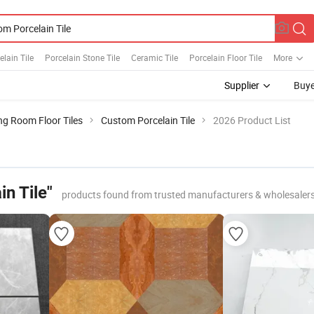
elain Tile
Porcelain Stone Tile
Ceramic Tile
Porcelain Floor Tile
More
Supplier
Buye
ng Room Floor Tiles
Custom Porcelain Tile
2026 Product List
n Tile"
products found from trusted manufacturers & wholesaler