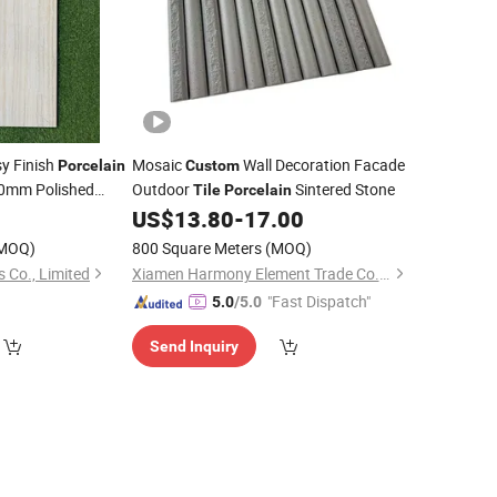
y Finish
Mosaic
Wall Decoration Facade
Porcelain
Custom
mm Polished
Outdoor
Sintered Stone
Tile
Porcelain
0
US$
13.80
-
17.00
MOQ)
800 Square Meters
(MOQ)
s Co., Limited
Xiamen Harmony Element Trade Co., Ltd
"Fast Dispatch"
5.0
/5.0
Send Inquiry