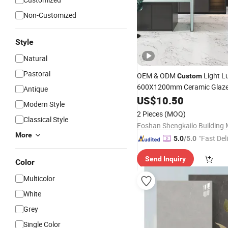
Non-Customized
Style
Natural
Pastoral
OEM & ODM
Light L
Custom
600X1200mm Ceramic Glaze
Antique
Satin
Marble Floo
US$
Porcelain
10.50
Modern Style
for Living Spaces
2 Pieces
(MOQ)
Classical Style
More
"Fast Del
5.0
/5.0
Send Inquiry
Color
Multicolor
White
Grey
Single Color