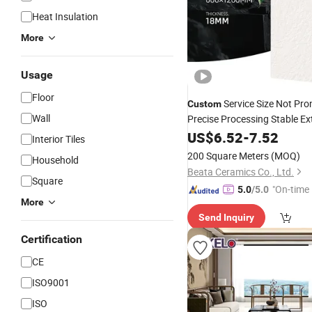
Heat Insulation
More
Usage
Floor
Service Size Not Pr
Custom
Wall
Precise Processing Stable Ex
Rustic
US$
6.52
Porcelain
-
7.52
Tiles
Interior Tiles
200 Square Meters
(MOQ)
Household
Beata Ceramics Co., Ltd.
Square
"On-time 
5.0
/5.0
More
Send Inquiry
Certification
CE
ISO9001
ISO