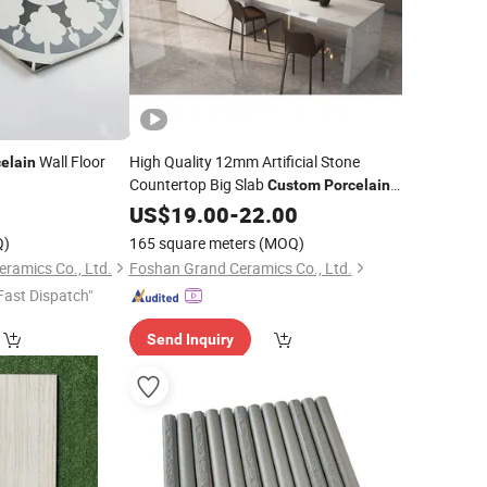
Wall Floor
High Quality 12mm Artificial Stone
elain
Countertop Big Slab
Custom
Porcelain
Sintered Stone
for Kitchen Factory
2
US$
19.00
-
Tile
22.00
Q)
165 square meters
(MOQ)
ramics Co., Ltd.
Foshan Grand Ceramics Co., Ltd.
Fast Dispatch"
Send Inquiry