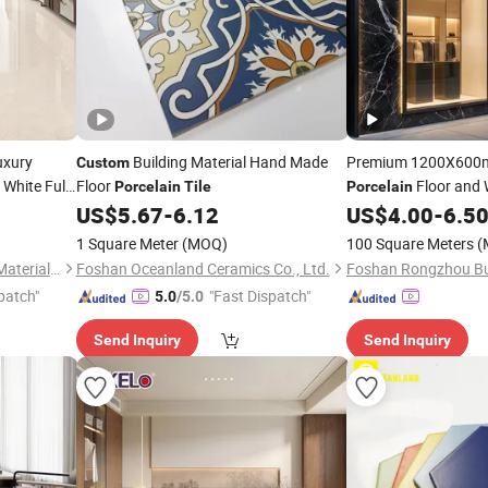
uxury
Building Material Hand Made
Premium 1200X60
Custom
White Full
Floor
Floor and 
Porcelain
Tile
Porcelain
c Glossy
US$
5.67
-
6.12
US$
4.00
-
6.5
tel
1 Square Meter
(MOQ)
100 Square Meters
(
Foshan Shengkailo Building Materials Co., Ltd.
Foshan Oceanland Ceramics Co., Ltd.
patch"
"Fast Dispatch"
5.0
/5.0
Send Inquiry
Send Inquiry