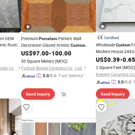
Certified
0mm OEM
Premium
Pattern Wall
Porcelain
mic Rustic
Wholesale
Fo
Decoration Glazed Artistic
Custom
Custom
Modern House 24X24
Ceramic
US$
97.00
-
100.00
Tile
Glazed White Glossy
US$
0.39
-
0.6
50 Square Meters
(MOQ)
Floor
600 X 600
Tile
2 Square Feet
(MOQ)
Foshan Genbersin New Materials Co., Ltd.
Foshan Boyue Ceramics Co., Ltd.
Kewent Ceramics Co.
"Fast Delivery"
5.0
/5.0
"
3.0
/5.0
Send Inquiry
Send Inquiry