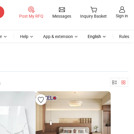
Sign in
Post My RFQ
Messages
Inquiry Basket
r
Help
App & extension
English
Rules
s