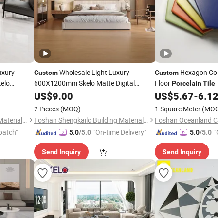
uxury
Wholesale Light Luxury
Hexagon Col
Custom
Custom
elo
600X1200mm Skelo Matte Digital
Floor
Porcelain
Tile
Flat Glazed
Printing Wood Grain Ceramic Marble
US$
9.00
US$
5.67
-
6.1
Floor
Floor & Wall
lain
Porcelain
Tile
2 Pieces
(MOQ)
1 Square Meter
(MO
Foshan Shengkailo Building Materials Co., Ltd.
Foshan Shengkailo Building Materials Co., Ltd.
Foshan Oceanland Ce
patch"
"On-time Delivery"
"
5.0
/5.0
5.0
/5.0
Send Inquiry
Send Inquiry