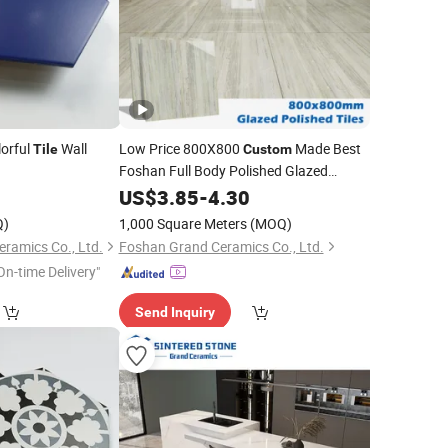
orful
Wall
Low Price 800X800
Made Best
Tile
Custom
Foshan Full Body Polished Glazed
Marble Bathroom
Ceramic
2
US$
3.85
-
4.30
Tile
Floor Wall
Porcelain
Tile
Q)
1,000 Square Meters
(MOQ)
ramics Co., Ltd.
Foshan Grand Ceramics Co., Ltd.
On-time Delivery"
Send Inquiry