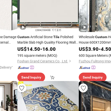
one Damage
Artificial Stone
Polished
Wholesale
Ho
Custom
Tile
Custom
ternal
Marble Slab High Quality Flooring Walls
House 600X1200mm 
9mm Sintered Stone
Porcelain
US$
14.50
Tiles
-
16.00
Porcelain
US$
3.90
Tiles
-
4.5
Slab
Tile
195 square meters
(MOQ)
600 Square Meters
(
Foshan Grand Ceramics Co., Ltd.
Delivery"
Send Inquiry
Send Inquiry