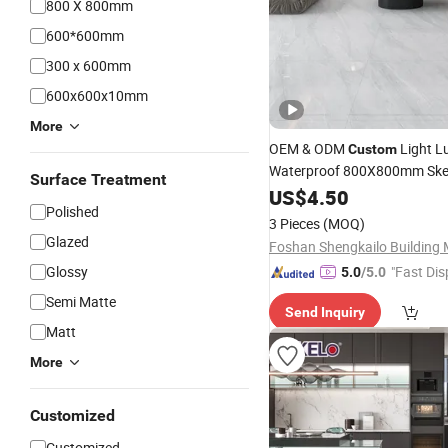
800 X 800mm
600*600mm
300 x 600mm
600x600x10mm
More
OEM & ODM
Light L
Custom
Waterproof 800X800mm Ske
Surface Treatment
45°Super Soft Gloss & White 
US$
4.50
Polished
Glossy Ceramic Marble
Porce
3 Pieces
(MOQ)
& Wall
for Kitch
Tile
Glazed
Glossy
"Fast Dis
5.0
/5.0
Semi Matte
Send Inquiry
Matt
More
Customized
Customized