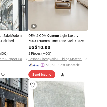
t Sale Modern
OEM & ODM
Light Luxury
Custom
Polished
600X1200mm Limestone Skelo Glazed
Wall & Floor Marble
0
Porcelain
US$
10.00
Tiles
MOQ)
2 Pieces
(MOQ)
Fuzhou Fulitong Import & Export Co., Ltd.
Foshan Shengkailo Building Materials Co., Ltd.
"Fast Dispatch"
5.0
/5.0
Send Inquiry