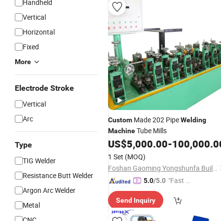
Handheld
Vertical
Horizontal
Fixed
More
Electrode Stroke
Vertical
Arc
Made 202 Pipe
Custom
Welding
Tube Mills
Machine
US$
5,000.00
-
100,000.0
Type
1 Set
(MOQ)
TIG Welder
Foshan Gaoming Yongshunfa Building Materials Co., Ltd.
Resistance Butt Welder
"Fast Di
5.0
/5.0
Argon Arc Welder
spatch"
Send Inquiry
Metal
CNC