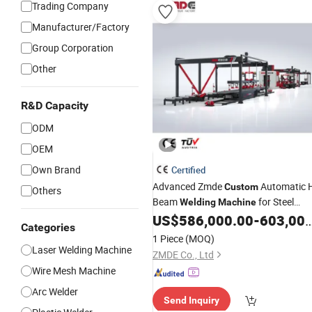
Trading Company
Manufacturer/Factory
Group Corporation
Other
R&D Capacity
ODM
OEM
Own Brand
Certified
Advanced Zmde
Automatic 
Custom
Others
Beam
for Steel
Welding
Machine
Structures
US$
586,000.00
-
603,000.00
Categories
1 Piece
(MOQ)
Laser Welding Machine
ZMDE Co., Ltd
Wire Mesh Machine
Arc Welder
Send Inquiry