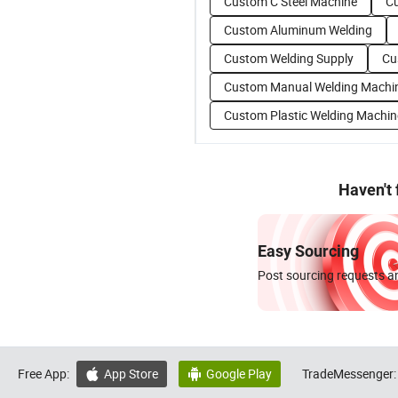
Custom C Steel Machine
C
Custom Aluminum Welding
Custom Welding Supply
Cu
Custom Manual Welding Machi
Custom Plastic Welding Machin
Haven't
Easy Sourcing
Post sourcing requests an
Free App:
App Store
Google Play
TradeMessenger:

