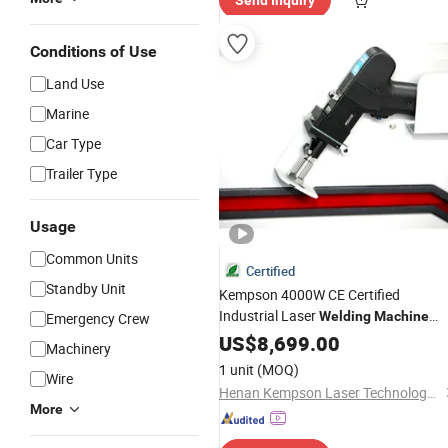
Send Inquiry
Conditions of Use
Land Use
Marine
Car Type
Trailer Type
Usage
Common Units
Certified
Standby Unit
Kempson 4000W CE Certified
Industrial Laser
Welding
Machine
Emergency Crew
with
Configuration
US$
Custom
8,699.00
Machinery
1 unit
(MOQ)
Wire
Henan Kempson Laser Technology Co., Ltd
More