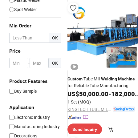
Plastic Welder
Spot Welder
Min Order
OK
Price
-
OK
Tube Mill
Custom
Welding
Machine
Product Features
for Reliable Tube Manufacturing
Buy Sample
Equipment Pipe Making
US$
50,000.00
-
182,000.00
Machine
1 Set
(MOQ)
Application
KINGTECH TUBE MILL CO.,LTD
Electronic Industry
Manufacturing Industry
Send Inquiry
Decorations