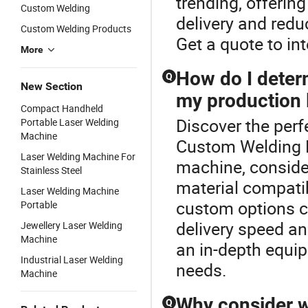
trending, offering
Custom Welding
delivery and redu
Custom Welding Products
Get a quote to in
More
How do I deter
Q
New Section
my production 
Compact Handheld
Discover the perf
Portable Laser Welding
Machine
Custom Welding M
Laser Welding Machine For
machine, conside
Stainless Steel
material compatibi
Laser Welding Machine
custom options ca
Portable
delivery speed an
Jewellery Laser Welding
Machine
an in-depth equi
Industrial Laser Welding
needs.
Machine
Why consider w
Q