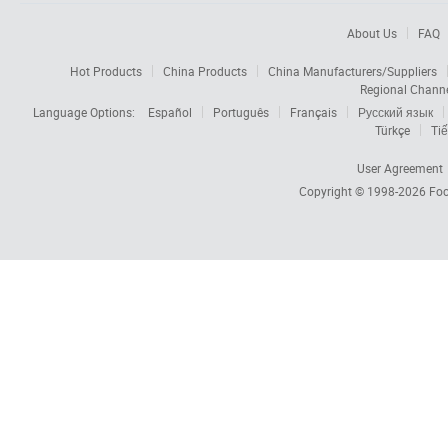
About Us
FAQ
Hot Products
China Products
China Manufacturers/Suppliers
Regional Chann
Language Options:
Español
Português
Français
Русский язык
Türkçe
Tiế
User Agreement
Copyright © 1998-2026
Foc