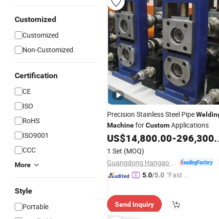
Customized
Customized
Non-Customized
Certification
CE
ISO
Precision Stainless Steel Pipe
Weldin
RoHS
for
Applications
Machine
Custom
ISO9001
US$
14,800.00
-
296,300.00
CCC
1 Set
(MOQ)
Guangdong Hangao Technology Co., Ltd.
More
"Fast Di
5.0
/5.0
spatch"
Style
Send Inquiry
Portable