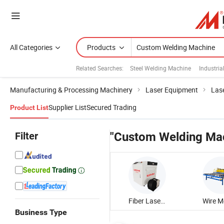
All Categories
Products
Related Searches:
Steel Welding Machine
Industri
Manufacturing & Processing Machinery
Laser Equipment
Las
Supplier List
Secured Trading
Product List
Filter
"Custom Welding Ma
Fiber Laser Welding Machine
Business Type