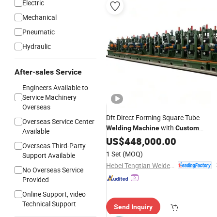
Electric
Mechanical
Pneumatic
Hydraulic
After-sales Service
Engineers Available to
Service Machinery
Overseas
Dft Direct Forming Square Tube
Overseas Service Center
with
Welding
Machine
Custom
Available
Service
US$
448,000.00
Overseas Third-Party
1 Set
(MOQ)
Support Available
Hebei Tengtian Welded Pipe Equipment Manufacturing Co., Ltd.
No Overseas Service
Provided
Online Support, video
Technical Support
Send Inquiry