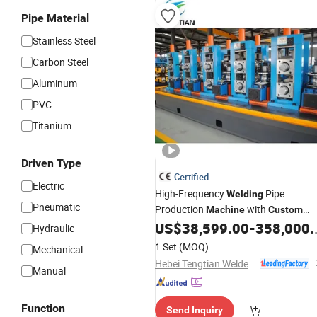
Pipe Material
Stainless Steel
Carbon Steel
Aluminum
PVC
Titanium
Driven Type
Certified
Electric
High-Frequency
Pipe
Welding
Pneumatic
Production
with
Machine
Custom
Speed
US$
38,599.00
-
358,000.00
Hydraulic
1 Set
(MOQ)
Mechanical
Hebei Tengtian Welded Pipe Equipment Manufacturing Co., Ltd.
Manual
Function
Send Inquiry