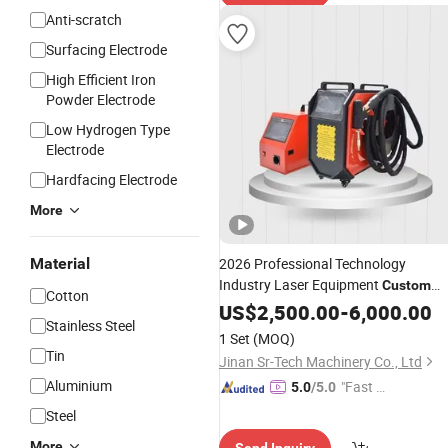
Anti-scratch
Surfacing Electrode
High Efficient Iron
Powder Electrode
Low Hydrogen Type
Electrode
Hardfacing Electrode
More
Material
2026 Professional Technology
Industry Laser Equipment
Custom
Cotton
Laser Welders Air Cooling Laser
US$
2,500.00
-
6,000.00
Stainless Steel
Welding
Machine
1 Set
(MOQ)
Tin
Jinan Sr-Tech Machinery Co., Ltd
Aluminium
"Fast Di
5.0
/5.0
spatch"
Steel
More