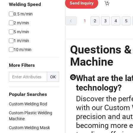
Send Inquiry
Welding Speed
0.5 m/min
1
2
3
4
5
2 m/min
5 m/min
1 m/min
Questions &
10 m/min
Machine
More Filters
What are the la
OK
Q
technology?
Popular Searches
Discover the perf
Custom Welding Rod
with our Custom
Custom Plastic Welding
precision and au
Machine
becoming more ef
Custom Welding Mask