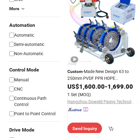
More
Automation
Automatic
Semi-automatic
Non-Automatic
Control Mode
-Made New Design 63 to
Custom
250mm PVDF PPR HDPE
Manual
Thermofusion
Equipment fo
US$
1,600.00
Welding
-
1,699.00
CNC
Easy Control Operation Pipe Heating
1 Set
(MOQ)
Continuous Path
Machine
Hangzhou Doweld Piping Technology Co., Ltd.
Control
Point to Point Control
Send Inquiry
Drive Mode