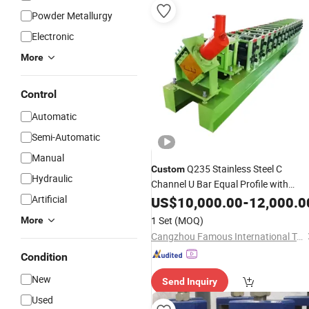
Powder Metallurgy
Electronic
More
Control
Automatic
Semi-Automatic
Manual
Q235 Stainless Steel C
Custom
Hydraulic
Channel U Bar Equal Profile with
Bending Cutting Punching
Artificial
US$
10,000.00
-
12,000.0
Welding
Roll Forming
Making
Machine
1 Set
(MOQ)
More
Cangzhou Famous International Trading Co., Ltd
Condition
New
Send Inquiry
Used