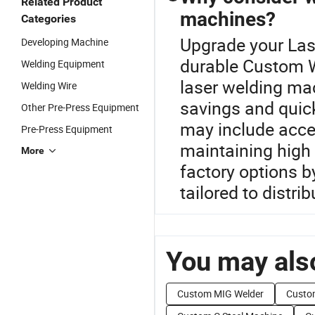
Related Product
machines?
Categories
Upgrade your Las
Developing Machine
durable Custom 
Welding Equipment
laser welding mac
Welding Wire
savings and quick
Other Pre-Press Equipment
may include acces
Pre-Press Equipment
maintaining high 
More
factory options b
tailored to distrib
You may also
Custom MIG Welder
Custo