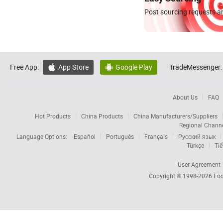
Post sourcing requests an
Free App:
App Store
Google Play
TradeMessenger:


About Us
FAQ
Hot Products
China Products
China Manufacturers/Suppliers
Regional Chann
Language Options:
Español
Português
Français
Русский язык
Türkçe
Tiế
User Agreement
Copyright © 1998-2026
Foc