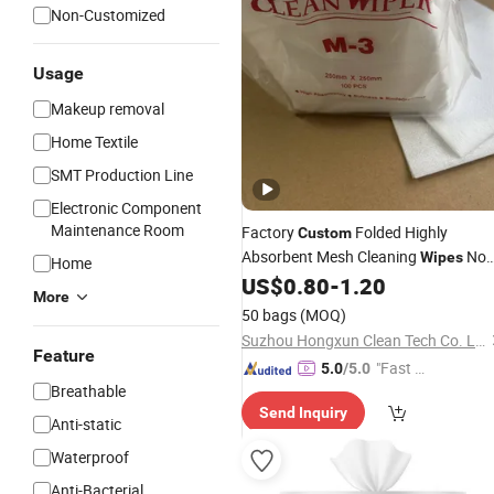
Non-Customized
Usage
Makeup removal
Home Textile
SMT Production Line
Electronic Component
Maintenance Room
Factory
Folded Highly
Custom
Absorbent Mesh Cleaning
No
Wipes
Home
Reviews Yet
US$
0.80
-
1.20
More
50 bags
(MOQ)
Suzhou Hongxun Clean Tech Co. Ltd
Feature
"Fast Di
5.0
/5.0
Breathable
spatch"
Send Inquiry
Anti-static
Waterproof
Anti-Bacterial