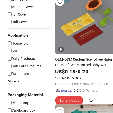
Without Cover
Full Cover
Half Cover
Application
Household
Cat
Dairy Products
OEM/ODM
Scent-Free Natur
Custom
Pure Soft Water-Based Baby Wet
Hair Care Products
for Family Care/Baby Retail
Wipes
US$
0.15
-
0.20
Restaurant
Store/Hospital
100 Rolls
(MOQ)
/Home/Restaurant/Hotel/Office/Fac
More
Shandong Fenite New Material Co., Ltd.
"On-tim
5.0
/5.0
Packaging Material
e Delive
Send Inquiry
ry"
Plastic Bag
Cardboard Box