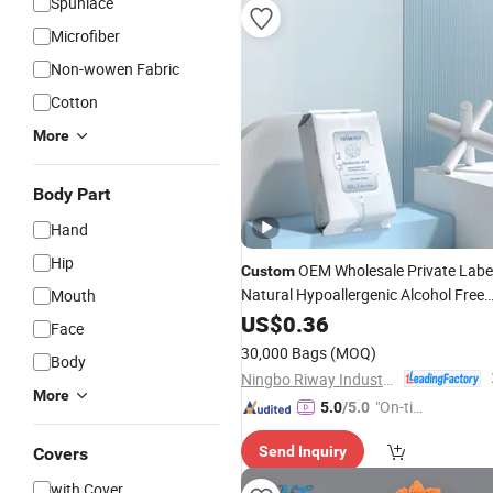
Spunlace
Microfiber
Non-wowen Fabric
Cotton
More
Body Part
Hand
Hip
OEM Wholesale Private Labe
Custom
Natural Hypoallergenic Alcohol Free
Mouth
Gentle Hydrating Firming Moisturizin
US$
0.36
Face
Anti Aging Wrinkles Hyaluronic Acid
30,000 Bags
(MOQ)
Body
Facial
Wipes
Ningbo Riway Industrial Co., Ltd.
More
"On-tim
5.0
/5.0
e Delive
Send Inquiry
Covers
ry"
with Cover