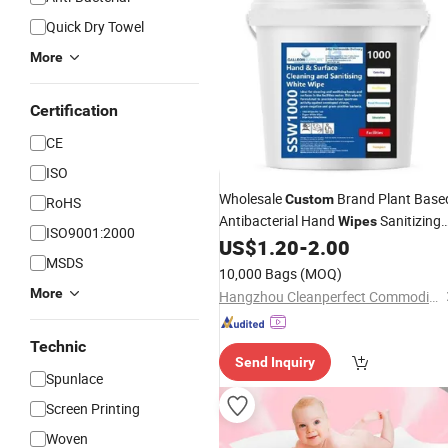
Quick Dry Towel
More
Certification
CE
ISO
Wholesale
Brand Plant Base
Custom
RoHS
Antibacterial Hand
Sanitizing
Wipes
ISO9001:2000
Wet
with Scent Dispensing
US$
1.20
-
2.00
Wipes
MSDS
Bucket Gym
Wipes
10,000 Bags
(MOQ)
More
Hangzhou Cleanperfect Commodity Co., Ltd.
Technic
Send Inquiry
Spunlace
Screen Printing
Woven