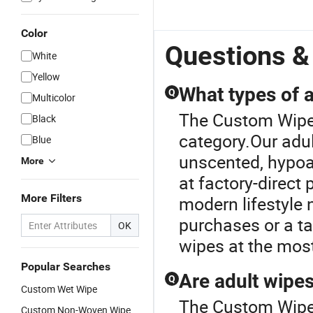
Color
Questions &
White
Yellow
What types of a
Q
Multicolor
The Custom Wipes
Black
category.Our adul
Blue
unscented, hypoal
More
at factory-direct
More Filters
modern lifestyle 
purchases or a ta
OK
wipes at the most
Popular Searches
Are adult wipes
Q
Custom Wet Wipe
The Custom Wipes
Custom Non-Woven Wipe