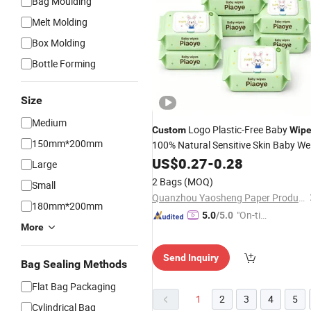
Bag Moulding
Melt Molding
Box Molding
Bottle Forming
Size
Medium
Logo Plastic-Free Baby
Custom
Wip
150mm*200mm
100% Natural Sensitive Skin Baby We
Towels
US$
0.27
-
0.28
Large
2 Bags
(MOQ)
Small
Quanzhou Yaosheng Paper Products Co., Ltd.
180mm*200mm
"On-tim
5.0
/5.0
More
e Delive
ry"
Send Inquiry
Bag Sealing Methods
Flat Bag Packaging
1
2
3
4
5
Cylindrical Bag