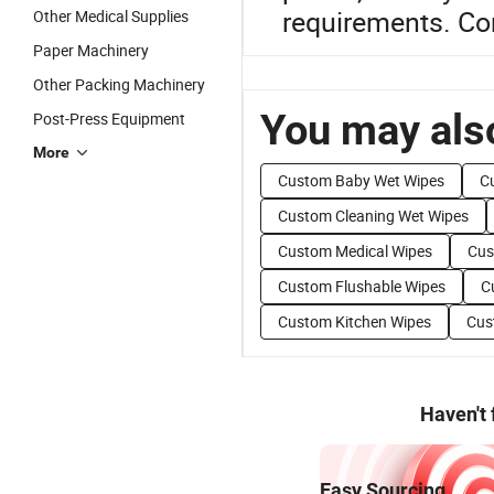
requirements. Con
Other Medical Supplies
Paper Machinery
Other Packing Machinery
You may also
Post-Press Equipment
More
Custom Baby Wet Wipes
C
Custom Cleaning Wet Wipes
Custom Medical Wipes
Cus
Custom Flushable Wipes
C
Custom Kitchen Wipes
Cus
Haven't
Easy Sourcing