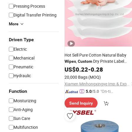
Pressing Process
Digital Transfer Printing
More
Driven Type
Electric
Hot Sell Pure Cotton Natural Baby
Mechanical
,
Dry Private Label
Wipes
Custom
Pneumatic
Yobysin Baby Wet
US$
0.22
-
0.28
Wipes
Hydraulic
20,000 Bags
(MOQ)
Xiamen Minhongxingye Imp.& Exp. Co., Ltd.
Function
"On-tim
5.0
/5.0
e Delive
Moisturizing
Send Inquiry
ry"
Anti-Aging
Sun Care
Multifunction