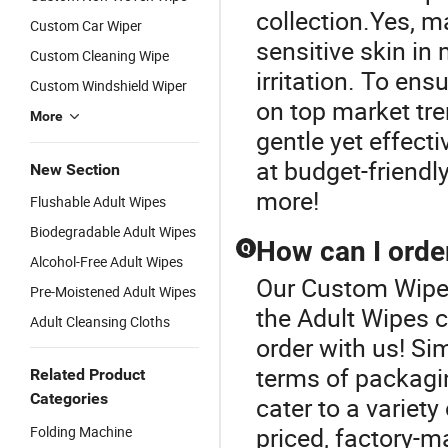
collection.Yes, m
Custom Car Wiper
sensitive skin in
Custom Cleaning Wipe
irritation. To en
Custom Windshield Wiper
on top market tre
More
gentle yet effect
at budget-friendly
New Section
more!
Flushable Adult Wipes
Biodegradable Adult Wipes
How can I orde
Q
Alcohol-Free Adult Wipes
Our Custom Wipes 
Pre-Moistened Adult Wipes
the Adult Wipes 
Adult Cleansing Cloths
order with us! Si
terms of packagin
Related Product
Categories
cater to a variet
priced, factory-m
Folding Machine