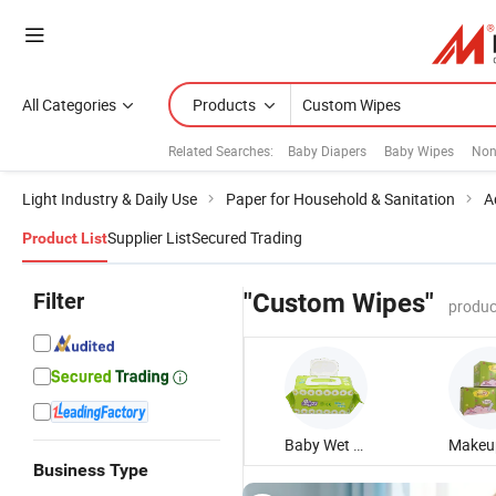
All Categories
Products
Related Searches:
Baby Diapers
Baby Wipes
Non
Light Industry & Daily Use
Paper for Household & Sanitation
A
Supplier List
Secured Trading
Product List
Filter
"Custom Wipes"
produc
Baby Wet Wipe
Business Type