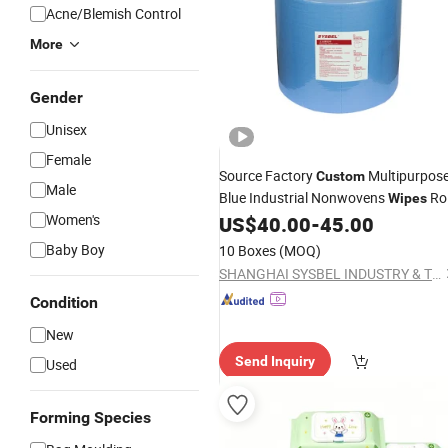
Acne/Blemish Control
More
Gender
Unisex
Female
Source Factory
Multipurpos
Custom
Male
Blue Industrial Nonwovens
Rol
Wipes
Women's
Non Woven Fabric Heavy Duty Cloth
US$
40.00
-
45.00
Baby Boy
10 Boxes
(MOQ)
SHANGHAI SYSBEL INDUSTRY & TECHNOLOGY CO., LTD.
Condition
New
Send Inquiry
Used
Forming Species