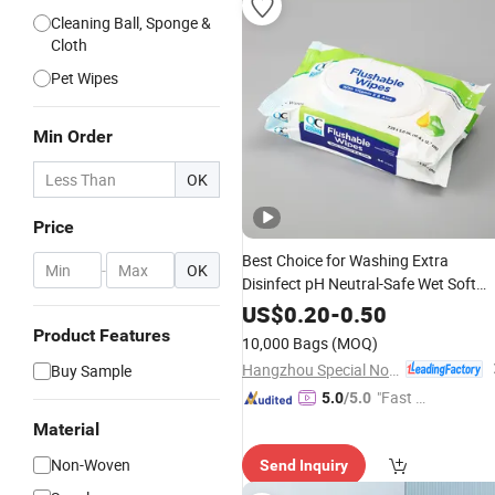
Cleaning Ball, Sponge &
Cloth
Pet Wipes
Min Order
OK
Price
Best Choice for Washing Extra
-
OK
Disinfect pH Neutral-Safe Wet Soft
Special Nonwovens
Wipes
US$
0.20
-
0.50
100%Bamboo Non-Alcohol
Custom
Product Features
10,000 Bags
(MOQ)
Print Individual Disinfect Soft Sex
Hangzhou Special Nonwovens Co., Ltd.
Buy Sample
Wipes
"Fast D
5.0
/5.0
elivery"
Material
Non-Woven
Send Inquiry