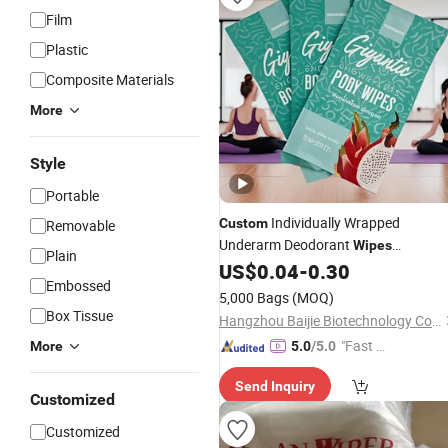
Film
Plastic
Composite Materials
More
Style
Portable
Individually Wrapped
Custom
Removable
Underarm Deodorant
Wipes
Plain
Antiperspirant
Remove Sweat
US$
0.04
-
0.30
Wipes
Embossed
Body
for Men Women
Wipes
5,000 Bags
(MOQ)
Box Tissue
Hangzhou Baijie Biotechnology Co., Ltd.
"Fast Di
More
5.0
/5.0
spatch"
Send Inquiry
Customized
Customized