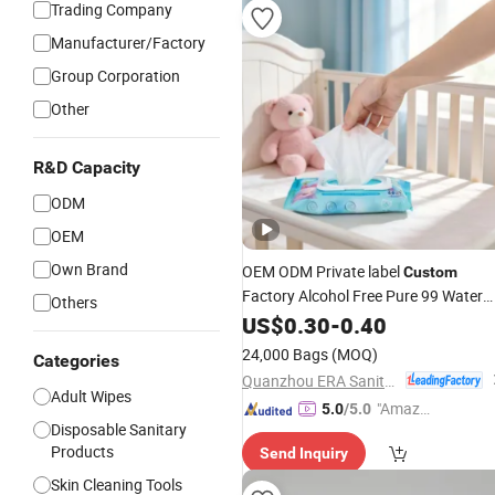
Trading Company
Manufacturer/Factory
Group Corporation
Other
R&D Capacity
ODM
OEM
Own Brand
OEM ODM Private label
Custom
Factory Alcohol Free Pure 99 Water
Others
Flushbable Biodegradable Baby Wet
US$
0.30
-
0.40
Wipes
24,000 Bags
(MOQ)
Categories
Quanzhou ERA Sanitary Products Co., Ltd.
Adult Wipes
"Amazi
5.0
/5.0
Disposable Sanitary
ng Serv
Products
Send Inquiry
ice"
Skin Cleaning Tools