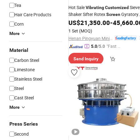
Tea
Hot Sale
Sieve
Vibrating
Customized
Shaker Sifter Rotex
Gyratory
Hair Care Products
Screen
US$
21,350.00
-
45,660.0
Screening
Machine
Corn
1 Set
(MOQ)
More
Henan Pingyuan Mining Machinery Co., Ltd.
"Fast Di
5.0
/5.0
Material
spatch"
Send Inquiry
Carbon Steel
Limestone
Stainless Steel
Steel
Cast Steel
More
Press Series
Second