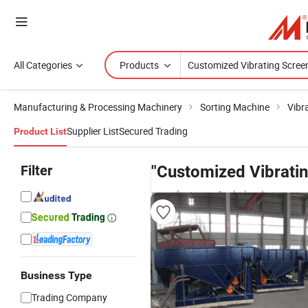
All Categories
Products
Manufacturing & Processing Machinery
Sorting Machine
Vibr
Supplier List
Secured Trading
Product List
Filter
"Customized Vibrati
manufacturers & wholesalers
Business Type
Trading Company