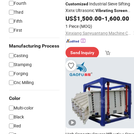
Fourth
Industrial Sieve Sifting
Customized
Xxnx Ultrasonic
Vibrating
Screen
Third
US$
1,500.00
-
1,600.00
Machine
Fifth
1 Piece
(MOQ)
First
Xinxiang Sanyuantang Machine Co., Ltd.
Manufacturing Process
Send Inquiry
Casting
Stamping
Forging
Cnc Milling
Color
Multi-color
Black
Red