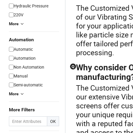
Hydraulic Pressure
The Customized V
220V
of our Vibrating 
for your applicat
More
like particle si
Automation
offer tailored per
Automatic
processing.
Automation
Why consider O
Non Automation
Q
manufacturing
Manual
Semi-automatic
The Customized V
More
our extensive Vib
screens offer cu
More Filters
your unique requi
OK
with a reputed fa
and access to th