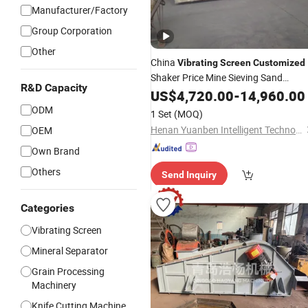
Manufacturer/Factory
Group Corporation
Other
China
Vibrating
Screen
Customized
Shaker Price Mine Sieving Sand
R&D Capacity
Vibratory Sieve
US$
4,720.00
Machine
-
14,960.00
ODM
1 Set
(MOQ)
Henan Yuanben Intelligent Technology Co, Ltd.
OEM
Own Brand
Others
Send Inquiry
Categories
Vibrating Screen
Mineral Separator
Grain Processing
Machinery
Knife Cutting Machine