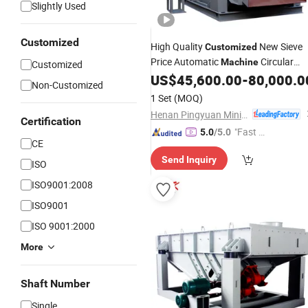
Slightly Used
Customized
High Quality
New Sieve
Customized
Price Automatic
Circular
Machine
Customized
Inclined
US$
45,600.00
-
80,000.0
Vibrating
Screen
Non-Customized
1 Set
(MOQ)
Henan Pingyuan Mining Machinery Co., Ltd.
Certification
"Fast Di
5.0
/5.0
CE
spatch"
Send Inquiry
ISO
ISO9001:2008
ISO9001
ISO 9001:2000
More
Shaft Number
Single