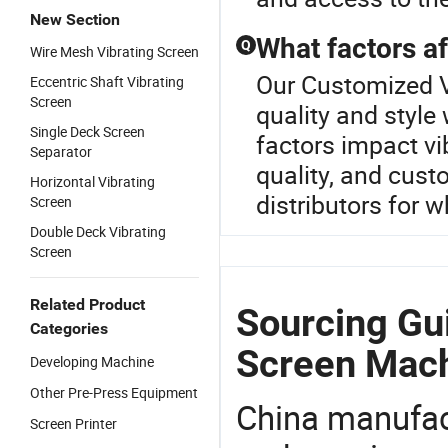
New Section
What factors af
Q
Wire Mesh Vibrating Screen
Our Customized V
Eccentric Shaft Vibrating
Screen
quality and style
Single Deck Screen
factors impact vib
Separator
quality, and cust
Horizontal Vibrating
distributors for w
Screen
Double Deck Vibrating
Screen
Related Product
Sourcing Gu
Categories
Screen Mach
Developing Machine
Other Pre-Press Equipment
China manufact
Screen Printer