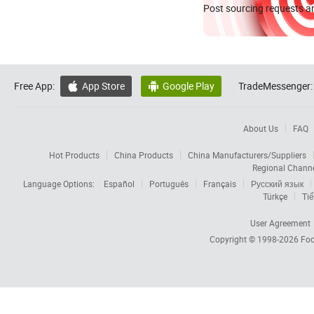
Post sourcing requests an
Free App:
App Store
Google Play
TradeMessenger:


About Us
FAQ
Hot Products
China Products
China Manufacturers/Suppliers
Regional Chann
Language Options:
Español
Português
Français
Русский язык
Türkçe
Tiế
User Agreement
Copyright © 1998-2026
Foc