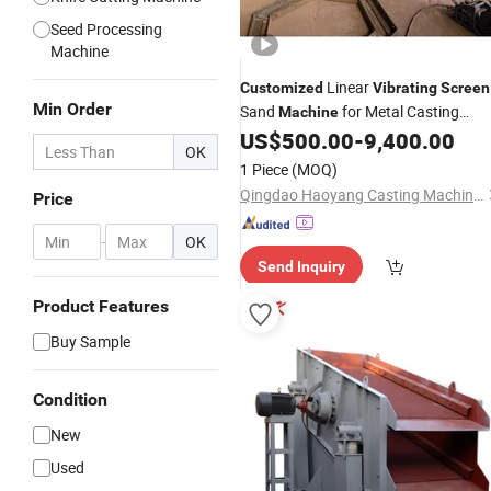
Seed Processing
Machine
Linear
Customized
Vibrating
Screen
Min Order
Sand
for Metal Casting
Machine
US$
500.00
-
9,400.00
Machinery
OK
1 Piece
(MOQ)
Qingdao Haoyang Casting Machinery Co., Ltd
Price
-
OK
Send Inquiry
Product Features
Buy Sample
Condition
New
Used