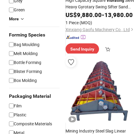
High Capacity Square
Siev
Grey
Vibrating
Heavy Gyrotary Swing Sifter Sand
Green
Screening
US$
9,880.00
Machine
-
13,980.00
More
1 Piece
(MOQ)
Xinxiang Gaofu Machinery Co., Ltd
Forming Species
Bag Moulding
Send Inquiry
Melt Molding
Bottle Forming
Blister Forming
Box Molding
Packaging Material
Film
Plastic
Composite Materials
Mining Industry Steel Slag Linear
Metal