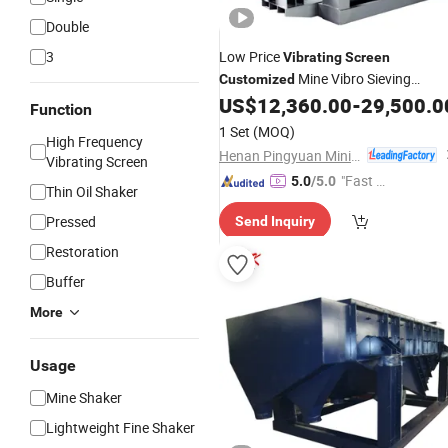
Double
3
Low Price
Vibrating
Screen
Mine Vibro Sieving
Customized
Granules Shaker Sieve
US$
12,360.00
-
29,500.0
Machine
Function
1 Set
(MOQ)
High Frequency
Henan Pingyuan Mining Machinery Co., Ltd.
Vibrating Screen
"Fast Di
5.0
/5.0
Thin Oil Shaker
spatch"
Pressed
Send Inquiry
Restoration
Buffer
More
Usage
Mine Shaker
Lightweight Fine Shaker