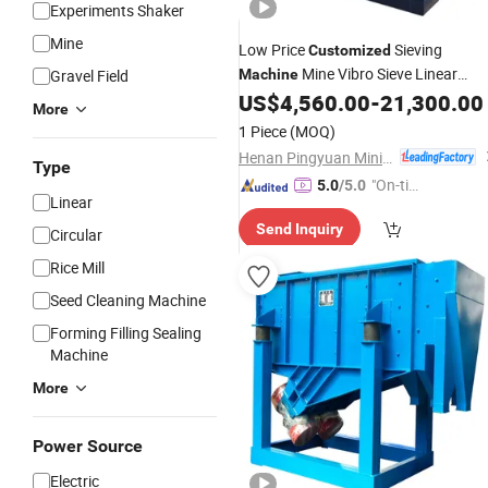
Experiments Shaker
Mine
Low Price
Sieving
Customized
Mine Vibro Sieve Linear
Gravel Field
Machine
Separator
US$
4,560.00
-
21,300.00
Vibrating
Screen
More
1 Piece
(MOQ)
Henan Pingyuan Mining Machinery Co., Ltd.
Type
"On-tim
5.0
/5.0
Linear
e Delive
Send Inquiry
ry"
Circular
Rice Mill
Seed Cleaning Machine
Forming Filling Sealing
Machine
More
Power Source
Electric