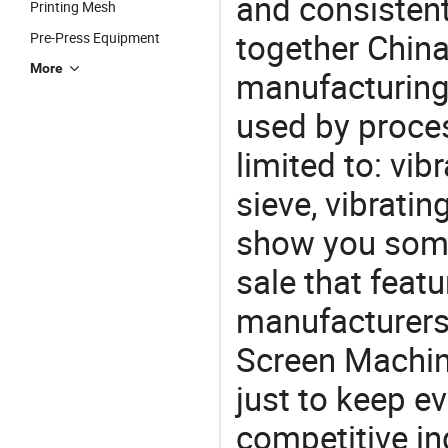
and consistent
Printing Mesh
together China
Pre-Press Equipment
More
manufacturing
used by proces
limited to: vib
sieve, vibrati
show you some
sale that featu
manufacturers
Screen Machin
just to keep e
competitive ind