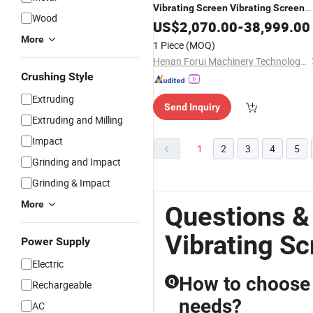
Vibrating
Screen
Vibrating
Screen
Wood
Screener Vibration
US$
2,070.00
Screen
-
38,999.00
Screenin
Machine
More
1 Piece
(MOQ)
Henan Forui Machinery Technology Co., Ltd.
Crushing Style
Extruding
Send Inquiry
Extruding and Milling
Impact
1
2
3
4
5
Grinding and Impact
Grinding & Impact
More
Questions &
Vibrating S
Power Supply
Electric
How to choose t
Q
Rechargeable
needs?
AC