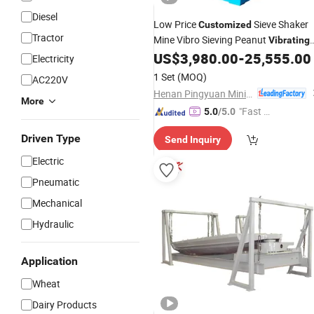
Diesel
Low Price
Sieve Shaker
Customized
Tractor
Mine Vibro Sieving Peanut
Vibrating
US$
3,980.00
-
25,555.00
Screen
Machine
Electricity
1 Set
(MOQ)
AC220V
Henan Pingyuan Mining Machinery Co., Ltd.
More
"Fast Di
5.0
/5.0
spatch"
Driven Type
Send Inquiry
Electric
Pneumatic
Mechanical
Hydraulic
Application
Wheat
Dairy Products