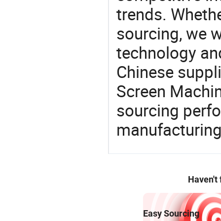
trends. Whethe
sourcing, we wi
technology an
Chinese suppli
Screen Machine
sourcing perfo
manufacturing
Haven't
Easy Sourcing