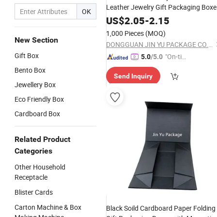
Leather Jewelry Gift Packaging Boxe
OK
Wholesale
US$
2.05
-
2.15
1,000 Pieces
(MOQ)
New Section
DONGGUAN JIN YU PACKAGE CO.,LTD
Gift Box
"On-tim
5.0
/5.0
e Delive
Bento Box
Send Inquiry
ry"
Jewellery Box
Eco Friendly Box
Cardboard Box
Related Product
Categories
Other Household
Receptacle
Blister Cards
Carton Machine & Box
Black Soild Cardboard Paper Folding