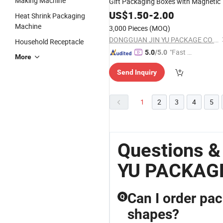
Making Machine
Gift Packaging Boxes with Magnetic
US$
1.50
-
2.00
Heat Shrink Packaging
Machine
3,000 Pieces
(MOQ)
DONGGUAN JIN YU PACKAGE CO.,LTD
Household Receptacle
"Fast D
5.0
/5.0
More
elivery"
Send Inquiry
1
2
3
4
5
Questions 
YU PACKAG
Can I order pac
Q
shapes?