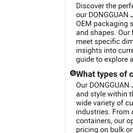
Discover the perf
our DONGGUAN JI
OEM packaging s
and shapes. Our f
meet specific di
insights into cur
guide to explore 
What types of 
Q
Our DONGGUAN JI
and style within
wide variety of c
industries. From 
containers, our o
pricing on bulk o