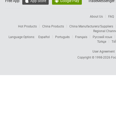
Free App:
App Store
Google Play
TradeMessenger:


About Us
FAQ
Hot Products
China Products
China Manufacturers/Suppliers
Regional Chann
Language Options:
Español
Português
Français
Русский язык
Türkçe
Tiế
User Agreement
Copyright © 1998-2026
Foc