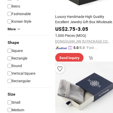
Retro
Fashionable
Luxury Handmade High Quality
Korean Style
Excellent Jewelry Gift Box Wholesale
for Earring Pendant Chain Ring
US$
2.75
-
3.05
More
1,000 Pieces
(MOQ)
DONGGUAN JIN YU PACKAGE CO.,LTD
Shape
"Fast D
5.0
/5.0
Square
elivery"
Rectangle
Send Inquiry
Round
Vertical Square
Rectangular
Size
Small
Medium