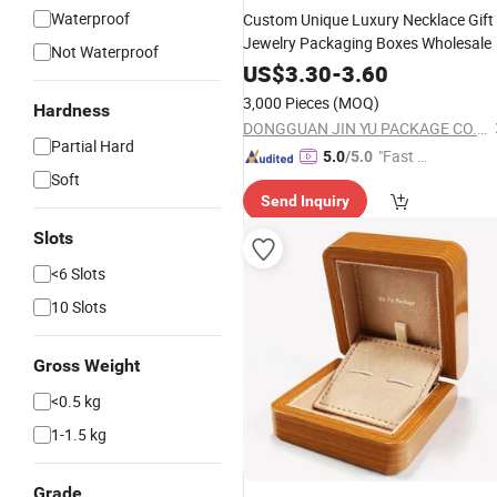
Waterproof
Custom Unique Luxury Necklace Gift
Jewelry Packaging Boxes Wholesale
Not Waterproof
US$
3.30
-
3.60
3,000 Pieces
(MOQ)
Hardness
DONGGUAN JIN YU PACKAGE CO.,LTD
Partial Hard
"Fast Di
5.0
/5.0
Soft
spatch"
Send Inquiry
Slots
<6 Slots
10 Slots
Gross Weight
<0.5 kg
1-1.5 kg
Grade