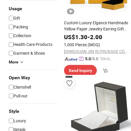
Usage
Gift
Custom Luxury Elgance Handmade
Packing
Yellow Paper Jewelry Earring Gift
Packaging Box Wholesale Factory
Collection
US$
1.30
-
2.00
Health Care Products
1,000 Pieces
(MOQ)
DONGGUAN JIN YU PACKAGE CO.,LTD
Garment & Shoes
"On-tim
5.0
/5.0
More
e Delive
Send Inquiry
ry"
Open Way
Clamshell
Pull-out
Style
Luxury
Simple