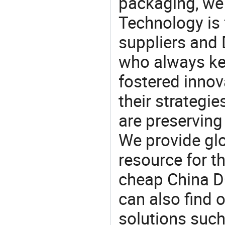
packaging, we 
Technology is 
suppliers an
who always ke
fostered innov
their strategi
are preserving
We provide gl
resource for t
cheap China 
can also find 
solutions such