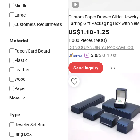
Middle
Large
Custom Paper Drawer Slider Jewelry
Earring Gift Packaging Box with Velv
Customers' Requirments
Pouch
US$
1.10
-
1.25
1,000 Pieces
(MOQ)
Material
DONGGUAN JIN YU PACKAGE CO.,LTD
Paper/Card Board
"Fast Di
5.0
/5.0
Plastic
spatch"
Send Inquiry
Leather
Wood
Paper
More
Type
Jewelry Set Box
Ring Box