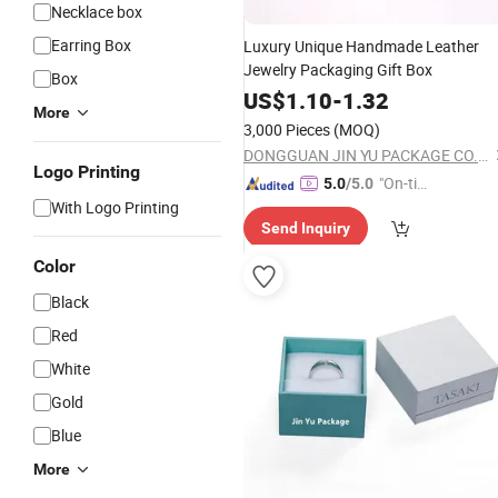
Necklace box
Earring Box
Luxury Unique Handmade Leather
Jewelry Packaging Gift Box
Box
US$
1.10
-
1.32
More
3,000 Pieces
(MOQ)
DONGGUAN JIN YU PACKAGE CO.,LTD
Logo Printing
"On-tim
5.0
/5.0
With Logo Printing
e Delive
Send Inquiry
ry"
Color
Black
Red
White
Gold
Blue
More