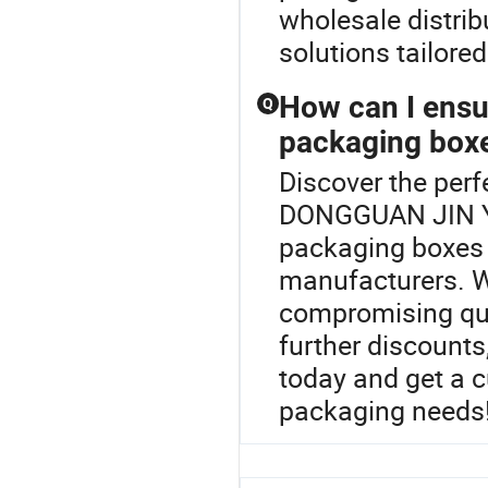
wholesale distrib
solutions tailore
How can I ensur
Q
packaging box
Discover the perf
DONGGUAN JIN YU
packaging boxes 
manufacturers. We
compromising qual
further discounts
today and get a 
packaging needs