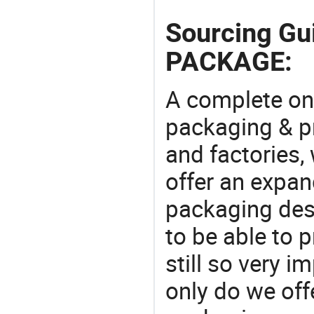
Sourcing G
PACKAGE:
A complete on
packaging & pr
and factories,
offer an expan
packaging desi
to be able to p
still so very i
only do we off