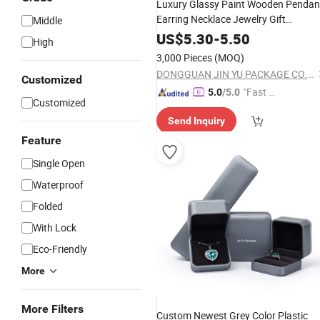
Luxury Glassy Paint Wooden Pendan
Earring Necklace Jewelry Gift
Middle
Packaging Box
US$
5.30
-
5.50
High
3,000 Pieces
(MOQ)
DONGGUAN JIN YU PACKAGE CO.,LTD
Customized
"Fast D
5.0
/5.0
Customized
elivery"
Send Inquiry
Feature
Single Open
Waterproof
Folded
With Lock
Eco-Friendly
More
More Filters
Custom Newest Grey Color Plastic