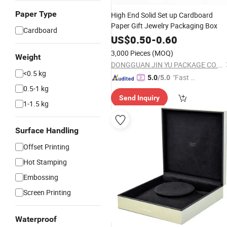
Paper Type
High End Solid Set up Cardboard
Paper Gift Jewelry Packaging Box
Cardboard
US$
0.50
-
0.60
3,000 Pieces
(MOQ)
Weight
DONGGUAN JIN YU PACKAGE CO.,LTD
<0.5 kg
"Fast D
5.0
/5.0
0.5-1 kg
elivery"
Send Inquiry
1-1.5 kg
Surface Handling
Offset Printing
Hot Stamping
Embossing
Screen Printing
Waterproof