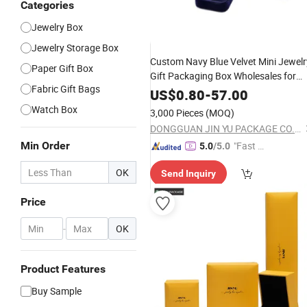
Categories
Jewelry Box
GIF
Jewelry Storage Box
Custom Navy Blue Velvet Mini Jewelr
Paper Gift Box
Gift Packaging Box Wholesales for
Fabric Gift Bags
Earrings
US$
0.80
-
57.00
Watch Box
3,000 Pieces
(MOQ)
DONGGUAN JIN YU PACKAGE CO.,LTD
Min Order
"Fast D
5.0
/5.0
elivery"
OK
Send Inquiry
Price
-
OK
Product Features
Buy Sample