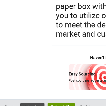
paper box with
you to utilize
to meet the d
market and cu
Haven't
Easy Sourcing
Post sourcing requests an