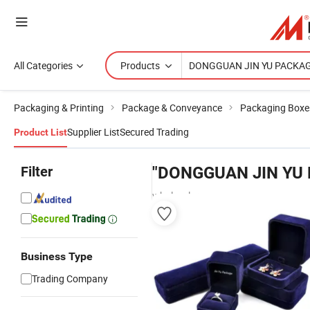
All Categories
Products
Packaging & Printing
Package & Conveyance
Packaging Boxe
Supplier List
Secured Trading
Product List
Filter
"DONGGUAN JIN YU
wholesalers
Business Type
Trading Company