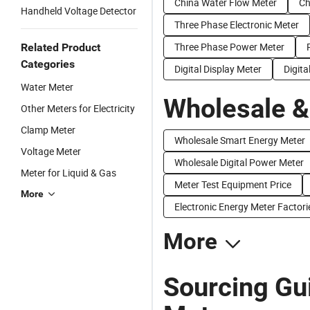
China Water Flow Meter
Ch
Handheld Voltage Detector
Three Phase Electronic Meter
Three Phase Power Meter
Related Product
Categories
Digital Display Meter
Digita
Water Meter
Wholesale &
Other Meters for Electricity
Clamp Meter
Wholesale Smart Energy Meter
Voltage Meter
Wholesale Digital Power Meter
Meter for Liquid & Gas
Meter Test Equipment Price
More
Electronic Energy Meter Factori
More
Sourcing Gui