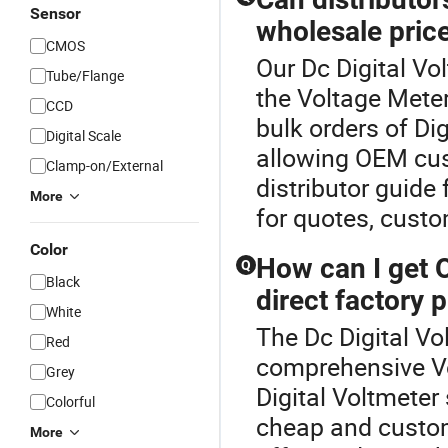
Sensor
wholesale pric
CMOS
Our Dc Digital Vo
Tube/Flange
the Voltage Mete
CCD
bulk orders of Di
Digital Scale
allowing OEM cus
Clamp-on/External
distributor guide
More
for quotes, custo
Color
How can I get 
Q
Black
direct factory p
White
The Dc Digital Vo
Red
comprehensive V
Grey
Digital Voltmeter
Colorful
cheap and custom
More