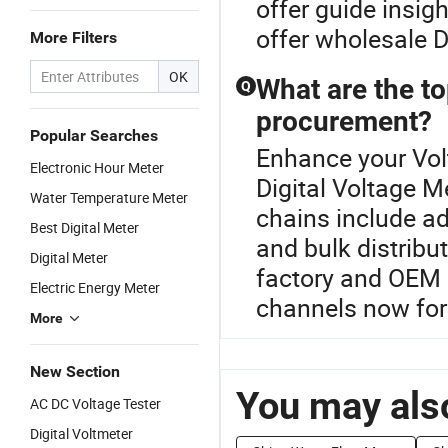
offer guide insi
offer wholesale D
More Filters
OK
What are the to
Q
procurement?
Popular Searches
Enhance your Vol
Electronic Hour Meter
Digital Voltage M
Water Temperature Meter
chains include ad
Best Digital Meter
and bulk distribu
Digital Meter
factory and OEM l
Electric Energy Meter
channels now for 
More
New Section
You may also
AC DC Voltage Tester
Digital Voltmeter