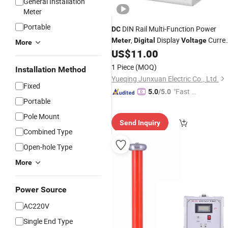
General Installation
Meter
Portable
DIN Rail Multi-Function Power
DC
,
Display
Curre
Meter
Digital
Voltage
More
Energy Monitor for Solar PV System
US$
11.00
1 Piece
(MOQ)
Installation Method
Yueqing Junxuan Electric Co., Ltd.
Fixed
"Fast Di
5.0
/5.0
Portable
spatch"
Pole Mount
Send Inquiry
Combined Type
Open-hole Type
More
Power Source
AC220V
Single End Type