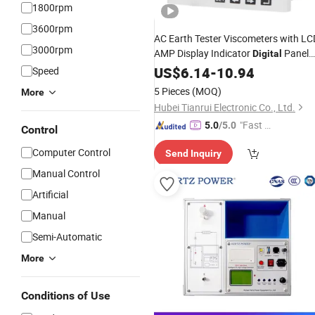
1800rpm
3600rpm
AC Earth Tester Viscometers with LC
3000rpm
AMP Display Indicator
Panel
Digital
High
Voltmeter
DC
US$
6.14
Voltage
-
10.94
Meter
Speed
5 Pieces
(MOQ)
More
Hubei Tianrui Electronic Co., Ltd.
"Fast D
5.0
/5.0
Control
elivery"
Computer Control
Send Inquiry
Manual Control
Artificial
Manual
Semi-Automatic
More
Conditions of Use