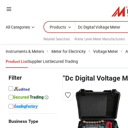
All Categories
Products
Related Searches:
Water Level Meter Manufacturers
Instruments & Meters
Meter for Electricity
Voltage Meter
A
Supplier List
Secured Trading
Product List
Filter
"Dc Digital Voltage M
Business Type