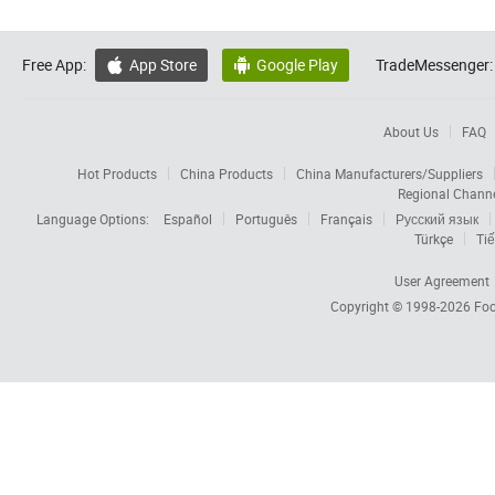
Free App:
App Store
Google Play
TradeMessenger:


About Us
FAQ
Hot Products
China Products
China Manufacturers/Suppliers
Regional Chann
Language Options:
Español
Português
Français
Русский язык
Türkçe
Tiế
User Agreement
Copyright © 1998-2026
Foc