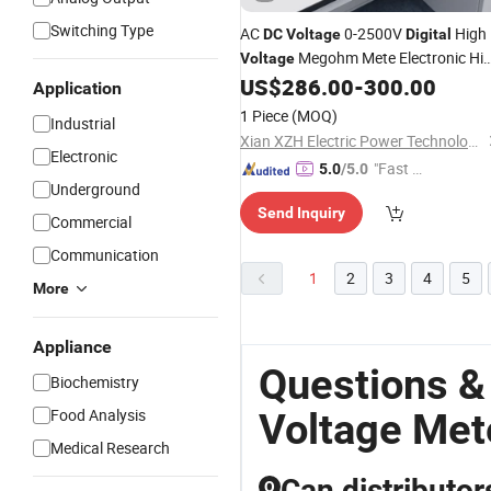
Switching Type
AC
0-2500V
High
DC
Voltage
Digital
Megohm Mete Electronic Hi
Voltage
Resistance
Insulation
US$
286.00
-
300.00
Meter
Application
Resistance Tester
1 Piece
(MOQ)
Industrial
Xian XZH Electric Power Technology Co., Ltd.
Electronic
"Fast Di
5.0
/5.0
Underground
spatch"
Send Inquiry
Commercial
Communication
1
2
3
4
5
More
Appliance
Questions &
Biochemistry
Food Analysis
Voltage Met
Medical Research
Can distributor
Q