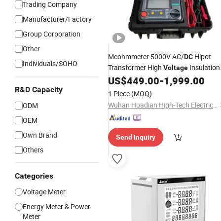
Trading Company
Manufacturer/Factory
Group Corporation
Other
Meohmmeter 5000V AC/
Hipot
DC
Individuals/SOHO
Transformer High
Insulation
Voltage
Resistance Tester
Insulation
US$
449.00
-
1,999.00
Digital
Resistance
R&D Capacity
Meter
1 Piece
(MOQ)
Wuhan Huadian High-Tech Electrical Equipment Co., Ltd
ODM
OEM
Own Brand
Send Inquiry
Others
Categories
Voltage Meter
Energy Meter & Power
Meter