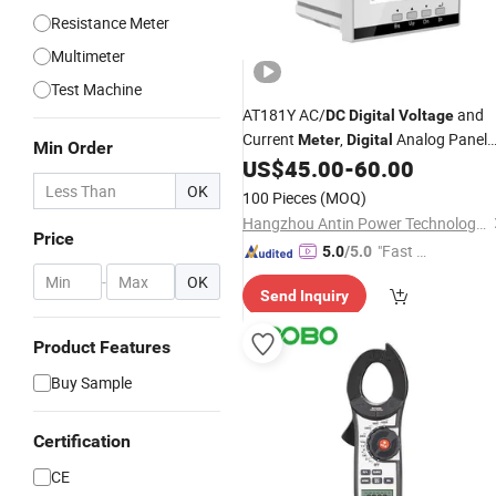
Resistance Meter
Multimeter
Test Machine
AT181Y AC/
and
DC
Digital
Voltage
Current
,
Analog Panel
Meter
Digital
Min Order
US$
45.00
-
60.00
Meter
OK
100 Pieces
(MOQ)
Hangzhou Antin Power Technology Co., Ltd.
Price
"Fast D
5.0
/5.0
elivery"
-
OK
Send Inquiry
Product Features
Buy Sample
Certification
CE