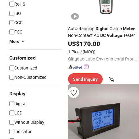
RoHS
ISO
CCC
Auto-Ranging
Clamp
Digital
Meter
FCC
Non-Contact AC
Tester
DC
Voltage
More
US$
170.00
1 Piece
(MOQ)
Customized
Qingdao Lubo Environmental Protection Group Co., Ltd.
Customized
Non-Customized
Send Inquiry
Display
Digital
LCD
Without Display
Indicator