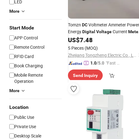
LED
More
Tomzn
Voltmeter Ammeter Powe
DC
Start Mode
Energy
Current
Digital
Voltage
Mete
APP Control
LCD 4 in 1
6.5-100V 20A
US$
7.48
DC
Remote Control
5 Pieces
(MOQ)
Zhejiang Tongzheng Electric Co., Ltd.
RFID Card
"Fast Di
1.0
/5.0
Book Charging
spatch"
Mobile Remote
Send Inquiry
Operation
More
Location
Public Use
Private Use
Desktop Scale