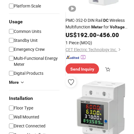
Platform Scale
PMC-352-D DIN Rail
Wireless
DC
Usage
Multifunction
for
Meter
Voltage
Common Units
Energy Measurement with RS-485 a
US$
192.00
-
456.00
3
Inputs
Standby Unit
Digital
1 Piece
(MOQ)
Emergency Crew
CET Electric Technology Inc.
Multi-Functional Energy
Meter
Send Inquiry
Digital Products
More
Installation
Floor Type
Wall Mounted
Direct Connected