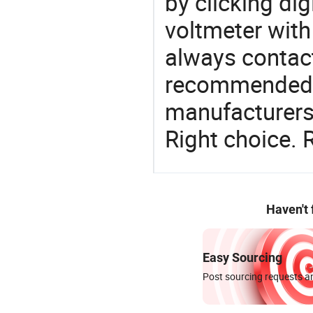
by clicking dig
voltmeter with
always contact
recommended l
manufacturers 
Right choice. 
Haven't
Easy Sourcing
Post sourcing requests an