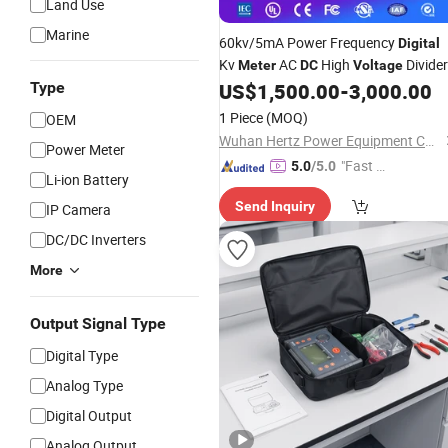
Land Use
Marine
60kv/5mA Power Frequency
Digital
Kv
AC
High
Divider
Meter
DC
Voltage
Type
US$
1,500.00
-
3,000.00
1 Piece
(MOQ)
OEM
Wuhan Hertz Power Equipment Co., Ltd
Power Meter
"Fast D
5.0
/5.0
Li-ion Battery
elivery"
Send Inquiry
IP Camera
DC/DC Inverters
More
Output Signal Type
Digital Type
Analog Type
Digital Output
Analog Output