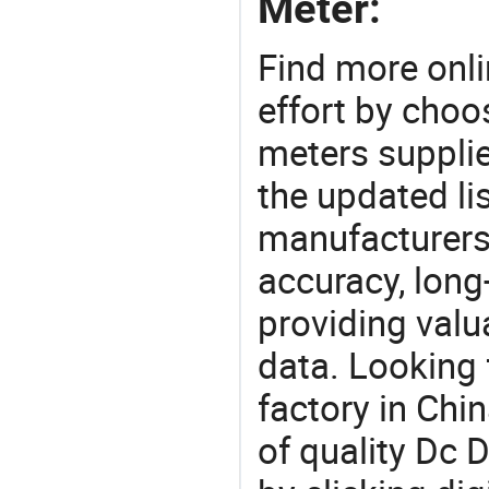
Meter:
Find more onli
effort by choo
meters supplie
the updated li
manufacturers
accuracy, long-
providing val
data. Looking 
factory in Chi
of quality Dc D