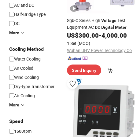
AC and DC
Half-Bridge Type
Sgb-C Series High
Test
Voltage
DC
Equipment AC
DC
Digital
Meter
More
US$
300.00
-
4,000.00
1 Set
(MOQ)
Cooling Method
Wuhan UHV Power Technology Co., Ltd.
Water Cooling
Air Cooled
Send Inquiry
Wind Cooling
Dry-type Transformer
Air-Cooling
More
Speed
1500rpm