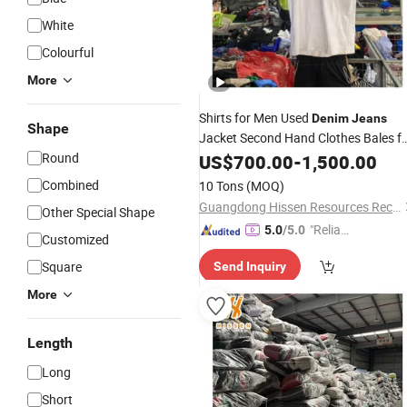
White
Colourful
More
Shirts for Men Used
Denim
Jeans
Shape
Jacket Second Hand Clothes Bales f
Kids 9-10 Years
Round
US$
700.00
-
1,500.00
Combined
10 Tons
(MOQ)
Guangdong Hissen Resources Recycling Co., Ltd.
Other Special Shape
"Reliabl
5.0
/5.0
Customized
e Suppli
Square
Send Inquiry
er"
More
Length
Long
Short