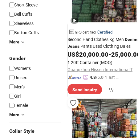
Short Sleeve
Bell Cuffs
Sleeveless
Certified
Button Cuffs
GRS certified
Second Hand Clothes Kg Men
Denim
More
Pants Used Clothing Bales
Jeans
US$
20,000.00
-
25,000.0
Gender
1 20ft Container
(MOQ)
Women's
Guangzhou Hissen International Trade Limited Company
"Fast Di
Unisex
4.8
/5.0
spatch"
Men's
Send Inquiry
Girl
Female
More
Collar Style