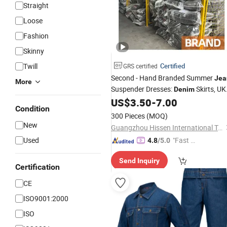
Straight
Loose
Fashion
Skinny
Twill
Certified
GRS certified
Second - Hand Branded Summer
Jea
More
Suspender Dresses:
Skirts, UK 
Denim
Sourced Bulk Bales, Korean - Style
US$
3.50
-
7.00
Condition
Second - Hand Used Clothing Used
300 Pieces
(MOQ)
Brand Clothes
New
Guangzhou Hissen International Trade Limited Company
Used
"Fast Di
4.8
/5.0
spatch"
Send Inquiry
Certification
CE
ISO9001:2000
ISO