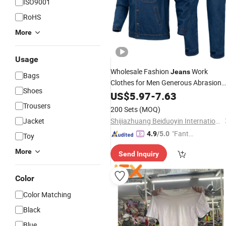
ISO9001
RoHS
More
Usage
Wholesale Fashion
Work
Jeans
Bags
Clothes for Men Generous Abrasion
Shoes
Resistance Cowboy Uniform
US$
5.97
-
7.63
Denim
Workwear
Trousers
200 Sets
(MOQ)
Jacket
Shijiazhuang Beiduoyin International Trade Co., Ltd.
"Fantas
4.9
/5.0
Toy
tic Servi
More
Send Inquiry
ce"
Color
Color Matching
Black
Blue