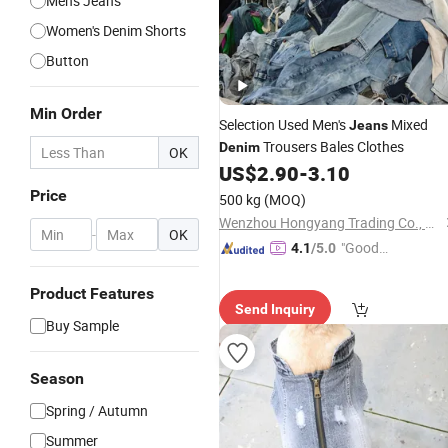
Men's Jeans
Women's Denim Shorts
Button
Min Order
Selection Used Men's
Mixed
Jeans
Trousers Bales Clothes
Denim
OK
US$
2.90
-
3.10
Price
500 kg
(MOQ)
Wenzhou Hongyang Trading Co., Ltd.
-
OK
"Good
4.1
/5.0
Quality"
Product Features
Send Inquiry
Buy Sample
Season
Spring / Autumn
Summer