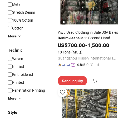
Metal
Stretch Denim
100% Cotton
Cotton
Yiwu Used Clothing in Bale USA Bales
More
Men Second Hand
Denim
Jeans
US$
700.00
-
1,500.00
Technic
10 Tons
(MOQ)
Guangzhou Hissen International Trade Limited Company
Woven
"On-tim
4.8
/5.0
Knitted
e Delive
Embroidered
ry"
Send Inquiry
Printed
Penetration Printing
More
Style