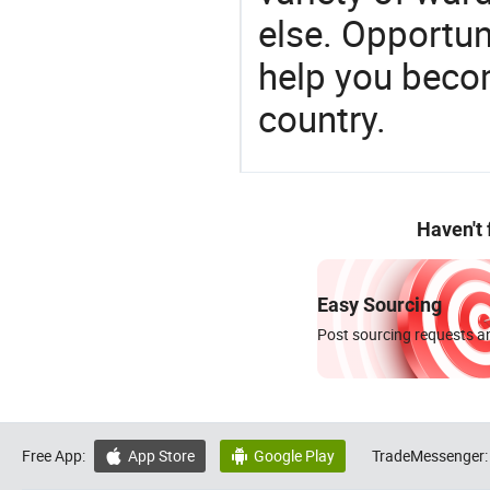
else. Opportun
help you becom
country.
Haven't
Easy Sourcing
Post sourcing requests an
Free App:
App Store
Google Play
TradeMessenger:

