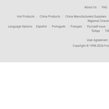
About Us
FAQ
Hot Products
China Products
China Manufacturers/Suppliers
Regional Chann
Language Options:
Español
Português
Français
Русский язык
Türkçe
Tiế
User Agreement
Copyright © 1998-2026
Foc