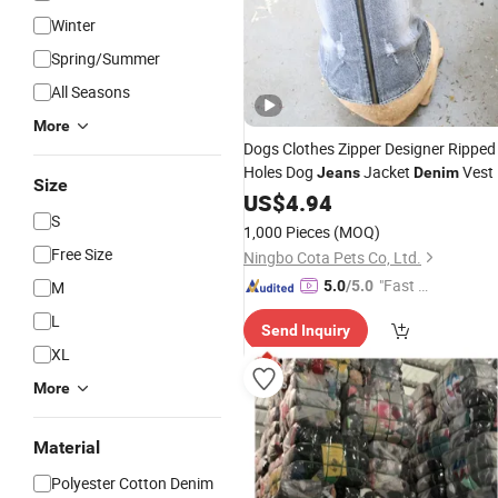
Winter
Spring/Summer
All Seasons
More
Dogs Clothes Zipper Designer Ripped
Holes Dog
Jacket
Vest
Jeans
Denim
Size
US$
4.94
S
1,000 Pieces
(MOQ)
Free Size
Ningbo Cota Pets Co, Ltd.
"Fast D
M
5.0
/5.0
elivery"
L
Send Inquiry
XL
More
Material
Polyester Cotton Denim