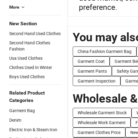
preference.
More
New Section
You may also
Second Hand Used Clothes
Second Hand Clothes
Fashion
China Fashion Garment Bag
Usa Used Clothes
Garment Coat
Garment Bel
Clothes Used In Winter
Garment Pants
Safety Ga
Boys Used Clothes
Garment Inspection
Garme
Related Product
Wholesale &
Categories
Garment Bag
Wholesale Garment Stock
Denim
Wholesale Work Garment
F
Electric Iron & Steam Iron
Garment Clothes Price
New