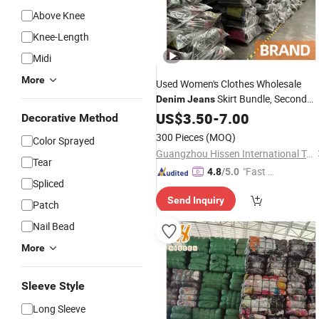
Above Knee
Knee-Length
Midi
More
Used Women's Clothes Wholesale
Skirt Bundle, Second
Denim
Jeans
Hand Clothing in Bulk, Used Branded
US$
3.50
-
7.00
Decorative Method
Items
300 Pieces
(MOQ)
Color Sprayed
Guangzhou Hissen International Trade Limited Company
Tear
"Fast D
4.8
/5.0
Spliced
elivery"
Send Inquiry
Patch
Nail Bead
More
Sleeve Style
Long Sleeve