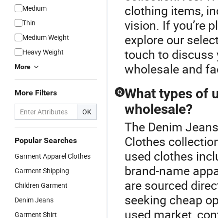
clothing items, i
Medium
vision. If you’re
Thin
explore our selec
Medium Weight
touch to discuss 
Heavy Weight
wholesale and fac
More
What types of u
More Filters
Q
wholesale?
OK
The Denim Jeans 
Clothes collectio
Popular Searches
used clothes incl
Garment Apparel Clothes
brand-name appare
Garment Shipping
are sourced direct
Children Garment
seeking cheap opt
Denim Jeans
used market, cont
Garment Shirt