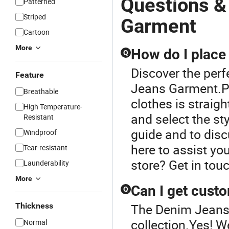
Questions &
Patterned
Striped
Garment
Cartoon
More
How do I place 
Q
Discover the perf
Feature
Jeans Garment.Pl
Breathable
clothes is straig
High Temperature-
and select the sty
Resistant
guide and to disc
Windproof
here to assist yo
Tear-resistant
store? Get in touc
Launderability
More
Can I get custo
Q
Thickness
The Denim Jeans 
collection.Yes! W
Normal