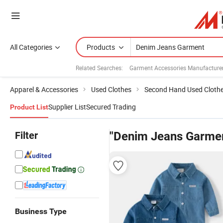
All Categories
Products
Related Searches:
Garment Accessories Manufacture
Apparel & Accessories
Used Clothes
Second Hand Used Cloth
Supplier List
Secured Trading
Product List
Filter
"Denim Jeans Garme
Business Type