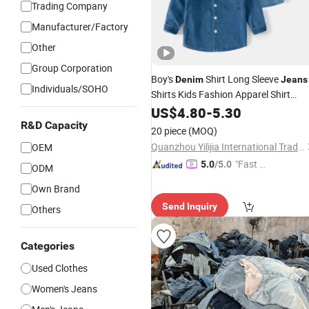
Trading Company
Manufacturer/Factory
Other
Group Corporation
Boy's
Shirt Long Sleeve
Denim
Jeans
Individuals/SOHO
Shirts Kids Fashion Apparel Shirt
Outfit
US$
4.80
-
5.30
R&D Capacity
20 piece
(MOQ)
Quanzhou Yilijia International Trade Co., Ltd.
OEM
"Fast D
5.0
/5.0
ODM
elivery"
Own Brand
Send Inquiry
Others
Categories
Used Clothes
Women's Jeans