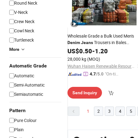
Round Neck
V-Neck
Crew Neck
Cowl Neck
Wholesale Grade a Bulk Used Men's
Turtleneck
Trousers in Bales
Denim
Jeans
Second Hand Clothing From USA
More
US$
0.50
-
1.20
28,000 kg
(MOQ)
Automatic Grade
Wuhan Haisen Renewable Resources Co., Ltd.
"On-tim
4.7
/5.0
Automatic
e Delive
Semi-Automatic
ry"
Send Inquiry
Semiautomatic
Pattern
1
2
3
4
5
Pure Colour
Plain