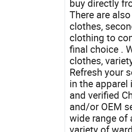
buy directly 
There are also
clothes, secon
clothing to c
final choice . 
clothes, variet
Refresh your so
in the apparel 
and verified 
and/or OEM se
wide range of 
variety of war