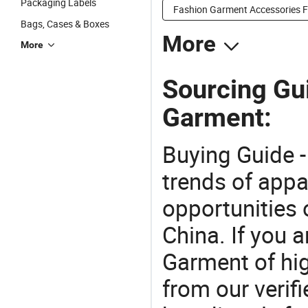
Packaging Labels
Fashion Garment Accessories F
Bags, Cases & Boxes
More
More
Sourcing Gu
Garment:
Buying Guide -
trends of app
opportunities 
China. If you 
Garment of hig
from our veri