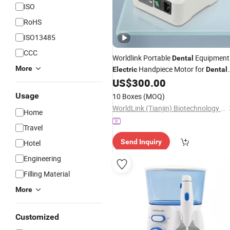
ISO
RoHS
ISO13485
CCC
Worldlink Portable
Equipment
Dental
More
Handpiece Motor for
Electric
Dental
Lab
US$
300.00
Usage
10 Boxes
(MOQ)
WorldLink (Tianjin) Biotechnology Co., Ltd.
Home
Travel
Send Inquiry
Hotel
Engineering
Filling Material
More
Customized