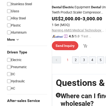
Stainless Steel
Equipment
Uni
Dental
Electric
Dental
Glass
Teeth Product Scaler Compressor
Handpiece Light Cure
Chair
US$
2,000.00
-
3,000.00
Dental
Alloy Steel
Price Chair Teeth
1 Set
(MOQ)
Plastic
Nanjing AMIS Medical Technology Co., Ltd.
Aluminium
"Fast D
4.5
/5.0
More
elivery"
Send Inquiry
Driven Type
Electric
1
2
3
4
5
Pneumatic
DC
Questions &
Hydraulic
AC
Where can I fi
Q
After-sales Service
wholesale?