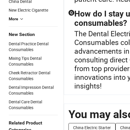
China Dental
New Electric Cigarette
How do I stay u
Q
More
consumables?
The Dental Electr
New Section
Consumables coll
Dental Practice Dental
advancements in
Consumables
consulting direc
Mixing Tips Dental
Consumables
from top provider
Cheek Retractor Dental
innovations into y
Consumables
insights!
Dental Impression Dental
Consumables
Dental Care Dental
Consumables
You may also
Related Product
China Electric Starter
China
Categories