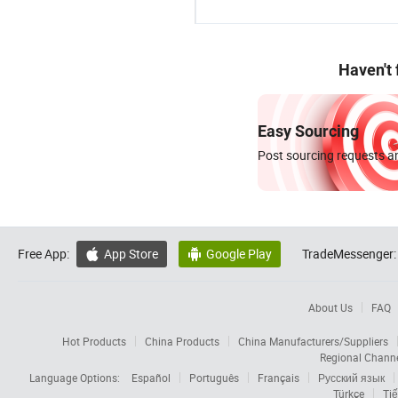
Haven't
Easy Sourcing
Post sourcing requests an
Free App:
App Store
Google Play
TradeMessenger:


About Us
FAQ
Hot Products
China Products
China Manufacturers/Suppliers
Regional Chann
Language Options:
Español
Português
Français
Русский язык
Türkçe
Tiế