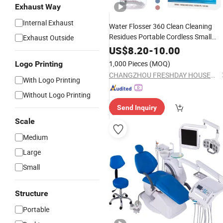
Exhaust Way
Internal Exhaust
Water Flosser 360 Clean Cleaning
Residues Portable Cordless Small
Exhaust Outside
Power
Oral Irrigator
Electric
Dental
US$
8.20
-
10.00
1,000 Pieces
(MOQ)
Logo Printing
CHANGZHOU FRESHDAY HOUSEHOLD PRODUCTS CORP. LTD.
With Logo Printing
Without Logo Printing
Send Inquiry
Scale
Medium
Large
Small
Structure
Portable