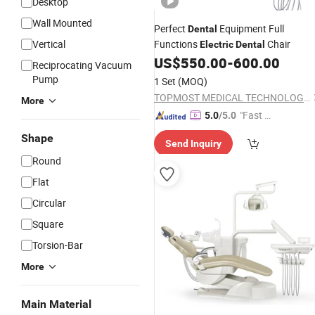
Desktop
Wall Mounted
Perfect
Equipment Full
Dental
Vertical
Functions
Chair
Electric
Dental
US$
550.00
-
600.00
Reciprocating Vacuum
Pump
1 Set
(MOQ)
TOPMOST MEDICAL TECHNOLOGY CO.,LTD.
More
"Fast Di
5.0
/5.0
spatch"
Shape
Send Inquiry
Round
Flat
Circular
Square
Torsion-Bar
More
Main Material