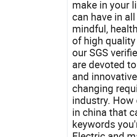
make in your li
can have in all
mindful, healt
of high qualit
our SGS verifi
are devoted t
and innovative
changing requi
industry. How 
in china that 
keywords you'r
Electric and m