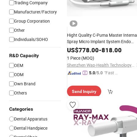
Trading Company
Manufacturer/Factory
Group Corporation
Other
Hight Quality C-Puma Master Interna
Individuals/SOHO
Spray Micro Implant System Endo
Motor
Dental
Electric
US$
778.00
-
818.00
R&D Capacity
1 Piece
(MOQ)
Shenzhen Wap-Health Technology Co., Ltd.
OEM
"Fast Di
5.0
/5.0
ODM
spatch"
Own Brand
Send Inquiry
Others
Categories
Dental Apparatus
Dental Handpiece