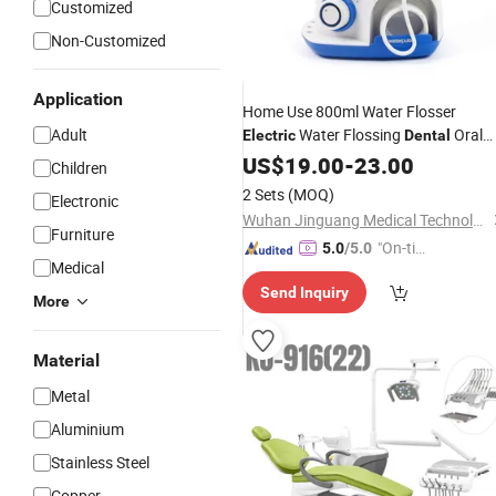
Customized
Non-Customized
Application
Home Use 800ml Water Flosser
Adult
Water Flossing
Oral
Electric
Dental
Cleaning Machine
US$
19.00
-
23.00
Children
2 Sets
(MOQ)
Electronic
Wuhan Jinguang Medical Technology Co., Ltd.
Furniture
"On-tim
5.0
/5.0
Medical
e Delive
Send Inquiry
ry"
More
Material
Metal
Aluminium
Stainless Steel
Copper