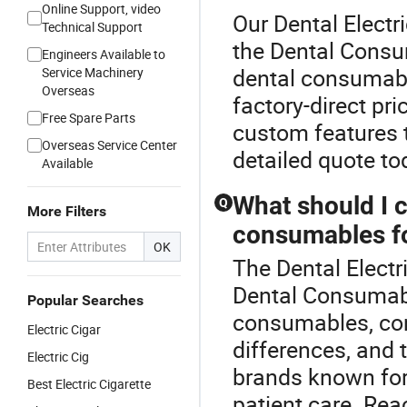
Online Support, video
Our Dental Electri
Technical Support
the Dental Consu
Engineers Available to
dental consumable
Service Machinery
Overseas
factory-direct pri
Free Spare Parts
custom features t
Overseas Service Center
detailed quote to
Available
What should I 
Q
More Filters
consumables fo
OK
The Dental Electr
Dental Consumabl
Popular Searches
consumables, cons
Electric Cigar
differences, and t
Electric Cig
brands known for t
Best Electric Cigarette
patient care. Rea