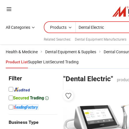
All Categories
Products
Related Searches:
Dental Equipment Manufacturers
Health & Medicine
Dental Equipment & Supplies
Dental Consu
Supplier List
Secured Trading
Product List
Filter
"Dental Electric"
produc
Business Type