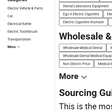
Dental Laboratory Equipment
Electric Vehicle & Parts
Ego A Electric Cigarette
Ele
Car
Electric Cigarette Atomizer
Electrical Kettle
Electric Toothbrush
Wholesale &
Transportation
More
Wholesale Medical Dental
W
Wholesale Dental Medical Equi
Non Electric Price
Medical E
More
Sourcing Gui
This is the mo