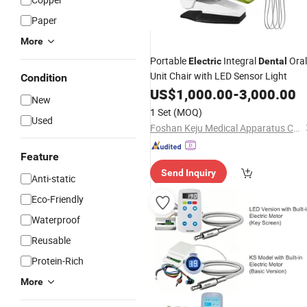
Paper
More
Portable
Integral
Oral
Electric
Dental
Unit Chair with LED Sensor Light
Condition
US$
1,000.00
-
3,000.00
New
1 Set
(MOQ)
Used
Foshan Keju Medical Apparatus Co., Ltd.
Feature
Send Inquiry
Anti-static
Eco-Friendly
Waterproof
Reusable
Protein-Rich
More