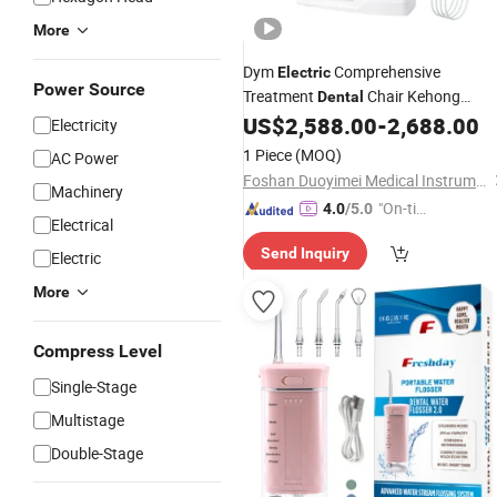
More
Dym
Comprehensive
Electric
Power Source
Treatment
Chair Kehong
Dental
Unit
US$
2,588.00
-
2,688.00
Dental
Electricity
1 Piece
(MOQ)
AC Power
Foshan Duoyimei Medical Instrument Co., Ltd.
Machinery
"On-tim
4.0
/5.0
Electrical
e Delive
Send Inquiry
ry"
Electric
More
Compress Level
Single-Stage
Multistage
Double-Stage