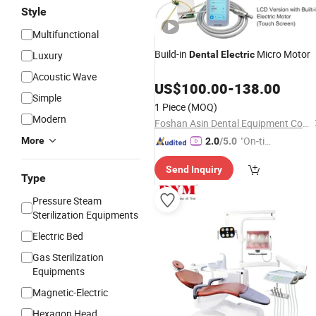
Style
Multifunctional
Build-in
Micro Motor
Luxury
Dental
Electric
Acoustic Wave
US$
100.00
-
138.00
Simple
1 Piece
(MOQ)
Modern
Foshan Asin Dental Equipment Co., Limited
"On-tim
More
2.0
/5.0
e Delive
Send Inquiry
ry"
Type
Pressure Steam
Sterilization Equipments
Electric Bed
Gas Sterilization
Equipments
Magnetic-Electric
Hexagon Head