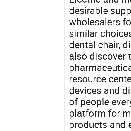
desirable supp
wholesalers fo
similar choice
dental chair, 
also discover 
pharmaceutical
resource cente
devices and di
of people ever
platform for m
products and 