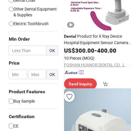
Dental Chair
Other Dental Equipment
& Supplies
Electric Toothbrush
Product for X Ray Device
Dental
Min Order
Hospital Equipment Sensor Camera
Unit Medical Supplier
US$
300.00
-
400.00
Electric
OK
Instrument Clinic
10 Pieces
(MOQ)
Price
FOSHAN HUANOR DENTAL CO., LTD
-
OK
Send Inquiry
Product Features
Buy Sample
Certification
CE