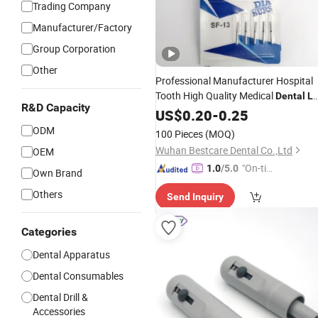
Trading Company
Manufacturer/Factory
Group Corporation
Other
Professional Manufacturer Hospital
Tooth High Quality Medical
Dental
L
R&D Capacity
Diamond Bur
US$
0.20
-
Equipment
0.25
ODM
100 Pieces
(MOQ)
Wuhan Bestcare Dental Co.,Ltd
OEM
"On-tim
1.0
/5.0
Own Brand
e Delive
Others
Send Inquiry
ry"
Categories
Dental Apparatus
Dental Consumables
Dental Drill &
Accessories