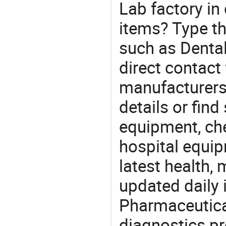
Lab factory in
items? Type th
such as Denta
direct contact
manufacturers
details or find
equipment, ch
hospital equip
latest health,
updated daily 
Pharmaceutica
diagnostics pr