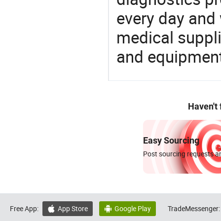
every day and 
medical suppl
and equipment
Haven't
Easy Sourcing
Post sourcing requests an
Free App:
App Store
Google Play
TradeMessenger:

