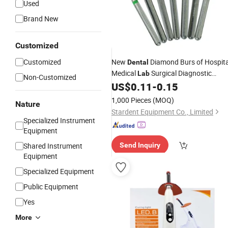
Used
Brand New
GIF
Customized
Customized
New
Diamond Burs of Hospita
Dental
Medical
Surgical Diagnostic
Lab
Non-Customized
Dentist Clinic
US$
0.11
-
0.15
Equipment
1,000 Pieces
(MOQ)
Nature
Stardent Equipment Co., Limited
Specialized Instrument
Equipment
Shared Instrument
Send Inquiry
Equipment
Specialized Equipment
Public Equipment
Yes
More