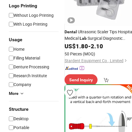
Logo Printing
Without Logo Printing
With Logo Printing
Ultrasonic Scaler Tips Hospita
Dental
Medical
Surgical Diagnostic
Lab
Usage
Dentist Clinic
US$
1.80
-
2.10
Equipment
Home
50 Pieces
(MOQ)
Filling Material
Stardent Equipment Co., Limited
Denture Processing
Research Institute
Send Inquiry
Company
More
Structure
Desktop
Portable