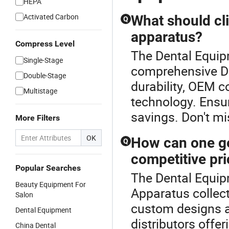
HEPA
Activated Carbon
What should cl
Q
apparatus?
Compress Level
The Dental Equipm
Single-Stage
comprehensive De
Double-Stage
durability, OEM co
Multistage
technology. Ensur
savings. Don't mi
More Filters
OK
How can one ge
Q
competitive pr
Popular Searches
The Dental Equipm
Beauty Equipment For
Apparatus collect
Salon
custom designs at
Dental Equipment
distributors offer
China Dental