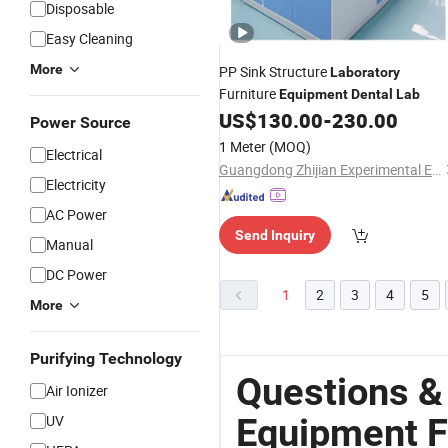
Disposable
Easy Cleaning
More
PP Sink Structure
Laboratory
Furniture
Equipment
Dental
Lab
US$
130.00
-
230.00
Power Source
1 Meter
(MOQ)
Electrical
Guangdong Zhijian Experimental Equipment Technology Co., Ltd.
Electricity
AC Power
Send Inquiry
Manual
DC Power
1
2
3
4
5
More
Purifying Technology
Questions &
Air Ionizer
Equipment F
UV