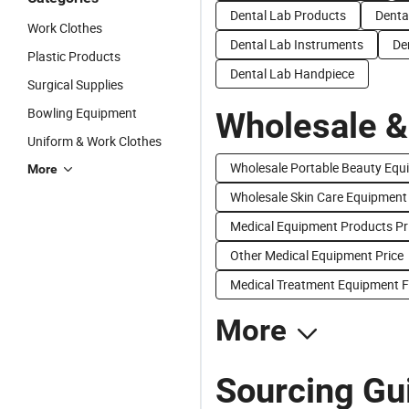
Dental Lab Products
Denta
Work Clothes
Dental Lab Instruments
De
Plastic Products
Dental Lab Handpiece
Surgical Supplies
Bowling Equipment
Wholesale &
Uniform & Work Clothes
Wholesale Portable Beauty Equ
More
Wholesale Skin Care Equipment
Medical Equipment Products Pr
Other Medical Equipment Price
Medical Treatment Equipment F
More
Sourcing Gu