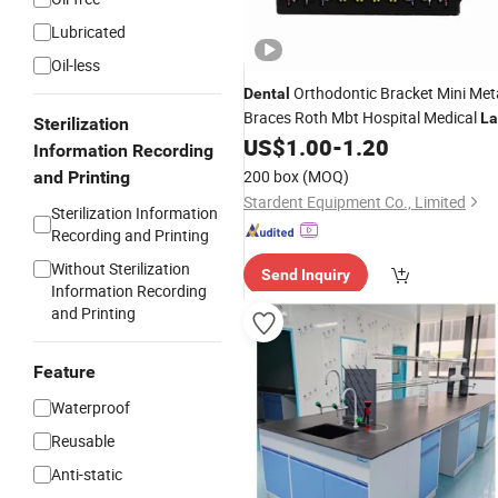
Lubricated
Oil-less
Orthodontic Bracket Mini Met
Dental
Braces Roth Mbt Hospital Medical
La
Sterilization
Surgical Diagnostic Dentist Clinic
US$
1.00
-
1.20
Information Recording
Equipment
200 box
(MOQ)
and Printing
Stardent Equipment Co., Limited
Sterilization Information
Recording and Printing
Without Sterilization
Send Inquiry
Information Recording
and Printing
Feature
Waterproof
Reusable
Anti-static