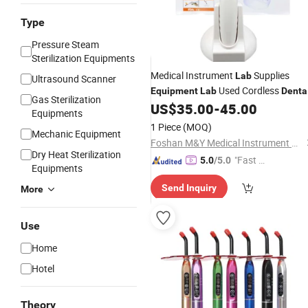
Type
Pressure Steam
Sterilization Equipments
Medical Instrument
Supplies
Lab
Ultrasound Scanner
Used Cordless
Equipment
Lab
Denta
Gas Sterilization
Chair Products Wireless 1 Second LE
US$
35.00
-
45.00
Equipments
Curing Four Choice
1 Piece
(MOQ)
Mechanic Equipment
Foshan M&Y Medical Instrument Co., Ltd.
Dry Heat Sterilization
"Fast D
5.0
/5.0
Equipments
elivery"
Send Inquiry
More
Use
Home
Hotel
Theory