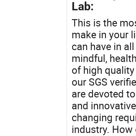
Lab:
This is the mo
make in your li
can have in all
mindful, healt
of high qualit
our SGS verifi
are devoted t
and innovative
changing requi
industry. How 