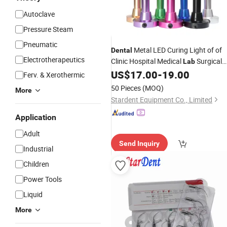
Autoclave
Pressure Steam
GIF
Pneumatic
Metal LED Curing Light of of
Dental
Electrotherapeutics
Clinic Hospital Medical
Surgical
Lab
Diagnostic Dentist
US$
17.00
-
19.00
Equipment
Ferv. & Xerothermic
50 Pieces
(MOQ)
More
Stardent Equipment Co., Limited
Application
Adult
Send Inquiry
Industrial
Children
Power Tools
Liquid
More