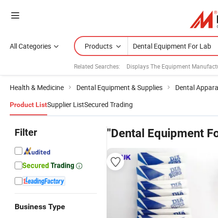
All Categories
Products
Related Searches:
Displays The Equipment Manufact
Health & Medicine
Dental Equipment & Supplies
Dental Appar
Supplier List
Secured Trading
Product List
Filter
"Dental Equipment Fo
Business Type