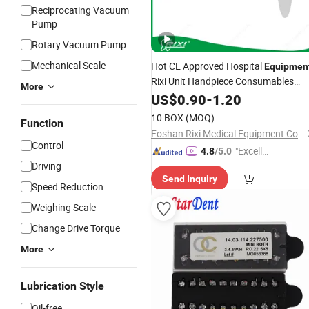
Reciprocating Vacuum
Pump
Rotary Vacuum Pump
Mechanical Scale
Hot CE Approved Hospital
Equipmen
Rixi Unit Handpiece Consumables
More
Implant
Mrf
US$
0.90
Dental
-
1.20
Lab
10 BOX
(MOQ)
Function
Foshan Rixi Medical Equipment Co., Ltd.
Control
"Excelle
4.8
/5.0
Driving
nt Job"
Send Inquiry
Speed Reduction
Weighing Scale
Change Drive Torque
More
Lubrication Style
Oil-free