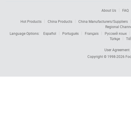
About Us
FAQ
Hot Products
China Products
China Manufacturers/Suppliers
Regional Chann
Language Options:
Español
Português
Français
Русский язык
Türkçe
Tiế
User Agreement
Copyright © 1998-2026
Foc