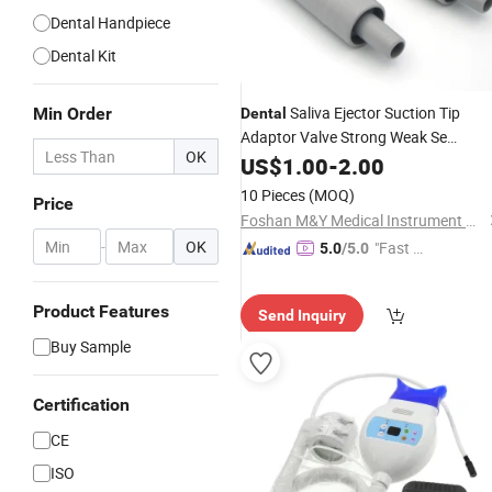
Dental Handpiece
Dental Kit
Saliva Ejector Suction Tip
Min Order
Dental
Adaptor Valve Strong Weak Se
OK
Handpiece Dentistry
Oral
US$
1.00
-
2.00
Equipment
Accessories
Lab
10 Pieces
(MOQ)
Price
Foshan M&Y Medical Instrument Co., Ltd.
-
OK
"Fast Di
5.0
/5.0
spatch"
Product Features
Send Inquiry
Buy Sample
Certification
CE
ISO