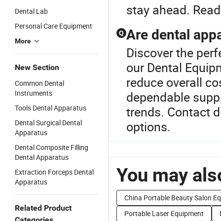
stay ahead. Read
Dental Lab
Personal Care Equipment
Are dental appa
Q
More
Discover the perf
our Dental Equip
New Section
reduce overall cos
Common Dental
Instruments
dependable suppl
Tools Dental Apparatus
trends. Contact 
Dental Surgical Dental
options.
Apparatus
Dental Composite Filling
Dental Apparatus
You may also
Extraction Forceps Dental
Apparatus
China Portable Beauty Salon E
Related Product
Portable Laser Equipment
Categories