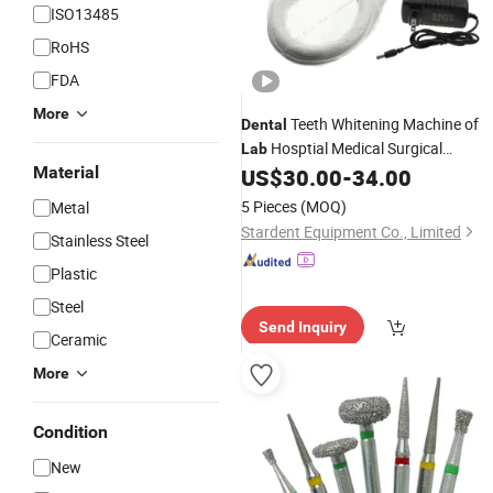
ISO13485
RoHS
FDA
More
Teeth Whitening Machine of
Dental
Hosptial Medical Surgical
Lab
Material
Diagnostic Clinic Dentist
US$
30.00
-
34.00
Equipment
5 Pieces
(MOQ)
Metal
Stardent Equipment Co., Limited
Stainless Steel
Plastic
Steel
Send Inquiry
Ceramic
More
Condition
New