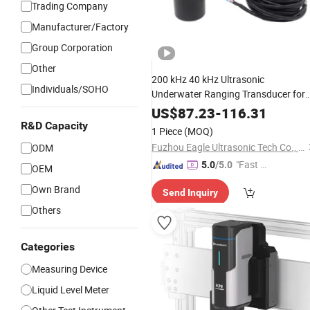
Trading Company
Manufacturer/Factory
Group Corporation
Other
200 kHz 40 kHz Ultrasonic
Individuals/SOHO
Underwater Ranging Transducer for
Silt Interface Instrument
Depth
US$
87.23
-
116.31
Measurement
R&D Capacity
1 Piece
(MOQ)
Fuzhou Eagle Ultrasonic Tech Co., Ltd.
ODM
"Fast D
5.0
/5.0
OEM
elivery"
Own Brand
Send Inquiry
Others
Categories
Measuring Device
Liquid Level Meter