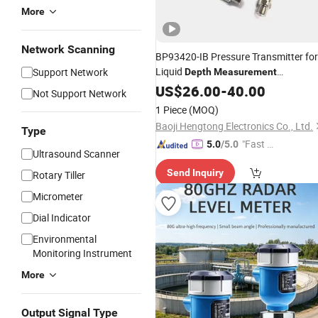
More
Network Scanning
BP93420-IB Pressure Transmitter for
Liquid
Support Network
Depth
Measurement
Transmitter With Local Display Senso
US$
26.00
-
40.00
Not Support Network
1 Piece
(MOQ)
Baoji Hengtong Electronics Co., Ltd.
Type
"Fast D
5.0
/5.0
Ultrasound Scanner
elivery"
Send Inquiry
Rotary Tiller
Micrometer
Dial Indicator
Environmental
Monitoring Instrument
More
Output Signal Type