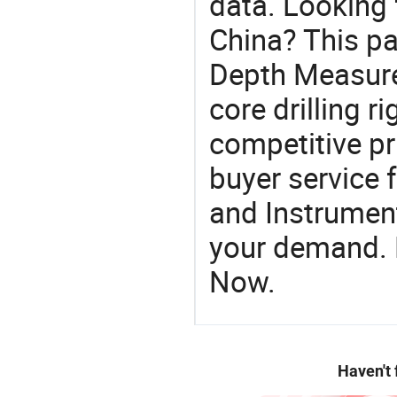
data. Looking
China? This pa
Depth Measure
core drilling rig
competitive pr
buyer service 
and Instrument
your demand. R
Now.
Haven't