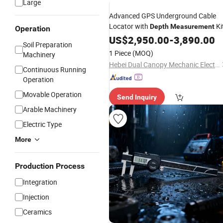
Large
Advanced GPS Underground Cable
Locator with
Ki
Depth
Measurement
Operation
US$
2,950.00
-
3,890.00
Soil Preparation
1 Piece
(MOQ)
Machinery
Hebei Dual Canopy Mechanic Electrical Engineering Co., Ltd.
Continuous Running
Operation
Movable Operation
Send Inquiry
Arable Machinery
Electric Type
More
Production Process
Integration
Injection
Ceramics