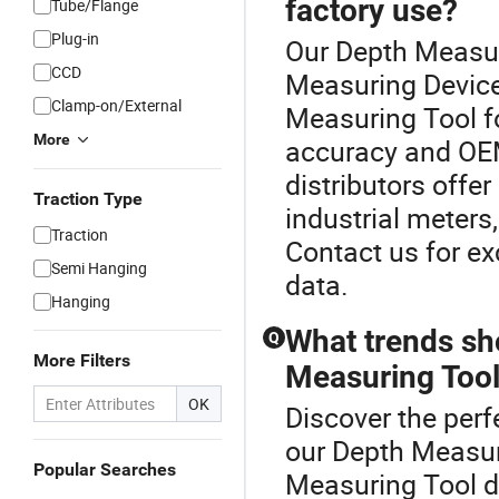
factory use?
Tube/Flange
Plug-in
Our Depth Measur
CCD
Measuring Device
Clamp-on/External
Measuring Tool fo
More
accuracy and OEM
distributors offe
Traction Type
industrial meters
Traction
Contact us for ex
Semi Hanging
data.
Hanging
What trends sh
Q
More Filters
Measuring Tool 
OK
Discover the perf
our Depth Measur
Popular Searches
Measuring Tool di