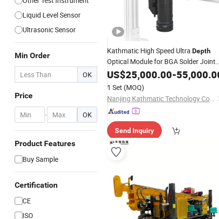
Other Test Instrument
Liquid Level Sensor
Ultrasonic Sensor
Kathmatic High Speed Ultra
Depth
Min Order
Optical Module for BGA Solder Joint
Height
US$
25,000.00
Measurement
-
55,000.0
OK
1 Set
(MOQ)
Price
Nanjing Kathmatic Technology Co., Ltd.
-
OK
Send Inquiry
Product Features
Buy Sample
Certification
CE
ISO