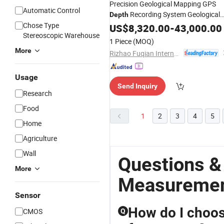
Precision Geological Mapping GPS
Automatic Control
Recording System Geological
Depth
Chose Type
Exploration Diamond Core Drilling Ri
US$
8,320.00
-
43,000.00
Stereoscopic Warehouse
with Accurate Borehole Trajectory
1 Piece
(MOQ)
Measurement
More
Rizhao Fuqian International Trade Co., Ltd.
Usage
Send Inquiry
Research
Food
1
2
3
4
5
Home
Agriculture
Wall
Questions &
More
Measureme
Sensor
How do I choos
CMOS
Q