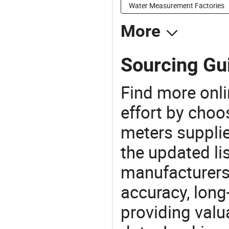
Water Measurement Factories
More
Sourcing Gu
Find more onli
effort by choo
meters supplie
the updated li
manufacturers
accuracy, long-
providing val