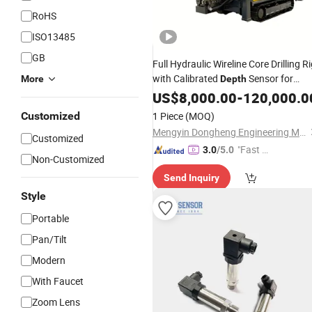
RoHS
ISO13485
GB
Full Hydraulic Wireline Core Drilling R
with Calibrated
Sensor for
More
Depth
Accurate Core Sample Length
US$
8,000.00
-
120,000.0
Measurement
Customized
1 Piece
(MOQ)
Mengyin Dongheng Engineering Machinery Co., Ltd
Customized
"Fast R
3.0
/5.0
Non-Customized
espons
Send Inquiry
e"
Style
Portable
Pan/Tilt
Modern
With Faucet
Zoom Lens