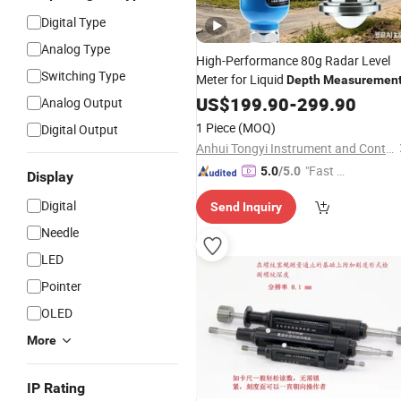
Digital Type
Analog Type
High-Performance 80g Radar Level
Switching Type
Meter for Liquid
Depth
Measuremen
US$
199.90
-
299.90
Analog Output
1 Piece
(MOQ)
Digital Output
Anhui Tongyi Instrument and Control Technology Co., Ltd.
"Fast D
5.0
/5.0
Display
elivery"
Digital
Send Inquiry
Needle
LED
Pointer
OLED
More
IP Rating