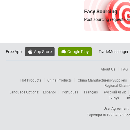
Easy Sourcing
Post sourcing requests an
Free App:
App Store
Google Play
TradeMessenger:


About Us
FAQ
Hot Products
China Products
China Manufacturers/Suppliers
Regional Chann
Language Options:
Español
Português
Français
Русский язык
Türkçe
Tiế
User Agreement
Copyright © 1998-2026
Foc