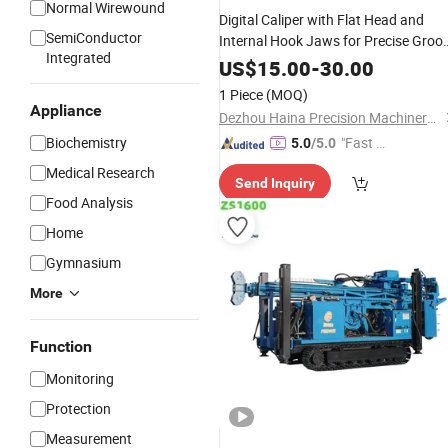
Normal Wirewound
Digital Caliper with Flat Head and
SemiConductor
Internal Hook Jaws for Precise Groo
Integrated
Depth
Measurement
US$
15.00
-
30.00
1 Piece
(MOQ)
Appliance
Dezhou Haina Precision Machinery Co., Ltd.
Biochemistry
"Fast D
5.0
/5.0
elivery"
Medical Research
Send Inquiry
Food Analysis
Home
Gymnasium
More
Function
Monitoring
Protection
Measurement