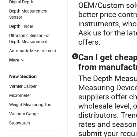
Digital Depth
OEM/Custom solut
Depth Measurement
better price contr
Sensor
instruments, whol
Depth Finder
Ask us for the la
Ultrasonic Sensor For
offers.
Depth Measurement
Automatic Measurement
Can I get cheap
Q
More
from manufact
The Depth Measur
New Section
Measuring Devic
Vernier Caliper
suppliers offer c
Micrometer
wholesale level,
Weight Measuring Tool
distributors. Tre
Vacuum Gauge
rates and season-
Stopwatch
submit your requi