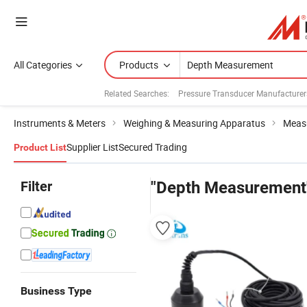
All Categories
Products
Related Searches:
Pressure Transducer Manufacturer
Instruments & Meters
Weighing & Measuring Apparatus
Measu
Supplier List
Secured Trading
Product List
Filter
"Depth Measurement
Business Type