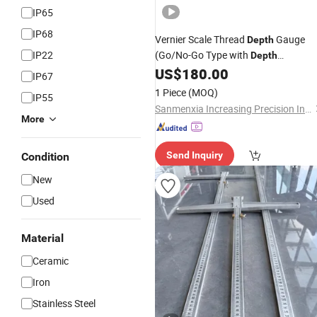
IP65
IP68
Vernier Scale Thread
Gauge
Depth
IP22
(Go/No-Go Type with
Depth
)
US$
180.00
Measurement
IP67
1 Piece
(MOQ)
IP55
Sanmenxia Increasing Precision Industry Co., Ltd
More
Send Inquiry
Condition
New
Used
Material
Ceramic
Iron
Stainless Steel