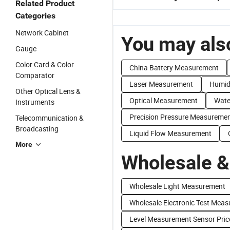
Related Product
Categories
Network Cabinet
You may also
Gauge
Color Card & Color
China Battery Measurement
Comparator
Laser Measurement
Humid
Other Optical Lens &
Optical Measurement
Wate
Instruments
Precision Pressure Measureme
Telecommunication &
Broadcasting
Liquid Flow Measurement
More
Wholesale &
Wholesale Light Measurement
Wholesale Electronic Test Mea
Level Measurement Sensor Pric