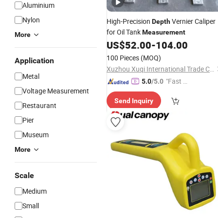
Aluminium
Nylon
High-Precision
Vernier Caliper
Depth
for Oil Tank
Measurement
More
US$
52.00
-
104.00
100 Pieces
(MOQ)
Application
Xuzhou Xuqi International Trade Co., Ltd
Metal
"Fast Di
5.0
/5.0
Voltage Measurement
spatch"
Send Inquiry
Restaurant
Pier
Museum
More
Scale
Medium
Small