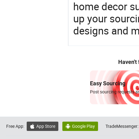
home decor su
up your sourci
designs and ma
Haven't
Easy Sourcing
Post sourcing requests an
Free App:
App Store
Google Play
TradeMessenger:

