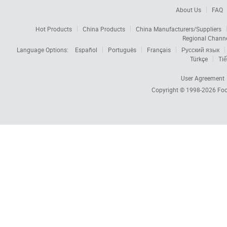
About Us
FAQ
Hot Products
China Products
China Manufacturers/Suppliers
Regional Chann
Language Options:
Español
Português
Français
Русский язык
Türkçe
Tiế
User Agreement
Copyright © 1998-2026
Foc