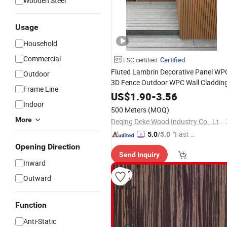
Wooden Steel
Usage
Household
Commercial
Certified
FSC certified
Fluted Lambrin Decorative Panel WP
Outdoor
3D Fence Outdoor WPC Wall Claddin
Frame Line
US$
1.90
-
3.56
Indoor
500 Meters
(MOQ)
More
Deqing Deke Wood Industry Co., Ltd.
"Fast Di
5.0
/5.0
spatch"
Opening Direction
Send Inquiry
Inward
Outward
Function
Anti-Static