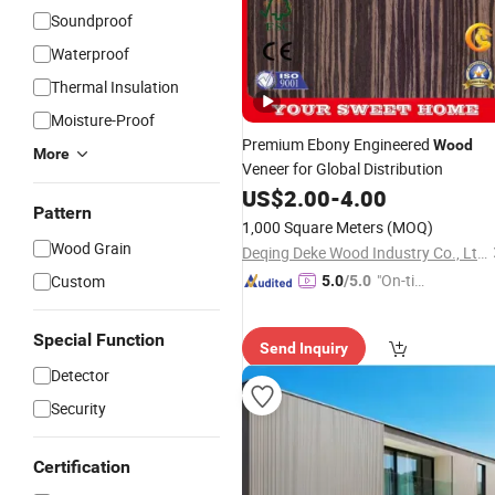
Soundproof
Waterproof
Thermal Insulation
Moisture-Proof
Premium Ebony Engineered
Wood
More
Veneer for Global Distribution
US$
2.00
-
4.00
Pattern
1,000 Square Meters
(MOQ)
Wood Grain
Deqing Deke Wood Industry Co., Ltd.
"On-tim
Custom
5.0
/5.0
e Delive
ry"
Special Function
Send Inquiry
Detector
Security
Certification