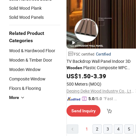
Solid Wood Plank
Solid Wood Panels
Related Product
Categories
Wood & Hardwood Floor
Certified
FSC certified
Wooden & Timber Door
TV Backdrop Wall Panel Indoor 3D
Plastic Composite WPC
Wooden
Wooden Window
Cladding
US$
1.50
-
3.39
Composite Window
500 Meters
(MOQ)
Floors & Flooring
Deqing Deke Wood Industry Co., Ltd.
More
"Fast Di
5.0
/5.0
spatch"
Send Inquiry
1
2
3
4
5