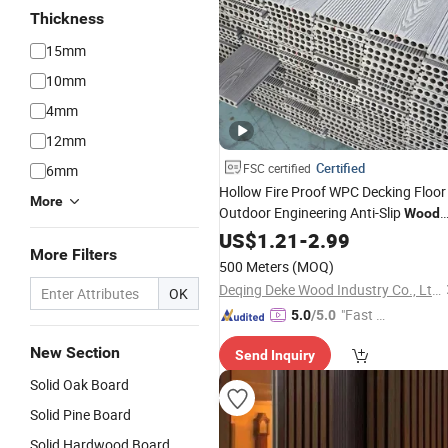
Thickness
15mm
10mm
4mm
12mm
Certified
FSC certified
6mm
Hollow Fire Proof WPC Decking Floor
More
Outdoor Engineering Anti-Slip
Wood
Plastic Composite Terrace Deck Tiles
US$
1.21
-
2.99
More Filters
Floor
500 Meters
(MOQ)
Deqing Deke Wood Industry Co., Ltd.
OK
"Fast D
5.0
/5.0
elivery"
New Section
Send Inquiry
Solid Oak Board
Solid Pine Board
Solid Hardwood Board