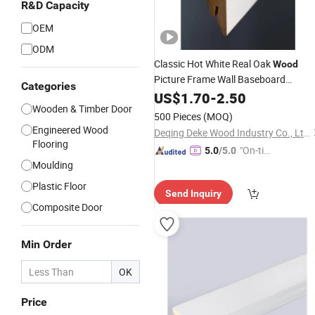
R&D Capacity
OEM
ODM
Classic Hot White Real Oak
Wood
Picture Frame Wall Baseboard
Categories
Moulding
for Houses
US$
1.70
Wood
-
2.50
Wooden & Timber Door
500 Pieces
(MOQ)
Engineered Wood
Deqing Deke Wood Industry Co., Ltd.
Flooring
"On-tim
5.0
/5.0
Moulding
e Delive
ry"
Plastic Floor
Send Inquiry
Composite Door
Min Order
OK
Price