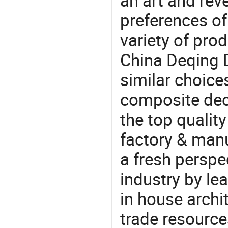
an art and rev
preferences of
variety of pro
China Deqing 
similar choice
composite dec
the top quali
factory & manu
a fresh perspe
industry by le
in house archit
trade resource