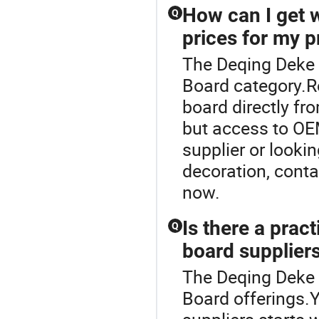
How can I get 
Q
prices for my p
The Deqing Deke 
Board category.R
board directly fr
but access to OE
supplier or lookin
decoration, conta
now.
Is there a prac
Q
board suppliers
The Deqing Deke 
Board offerings.