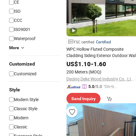
CE
ISO
CCC
ISO9001
Waterproof
Certified
FSC certified
More
WPC Hollow Fluted Composite
Cladding Siding Exterior Outdoor Wal
Panel Decoration Board
US$
1.10
-
1.60
Customized
200 Meters
(MOQ)
Customized
Deqing Deke Wood Industry Co., Ltd.
"On-tim
5.0
/5.0
Style
e Delive
Send Inquiry
Modern Style
ry"
Classic Style
Modern
Classic
European Style