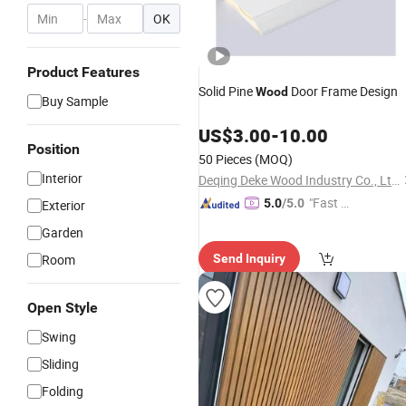
-
OK
Product Features
Solid Pine
Door Frame Design
Wood
Buy Sample
US$
3.00
-
10.00
Position
50 Pieces
(MOQ)
Interior
Deqing Deke Wood Industry Co., Ltd.
"Fast D
5.0
/5.0
Exterior
elivery"
Garden
Room
Send Inquiry
Open Style
Swing
Sliding
Folding