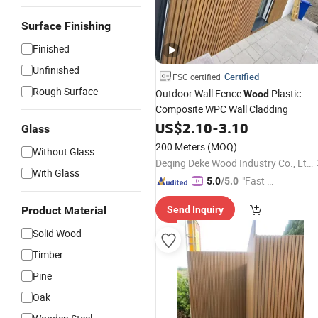
Surface Finishing
Finished
Unfinished
Certified
FSC certified
Rough Surface
Outdoor Wall Fence
Plastic
Wood
Composite WPC Wall Cladding
US$
2.10
-
3.10
Glass
200 Meters
(MOQ)
Without Glass
Deqing Deke Wood Industry Co., Ltd.
With Glass
"Fast D
5.0
/5.0
elivery"
Product Material
Send Inquiry
Solid Wood
Timber
Pine
Oak