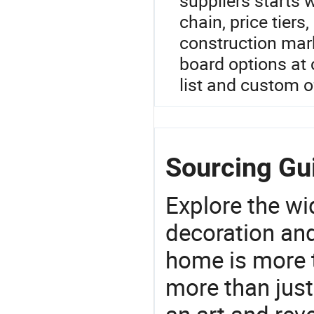
suppliers starts 
chain, price tiers
construction mark
board options at c
list and custom o
Sourcing Gu
Explore the wi
decoration and
home is more t
more than just