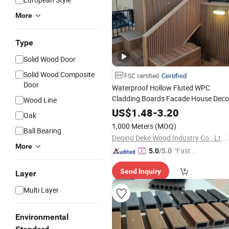
More
Type
Solid Wood Door
Solid Wood Composite
Certified
FSC certified
Door
Waterproof Hollow Fluted WPC
Cladding Boards Facade House Deco
Wood Line
Exterior Wall Panel
US$
1.48
-
3.20
Oak
1,000 Meters
(MOQ)
Ball Bearing
Deqing Deke Wood Industry Co., Ltd.
More
"Fast D
5.0
/5.0
elivery"
Send Inquiry
Layer
Multi Layer
Environmental