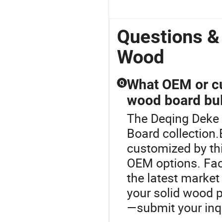
Questions &
Wood
What OEM or cu
Q
wood board bul
The Deqing Deke 
Board collection.
customized by th
OEM options. Fact
the latest market
your solid wood 
—submit your inq