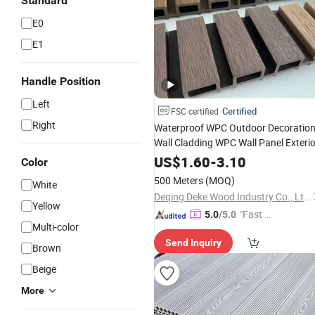
Standard
E0
E1
Handle Position
Left
Certified
FSC certified
Right
Waterproof WPC Outdoor Decoratio
Wall Cladding WPC Wall Panel Exterio
US$
1.60
-
3.10
Color
500 Meters
(MOQ)
White
Deqing Deke Wood Industry Co., Ltd.
Yellow
"Fast Di
5.0
/5.0
Multi-color
spatch"
Send Inquiry
Brown
Beige
More