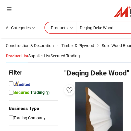
All Categories
Products
Construction & Decoration
Timber & Plywood
Solid Wood Boa
Supplier List
Secured Trading
Product List
Filter
"Deqing Deke Wood"
Business Type
Trading Company