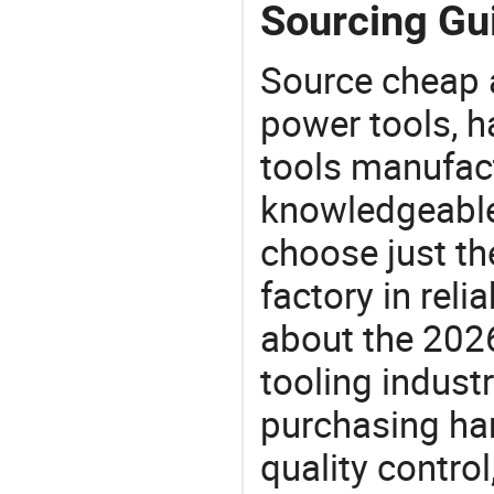
Sourcing Gui
Source cheap a
power tools, h
tools manufact
knowledgeable 
choose just th
factory in rel
about the 202
tooling indust
purchasing ha
quality control