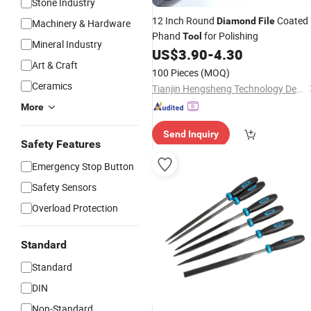
Stone Industry
12 Inch Round
Coated
Diamond
File
Machinery & Hardware
Phand
for Polishing
Tool
Mineral Industry
US$
3.90
-
4.30
Art & Craft
100 Pieces
(MOQ)
Ceramics
Tianjin Hengsheng Technology Development Co., Ltd.
More
Send Inquiry
Safety Features
Emergency Stop Button
Safety Sensors
Overload Protection
Standard
Standard
DIN
Non-Standard