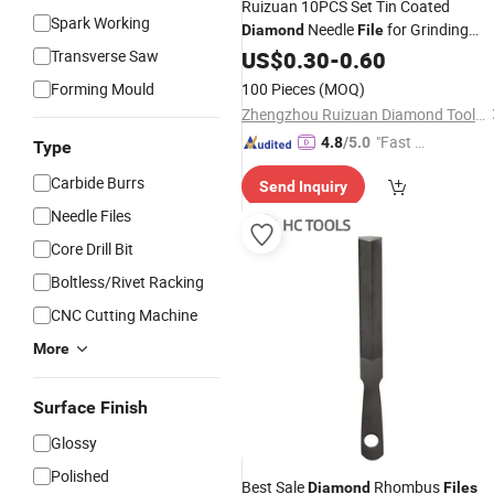
Ruizuan 10PCS Set Tin Coated
Spark Working
Needle
for Grinding
Diamond
File
Polishing Jewelry Jade Hand
Transverse Saw
US$
0.30
-
0.60
Tools
Forming Mould
100 Pieces
(MOQ)
Zhengzhou Ruizuan Diamond Tool Co., Ltd.
"Fast Di
4.8
/5.0
Type
spatch"
Carbide Burrs
Send Inquiry
Needle Files
Core Drill Bit
Boltless/Rivet Racking
CNC Cutting Machine
More
Surface Finish
Glossy
Polished
Best Sale
Rhombus
Diamond
Files