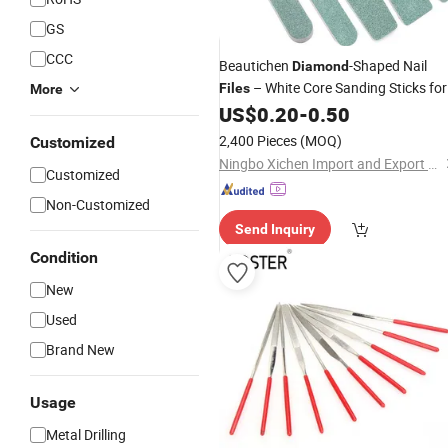
GS
CCC
Beautichen
-Shaped Nail
Diamond
– White Core Sanding Sticks for
Files
More
Shaping & Smoothing Nails –
US$
0.20
-
0.50
Professional Manicure
Tool
2,400 Pieces
(MOQ)
Customized
Ningbo Xichen Import and Export Co., Ltd.
Customized
Non-Customized
Send Inquiry
Condition
New
Used
Brand New
Usage
Metal Drilling