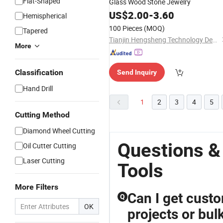
Flat-Shaped
Glass Wood Stone Jewelry
US$
2.00
-
3.60
Hemispherical
100 Pieces
(MOQ)
Tapered
Tianjin Hengsheng Technology Development Co., Ltd.
More
Classification
Send Inquiry
Hand Drill
1
2
3
4
5
Cutting Method
Diamond Wheel Cutting
Questions &
Oil Cutter Cutting
Laser Cutting
Tools
More Filters
Can I get custo
Q
OK
projects or bul