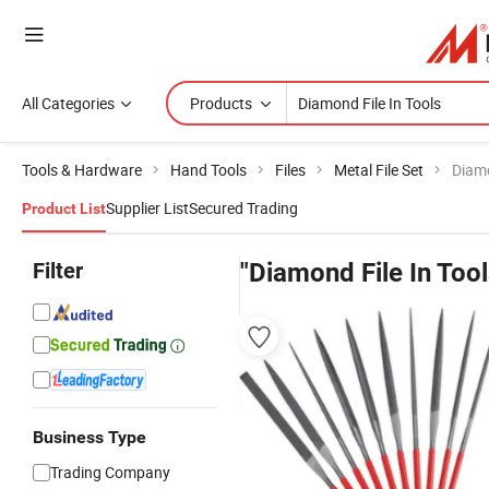
All Categories
Products
Tools & Hardware
Hand Tools
Files
Metal File Set
Diamo
Supplier List
Secured Trading
Product List
Filter
"Diamond File In Tool
Business Type
Trading Company