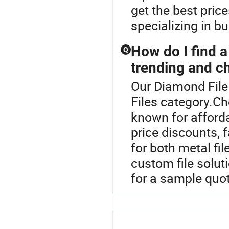
get the best pric
specializing in b
How do I find a 
Q
trending and ch
Our Diamond File 
Files category.Che
known for afforda
price discounts, 
for both metal fi
custom file solut
for a sample quot