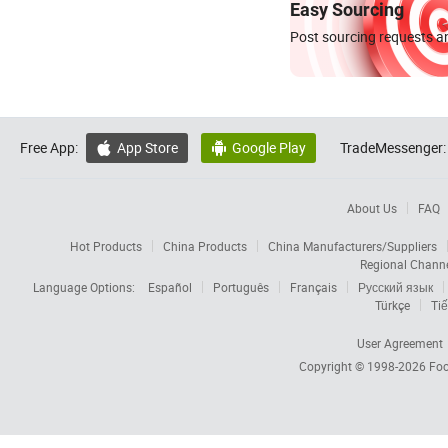
Easy Sourcing
Post sourcing requests an
Free App:
App Store
Google Play
TradeMessenger:


About Us
FAQ
Hot Products
China Products
China Manufacturers/Suppliers
Regional Chann
Language Options:
Español
Português
Français
Русский язык
Türkçe
Tiế
User Agreement
Copyright © 1998-2026
Foc