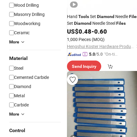
Wood Drilling
Masonry Drilling
Hand
Set
Needle
Tools
Diamond
File
Set
Needle Steel
Woodworking
Diamond
Files
US$
0.48
-
0.60
Ceramic
1,000 Pieces
(MOQ)
More
Hengshui Koster Hardware Products Co., Ltd
"On-tim
5.0
/5.0
Material
e Delive
Send Inquiry
ry"
Steel
Cemented Carbide
Diamond
Metal
Carbide
More
Control