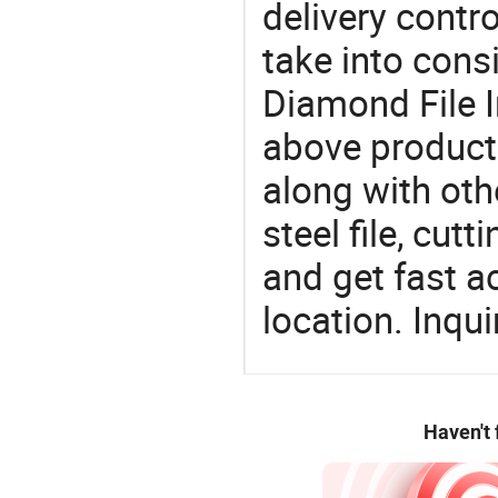
delivery contro
take into consi
Diamond File I
above products
along with oth
steel file, cut
and get fast a
location. Inqu
Haven't