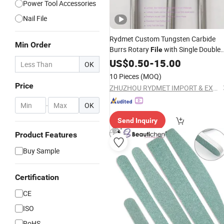
Power Tool Accessories
Nail File
Rydmet Custom Tungsten Carbide
Min Order
Burrs Rotary
with Single Double
File
Coarse
Cut Tooth Deburrin
US$
0.50
Diamond
-
15.00
OK
Grinding Bits Cutting
Tools
10 Pieces
(MOQ)
Price
ZHUZHOU RYDMET IMPORT & EXPORT CO., LTD.
-
OK
Send Inquiry
Product Features
Buy Sample
Certification
CE
ISO
RoHS