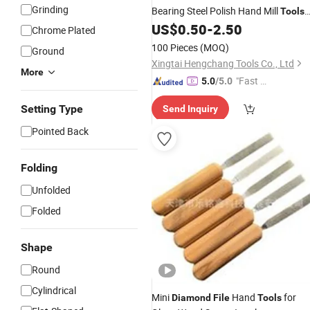
Grinding
Bearing Steel Polish Hand Mill
Tools
for Saw Serrations
US$
0.50
-
2.50
Chrome Plated
100 Pieces
(MOQ)
Ground
Xingtai Hengchang Tools Co., Ltd
More
"Fast D
5.0
/5.0
elivery"
Setting Type
Send Inquiry
Pointed Back
Folding
Unfolded
Folded
Shape
Round
Cylindrical
Mini
Hand
for
Diamond
File
Tools