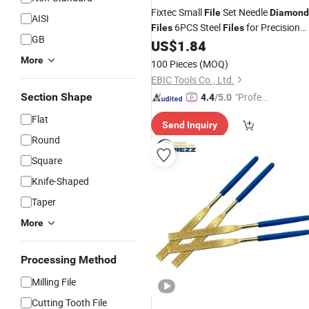
Fixtec Small
Set Needle
File
Diamond
AISI
6PCS Steel
for Precision
Files
Files
GB
Metal
Work/Woodworking/Plast
US$
1.84
File
Carving Craft
Tool
More
100 Pieces
(MOQ)
EBIC Tools Co., Ltd.
Section Shape
"Profes
4.4
/5.0
sional S
Flat
Send Inquiry
ervice"
Round
Square
Knife-Shaped
Taper
More
Processing Method
Milling File
Cutting Tooth File