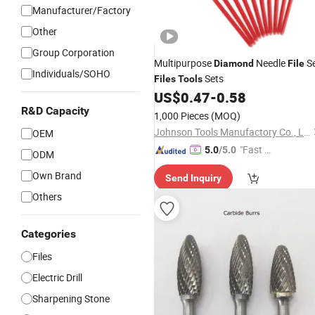
Manufacturer/Factory
Other
Group Corporation
Multipurpose
Needle
S
Diamond
File
Individuals/SOHO
Sets
Files
Tools
US$
0.47
-
0.58
R&D Capacity
1,000 Pieces
(MOQ)
Johnson Tools Manufactory Co., Ltd.
OEM
"Fast Di
5.0
/5.0
ODM
spatch"
Own Brand
Send Inquiry
Others
Categories
Files
Electric Drill
Sharpening Stone