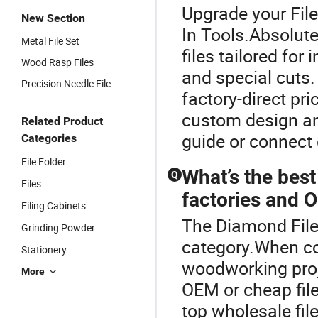
Upgrade your File
New Section
In Tools.Absolu
Metal File Set
files tailored for
Wood Rasp Files
and special cuts.
Precision Needle File
factory-direct pri
custom design and
Related Product
guide or connect d
Categories
File Folder
What’s the best
Q
Files
factories and 
Filing Cabinets
The Diamond File 
Grinding Powder
category.When co
Stationery
woodworking proje
More
OEM or cheap file
top wholesale file