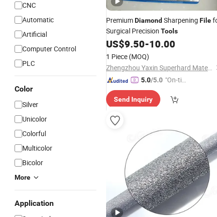
CNC
Automatic
Premium
Sharpening
f
Diamond
File
Surgical Precision
Tools
Artificial
US$
9.50
-
10.00
Computer Control
1 Piece
(MOQ)
PLC
Zhengzhou Yaxin Superhard Materials Co., Ltd.
"On-tim
5.0
/5.0
Color
e Delive
Send Inquiry
ry"
Silver
Unicolor
Colorful
Multicolor
Bicolor
More
Application