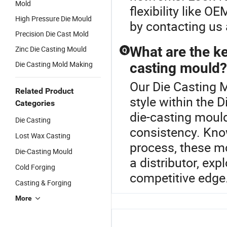
Mold
flexibility like 
High Pressure Die Mould
by contacting us
Precision Die Cast Mold
What are the ke
Zinc Die Casting Mould
Q
Die Casting Mold Making
casting mould?
Our Die Casting M
Related Product
style within the 
Categories
die-casting moul
Die Casting
consistency. Know
Lost Wax Casting
process, these m
Die-Casting Mould
a distributor, ex
Cold Forging
competitive edge.
Casting & Forging
More