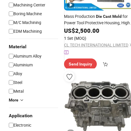
Machining Center
Boring Machine
Mass Production
for
Die
Cast
Mold
M/C Machining
Power Tool Protective Housing, High
Pressure
Tooling for Electric
US$
2,500.00
Casting
EDM Machining
Saw Polisher Shell, Professional
Mol
1 Set
(MOQ)
Supplier
CL TECH INTERNATIONAL LIMITED
Material
Aluminum Alloy
Send Inquiry
Aluminium
Alloy
Steel
Metal
More
Application
Electronic