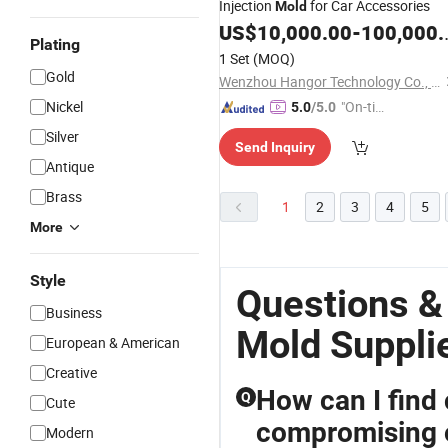
Injection
for Car Accessories
Mold
US$
10,000.00
-
100,000.00
Plating
1 Set
(MOQ)
Gold
Wenzhou Hangor Technology Co., Ltd.
Nickel
"On-tim
5.0
/5.0
e Delive
Silver
Send Inquiry
ry"
Antique
Brass
1
2
3
4
5
More
Style
Questions &
Business
Mold Suppli
European & American
Creative
How can I find
Q
Cute
compromising o
Modern