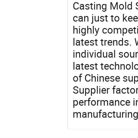
Casting Mold S
can just to ke
highly competi
latest trends.
individual sour
latest techno
of Chinese sup
Supplier facto
performance in
manufacturing