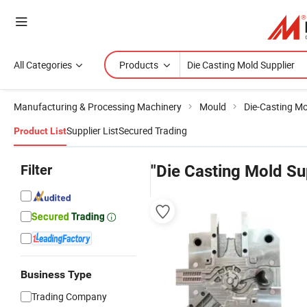
All Categories
Products
Manufacturing & Processing Machinery
Mould
Die-Casting M
Supplier List
Secured Trading
Product List
Filter
"Die Casting Mold Su
Business Type
Trading Company