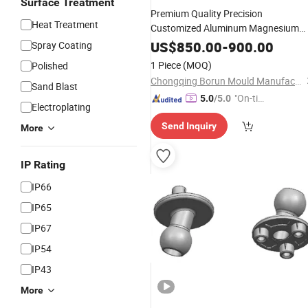
Surface Treatment
Premium Quality Precision
Heat Treatment
Customized Aluminum Magnesium
Auto Parts High Pressure
Die
Castin
US$
850.00
-
900.00
Spray Coating
Steel
Make
Mould
Die
Casting
Mould
1 Piece
(MOQ)
Polished
in China
Mould
Supplier
Chongqing Borun Mould Manufacturing Co., Ltd.
Sand Blast
"On-tim
5.0
/5.0
Electroplating
e Delive
Send Inquiry
ry"
More
IP Rating
IP66
IP65
IP67
IP54
IP43
More