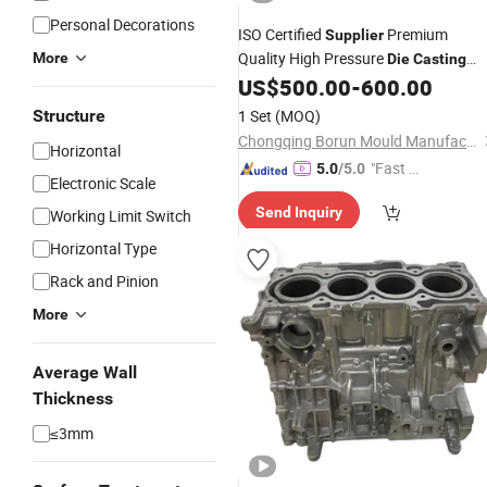
Personal Decorations
ISO Certified
Premium
Supplier
Quality High Pressure
More
Die
Casting
Aluminum Magnesium Alloy
US$
500.00
-
600.00
Mould
and Production Reliable
Casting
Structure
1 Set
(MOQ)
Services for Auto Parts
Chongqing Borun Mould Manufacturing Co., Ltd.
Horizontal
"Fast D
5.0
/5.0
Electronic Scale
elivery"
Send Inquiry
Working Limit Switch
Horizontal Type
Rack and Pinion
More
Average Wall
Thickness
≤3mm