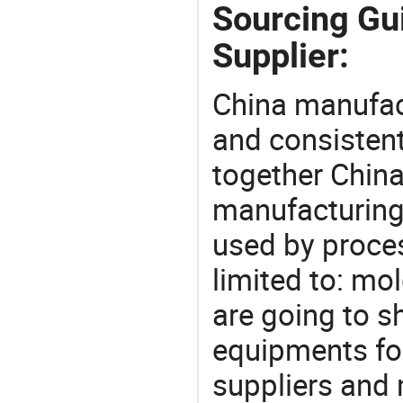
Sourcing Gui
Supplier:
China manufact
and consistent
together China
manufacturing
used by proces
limited to: mo
are going to 
equipments for
suppliers and 