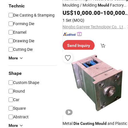
Moulding / Molding
Factory
Mould
Technic
China
US$
10,000.00
-
100,000.00
Supplier
Die Casting & Stamping
1 Set
(MOQ)
Forming Die
Ningbo Ganyee Technology Co., Ltd.
Enamel
Drawing Die
Send Inquiry
Cutting Die
More
Shape
Custom Shape
Round
Car
Square
Abstract
Metal
and Plastic
Die
Casting
Mould
More