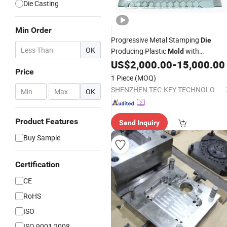
Die Casting
Min Order
Progressive Metal Stamping
Die
OK
Producing Plastic
with
Mold
Aluminum
US$
2,000.00
-
15,000.00
Casting
Mold
Price
1 Piece
(MOQ)
SHENZHEN TEC-KEY TECHNOLOGY CO., LTD
-
OK
Product Features
Send Inquiry
Buy Sample
Certification
CE
RoHS
ISO
ISO 9001:2008