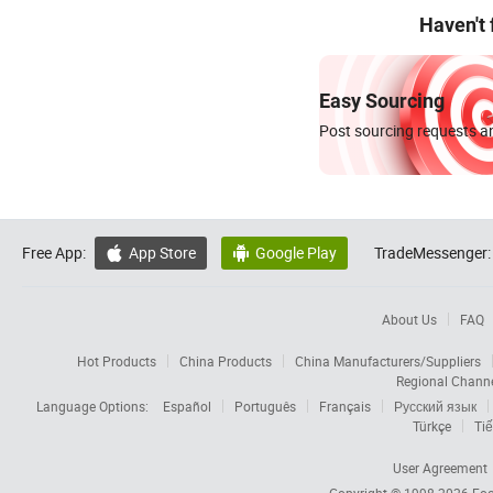
Haven't
Easy Sourcing
Post sourcing requests an
Free App:
App Store
Google Play
TradeMessenger:


About Us
FAQ
Hot Products
China Products
China Manufacturers/Suppliers
Regional Chann
Language Options:
Español
Português
Français
Русский язык
Türkçe
Tiế
User Agreement