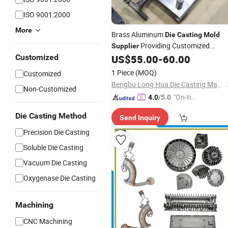
ISO 9001:2000
More
Brass Aluminum
Die
Casting
Mold
Providing Customized
Supplier
Solutions for
Machine
Customized
US$
55.00
-
60.00
Die
-
Casting
1 Piece
(MOQ)
Customized
Bengbu Long Hua Die Casting Machine Co., Ltd.
Non-Customized
"On-tim
4.0
/5.0
e Delive
Die Casting Method
Send Inquiry
ry"
Precision Die Casting
Soluble Die Casting
Vacuum Die Casting
Oxygenase Die Casting
Machining
CNC Machining