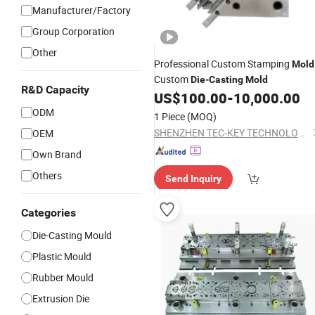
Manufacturer/Factory
Group Corporation
Other
Professional Custom Stamping
Mold
Custom
Die
-
Casting
Mold
R&D Capacity
US$
100.00
-
10,000.00
ODM
1 Piece
(MOQ)
SHENZHEN TEC-KEY TECHNOLOGY CO., LTD
OEM
Own Brand
Others
Send Inquiry
Categories
Die-Casting Mould
Plastic Mould
Rubber Mould
Extrusion Die