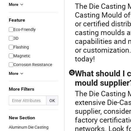
The Die Casting M
More
Casting Mould off
Feature
or certified dist
Eco-Friendly
casting moulds at
3D
capabilities and 
Flashing
or customization
Magnetic
today!
Corrosion Resistance
What should I 
Q
More
mould supplier
More Filters
The Die Casting M
extensive Die-Ca
OK
supplier, consider
New Section
factory certificat
networks. Look fo
Aluminum Die Casting