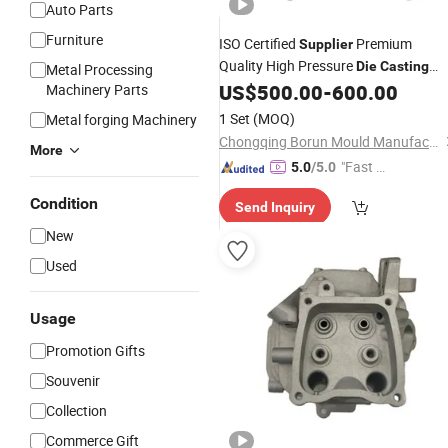
Auto Parts
Furniture
ISO Certified
Premium
Supplier
Quality High Pressure
Die
Casting
Metal Processing
Aluminum Magnesium Alloy
US$
500.00
-
600.00
Machinery Parts
Mould
and Production
Machining
Casting
1 Set
(MOQ)
Metal forging Machinery
Services for Auto Parts
Chongqing Borun Mould Manufacturing Co., Ltd.
More
"Fast Di
5.0
/5.0
spatch"
Condition
Send Inquiry
New
Used
Usage
Promotion Gifts
Souvenir
Collection
Commerce Gift