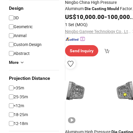
Ningbo China High Pressure
Design
Aluminum
Factor
Die
Casting
Mould
Supplier
US$
10,000.00
-
100,000.00
3D
1 Set
(MOQ)
Geometric
Ningbo Ganyee Technology Co., Ltd.
Animal
Custom Design
Send Inquiry
Abstract
More
Projection Distance
>35m
25-35m
<12m
18-25m
12-18m
Aluminum High Pressure
Die
Casting