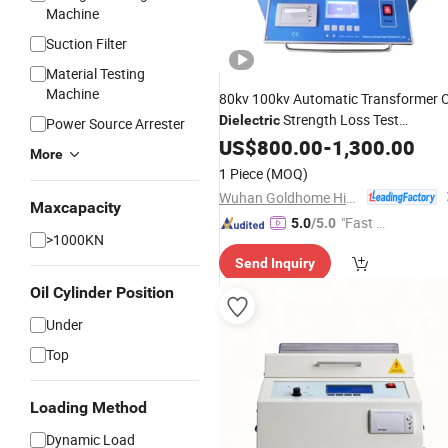
Machine
Suction Filter
Material Testing
Machine
80kv 100kv Automatic Transformer O
Strength Loss Test
Dielectric
Power Source Arrester
Insulating Oil Breakdown
Bd
US$
800.00
-
1,300.00
Voltage
More
Tester
1 Piece
(MOQ)
Wuhan Goldhome Hipot Electrical Co., Ltd.
Maxcapacity
"Fast Di
5.0
/5.0
>1000KN
spatch"
Send Inquiry
Oil Cylinder Position
Under
Top
Loading Method
Dynamic Load