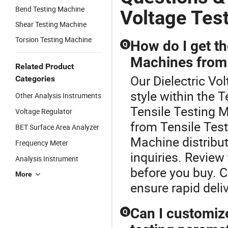
Bend Testing Machine
Voltage Tes
Shear Testing Machine
Torsion Testing Machine
How do I get th
Q
Machines from 
Related Product
Our Dielectric Vo
Categories
style within the 
Other Analysis Instruments
Tensile Testing M
Voltage Regulator
from Tensile Tes
BET Surface Area Analyzer
Machine distribut
Frequency Meter
inquiries. Revie
Analysis Instrument
before you buy. C
More
ensure rapid deliv
Can I customize
Q