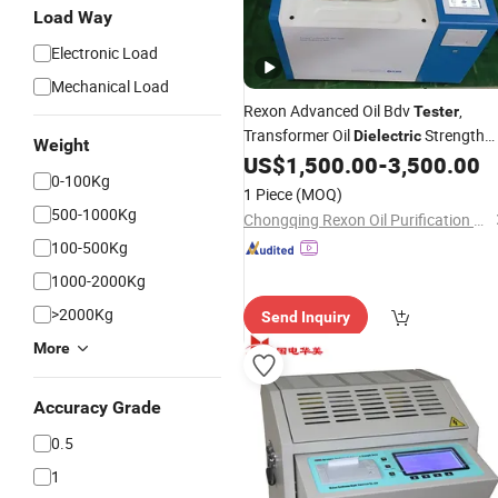
Load Way
Electronic Load
Mechanical Load
Rexon Advanced Oil Bdv
,
Tester
Transformer Oil
Strength
Dielectric
Weight
Analyzer, Reliable Insulating Oil
US$
1,500.00
-
3,500.00
0-100Kg
Breakdown
Testing
Voltage
1 Piece
(MOQ)
500-1000Kg
Chongqing Rexon Oil Purification Co., Ltd.
100-500Kg
1000-2000Kg
>2000Kg
Send Inquiry
More
Accuracy Grade
0.5
1