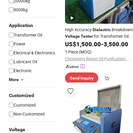
20000kg
9000kg
Application
High Accuracy
Breakdown
Dielectric
Transformer Oil
for Transformer Oil
Voltage
Tester
Analysis
US$
1,500.00
-
3,500.00
Power
1 Piece
(MOQ)
Electrical & Electronics
Chongqing Rexon Oil Purification Co., Ltd.
Lubricant Oil
Electronic
Send Inquiry
More
Customized
Customized
Non-Customized
Voltage