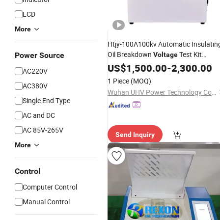
LCD
More
Htjy-100A100kv Automatic Insulatin
Oil Breakdown
Test Kit
Power Source
Voltage
Insulation Oil
Strength Tes
US$
1,500.00
Dielectric
-
2,300.00
AC220V
Set Transformer Oil Bdv
Tester
1 Piece
(MOQ)
AC380V
Wuhan UHV Power Technology Co., Ltd.
Single End Type
AC and DC
AC 85V-265V
Send Inquiry
More
Control
Computer Control
Manual Control