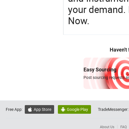
your demand. R
Now.
Haven't
Easy Sourcing
Post sourcing requests an
Free App:
App Store
Google Play
TradeMessenger:


About Us
FAQ