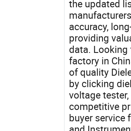
the updated li
manufacturers
accuracy, long-
providing val
data. Looking 
factory in Chi
of quality Diel
by clicking die
voltage tester
competitive pr
buyer service 
and Instrument