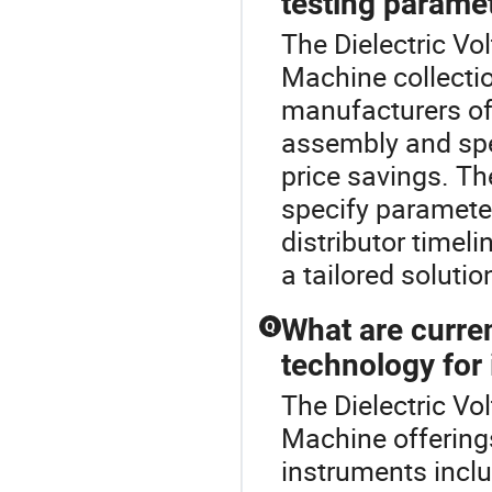
testing parame
The Dielectric Vo
Machine collecti
manufacturers of
assembly and spec
price savings. Th
specify paramete
distributor timel
a tailored solutio
What are curren
Q
technology for
The Dielectric Vol
Machine offering
instruments includ