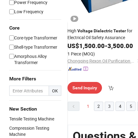
Power Frequency
Low Frequency
Core
High
for
Voltage
Dielectric
Tester
Electrical Oil Safety Assurance
Core-type Transformer
US$
1,500.00
-
3,500.00
Shell-type Transformer
1 Piece
(MOQ)
Amorphous Alloy
Chongqing Rexon Oil Purification Co., Ltd.
Transformer
More Filters
Send Inquiry
OK
1
2
3
4
5
New Section
Tensile Testing Machine
Compression Testing
Questions &
Machine