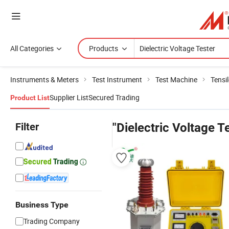
All Categories
Products
Instruments & Meters
Test Instrument
Test Machine
Tensi
Supplier List
Secured Trading
Product List
Filter
"Dielectric Voltage T
Business Type
Trading Company