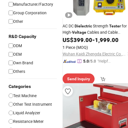
Manufacturer/Factory
Group Corporation
Other
AC DC
Strength
for
Dielectric
Tester
High-
Cables and Cable
Voltage
R&D Capacity
Accessories
US$
399.00
-
1,999.00
ODM
1 Piece
(MOQ)
Wuhan Kaidi Zhengda Electric Co., Ltd.
OEM
"Helpful
5.0
/5.0
Own Brand
Service"
Others
Send Inquiry
Categories
Test Machine
Other Test Instrument
Liquid Analyzer
Resistance Meter