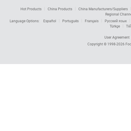
Hot Products
China Products
China Manufacturers/Suppliers
Regional Chann
Language Options:
Español
Português
Français
Русский язык
Türkçe
Tiế
User Agreement
Copyright © 1998-2026
Foc