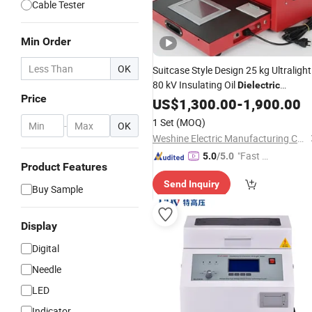
Cable Tester
Min Order
OK
Suitcase Style Design 25 kg Ultralight
80 kV Insulating Oil
Dielectric
Price
Strength Transformer Oil Breakdown
US$
1,300.00
-
1,900.00
BDV
Voltage
Tester
1 Set
(MOQ)
-
OK
Weshine Electric Manufacturing Co., Ltd.
"Fast Di
5.0
/5.0
Product Features
spatch"
Send Inquiry
Buy Sample
Display
Digital
Needle
LED
Indicator