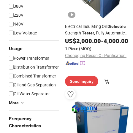
380V
220V
440V
Electrical Insulating Oil
Dielectric
Low Voltage
Strength
, Fully Automatic
Tester
Rising Control
US$
2,000.00
-
4,000.00
Voltage
Usage
1 Piece
(MOQ)
Chongqing Rexon Oil Purification Co., Ltd.
Power Transformer
Distribution Transformer
Combined Transformer
Send Inquiry
Oil and Gas Separation
Oil-Water Separator
More
Frequency
Characteristics