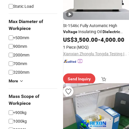
Static Load
Max Diameter of
St-1546c Fully Automatic High
Workpiece
Insulating Oil
Voltage
Dielectric
<500mm
Strength Testing Machine
US$
3,500.00
-
4,000.00
Tester
900mm
1 Piece
(MOQ)
Xianxian Zhonglu Tongda Testing Instrument and Equipment Factory
2000mm
700mm
3200mm
Send Inquiry
More
Mass Scope of
Workpiece
<900kg
1000kg