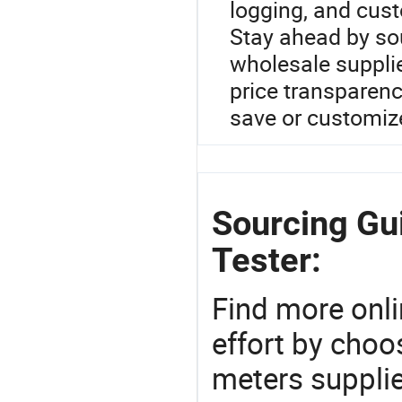
logging, and cus
Stay ahead by so
wholesale suppli
price transparen
save or customiz
Sourcing Gui
Tester:
Find more onli
effort by choo
meters supplie