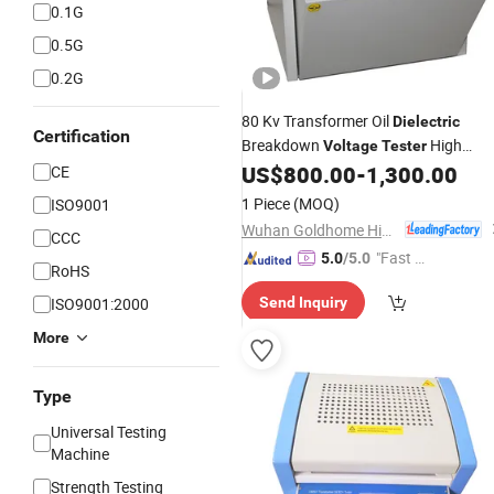
0.1G
0.5G
0.2G
80 Kv Transformer Oil
Dielectric
Certification
Breakdown
High
Voltage
Tester
Oil Bdv Test Set
US$
800.00
-
1,300.00
CE
Voltage
1 Piece
(MOQ)
ISO9001
Wuhan Goldhome Hipot Electrical Co., Ltd.
CCC
"Fast Di
5.0
/5.0
RoHS
spatch"
ISO9001:2000
Send Inquiry
More
Type
Universal Testing
Machine
Strength Testing