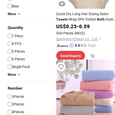
Blue
Quick Dry Long Hair Drying Salon
More
Wrap SPA Turban
Dryin
Towels
Bath
Microfiber Hair
Women
US$
0.23
-
0.59
Towels
Quantity
500 Pieces
(MOQ)
1 Piece
Samyong (China) Co., Ltd.
4 PCS
"Fast Di
4.9
/5.0
spatch"
5 Pieces
Send Inquiry
6 Pieces
Single Pack
More
Number
3Pieces
2Pieces
4Pieces