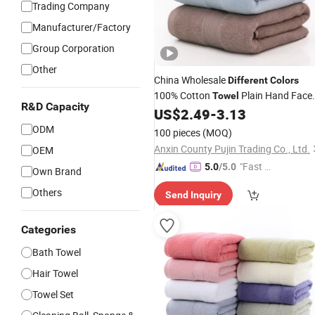
Trading Company
Manufacturer/Factory
Group Corporation
Other
China Wholesale
Different
Colors
100% Cotton
Plain Hand Face
Towel
R&D Capacity
US$
2.49
-
3.13
Bath
Towel
ODM
100 pieces
(MOQ)
Anxin County Pujin Trading Co., Ltd.
OEM
"Fast Di
5.0
/5.0
Own Brand
spatch"
Others
Send Inquiry
Categories
Bath Towel
Hair Towel
Towel Set