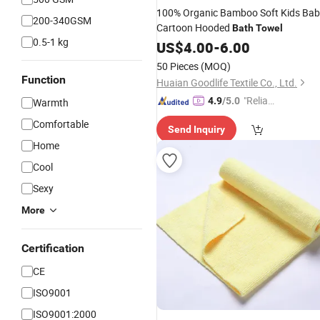
100% Organic Bamboo Soft Kids Ba
200-340GSM
Cartoon Hooded
Bath
Towel
0.5-1 kg
US$
4.00
-
6.00
50 Pieces
(MOQ)
Function
Huaian Goodlife Textile Co., Ltd.
"Reliabl
4.9
/5.0
Warmth
e Suppli
Comfortable
Send Inquiry
er"
Home
Cool
Sexy
More
Certification
CE
ISO9001
ISO9001:2000