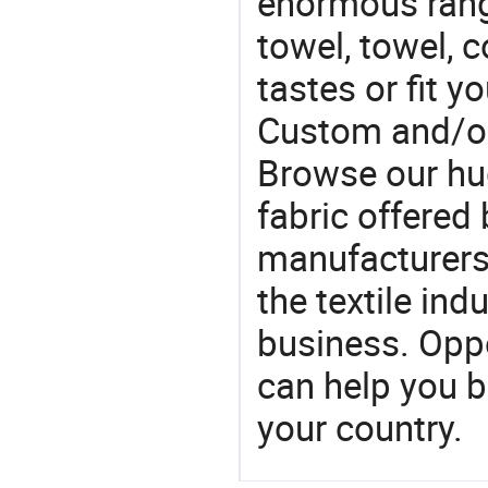
enormous range
towel, towel, c
tastes or fit 
Custom and/or
Browse our hu
fabric offered 
manufacturers 
the textile ind
business. Oppo
can help you 
your country.