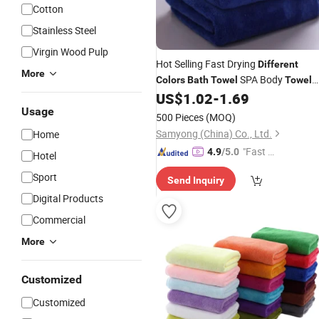
Cotton
Stainless Steel
Virgin Wood Pulp
Hot Selling Fast Drying
Different
More
SPA Body
Colors
Bath
Towel
Towel
Custom Face Hand Hotel
US$
1.02
-
1.69
Towel
Usage
500 Pieces
(MOQ)
Samyong (China) Co., Ltd.
Home
"Fast D
4.9
/5.0
Hotel
elivery"
Sport
Send Inquiry
Digital Products
Commercial
More
Customized
Customized