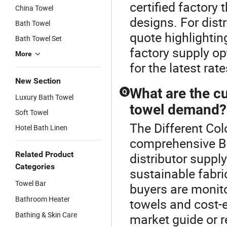
certified factory
China Towel
designs. For dist
Bath Towel
quote highlightin
Bath Towel Set
factory supply o
More
for the latest rate
New Section
What are the cu
Q
Luxury Bath Towel
towel demand?
Soft Towel
The Different Col
Hotel Bath Linen
comprehensive B
Related Product
distributor supply
Categories
sustainable fabri
Towel Bar
buyers are monit
Bathroom Heater
towels and cost-e
Bathing & Skin Care
market guide or r