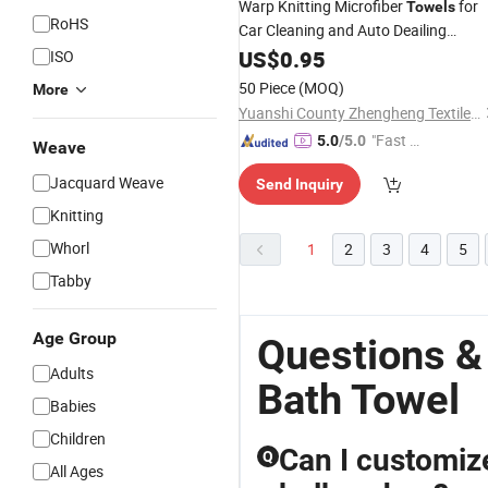
Warp Knitting Microfiber
for
Towels
RoHS
Car Cleaning and Auto Deailing
Industries, 100% Microfiber Material
US$
0.95
ISO
with
and Weight
Different
Colors
50 Piece
(MOQ)
More
(GSM)
Yuanshi County Zhengheng Textile Co., Ltd.
"Fast D
5.0
/5.0
Weave
elivery"
Jacquard Weave
Send Inquiry
Knitting
Whorl
1
2
3
4
5
Tabby
Age Group
Questions &
Adults
Bath Towel
Babies
Children
Can I customize
Q
All Ages