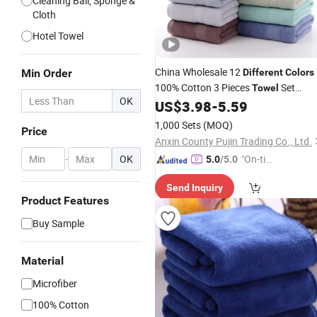
Cleaning Ball, Sponge &
Cloth
Hotel Towel
China Wholesale 12
Min Order
Different
Colors
100% Cotton 3 Pieces
Set
Towel
OK
Dobby Hand Face
US$
3.98
-
5.59
Bath
Towel
1,000 Sets
(MOQ)
Price
Anxin County Pujin Trading Co., Ltd.
-
OK
"On-tim
5.0
/5.0
e Delive
Send Inquiry
ry"
Product Features
Buy Sample
Material
Microfiber
100% Cotton