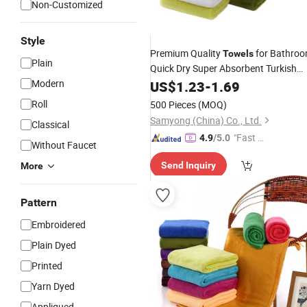
Non-Customized
Style
Premium Quality
for Bathro
Towels
Plain
Quick Dry Super Absorbent Turkish
Soft
Modern
Towel
US$
1.23
Bath
-
1.69
Towel
Roll
500 Pieces
(MOQ)
Samyong (China) Co., Ltd.
Classical
"Fast Di
4.9
/5.0
Without Faucet
spatch"
Send Inquiry
More
Pattern
Embroidered
Plain Dyed
Printed
Yarn Dyed
Appliqued