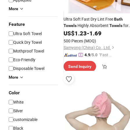
More
Ultra Soft Fast Dry Lint Free
Bath
Feature
Highly Absorbent
for
Towels
Towels
Bathroom Shower Women
US$
1.23
-
1.69
Bath
Ultra Soft Towel
Set
Towels
500 Pieces
(MOQ)
Quick Dry Towel
Samyong (China) Co., Ltd.
Mothproof Towel
"Fast D
4.9
/5.0
Eco-Friendly
elivery"
Send Inquiry
Disposable Towel
More
Color
White
Silver
customizable
Black