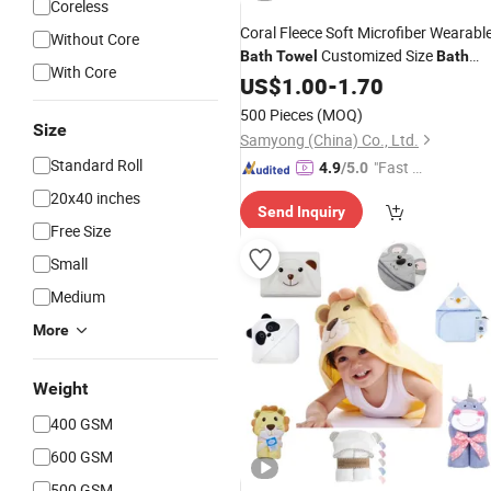
Coreless
Coral Fleece Soft Microfiber Wearabl
Without Core
Customized Size
Bath
Towel
Bath
With Core
Softer
Towel
US$
1.00
-
Towel
1.70
500 Pieces
(MOQ)
Size
Samyong (China) Co., Ltd.
Standard Roll
"Fast Di
4.9
/5.0
spatch"
20x40 inches
Send Inquiry
Free Size
Small
Medium
More
Weight
400 GSM
600 GSM
500 GSM