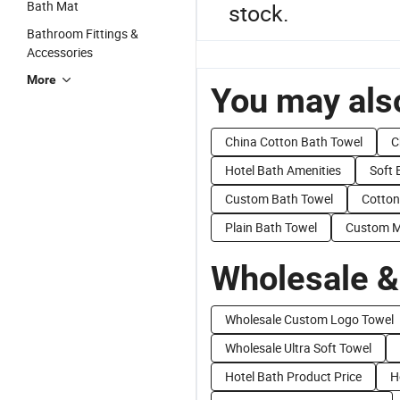
Bath Mat
stock.
Bathroom Fittings &
Accessories
More
You may also
China Cotton Bath Towel
C
Hotel Bath Amenities
Soft 
Custom Bath Towel
Cotton
Plain Bath Towel
Custom M
Wholesale &
Wholesale Custom Logo Towel
Wholesale Ultra Soft Towel
Hotel Bath Product Price
H