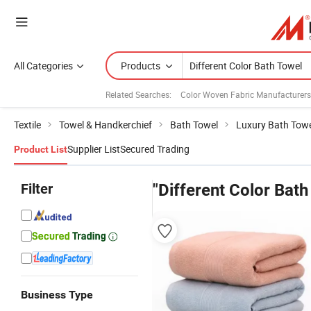
All Categories
Products
Related Searches:
Color Woven Fabric Manufacturers
Textile
Towel & Handkerchief
Bath Towel
Luxury Bath Tow
Supplier List
Secured Trading
Product List
Filter
"Different Color Bath
Business Type