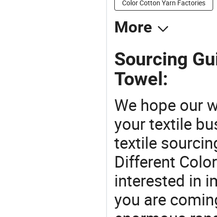
Color Cotton Yarn Factories
More
Sourcing Gui
Towel:
We hope our wi
your textile b
textile sourcin
Different Colo
interested in 
you are coming