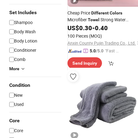
Set Includes
Cheap Price
Different
Colors
Microfiber
Strong Water
Towel
Shampoo
Absorption Soft and No Fade Coral
US$
0.30
-
0.40
Body Wash
Velvet Hair Body
Towel
100 Pieces
(MOQ)
Body Lotion
Anxin County Pujin Trading Co., Ltd.
Conditioner
"Fast D
5.0
/5.0
elivery"
Comb
Send Inquiry
More
Condition
New
Used
Core
Core