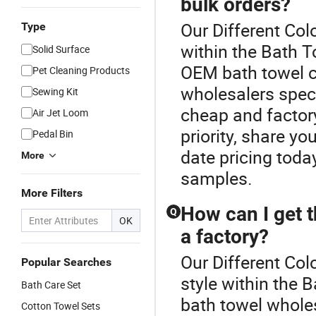
bulk orders?
Our Different Col
Type
within the Bath T
Solid Surface
OEM bath towel cu
Pet Cleaning Products
wholesalers speci
Sewing Kit
cheap and factory
Air Jet Loom
priority, share yo
Pedal Bin
date pricing tod
More
samples.
More Filters
How can I get t
Q
OK
a factory?
Our Different Col
Popular Searches
style within the 
Bath Care Set
bath towel whole
Cotton Towel Sets