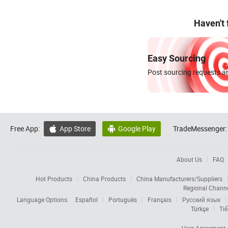
Haven't
Easy Sourcing
Post sourcing requests an
Free App:
App Store
Google Play
TradeMessenger:


About Us
FAQ
Hot Products
China Products
China Manufacturers/Suppliers
Regional Chann
Language Options:
Español
Português
Français
Русский язык
Türkçe
Tiế