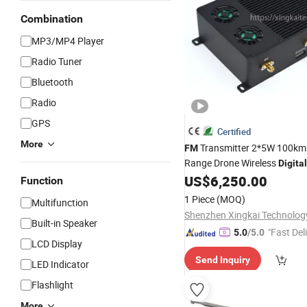
Combination
MP3/MP4 Player
Radio Tuner
Bluetooth
Radio
GPS
Certified
More
Transmitter 2*5W 100km
FM
Range Drone Wireless
Digital
Ultra Low Delay&Long
US$
6,250.00
Function
Range&Bidirectional Multi C
1 Piece
(MOQ)
Multifunction
Radio
Built-in Speaker
"Fast Del
5.0
/5.0
LCD Display
Send Inquiry
LED Indicator
Flashlight
More