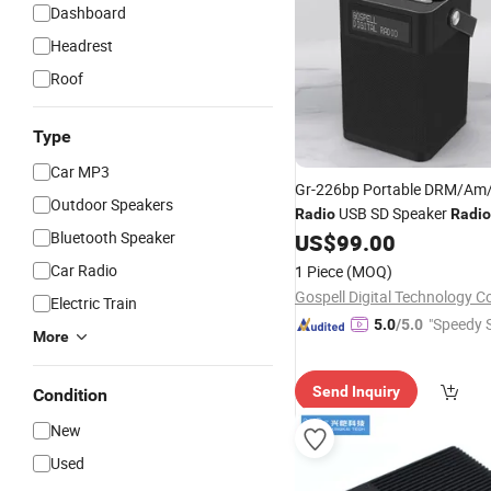
Dashboard
Headrest
Roof
Type
Car MP3
Gr-226bp Portable DRM/Am
Outdoor Speakers
USB SD Speaker
Radio
Radio
Bluetooth Speaker
US$
99.00
Car Radio
1 Piece
(MOQ)
Gospell Digital Technology Co
Electric Train
"Speedy S
5.0
/5.0
More
Send Inquiry
Condition
New
Used