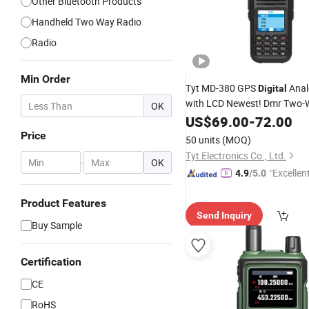
Other Bluetooth Products
Handheld Two Way Radio
Radio
Min Order
Tyt MD-380 GPS
Ana
Digital
with LCD Newest! Dmr Two-
OK
Walkie Talkie
Digital
US$
69.00
FM
-
72.00
Price
50 units
(MOQ)
Tyt Electronics Co., Ltd.
-
OK
"Excellen
4.9
/5.0
Product Features
Send Inquiry
Buy Sample
Certification
CE
RoHS