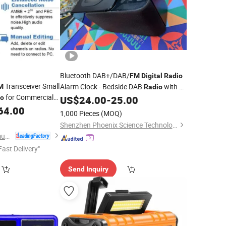
Bluetooth DAB+/DAB/
FM
Digital
Radio
Transceiver Small
Alarm Clock - Bedside DAB
with Qi
M
Radio
for Commercial
Wireless Charging Pad for Smartphones
io
US$
24.00
-
25.00
and Crystalvue LCD Display with 3
64.00
1,000 Pieces
(MOQ)
Levbrightnes
Shenzhen Phoenix Science Technology Limited
Fujian Belfone Communications Technology Co., Ltd.
Fast Delivery"
Send Inquiry