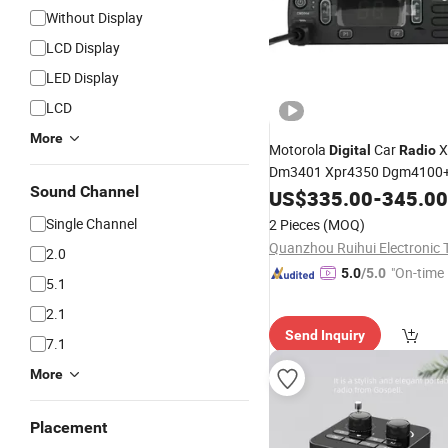
Without Display
LCD Display
LED Display
LCD
More
Motorola
Car
X
Digital
Radio
Dm3401 Xpr4350 Dgm4100+
Sound Channel
Quality Programmable
Tr
US$
335.00
-
345.00
FM
Intercom
Single Channel
2 Pieces
(MOQ)
2.0
"On-time 
5.0
/5.0
5.1
2.1
Send Inquiry
7.1
More
Placement