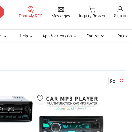
Sign in
Post My RFQ
Messages
Inquiry Basket
r
Help
App & extension
English
Rules