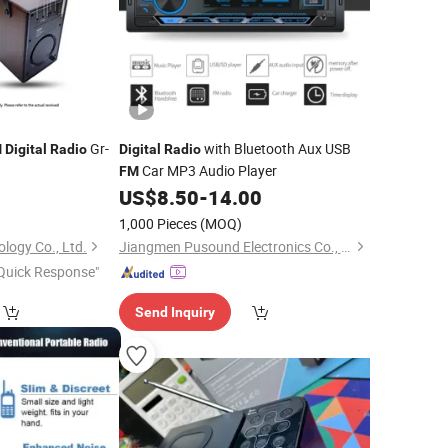
Gr-
with Bluetooth Aux USB
M
Digital
Radio
Digital
Radio
Car MP3 Audio Player
FM
US$
8.50
-
14.00
1,000 Pieces
(MOQ)
ology Co., Ltd.
Jiangmen Pusound Electronics Co., Ltd.
Quick Response"
Send Inquiry