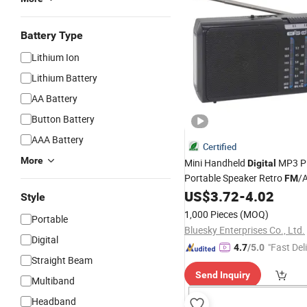
Battery Type
Lithium Ion
Lithium Battery
AA Battery
Button Battery
AAA Battery
Certified
More
Mini Handheld
MP3 Pl
Digital
Portable Speaker Retro
/
FM
Band Multimedia
US$
3.72
-
4.02
Radio
Style
1,000 Pieces
(MOQ)
Portable
Bluesky Enterprises Co., Ltd.
Digital
"Fast Del
4.7
/5.0
Straight Beam
Send Inquiry
Multiband
Headband