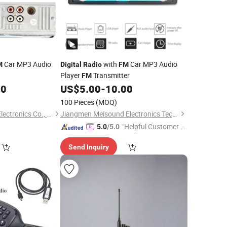
Car MP3 Audio
with
Car MP3 Audio
M
Digital
Radio
FM
Player
Transmitter
FM
00
US$
5.00
-
10.00
100 Pieces
(MOQ)
Jiangmen Pusound Electronics Co., Ltd.
Jiangmen Meisound Electronics Technology Co., Ltd.
"Helpful Customer S
5.0
/5.0
ervice"
Send Inquiry