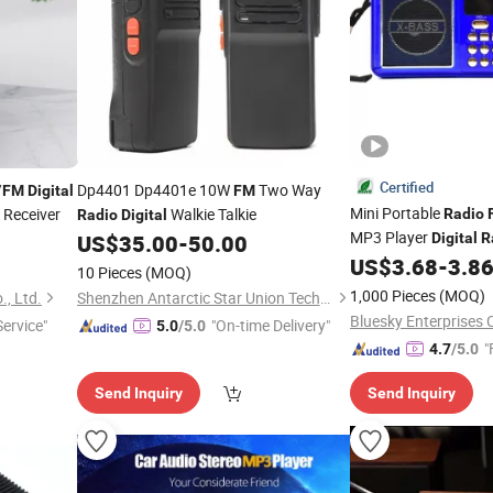
Certified
/
Dp4401 Dp4401e 10W
Two Way
FM
Digital
FM
Mini Portable
Receiver
Walkie Talkie
Radio
Radio
Digital
MP3 Player
US$
35.00
-
50.00
Digital
R
US$
3.68
-
3.8
10 Pieces
(MOQ)
1,000 Pieces
(MOQ)
., Ltd.
Shenzhen Antarctic Star Union Technology Co., Ltd.
Bluesky Enterprises C
ervice"
"On-time Delivery"
5.0
/5.0
"
4.7
/5.0
Send Inquiry
Send Inquiry