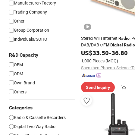
Manufacturer/Factory
Trading Company
Other
Group Corporation
Stereo WiFi Internet
, P
Radio
Individuals/SOHO
DAB/DAB+/
FM
Digital
Radio
Speaker, Dual Alarms Clock, 
US$
33.50
-
36.80
R&D Capacity
Headphone-Output, Batterie
1,000 Pieces
(MOQ)
OEM
ODM
Own Brand
Send Inquiry
Others
Categories
Radio & Cassette Recorders
Digital Two Way Radio