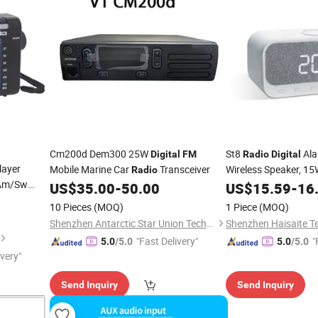
Cm200d Dem300 25W
St8
Ala
Digital
FM
Radio
Digital
ayer
Mobile Marine Car
Transceiver
Wireless Speaker, 15
Radio
Am/Sw
Alarm Clocks Bedsid
US$
35.00
-
50.00
US$
15.59
-
16
Charging Port, Leddi
10 Pieces
(MOQ)
1 Piece
(MOQ)
Shenzhen Antarctic Star Union Technology Co., Ltd.
"Fast Delivery"
"
5.0
/5.0
5.0
/5.0
ivery"
Send Inquiry
Send Inquiry