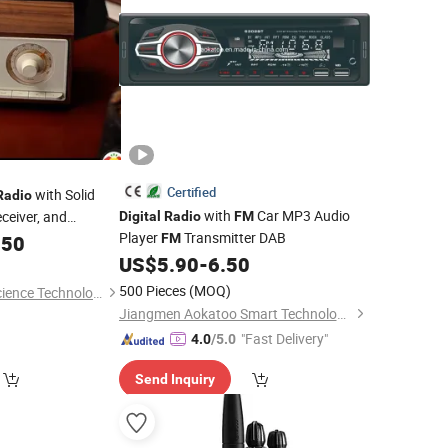
Certified
with Solid
Radio
with
Car MP3 Audio
ceiver, and
Digital
Radio
FM
Player
Transmitter DAB
ss Charger,
.50
FM
th Colorful Display
US$
5.90
-
6.50
500 Pieces
(MOQ)
Shenzhen Phoenix Science Technology Limited
Jiangmen Aokatoo Smart Technology Electronics Co., Ltd.
"Fast Delivery"
4.0
/5.0
Send Inquiry