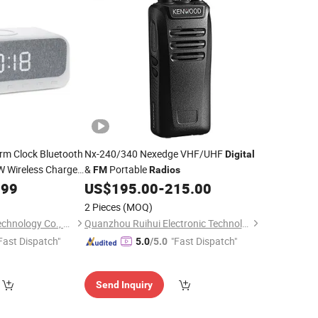
rm Clock Bluetooth
Nx-240/340 Nexedge VHF/UHF
Digital
W Wireless Charger
&
Portable
FM
Radios
e,
, USB
.99
FM
Radio
US$
195.00
-
215.00
splay
2 Pieces
(MOQ)
Shenzhen Haisaite Technology Co., Ltd.
Quanzhou Ruihui Electronic Technology Co., Ltd.
Fast Dispatch"
"Fast Dispatch"
5.0
/5.0
Send Inquiry