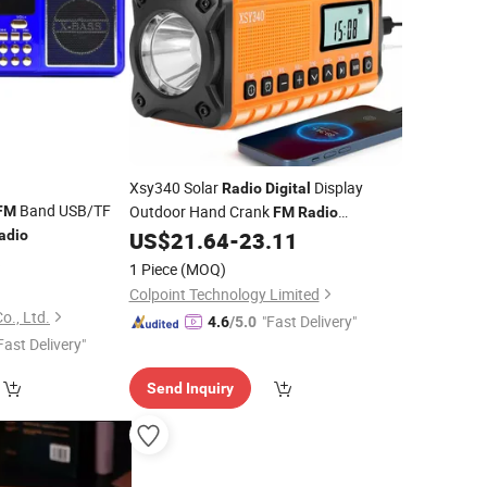
Xsy340 Solar
Display
Radio
Digital
Band USB/TF
Outdoor Hand Crank
FM
FM
Radio
Flashlight 10000mAh Power Bank
adio
US$
21.64
-
23.11
6
1 Piece
(MOQ)
Colpoint Technology Limited
o., Ltd.
"Fast Delivery"
4.6
/5.0
Fast Delivery"
Send Inquiry