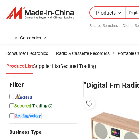
Products
Related Searches:
Digital S
All Categories
Consumer Electronics
Radio & Cassette Recorders
Portable C
Supplier List
Secured Trading
Product List
Filter
"Digital Fm Radi
Business Type