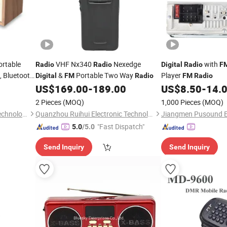
ortable
VHF Nx340
Nexedge
with
Radio
Radio
Digital
Radio
F
, Bluetooth
&
Portable Two Way
Player
Digital
FM
Radio
FM
Radio
60 Presets,
US$
169.00
-
189.00
US$
8.50
-
14.
s or Mains
2 Pieces
(MOQ)
1,000 Pieces
(MOQ)
Shenzhen Phoenix Science Technology Limited
Quanzhou Ruihui Electronic Technology Co., Ltd.
"Fast Dispatch"
5.0
/5.0
Send Inquiry
Send Inquiry