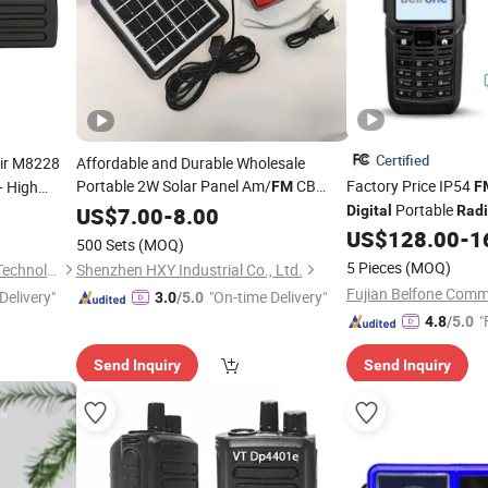
Certified
ir M8228
Affordable and Durable Wholesale
Portable 2W Solar Panel Am/
CB
Factory Price IP54
 High
FM
F
ansmitter
Handheld VHF Mini
Wireless
Portable
US$
7.00
-
8.00
Digital
Digital
Rad
Good Red Cross Emergency Poc Solar
User
US$
128.00
-
1
500 Sets
(MOQ)
Power
Radio
5 Pieces
(MOQ)
Quanzhou Ruihui Electronic Technology Co., Ltd.
Shenzhen HXY Industrial Co., Ltd.
Delivery"
"On-time Delivery"
3.0
/5.0
"
4.8
/5.0
Send Inquiry
Send Inquiry