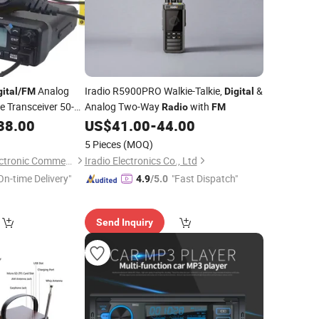
Analog
Iradio R5900PRO Walkie-Talkie,
&
gital
/
FM
Digital
 Transceiver 50-
Analog Two-Way
with
Radio
FM
ruck Amateur
38.00
US$
41.00
-
44.00
5 Pieces
(MOQ)
Quanzhou Jimao Electronic Commerce Co., Ltd.
Iradio Electronics Co., Ltd
On-time Delivery"
"Fast Dispatch"
4.9
/5.0
Send Inquiry