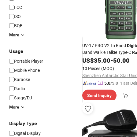
FCC
ISO
BQB
More
UV-17 PRO V2 Tri Band
Digit
Usage
Band Walkie Talkie Type-C
Ra
US$
35.00
-
50.00
Portable Player
10 Pieces
(MOQ)
Mobile Phone
Karaoke
"Fast Del
5.0
/5.0
Radio
Send Inquiry
Stage/DJ
More
Display Type
Digital Display