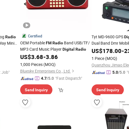
Certified
log
Tyt MD-9600 GPS
Radio
Di
OEM Portable
Band USB/TF/
Way Mini
Dual Band Dmr Mobile
FM
Radio
MP3 Card Music Player
Watt VHF/UHF Car T
Digital
Radio
US$
178.00
-
2
Tyt Dmr
US$
3.68
-
3.86
Radio
Radio
1 Piece
(MOQ)
1,000 Pieces
(MOQ)
Bluesky Enterprises Co., Ltd.
t Job"
"
5.0
/5.0
"Fast Dispatch"
4.7
/5.0
Send Inquiry
Send Inquiry