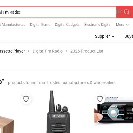
et Manufacturers
Digital Items
Digital Gadgets
Electronic Digital
More
Supplier
Buye
assette Player
Digital Fm Radio
2026 Product List
o"
products found from trusted manufacturers & wholesalers