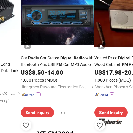
Car
Car Stereo
with
Valued Price
Radio
Digital
Radio
Digital
 Long
Bluetooth Aux USB
Car MP3 Audio
Wood Cabinet,
Re
FM
FM
Data Link
Player
Antenna, 10W Wirele
US$
8.50
-
14.00
US$
17.98
-
20
Bluetooth Speaker wi
1,000 Pieces
(MOQ)
1,000 Pieces
(MOQ)
hannel
Jiangmen Pusound Electronics Co., Ltd.
Shenzhen Xingkai Technology Co., Ltd
ivery"
Send Inquiry
Send Inquiry