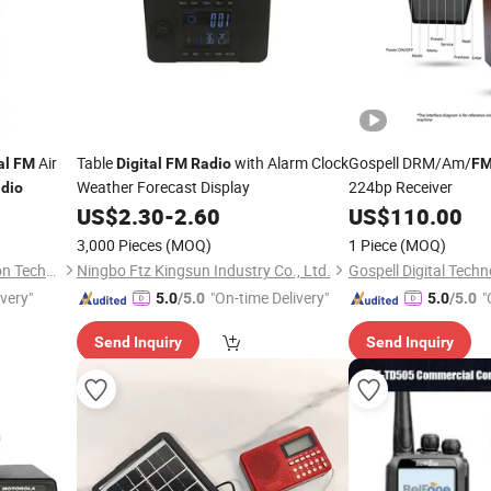
Air
Table
with Alarm Clock
Gospell DRM/Am/
al
FM
Digital
FM
Radio
F
Weather Forecast Display
224bp Receiver
dio
US$
2.30
-
2.60
US$
110.00
3,000 Pieces
(MOQ)
1 Piece
(MOQ)
Shenzhen Antarctic Star Union Technology Co., Ltd.
Ningbo Ftz Kingsun Industry Co., Ltd.
Gospell Digital Techn
ivery"
"On-time Delivery"
"
5.0
/5.0
5.0
/5.0
Send Inquiry
Send Inquiry