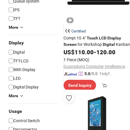
Queue System
IPS
TFT
More
Certified
Compt 10.4"
Touch
LCD
Display
Display
for Workshop
Kanban
Screen
Digital
US$
110.00
-
120.00
Digital
1 Piece
(MOQ)
TFT-LCD
Guangdong Computer Intelligence Display Co., Ltd
With Display
"Helpful
5.0
/5.0
LED
Service"
Send Inquiry
Digital Display
More
Usage
Control Switch
Disconnector