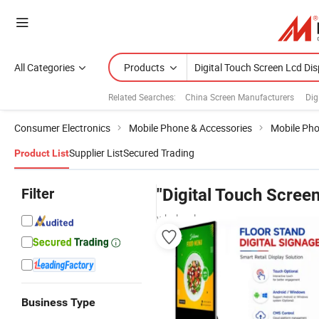
All Categories
Products
Related Searches:
China Screen Manufacturers
Dig
Consumer Electronics
Mobile Phone & Accessories
Mobile Ph
Supplier List
Secured Trading
Product List
Filter
"Digital Touch Scree
wholesalers
Business Type