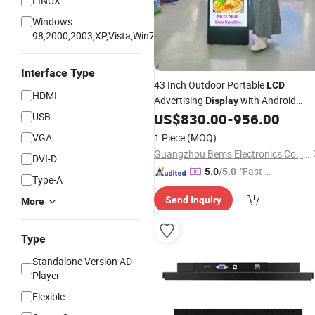
LINUX
Windows
98,2000,2003,XP,Vista,Win7
Interface Type
43 Inch Outdoor Portable
LCD
HDMI
Advertising
with Android
Display
System Waterproof High Brightness
USB
US$
830.00
-
956.00
Signage with Non
Digital
Touch
VGA
1 Piece
(MOQ)
Screen
Guangzhou Bems Electronics Co., Ltd.
DVI-D
"Fast D
5.0
/5.0
Type-A
elivery"
Send Inquiry
More
Type
Standalone Version AD
Player
Flexible