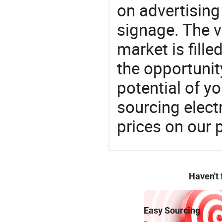
on advertising 
signage. The v
market is fille
the opportunit
potential of y
sourcing elect
prices on our 
Haven't
Easy Sourcing