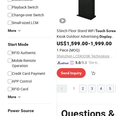
Playback Switch
Change-over Switch
Small-sized LCM
55inch Floor Stand WiFi
More
Touch
Scree
Kiosk Outdoor Advertising
Display
Outdoor IP65
US$
1,599.00
-
1,999.00
LCD
Display
LCD
Digit
Start Mode
Signage TFT
1 Piece
(MOQ)
RFID Authentic
Shenzhen LCDKIOSK Technology Co., Ltd.
Mobile Remote
"On-tim
5.0
/5.0
Operation
e Delive
Credit Card Payment
Send Inquiry
ry"
APP Control
1
2
3
4
5
RFID Card
More
Questions &
Power Source