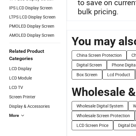
to save on curren
IPS LCD Display Screen
bulk pricing.
LTPS LCD Display Screen
PMOLED Display Screen
AMOLED Display Screen
You may also
Related Product
China Screen Protection
Ch
Categories
Digital Screen
Phone Digita
LCD Display
Box Screen
Lcd Product
LCD Module
LCD TV
Wholesale &
Screen Printer
Wholesale Digital System
W
Display & Accessories
Wholesale Screen Protection
More
LCD Screen Price
Digital D