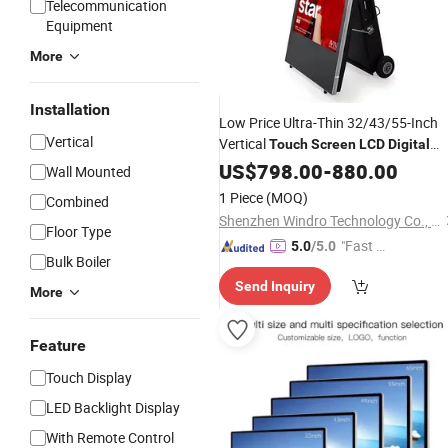
Telecommunication
Equipment
More
Installation
Low Price Ultra-Thin 32/43/55-Inch
Vertical
Vertical
Touch
Screen
LCD
Digital
Poster Stand Movable Advertising
US$
798.00
-
880.00
Wall Mounted
Monitor Portable
for
Display
1 Piece
(MOQ)
Combined
Restaurant
Shenzhen Windro Technology Co., Ltd.
Floor Type
"Fast Di
5.0
/5.0
Bulk Boiler
spatch"
Send Inquiry
More
Feature
Touch Display
LED Backlight Display
With Remote Control