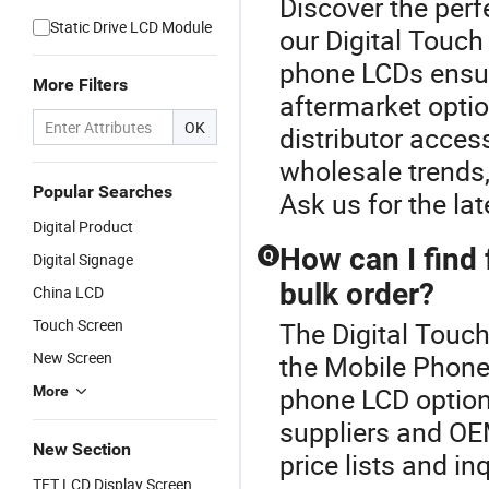
Discover the perf
Static Drive LCD Module
our Digital Touc
phone LCDs ensur
More Filters
aftermarket opti
OK
distributor acce
wholesale trends,
Popular Searches
Ask us for the la
Digital Product
How can I find 
Q
Digital Signage
bulk order?
China LCD
Touch Screen
The Digital Touch
New Screen
the Mobile Phone
phone LCD option
More
suppliers and OE
New Section
price lists and in
TFT LCD Display Screen