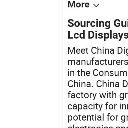
More
Sourcing Gui
Lcd Displays
Meet China Di
manufacturers,
in the Consume
China. China D
factory with g
capacity for i
potential for 