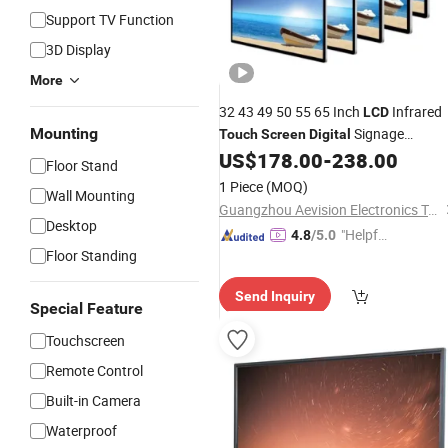
Support TV Function
3D Display
More
32 43 49 50 55 65 Inch
Infrared
LCD
Mounting
Signage
Touch
Screen
Digital
Advertising
US$
178.00
-
238.00
Display
Floor Stand
1 Piece
(MOQ)
Wall Mounting
Guangzhou Aevision Electronics Technology Co., Ltd.
Desktop
"Helpful
4.8
/5.0
Floor Standing
Custo
mer Ser
Send Inquiry
vice"
Special Feature
Touchscreen
Remote Control
Built-in Camera
Waterproof