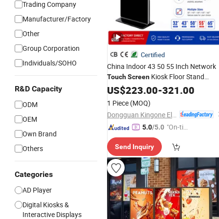
Trading Company
Manufacturer/Factory
Other
Group Corporation
Certified
Individuals/SOHO
China Indoor 43 50 55 Inch Network
Kiosk Floor Stand
Touch
Screen
Media Ad Player Totem
US$
223.00
-
321.00
LCD
Touch
R&D Capacity
Signage
Vertical
Digital
Display
1 Piece
(MOQ)
ODM
Advertising
Display
Dongguan Kingone Electronics Co., Ltd.
OEM
"On-tim
5.0
/5.0
Own Brand
e Delive
Send Inquiry
Others
ry"
Categories
AD Player
Digital Kiosks &
Interactive Displays