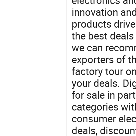
electronics an
innovation and
products drive
the best deals
we can recomm
exporters of t
factory tour o
your deals. Di
for sale in par
categories with
consumer elect
deals, discou