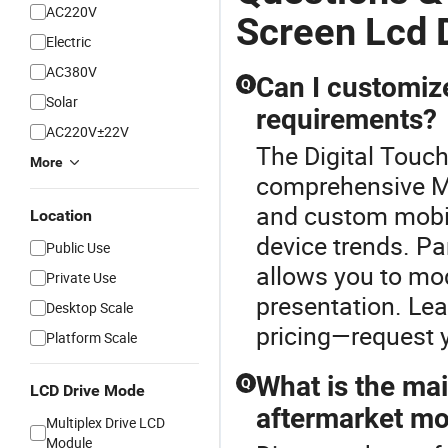
AC220V
Screen Lcd 
Electric
AC380V
Can I customiz
Q
Solar
requirements?
AC220V±22V
The Digital Touch
More
comprehensive M
and custom mobil
Location
device trends. Par
Public Use
allows you to mod
Private Use
presentation. Lea
Desktop Scale
pricing—request y
Platform Scale
What is the ma
Q
LCD Drive Mode
aftermarket mo
Multiplex Drive LCD
Module