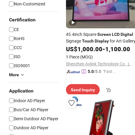
Non-Customized
Certification
CE
45.4inch Square
Screen
LCD
Digital
RoHS
Signage
for Art Galler
Touch
Display
CCC
US$
1,000.00
-
1,100.00
ISO
1 Piece
(MOQ)
Shenzhen Avlink Technology Co., Ltd.
ISO9001
"Fast Di
5.0
/5.0
More
spatch"
Send Inquiry
Application
Indoor AD Player
Bus/Car AD Player
Semi Outdoor AD Player
Outdoor AD Player