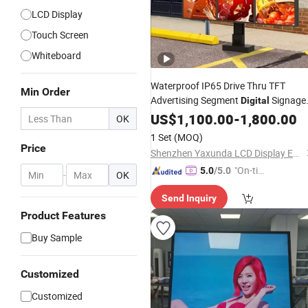
LCD Display
Touch Screen
Whiteboard
Waterproof IP65 Drive Thru TFT
Min Order
Advertising Segment
Signage
Digital
Graphic Module Wall
Touch
US$
1,100.00
Screen
-
1,800.00
OK
Outdoor Menu Sign Board
LCD
1 Set
(MOQ)
Display
Price
Shenzhen Yaxunda LCD Display Equipment Co., Ltd.
"On-tim
5.0
/5.0
-
OK
e Delive
Send Inquiry
ry"
Product Features
Buy Sample
Customized
Customized