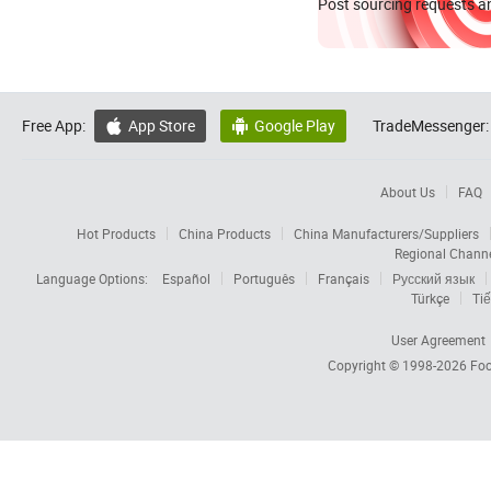
Post sourcing requests an
Free App:
App Store
Google Play
TradeMessenger:


About Us
FAQ
Hot Products
China Products
China Manufacturers/Suppliers
Regional Chann
Language Options:
Español
Português
Français
Русский язык
Türkçe
Tiế
User Agreement
Copyright © 1998-2026
Foc