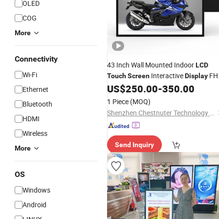
OLED
COG
More
Connectivity
43 Inch Wall Mounted Indoor
LCD
Wi-Fi
Interactive
FH
Touch
Screen
Display
Monitor Advertising
Signage
US$
250.00
-
350.00
Digital
Ethernet
1 Piece
(MOQ)
Bluetooth
Shenzhen Chestnuter Technology Co., Ltd.
HDMI
Wireless
Send Inquiry
More
OS
Windows
Android