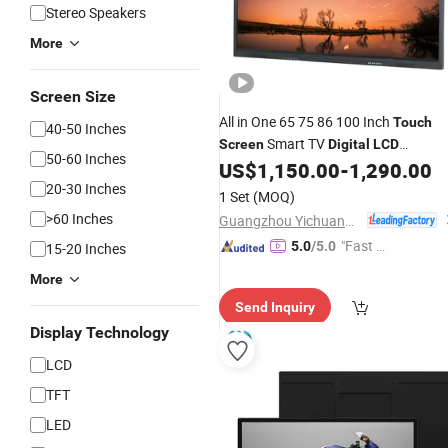
Stereo Speakers
More
Screen Size
All in One 65 75 86 100 Inch
Touch
40-50 Inches
Smart TV
Screen
Digital
LCD
50-60 Inches
Whiteboard Interactive Flat Panel
US$
1,150.00
-
1,290.00
for Meeting
20-30 Inches
Display
1 Set
(MOQ)
>60 Inches
Guangzhou Yichuang Electronic Co., Ltd.
"Fast Di
5.0
/5.0
15-20 Inches
spatch"
More
Send Inquiry
Display Technology
LCD
TFT
LED