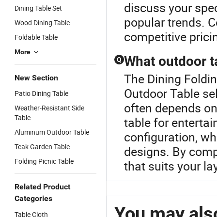
discuss your spec
Dining Table Set
popular trends. C
Wood Dining Table
competitive prici
Foldable Table
More
What outdoor ta
Q
The Dining Foldin
New Section
Outdoor Table sel
Patio Dining Table
often depends on
Weather-Resistant Side
Table
table for enterta
Aluminum Outdoor Table
configuration, w
Teak Garden Table
designs. By compa
Folding Picnic Table
that suits your l
Related Product
Categories
You may also
Table Cloth