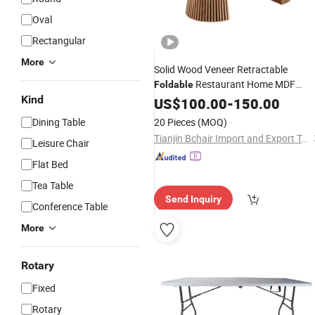
Oval
Rectangular
More
Solid Wood Veneer Retractable
Restaurant Home MDF
Foldable
Kind
Round
US$
100.00
Dining
Table
-
150.00
Dining Table
20 Pieces
(MOQ)
Tianjin Bchair Import and Export Trade Co., Ltd.
Leisure Chair
Flat Bed
Tea Table
Send Inquiry
Conference Table
More
Rotary
Fixed
Rotary