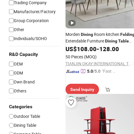
Trading Company
Manufacturer/Factory
Group Corporation
Other
Morden
Room kitchen
Dining
Foldin
Individuals/SOHO
Extendable Furniture
Dining
Table
MDF
US$
108.00
-
128.00
Table
R&D Capacity
50 Pieces
(MOQ)
TIANJIN OKAY INTERNATIONAL TRADING CO., LTD.
OEM
"Fast D
5.0
/5.0
ODM
elivery"
Own Brand
Send Inquiry
Others
Categories
Outdoor Table
Dining Table