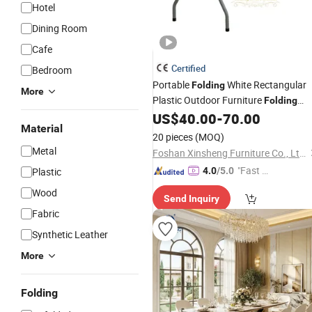
Hotel
Dining Room
Cafe
Certified
Bedroom
Portable
White Rectangular
Folding
More
Plastic Outdoor Furniture
Folding
for Banquet Event Party
US$
40.00
-
70.00
Tables
Material
Catering
Camping
Dining
20 pieces
(MOQ)
Metal
Foshan Xinsheng Furniture Co., Ltd.
"Fast D
Plastic
4.0
/5.0
elivery"
Wood
Send Inquiry
Fabric
Synthetic Leather
More
Folding