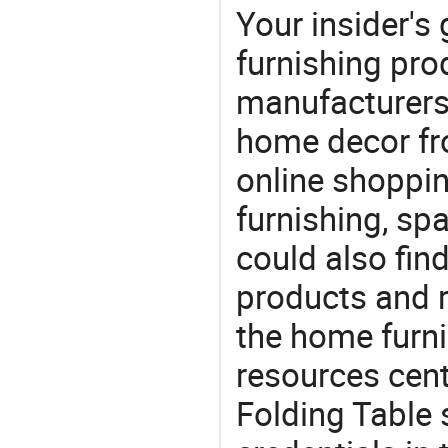
Your insider's
furnishing prod
manufacturers
home decor fr
online shoppin
furnishing, sp
could also fin
products and r
the home furni
resources cent
Folding Table 