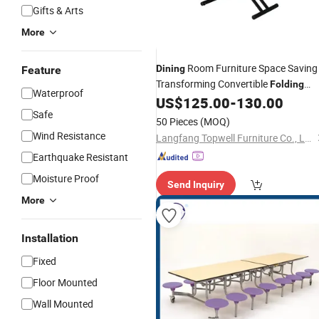
Gifts & Arts
More
Room Furniture Space Saving
Dining
Feature
Transforming Convertible
Folding
Waterproof
Wooden
Set Coffee
US$
125.00
-
130.00
Dining
Table
Safe
Table
50 Pieces
(MOQ)
Wind Resistance
Langfang Topwell Furniture Co., Ltd.
Earthquake Resistant
Moisture Proof
Send Inquiry
More
Installation
Fixed
Floor Mounted
Wall Mounted