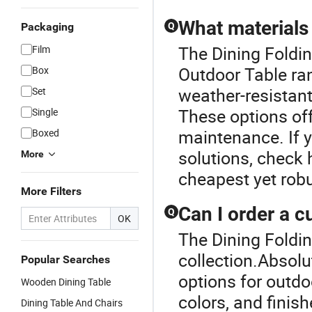
What materials 
Packaging
Q
The Dining Foldin
Film
Outdoor Table ra
Box
weather-resistant
Set
These options off
Single
maintenance. If y
Boxed
solutions, check
More
cheapest yet robu
More Filters
Can I order a 
Q
OK
The Dining Foldin
collection.Absolu
Popular Searches
options for outdo
Wooden Dining Table
colors, and finish
Dining Table And Chairs