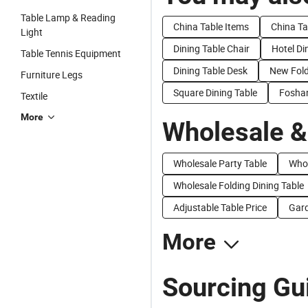
Table Lamp & Reading
China Table Items
China Ta
Light
Dining Table Chair
Hotel Di
Table Tennis Equipment
Dining Table Desk
New Fold
Furniture Legs
Square Dining Table
Foshan
Textile
More
Wholesale &
Wholesale Party Table
Whol
Wholesale Folding Dining Table
Adjustable Table Price
Gard
More
Sourcing Gui