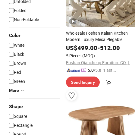
Unfolded
Folded
Non-Foldable
Wholesale Foshan Italian Kitchen
Color
Modern Luxury Mesa Plegable
White
Extendable
Metal Leg
Folding
Dining
US$
499.00
-
512.00
Room
Home Furniture
Table
Black
5 Pieces
(MOQ)
Foshan Qiancheng Furniture CO.,LTD.
Brown
"Fast Di
5.0
/5.0
Red
spatch"
Green
Send Inquiry
More
Shape
Square
Rectangle
Round