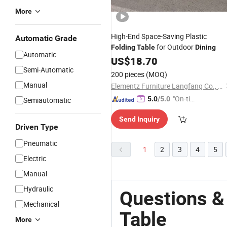
More
High-End Space-Saving Plastic
Automatic Grade
for Outdoor
Folding
Table
Dining
Automatic
US$
18.70
Semi-Automatic
200 pieces
(MOQ)
Manual
Elementz Furniture Langfang Co., Ltd.
"On-tim
5.0
/5.0
Semiautomatic
e Delive
Send Inquiry
ry"
Driven Type
Pneumatic
1
2
3
4
5
Electric
Manual
Hydraulic
Questions &
Mechanical
Table
More