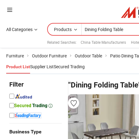
All Categories
Products
Related Searches:
China Table Manufacturers
Hote
Furniture
Outdoor Furniture
Outdoor Table
Patio Dining Ta
Supplier List
Secured Trading
Product List
Filter
"Dining Folding Table
Business Type