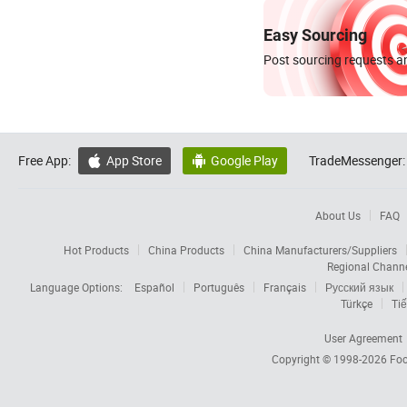
Easy Sourcing
Post sourcing requests an
Free App:
App Store
Google Play
TradeMessenger:


About Us
FAQ
Hot Products
China Products
China Manufacturers/Suppliers
Regional Chann
Language Options:
Español
Português
Français
Русский язык
Türkçe
Tiế
User Agreement
Copyright © 1998-2026
Foc