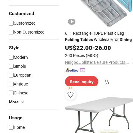
Customized
Customized
Non-Customized
6FT Rectangle HDPE Plastic Leg
Wholesale for
Folding
Tables
Dining
Camping Garden
US$
22.00
-
26.00
Style
200 Pieces
(MOQ)
Modern
Ningbo Jollitter Leisure Products Co., Ltd.
Simple
European
Send Inquiry
Antique
Chinese
More
Usage
Home