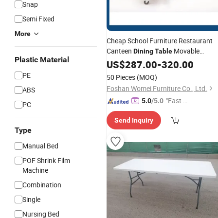
Snap
Semi Fixed
More
Cheap School Furniture Restaurant
Canteen
Movable
Dining
Table
Plastic Material
Chair Set Carton
Folding
US$
287.00
Table
-
320.00
Modern Rectangle Rare School Thing
PE
50 Pieces
(MOQ)
Foshan Womei Furniture Co., Ltd.
ABS
"Fast Di
5.0
/5.0
PC
spatch"
Send Inquiry
Type
Manual Bed
POF Shrink Film
Machine
Combination
Single
Nursing Bed