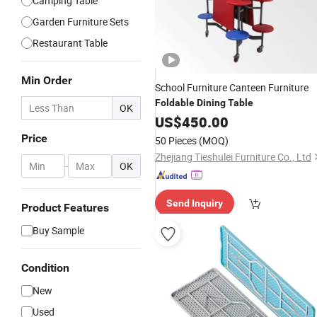
Camping Table
Garden Furniture Sets
Restaurant Table
Min Order
School Furniture Canteen Furniture
Foldable
Dining
Table
OK
US$
450.00
Price
50 Pieces
(MOQ)
Zhejiang Tieshulei Furniture Co., Ltd
-
OK
Send Inquiry
Product Features
Buy Sample
Condition
New
Used