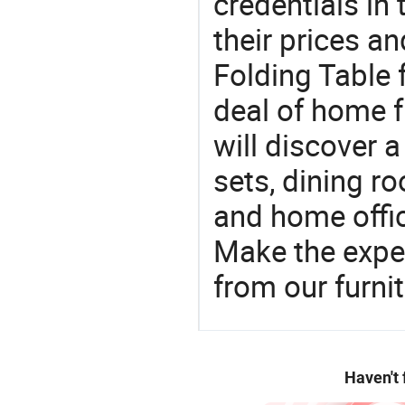
credentials in
their prices a
Folding Table 
deal of home fu
will discover 
sets, dining ro
and home offic
Make the expe
from our furni
Haven't