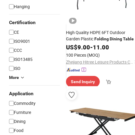
Hanging
Certification
CE
High Quality HDPE 6FT Outdoor
Garden Plastic
Folding
Dining
Table
ISO9001
US$
9.00
-
11.00
CCC
100 Pieces
(MOQ)
ISO13485
Zhejiang Hitree Leisure Products Co., Ltd.
ISO
More
Send Inquiry
Application
Commodity
Furniture
Dining
Food