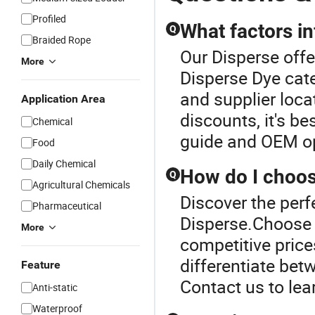
Profiled
What factors in
Q
Braided Rope
Our Disperse offe
More
Disperse Dye cate
and supplier loca
Application Area
discounts, it's be
Chemical
guide and OEM op
Food
Daily Chemical
How do I choos
Q
Agricultural Chemicals
Discover the perf
Pharmaceutical
Disperse.Choose d
More
competitive price
differentiate bet
Feature
Contact us to lea
Anti-static
Waterproof