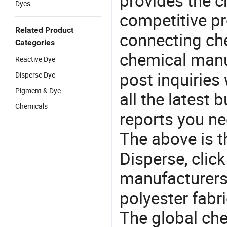
provides the 
Dyes
competitive p
Related Product
connecting che
Categories
chemical manu
Reactive Dye
post inquiries
Disperse Dye
Pigment & Dye
all the latest
Chemicals
reports you ne
The above is t
Disperse, cli
manufacturers 
polyester fabri
The global ch