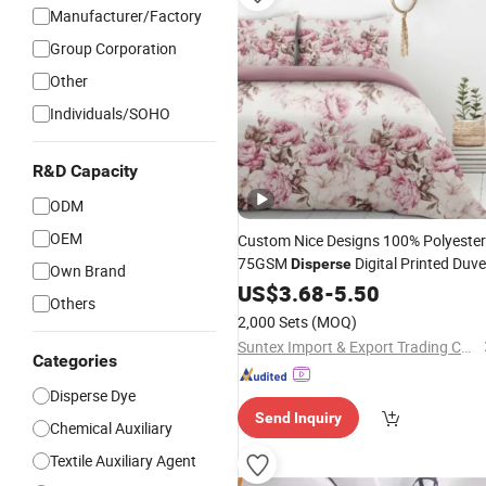
Manufacturer/Factory
Group Corporation
Other
Individuals/SOHO
R&D Capacity
ODM
OEM
Custom Nice Designs 100% Polyester
75GSM
Digital Printed Duve
Disperse
Own Brand
Set
US$
3.68
-
5.50
Others
2,000 Sets
(MOQ)
Suntex Import & Export Trading Co., Ltd.
Categories
Disperse Dye
Send Inquiry
Chemical Auxiliary
Textile Auxiliary Agent