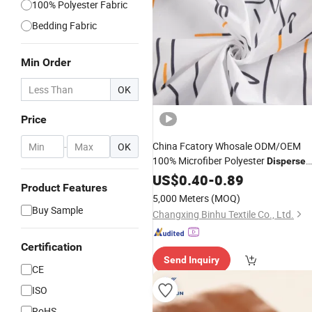
100% Polyester Fabric
Bedding Fabric
Min Order
OK
Price
China Fcatory Whosale ODM/OEM
-
OK
100% Microfiber Polyester
Disperse
Printed
US$
0.40
-
0.89
Product Features
Breathable/Linen/Garment/Curtain/
5,000 Meters
(MOQ)
High Quality Bedding Home Textile
Buy Sample
Changxing Binhu Textile Co., Ltd.
Certification
Send Inquiry
CE
ISO
RoHS