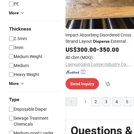
PE
More
Thickness
Impact Absorbing Disordered Cross
2.5mm
Strand Layout
External
Disperse
3mm
Indoor OSB
US$
300.00
-
350.00
Medium Weight
40 cbm
(MOQ)
Lianyungang Longyi Industry Co., Ltd.
Medium
Heavy Weight
More
Send Inquiry
Type
1
2
3
4
5
Disposable Diaper
Sewage Treatment
Chemicals
Questions &
Medium-sized Loader