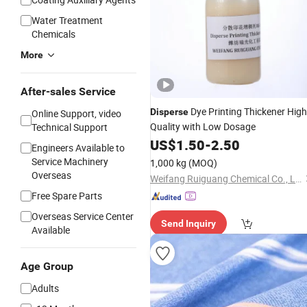
Water Treatment
Chemicals
More
After-sales Service
Dye Printing Thickener High
Disperse
Online Support, video
Quality with Low Dosage
Technical Support
US$
1.50
-
2.50
Engineers Available to
Service Machinery
1,000 kg
(MOQ)
Overseas
Weifang Ruiguang Chemical Co., Ltd.
Free Spare Parts
Overseas Service Center
Send Inquiry
Available
Age Group
Adults