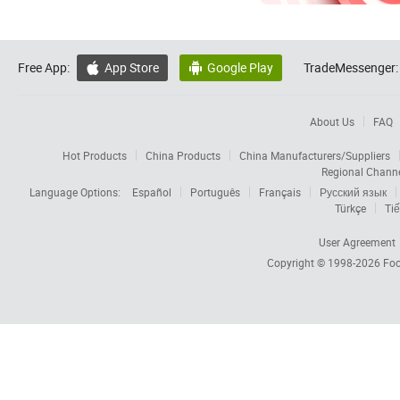
Free App:
App Store
Google Play
TradeMessenger:


About Us
FAQ
Hot Products
China Products
China Manufacturers/Suppliers
Regional Chann
Language Options:
Español
Português
Français
Русский язык
Türkçe
Tiế
User Agreement
Copyright © 1998-2026
Foc