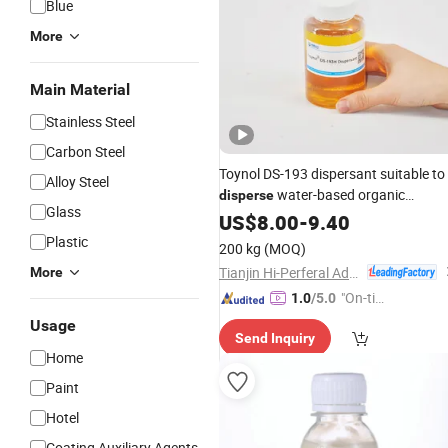
Blue
More
Main Material
Stainless Steel
Carbon Steel
Toynol DS-193 dispersant suitable to
Alloy Steel
water-based organic
disperse
Glass
pigment
US$
8.00
-
9.40
Plastic
200 kg
(MOQ)
Tianjin Hi-Perferal Advanced Materials Co., Ltd.
More
"On-tim
1.0
/5.0
e Delive
Usage
Send Inquiry
ry"
Home
Paint
Hotel
Coating Auxiliary Agents