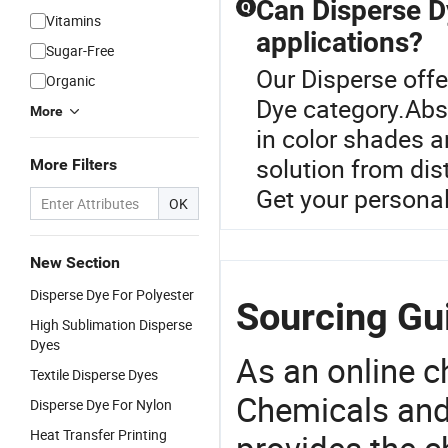
Can Disperse Dy
Q
Vitamins
applications?
Sugar-Free
Our Disperse offe
Organic
Dye category.Abso
More
in color shades a
solution from dis
More Filters
Get your persona
OK
New Section
Disperse Dye For Polyester
Sourcing Gui
High Sublimation Disperse
Dyes
As an online 
Textile Disperse Dyes
Chemicals and
Disperse Dye For Nylon
Heat Transfer Printing