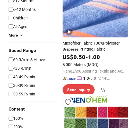
>12 Months
6-12 Months
Children
All Ages
More
Microfiber Fabric 100%Polyester
Printing Fabric
Disperse
Speed Range
US$
0.50
-
1.00
60 R/min & Above
5,000 Meters
(MOQ)
<30 R/min
HangZhou Aspiring Textile and Accessories Co., Ltd.
40-49 R/min
"On-tim
1.0
/5.0
e Delive
30-39 R/min
Send Inquiry
ry"
50-59 R/min
Content
100%
200%