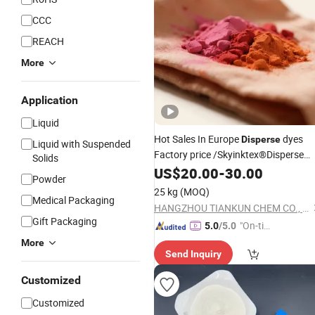
CCC
REACH
More
Application
Liquid
Hot Sales In Europe
dyes
Disperse
Liquid with Suspended
Factory price /Skyinktex®Disperse
Solids
Blue 359 Crude/ for Sublimation ink/
US$
20.00
-
30.00
Powder
Transfer Printing/ Inkjet /print
25 kg
(MOQ)
Medical Packaging
HANGZHOU TIANKUN CHEM CO., LTD.
Gift Packaging
"On-tim
5.0
/5.0
e Delive
More
Send Inquiry
ry"
Customized
Customized