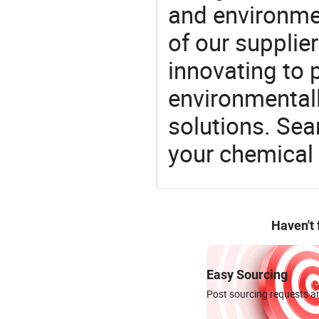
and environme
of our supplie
innovating to 
environmentall
solutions. Sea
your chemical
Haven't
Easy Sourcing
Post sourcing requests an