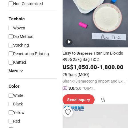
Non-Customized
Technic
Woven
Dip Method
Stitching
Easy to
Titanium Dioxide
Penetration Printing
Disperse
R996 25kg Bag TiO2
Knitted
US$
1,050.00
-
1,800.00
More
25 Tons
(MOQ)
Shanxi Jiemaotong Import and Export Co., Ltd
Color
"On-tim
3.0
/5.0
e Delive
White
Send Inquiry
ry"
Black
Yellow
Red