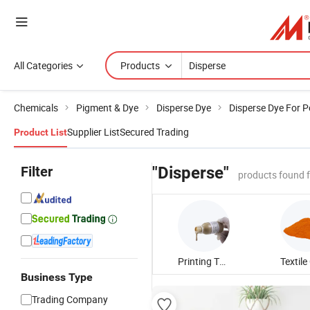
All Categories
Products
Chemicals
Pigment & Dye
Disperse Dye
Disperse Dye For P
Supplier List
Secured Trading
Product List
Filter
"Disperse"
products found 
Printing Thickener
Business Type
Trading Company