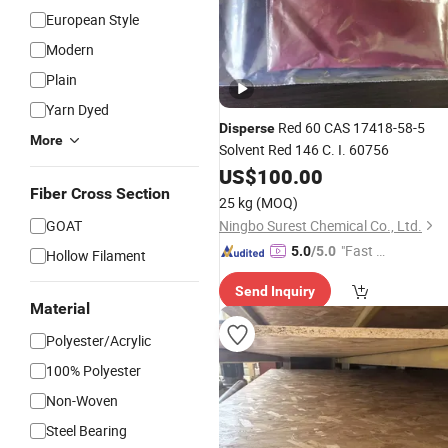
European Style
Modern
Plain
Yarn Dyed
Red 60 CAS 17418-58-5
Disperse
More
Solvent Red 146 C. I. 60756
US$
100.00
Fiber Cross Section
25 kg
(MOQ)
GOAT
Ningbo Surest Chemical Co., Ltd.
"Fast Di
5.0
/5.0
Hollow Filament
spatch"
Send Inquiry
Material
Polyester/Acrylic
100% Polyester
Non-Woven
Steel Bearing