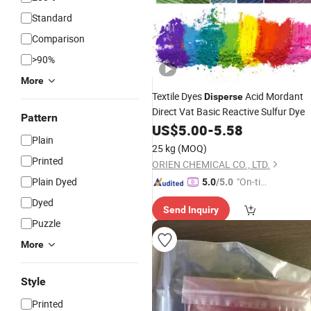
Standard
Comparison
>90%
More
Textile Dyes
Acid Mordant
Disperse
Direct Vat Basic Reactive Sulfur Dye
Pattern
US$
5.00
-
5.58
Plain
25 kg
(MOQ)
Printed
ORIEN CHEMICAL CO., LTD.
Plain Dyed
"On-tim
5.0
/5.0
e Delive
Dyed
Send Inquiry
ry"
Puzzle
More
Style
Printed