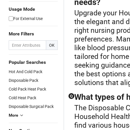
needs?
Usage Mode
Upgrade your Hou
For External Use
the elegant and 
right nursing pr
More Filters
preferences. Man
OK
like blood press
tailored for home
Popular Searches
seeking guidance
Hot And Cold Pack
the best options 
Disposable Pack
solutions that al
Cold Pack Heat Pack
What types of h
Q
Cold Heat Pack
The Disposable Co
Disposable Surgical Pack
Household Health
More
find various hous