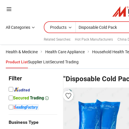
All Categories
Products
Related Searches:
Hot Pack Manufacturers
China 
Health & Medicine
Health Care Appliance
Household Health Te
Supplier List
Secured Trading
Product List
Filter
"Disposable Cold Pa
Business Type