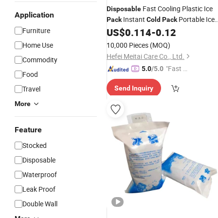
Fast Cooling Plastic Ice
Disposable
Application
Instant
Portable Ice
Pack
Cold
Pack
Bag
Furniture
US$
0.114
-
0.12
Home Use
10,000 Pieces
(MOQ)
Hefei Meitai Care Co., Ltd.
Commodity
"Fast Di
5.0
/5.0
Food
spatch"
Travel
Send Inquiry
More
Feature
Stocked
Disposable
Waterproof
Leak Proof
Double Wall