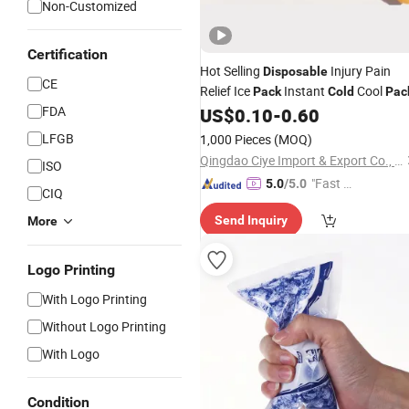
Non-Customized
Certification
Hot Selling
Injury Pain
Disposable
CE
Relief Ice
Instant
Cool
Pack
Cold
Pac
FDA
US$
0.10
-
0.60
LFGB
1,000 Pieces
(MOQ)
Qingdao Ciye Import & Export Co., Ltd.
ISO
"Fast D
5.0
/5.0
CIQ
elivery"
Send Inquiry
More
Logo Printing
With Logo Printing
Without Logo Printing
With Logo
Condition