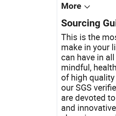
More
Sourcing Gu
This is the mo
make in your li
can have in all
mindful, healt
of high qualit
our SGS verifi
are devoted t
and innovative