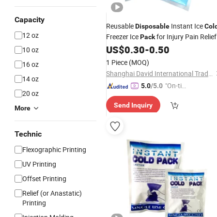
Capacity
Reusable
Instant Ice
Disposable
Col
12 oz
Freezer Ice
for Injury Pain Relief
Pack
US$
0.30
-
0.50
10 oz
1 Piece
(MOQ)
16 oz
Shanghai David International Trade Co., Ltd.
14 oz
"On-tim
5.0
/5.0
20 oz
e Delive
Send Inquiry
ry"
More
Technic
Flexographic Printing
UV Printing
Offset Printing
Relief (or Anastatic)
Printing