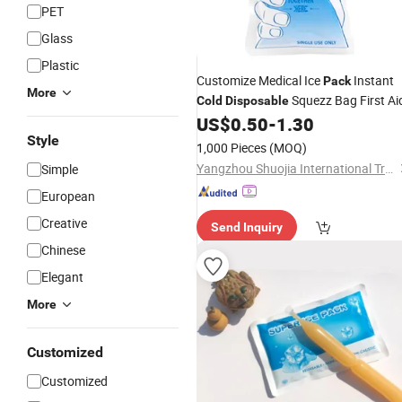
PET
Glass
Plastic
Customize Medical Ice
Instant
Pack
More
Squezz Bag First Ai
Cold
Disposable
US$
0.50
-
1.30
Style
1,000 Pieces
(MOQ)
Yangzhou Shuojia International Trade Co., Ltd
Simple
European
Creative
Send Inquiry
Chinese
Elegant
More
Customized
Customized