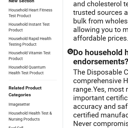
New Section
and cholesterol t
Household Heart Fitness
trusted sources an
Test Product
bulk from wholes
Household Instant Test
allowing you to m
Product
affordable prices
Household Rapid Health
Testing Product
Do household he
Q
Household Vitamin Test
Product
endorsements
Household Quantum
The Disposable Co
Health Test Product
comprehensive H
range.Yes, most r
Related Product
Categories
important certifi
Imagesetter
accuracy and saf
certified manufac
Household Health Test &
Nursing Products
Never compromise
Fuel Cell