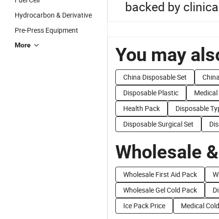
backed by clinica
Hydrocarbon & Derivative
Pre-Press Equipment
More
You may also
China Disposable Set
China
Disposable Plastic
Medical
Health Pack
Disposable Ty
Disposable Surgical Set
Di
Wholesale &
Wholesale First Aid Pack
W
Wholesale Gel Cold Pack
Di
Ice Pack Price
Medical Cold