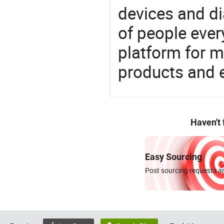
devices and di
of people ever
platform for m
products and 
Haven't
Easy Sourcing
Post sourcing requests an