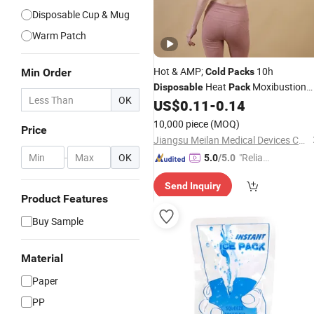
Disposable Cup & Mug
Warm Patch
Hot & AMP;
10h
Min Order
Cold
Packs
Heat
Moxibustion
Disposable
Pack
OK
Therapy
US$
0.11
-
0.14
10,000 piece
(MOQ)
Price
Jiangsu Meilan Medical Devices Co., Ltd
-
OK
"Reliabl
5.0
/5.0
e Suppli
Send Inquiry
er"
Product Features
Buy Sample
Material
Paper
PP