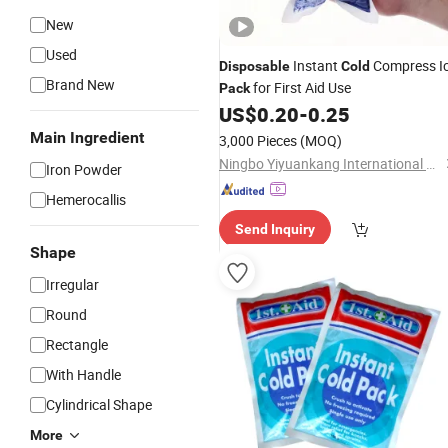
New
Used
Instant
Compress I
Disposable
Cold
Brand New
for First Aid Use
Pack
US$
0.20
-
0.25
Main Ingredient
3,000 Pieces
(MOQ)
Ningbo Yiyuankang International Trade Co., Ltd.
Iron Powder
Hemerocallis
Send Inquiry
Shape
Irregular
Round
Rectangle
With Handle
Cylindrical Shape
More