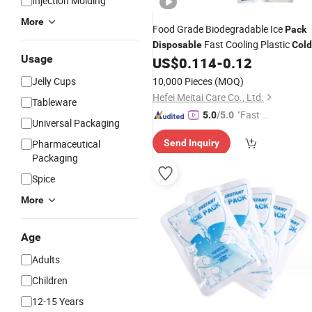
Injection Molding
More
Food Grade Biodegradable Ice
Pack
Fast Cooling Plastic
Disposable
Cold
Usage
Compress Therapy
US$
0.114
-
0.12
Pack
Pack
Jelly Cups
10,000 Pieces
(MOQ)
Hefei Meitai Care Co., Ltd.
Tableware
"Fast D
5.0
/5.0
Universal Packaging
elivery"
Pharmaceutical
Send Inquiry
Packaging
Spice
More
Age
Adults
Children
12-15 Years