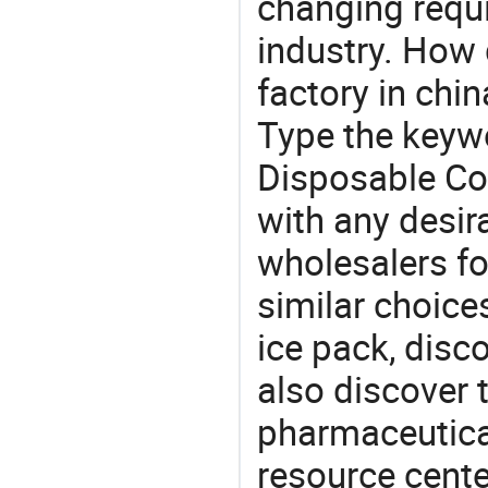
changing requi
industry. How
factory in chi
Type the keywo
Disposable Co
with any desir
wholesalers fo
similar choice
ice pack, disc
also discover 
pharmaceutical
resource cente