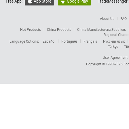
Free App:
App Store
Google Play
TradeMessenger:


About Us
FAQ
Hot Products
China Products
China Manufacturers/Suppliers
Regional Chann
Language Options:
Español
Português
Français
Русский язык
Türkçe
Tiế
User Agreement
Copyright © 1998-2026
Foc