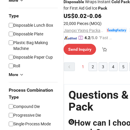
More
Wraps Instant
Disposable
Cold
Pack
for First Aid Gel Ice
Pack
US$
0.02
-
0.06
Type
20,000 Pieces
(MOQ)
Disposable Lunch Box
Jiangxi Yixing Packaging Co., Ltd.
Disposable Plate
"Fast Di
4.2
/5.0
Plastic Bag Making
spatch"
Machine
Send Inquiry
Disposable Paper Cup
Roll
1
2
3
4
5
More
Process Combination
Questions &
Type
Pack
Compound Die
Progressive Die
How can I choo
Q
Single-Process Mode