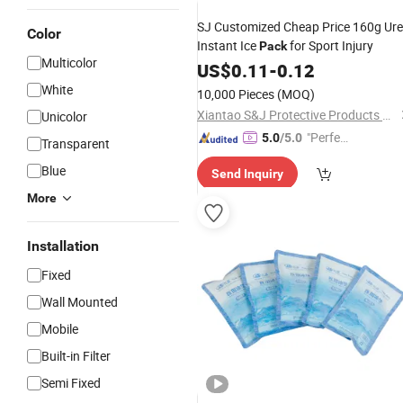
SJ Customized Cheap Price 160g Ur
Color
Instant Ice
for Sport Injury
Pack
Multicolor
US$
0.11
-
0.12
White
10,000 Pieces
(MOQ)
Xiantao S&J Protective Products Co., Ltd.
Unicolor
"Perfec
5.0
/5.0
Transparent
t Servic
Blue
Send Inquiry
e"
More
Installation
Fixed
Wall Mounted
Mobile
Built-in Filter
Semi Fixed