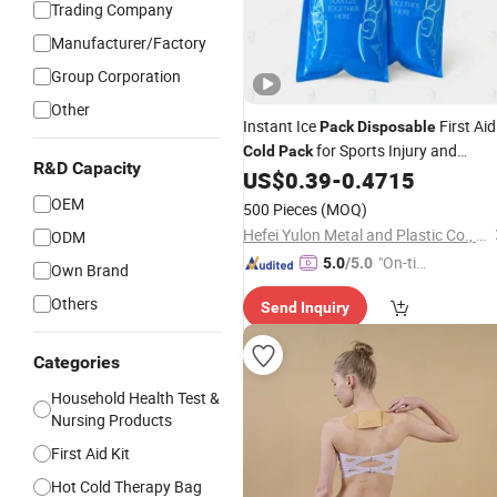
Trading Company
Manufacturer/Factory
Group Corporation
Other
Instant Ice
First Aid
Pack
Disposable
for Sports Injury and
Cold
Pack
R&D Capacity
Swelling Relief
US$
0.39
-
0.4715
OEM
500 Pieces
(MOQ)
Hefei Yulon Metal and Plastic Co., Ltd.
ODM
"On-tim
5.0
/5.0
Own Brand
e Delive
Others
Send Inquiry
ry"
Categories
Household Health Test &
Nursing Products
First Aid Kit
Hot Cold Therapy Bag