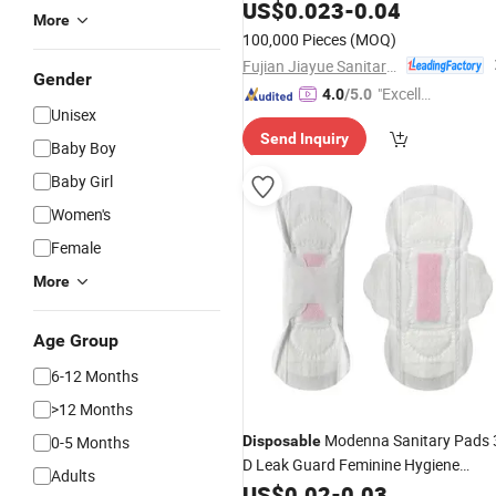
Napkin
US$
0.023
-
0.04
More
100,000 Pieces
(MOQ)
Fujian Jiayue Sanitary Products Co., Ltd.
Gender
"Excelle
4.0
/5.0
Unisex
nt Job"
Send Inquiry
Baby Boy
Baby Girl
Women's
Female
More
Age Group
6-12 Months
>12 Months
Modenna Sanitary Pads 
0-5 Months
Disposable
D Leak Guard Feminine Hygiene
Adults
Sanitary
US$
0.02
Napkins
-
0.03