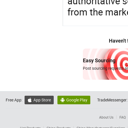
authoritative 
from the marke
Haven't
Easy Sourcing
Post sourcing requests an
Free App:
App Store
Google Play
TradeMessenger:


About Us
FAQ