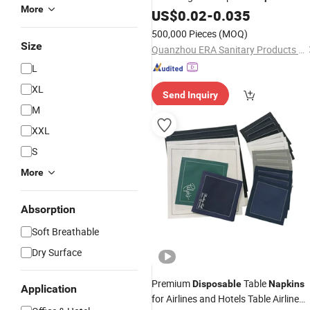
More
Cheap Cotton Sanitary
US$
0.02
-
0.035
Napkin
500,000 Pieces
(MOQ)
Size
Quanzhou ERA Sanitary Products Co., Ltd.
L
XL
Send Inquiry
M
XXL
S
More
Absorption
Soft Breathable
Dry Surface
Premium
Table
Disposable
Napkins
Application
for Airlines and Hotels Table Airline