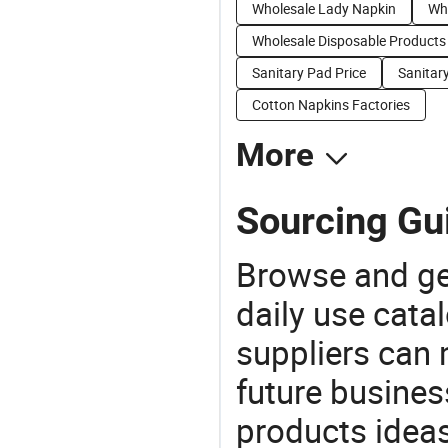
Wholesale Lady Napkin
Wh
Wholesale Disposable Products
Sanitary Pad Price
Sanitar
Cotton Napkins Factories
More
Sourcing Gu
Browse and ge
daily use cata
suppliers can 
future busine
products ideas