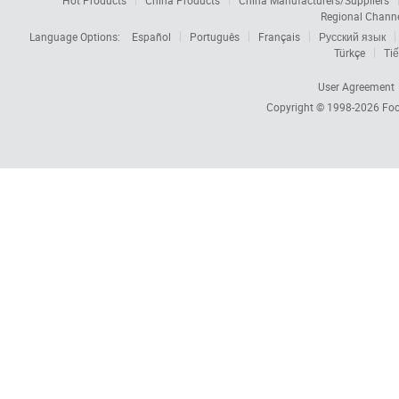
Hot Products
China Products
China Manufacturers/Suppliers
Regional Chann
Language Options:
Español
Português
Français
Русский язык
Türkçe
Tiế
User Agreement
Copyright © 1998-2026
Foc