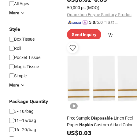
All Ages
50,000 pc
(MOQ)
More
Quanzhou Feiyue Sanitary Products Co., Ltd.
"Fast D
5.0
/5.0
elivery"
Style
Send Inquiry
Box Tissue
Roll
Pocket Tissue
Magic Tissue
Simple
More
Package Quantity
5~10/bag
Free Sample
Linen Feel
Disposable
11~15/bag
Paper
Custom Airlaid Color
Napkin
16~20/bag
Dining
US$
0.03