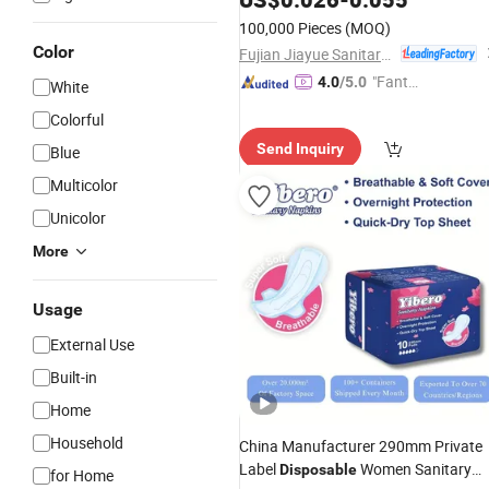
Private Label Sanitary
Pads
Napkins
100,000 Pieces
(MOQ)
for Women
Color
Fujian Jiayue Sanitary Products Co., Ltd.
"Fantas
4.0
/5.0
White
tic Servi
Colorful
ce"
Send Inquiry
Blue
Multicolor
Unicolor
More
Usage
External Use
Built-in
Home
Household
China Manufacturer 290mm Private
Label
Women Sanitary
Disposable
for Home