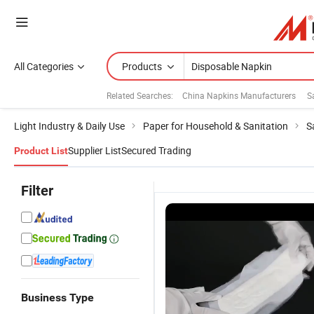
All Categories
Products
Related Searches:
China Napkins Manufacturers
S
Light Industry & Daily Use
Paper for Household & Sanitation
S
Supplier List
Secured Trading
Product List
Filter
Business Type
Lady Period
High Quality
100% Cheap
W