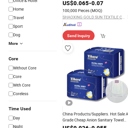
Office & Hotel
Coaster
US$
0.065
-
0.07
Home
100,000 Pieces
(MOQ)
SHAOXING GOLD SUN TEXTILE CO., LTD.
Travel
Sport
Dog
Send Inquiry
More
Core
Without Core
Core
With Core
Coreless
Time Used
China Products/Suppliers. Hot Sale 
Day
Grade Cheap Anion Sanitary Towel
OEM
Cotton Heavy Flow
Night
Disposable
US$
0.026
-
0.055