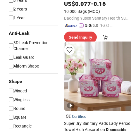
3 Years
Restaurant
Serviette Paper
US$
0.077
-
0.16
Napkins
2 Years
10,000 Bags
(MOQ)
1 Year
Baoding Yusen Sanitary Health Supplies Co., Ltd
"Fast Di
5.0
/5.0
spatch"
Anti-Leak
Send Inquiry
3D Leak Prevention
Channel
Leak Guard
Aliform Shape
Shape
Winged
Wingless
Round
Certified
Square
Super Dry Sanitary Pads Lady Period
Rectangle
Towel High Absorption
Disposable