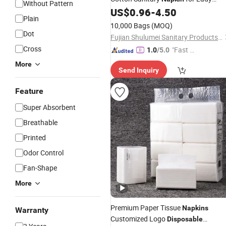
Without Pattern
Woman Girl Period Sanitary Pads
US$
0.96
-
4.50
Plain
Breathable Pure Cotton Sanitary Pa
10,000 Bags
(MOQ)
Dot
Fujian Shulumei Sanitary Products Co., Ltd
Cross
"Fast Di
1.0
/5.0
spatch"
More
Send Inquiry
Feature
Super Absorbent
Breathable
Printed
Odor Control
Fan-Shape
More
Premium Paper Tissue
Napkins
Warranty
Customized Logo
Disposable