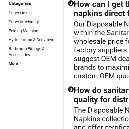
How can I get t
Categories
Q
napkins direct 
Paper Holder
Paper Machinery
Our Disposable Na
within the Sanita
Folding Machine
wholesale price f
Hydrocarbon & Derivative
factory suppliers
Bathroom Fittings &
Accessories
suggest OEM deal
More
brands to maximi
custom OEM quot
How do sanitar
Q
quality for dist
The Disposable Na
Napkins collectio
and offer certific