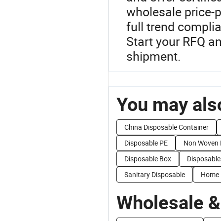
wholesale price-
full trend complia
Start your RFQ a
shipment.
You may also
China Disposable Container
Disposable PE
Non Woven 
Disposable Box
Disposable
Sanitary Disposable
Home 
Wholesale &