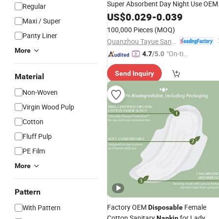
Super Absorbent Day Night Use OEM
Regular
Factory Direct
US$
0.029
-
0.039
Maxi / Super
100,000 Pieces
(MOQ)
Panty Liner
Quanzhou Tayue Sanitary Products Co., Ltd.
More
"On-tim
4.7
/5.0
e Delive
Send Inquiry
ry"
Material
Non-Woven
Virgin Wood Pulp
Cotton
Fluff Pulp
PE Film
More
Pattern
Factory OEM
Female
With Pattern
Disposable
Cotton Sanitary
for Lady
Napkin