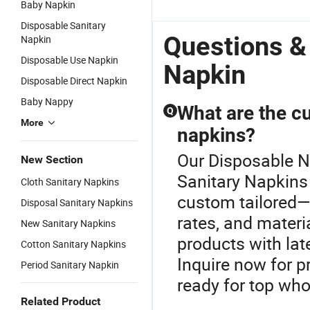
Baby Napkin
Wholesale
Disposable
Napkin
S
Anion
Feminine
N
Disposable Sanitary
Sanitary
Hygiene
L
Questions &
Napkin
Napkins
Sanitary
Disposable Use Napkin
Super
Napkin in
Napkin
Absorbency
Fujian
Disposable Direct Napkin
Baby Nappy
What are the c
Q
More
napkins?
Our Disposable Na
New Section
Sanitary Napkins
Cloth Sanitary Napkins
custom tailored—
Disposal Sanitary Napkins
rates, and materia
New Sanitary Napkins
products with lat
Cotton Sanitary Napkins
Inquire now for p
Period Sanitary Napkin
ready for top who
Related Product