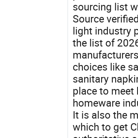
sourcing list 
Source verifie
light industry
the list of 20
manufacturers
choices like sa
sanitary napki
place to meet 
homeware indu
It is also the
which to get 