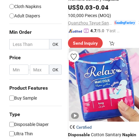
US$
0.03
-
0.04
Cloth Napkins
100,000 Pieces
(MOQ)
Adult Diapers
Quanzhou Tayue Sanitary Products Co., Ltd.
"Fast D
4.7
/5.0
Min Order
elivery"
Send Inquiry
OK
Price
-
OK
Product Features
Buy Sample
Type
Disposable Diaper
Certified
Ultra Thin
Cotton Sanitary
Disposable
Napkin