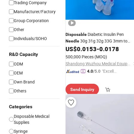
Trading Company
Manufacturer/Factory
Group Corporation
Other
Diabetic Insulin Pen
Disposable
Individuals/SOHO
30g 31g 32g 33G 3mm to
Needle
8mm Insulin Pen
US$
0.0153
-
0.0178
Needle
R&D Capacity
500,000 Pieces
(MOQ)
Shandong Wuzhou Medical Equipment Co., LTD
ODM
"Excelle
4.0
/5.0
OEM
nt Servi
Own Brand
ce"
Send Inquiry
Others
Categories
Disposable Medical
Supplies
Syringe