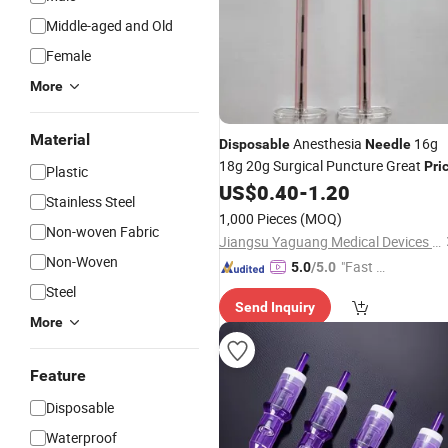
Middle-aged and Old
Female
More
Material
Anesthesia
16g
Disposable
Needle
18g 20g Surgical Puncture Great
Pri
Plastic
US$
0.40
-
1.20
Stainless Steel
1,000 Pieces
(MOQ)
Non-woven Fabric
Jiangsu Yaguang Medical Devices Co., Ltd.
Non-Woven
"Fast Di
5.0
/5.0
spatch"
Steel
Send Inquiry
More
Feature
Disposable
Waterproof