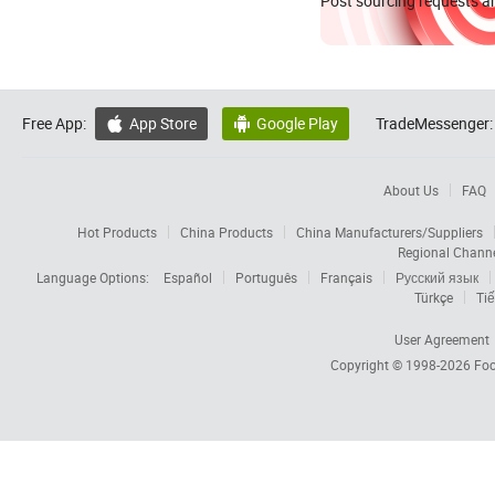
Post sourcing requests an
Free App:
App Store
Google Play
TradeMessenger:


About Us
FAQ
Hot Products
China Products
China Manufacturers/Suppliers
Regional Chann
Language Options:
Español
Português
Français
Русский язык
Türkçe
Tiế
User Agreement
Copyright © 1998-2026
Foc