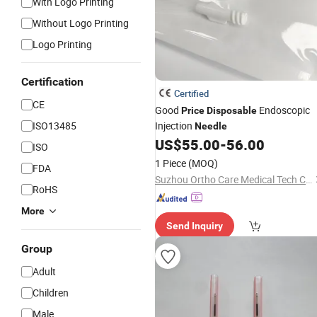
With Logo Printing
Without Logo Printing
Logo Printing
Certification
Certified
CE
Good
Endoscopic
Price
Disposable
ISO13485
Injection
Needle
US$
55.00
-
56.00
ISO
1 Piece
(MOQ)
FDA
Suzhou Ortho Care Medical Tech Co., Ltd.
RoHS
More
Send Inquiry
Group
Adult
Children
Male