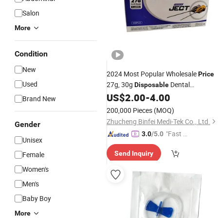
Salon
More
Condition
New
2024 Most Popular Wholesale
Price
Used
27g, 30g
Dental
Disposable
Anesthesia
US$
2.00
-
4.00
Needle
Brand New
200,000 Pieces
(MOQ)
Zhucheng Binfei Medi-Tek Co., Ltd.
Gender
"Fast Di
3.0
/5.0
Unisex
spatch"
Send Inquiry
Female
Women's
Men's
Baby Boy
More