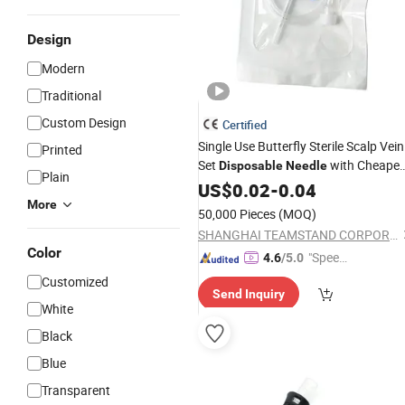
Design
Modern
Traditional
Custom Design
Certified
Single Use Butterfly Sterile Scalp Vein
Printed
Set
with Cheapes
Disposable
Needle
Plain
Price
US$
0.02
-
0.04
More
50,000 Pieces
(MOQ)
SHANGHAI TEAMSTAND CORPORATION
Color
"Speed
4.6
/5.0
y Servic
Customized
Send Inquiry
e"
White
Black
Blue
Transparent