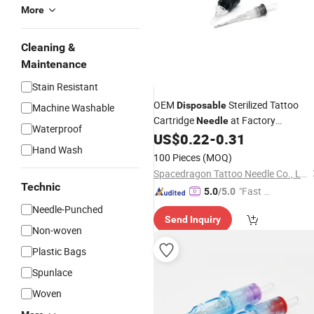
More
Cleaning &
Maintenance
Stain Resistant
OEM
Sterilized Tattoo
Disposable
Machine Washable
Cartridge
at Factory
Needle
Waterproof
Wholesale
US$
0.22
-
0.31
Price
Hand Wash
100 Pieces
(MOQ)
Spacedragon Tattoo Needle Co., Ltd
Technic
"Fast D
5.0
/5.0
elivery"
Needle-Punched
Send Inquiry
Non-woven
Plastic Bags
Spunlace
Woven