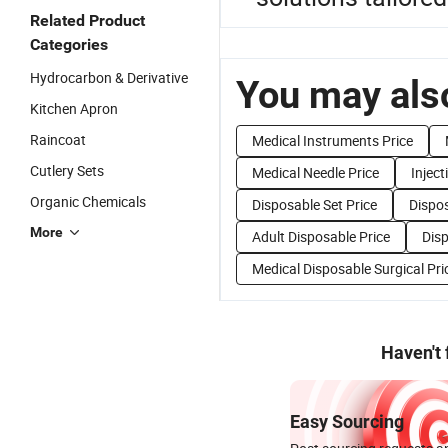
Related Product
Categories
Hydrocarbon & Derivative
You may also
Kitchen Apron
Raincoat
Medical Instruments Price
Cutlery Sets
Medical Needle Price
Inject
Organic Chemicals
Disposable Set Price
Dispos
More
Adult Disposable Price
Disp
Medical Disposable Surgical Pri
Haven't
Easy Sourcing