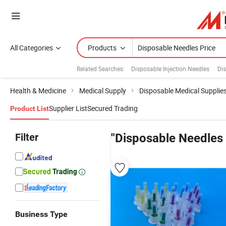
All Categories
Products
Related Searches:
Disposable Injection Needles
Dis
Health & Medicine
Medical Supply
Disposable Medical Supplie
Supplier List
Secured Trading
Product List
Filter
"Disposable Needles 
Business Type