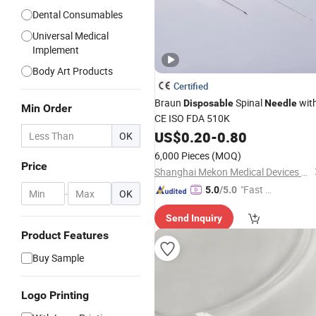
Dental Consumables
Universal Medical
Implement
Body Art Products
Certified
Braun
Spinal
wit
Disposable
Needle
Min Order
CE ISO FDA 510K
US$
0.20
-
0.80
OK
6,000 Pieces
(MOQ)
Price
Shanghai Mekon Medical Devices Co,. Ltd.
"Fast Di
5.0
/5.0
-
OK
spatch"
Send Inquiry
Product Features
Buy Sample
Logo Printing