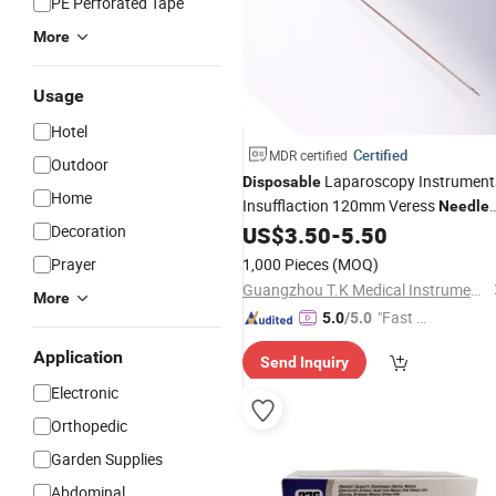
PE Perforated Tape
More
Usage
Hotel
Certified
MDR certified
Outdoor
Laparoscopy Instrument
Disposable
Home
Insufflaction 120mm Veress
Needle
with Factory
Decoration
US$
3.50
-
5.50
Price
Prayer
1,000 Pieces
(MOQ)
Guangzhou T.K Medical Instrument Co., Ltd.
More
"Fast D
5.0
/5.0
elivery"
Application
Send Inquiry
Electronic
Orthopedic
Garden Supplies
Abdominal