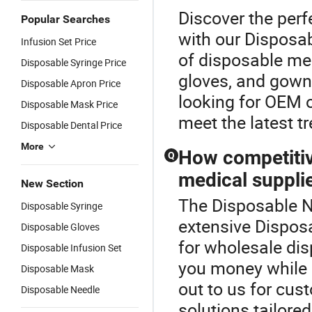
Discover the perf
Popular Searches
with our Disposab
Infusion Set Price
of disposable med
Disposable Syringe Price
gloves, and gown
Disposable Apron Price
looking for OEM o
Disposable Mask Price
meet the latest t
Disposable Dental Price
More
How competitiv
Q
medical suppli
New Section
The Disposable Ne
Disposable Syringe
extensive Disposa
Disposable Gloves
for wholesale dis
Disposable Infusion Set
you money while 
Disposable Mask
out to us for cus
Disposable Needle
solutions tailore