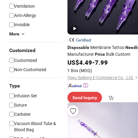
Ventilation
Anti-Allergy
Invisible
More
Certified
Membrane Tattoo
Disposable
Needl
Customized
Manufacturer
Bulk Custom
Price
Customized
US$
4.49
-
7.99
Non-Customized
1 Box
(MOQ)
Yiwu Sailong E-Commerce Co., Ltd.
Type
Infusion Set
Send Inquiry
Suture
Catheter
Vacuum Blood Tube &
Blood Bag