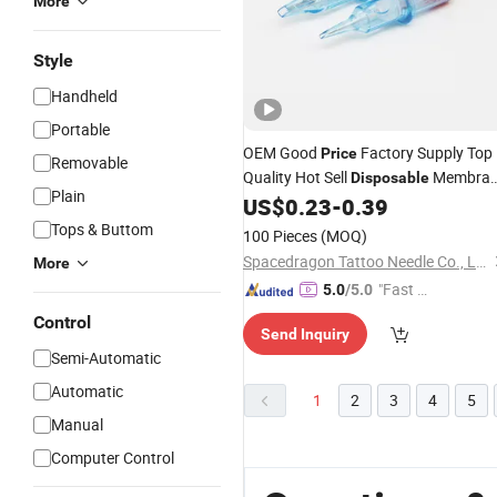
More
Style
Handheld
Portable
OEM Good
Factory Supply Top
Price
Removable
Quality Hot Sell
Membra
Disposable
Plain
Tattoo Cartridge
US$
0.23
-
0.39
Needle
Tops & Buttom
100 Pieces
(MOQ)
Spacedragon Tattoo Needle Co., Ltd
More
"Fast Di
5.0
/5.0
spatch"
Control
Send Inquiry
Semi-Automatic
Automatic
1
2
3
4
5
Manual
Computer Control