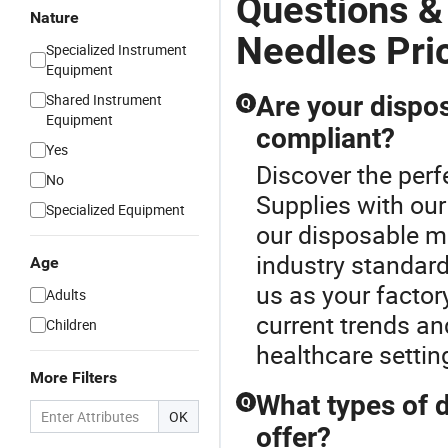
Questions &
Nature
Needles Pri
Specialized Instrument
Equipment
Shared Instrument
Are your dispos
Q
Equipment
compliant?
Yes
Discover the perf
No
Supplies with our
Specialized Equipment
our disposable me
industry standard
Age
us as your factory
Adults
current trends an
Children
healthcare settin
More Filters
What types of 
Q
OK
offer?