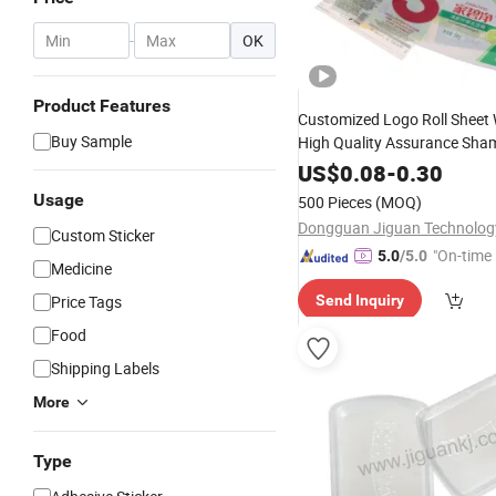
-
OK
Product Features
Customized Logo Roll Sheet
Buy Sample
High Quality Assurance Sh
Adhesive Polycarbonate Bottl
US$
0.08
-
0.30
Label
Usage
500 Pieces
(MOQ)
Custom Sticker
"On-time 
5.0
/5.0
Medicine
Price Tags
Send Inquiry
Food
Shipping Labels
More
Type