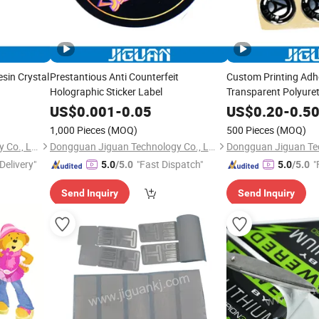
sin Crystal
Prestantious Anti Counterfeit
Custom Printing Adh
Holographic Sticker Label
Transparent Polyure
Resin Domed Sticker
US$
0.001
-
0.05
US$
0.20
-
0.5
1,000 Pieces
(MOQ)
500 Pieces
(MOQ)
Dongguan Jiguan Technology Co., Ltd.
Dongguan Jiguan Technology Co., Ltd.
Delivery"
"Fast Dispatch"
"
5.0
/5.0
5.0
/5.0
Send Inquiry
Send Inquiry