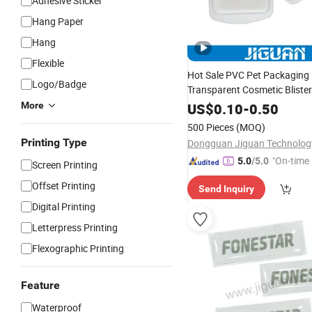
Adhesive Sticker
Hang Paper
Hang
Flexible
Hot Sale PVC Pet Packaging 
Logo/Badge
Transparent Cosmetic Blister
Flocked VAC Blister Plastic T
More
US$
0.10
-
0.50
500 Pieces
(MOQ)
Printing Type
"On-time 
5.0
/5.0
Screen Printing
Offset Printing
Send Inquiry
Digital Printing
Letterpress Printing
Flexographic Printing
Feature
Waterproof