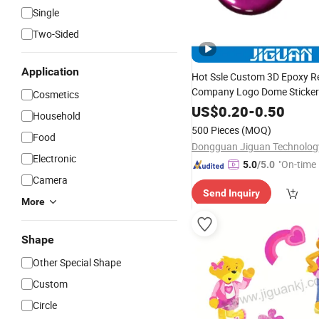
Single
Two-Sided
Application
Hot Ssle Custom 3D Epoxy Re
Company Logo Dome Sticker
Cosmetics
US$
0.20
-
0.50
Household
500 Pieces
(MOQ)
Food
Electronic
"On-time 
5.0
/5.0
Camera
Send Inquiry
More
Shape
Other Special Shape
Custom
Circle