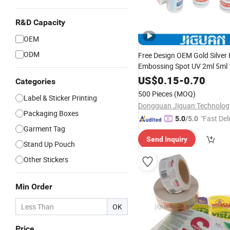
R&D Capacity
OEM
ODM
Free Design OEM Gold Silver 
Embossing Spot UV 2ml 5ml
50ml Hologram Drug Injectio
US$
0.15
-
0.70
Categories
Peptide Vial Labels and Boxe
500 Pieces
(MOQ)
Label & Sticker Printing
Packaging Boxes
"Fast Del
5.0
/5.0
Garment Tag
Send Inquiry
Stand Up Pouch
Other Stickers
Min Order
OK
Price