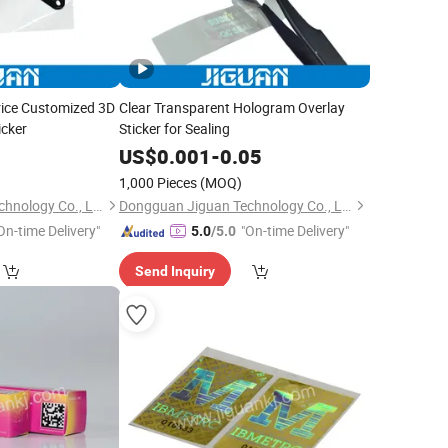
rice Customized 3D
Clear Transparent Hologram Overlay
icker
Sticker for Sealing
0
US$
0.001
-
0.05
1,000 Pieces
(MOQ)
Dongguan Jiguan Technology Co., Ltd.
Dongguan Jiguan Technology Co., Ltd.
On-time Delivery"
"On-time Delivery"
5.0
/5.0
Send Inquiry