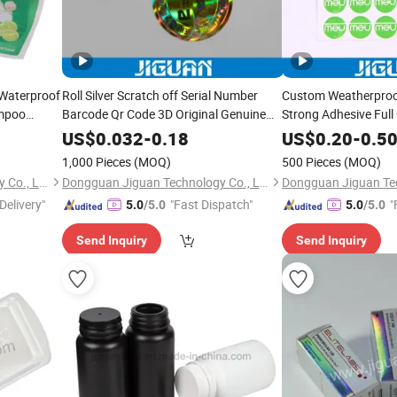
 Waterproof
Roll Silver Scratch off Serial Number
Custom Weatherproo
ampoo
Barcode Qr Code 3D Original Genuine
Strong Adhesive Full 
e Sticker
Void Tamper Evident Anti-Counterfeiting
Crystal Clear 3D Dec
US$
0.032
-
0.18
US$
0.20
-
0.5
Hot Stamping Security Hologram Label
Dome Sticker
1,000 Pieces
(MOQ)
500 Pieces
(MOQ)
Sticker
Dongguan Jiguan Technology Co., Ltd.
Dongguan Jiguan Technology Co., Ltd.
Delivery"
"Fast Dispatch"
"
5.0
/5.0
5.0
/5.0
Send Inquiry
Send Inquiry