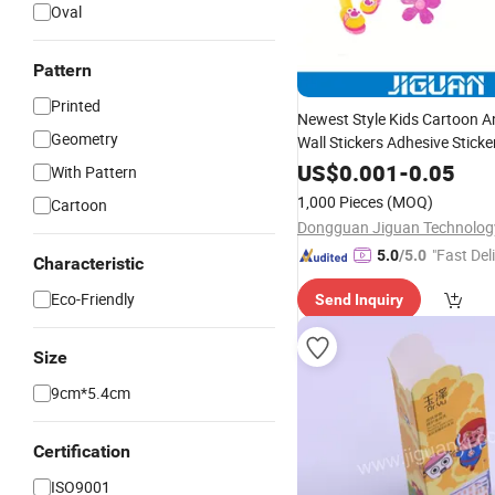
Oval
Pattern
Printed
Newest Style Kids Cartoon A
Geometry
Wall Stickers Adhesive Sticke
US$
0.001
-
0.05
With Pattern
1,000 Pieces
(MOQ)
Cartoon
"Fast Del
5.0
/5.0
Characteristic
Eco-Friendly
Send Inquiry
Size
9cm*5.4cm
Certification
ISO9001