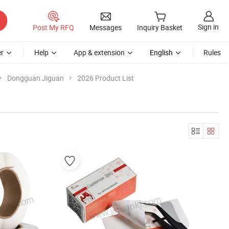
Sign in
Post My RFQ
Messages
Inquiry Basket
r
Help
App & extension
English
Rules
Dongguan Jiguan
2026 Product List