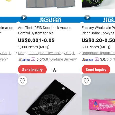
nimation
Anti Theft RFID Door Lock Access
Factory Wholesale P
r
Control System for Mall
Clear Dome Epoxy St
US$
0.001
-
0.05
US$
0.20
-
0.5
1,000 Pieces
(MOQ)
500 Pieces
(MOQ)
Dongguan Jiguan Technology Co., Ltd.
Dongguan Jiguan Technology Co., Ltd.
ivery"
"On-time Delivery"
"
5.0
/5.0
5.0
/5.0
Send Inquiry
Send Inquiry