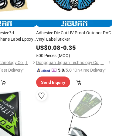
esive3d
Adhesive Die Cut UV Proof Outdoor PVC
thane Label Epoxy
Vinyl Label Sticker
s
0
US$
0.08
-
0.35
500 Pieces
(MOQ)
Dongguan Jiguan Technology Co., Ltd.
Dongguan Jiguan Technology Co., Ltd.
Fast Delivery"
"On-time Delivery"
5.0
/5.0
Send Inquiry