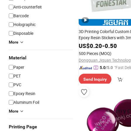
Anti-counterfeit
Barcode
Holographic
3D Printing Colorful Custom
Disposable
Epoxy Resin Stickers with 3
More
US$
0.20
-
0.50
500 Pieces
(MOQ)
Material
Paper
"Fast Del
5.0
/5.0
PET
Send Inquiry
PVC
Epoxy Resin
Aluminum Foil
More
Printing Page