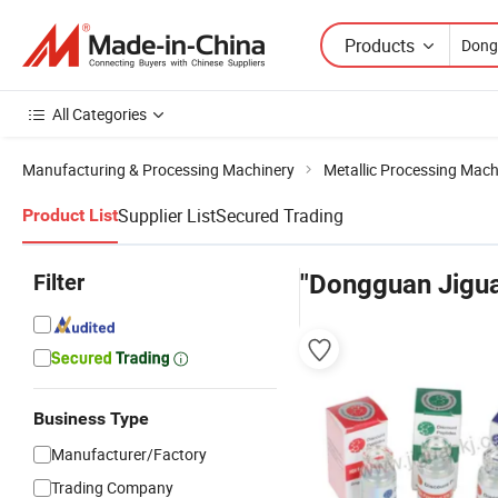
Products
All Categories
Manufacturing & Processing Machinery
Metallic Processing Mach
Supplier List
Secured Trading
Product List
Filter
"Dongguan Jigu
Business Type
Manufacturer/Factory
Trading Company