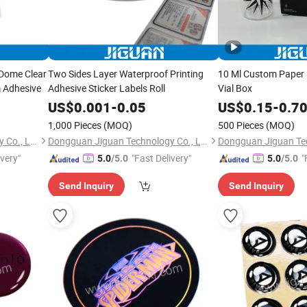
 Dome Clear
Two Sides Layer Waterproof Printing
10 Ml Custom Paper 
m Adhesive
Adhesive Sticker Labels Roll
Vial Box
US$
0.001
-
0.05
US$
0.15
-
0.7
1,000 Pieces
(MOQ)
500 Pieces
(MOQ)
Dongguan Jiguan Technology Co., Ltd.
Dongguan Jiguan Technology Co., Ltd.
ivery"
"Fast Delivery"
"
5.0
/5.0
5.0
/5.0
Send Inquiry
Send Inquiry