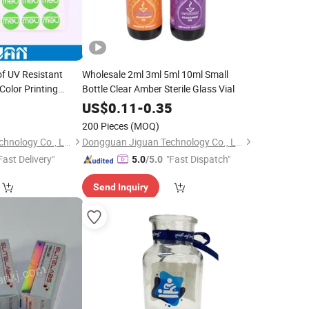
f UV Resistant
Wholesale 2ml 3ml 5ml 10ml Small
Color Printing
Bottle Clear Amber Sterile Glass Vial
al Epoxy Resin PU
0
US$
0.11
-
0.35
200 Pieces
(MOQ)
Dongguan Jiguan Technology Co., Ltd.
Dongguan Jiguan Technology Co., Ltd.
Fast Delivery"
"Fast Dispatch"
5.0
/5.0
Send Inquiry