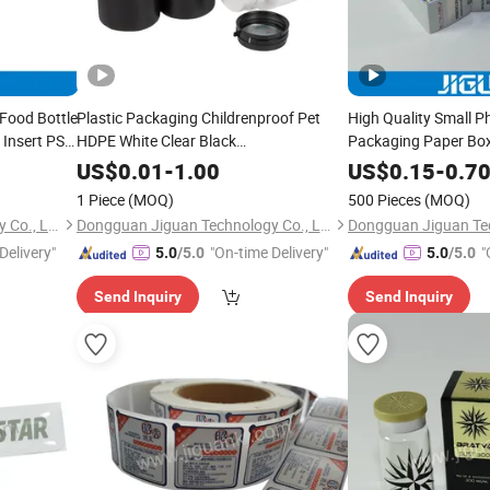
Food Bottle
Plastic Packaging Childrenproof Pet
High Quality Small P
 Insert PS
HDPE White Clear Black
Packaging Paper Bo
ray
15ml/20ml/30ml/100ml Plastic Bottle
US$
0.01
-
1.00
US$
0.15
-
0.7
1 Piece
(MOQ)
500 Pieces
(MOQ)
Dongguan Jiguan Technology Co., Ltd.
Dongguan Jiguan Technology Co., Ltd.
Delivery"
"On-time Delivery"
"
5.0
/5.0
5.0
/5.0
Send Inquiry
Send Inquiry