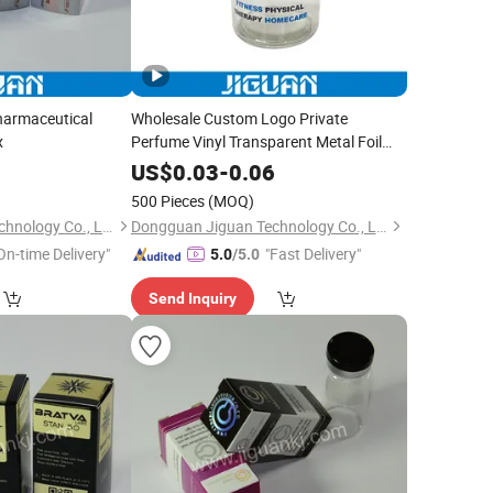
harmaceutical
Wholesale Custom Logo Private
x
Perfume Vinyl Transparent Metal Foil
Stamping Packaging Sticker Labels
0
US$
0.03
-
0.06
500 Pieces
(MOQ)
Dongguan Jiguan Technology Co., Ltd.
Dongguan Jiguan Technology Co., Ltd.
On-time Delivery"
"Fast Delivery"
5.0
/5.0
Send Inquiry