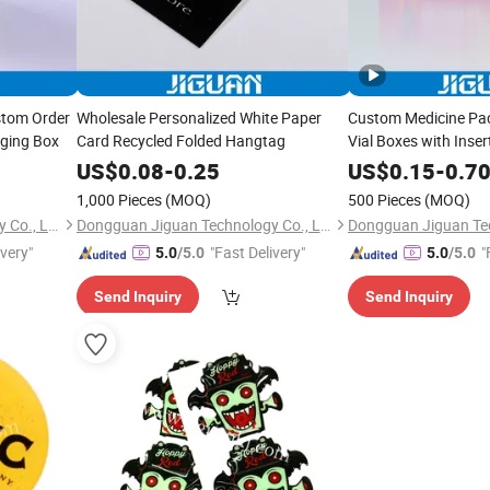
stom Order
Wholesale Personalized White Paper
Custom Medicine Pa
aging Box
Card Recycled Folded Hangtag
Vial Boxes with Inser
US$
0.08
-
0.25
US$
0.15
-
0.7
1,000 Pieces
(MOQ)
500 Pieces
(MOQ)
Dongguan Jiguan Technology Co., Ltd.
Dongguan Jiguan Technology Co., Ltd.
ivery"
"Fast Delivery"
"
5.0
/5.0
5.0
/5.0
Send Inquiry
Send Inquiry