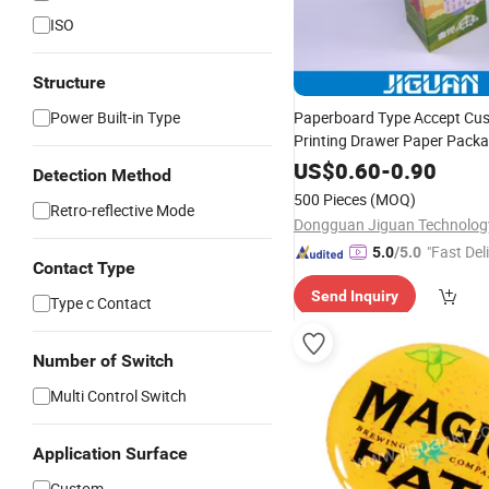
ISO
Structure
Power Built-in Type
Paperboard Type Accept Cu
Printing Drawer Paper Pack
US$
0.60
-
0.90
Detection Method
500 Pieces
(MOQ)
Retro-reflective Mode
"Fast Del
5.0
/5.0
Contact Type
Send Inquiry
Type c Contact
Number of Switch
Multi Control Switch
Application Surface
Custom