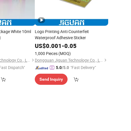
ckage White 10ml
Logo Printing Anti Counterfeit
t
Waterproof Adhesive Sticker
0
US$
0.001
-
0.05
1,000 Pieces
(MOQ)
Dongguan Jiguan Technology Co., Ltd.
Dongguan Jiguan Technology Co., Ltd.
Fast Dispatch"
"Fast Delivery"
5.0
/5.0
Send Inquiry