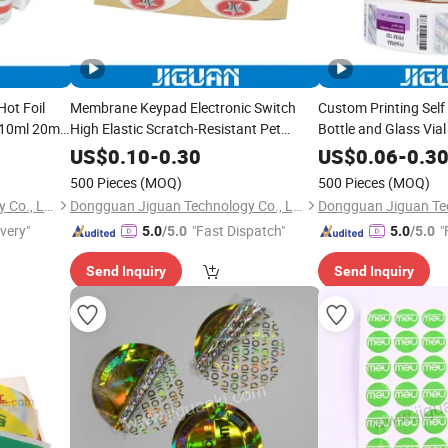
Hot Foil
Membrane Keypad Electronic Switch
Custom Printing Self
 10ml 20ml
High Elastic Scratch-Resistant Pet
Bottle and Glass Via
n Oral Tub
Button Nameplates
10ml 15ml 20ml 30ml
US$
0.10
-
0.30
US$
0.06
-
0.3
s
500 Pieces
(MOQ)
500 Pieces
(MOQ)
Dongguan Jiguan Technology Co., Ltd.
Dongguan Jiguan Technology Co., Ltd.
ivery"
"Fast Dispatch"
"
5.0
/5.0
5.0
/5.0
Send Inquiry
Send Inquiry