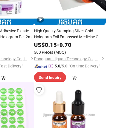
 Adhesive Plastic
High Quality Stamping Silver Gold
l Hologram Pet 2ml
Hologram Foil Embossed Medicine Oil
 Stickers Labels
Packaging Paper 2ml 3ml Vial Boxes
0
US$
0.15
-
0.70
with Trays
500 Pieces
(MOQ)
Dongguan Jiguan Technology Co., Ltd.
Dongguan Jiguan Technology Co., Ltd.
Fast Delivery"
"On-time Delivery"
5.0
/5.0
Send Inquiry