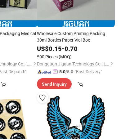
Packaging Medical
Wholesale Custom Printing Packing
30ml Bottles Paper Vial Box
0
US$
0.15
-
0.70
500 Pieces
(MOQ)
Dongguan Jiguan Technology Co., Ltd.
Dongguan Jiguan Technology Co., Ltd.
Fast Dispatch"
"Fast Delivery"
5.0
/5.0
Send Inquiry