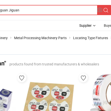
Supplier
Buye
inery
Metal Processing Machinery Parts
Locating Type Fixtures
an"
products found from trusted manufacturers & wholesalers