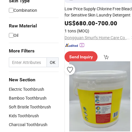
Skin Type
Low Price Supply Chlorine Free Bleac
Combination
for Sensitive Skin Laundry Detergent
US$
680.00
-
700.00
Raw Material
1 tons
(MOQ)
Oil
Dongguan Smurfs Home Care Co., Ltd.
More Filters
Send Inquiry
OK
New Section
Electric Toothbrush
Bamboo Toothbrush
Soft Bristle Toothbrush
Kids Toothbrush
Charcoal Toothbrush