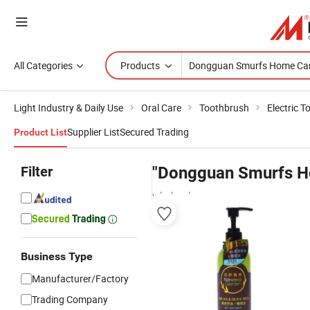
All Categories
Products
Light Industry & Daily Use
Oral Care
Toothbrush
Electric 
Supplier List
Secured Trading
Product List
Filter
"Dongguan Smurfs H
wholesalers
Business Type
Manufacturer/Factory
Trading Company