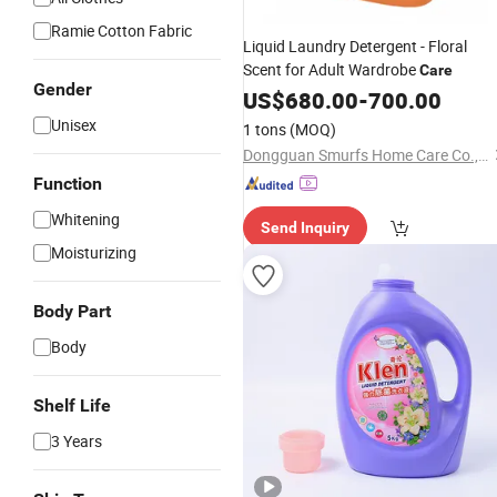
Ramie Cotton Fabric
Liquid Laundry Detergent - Floral
Scent for Adult Wardrobe
Care
Gender
US$
680.00
-
700.00
Unisex
1 tons
(MOQ)
Dongguan Smurfs Home Care Co., Ltd.
Function
Whitening
Send Inquiry
Moisturizing
Body Part
Body
Shelf Life
3 Years