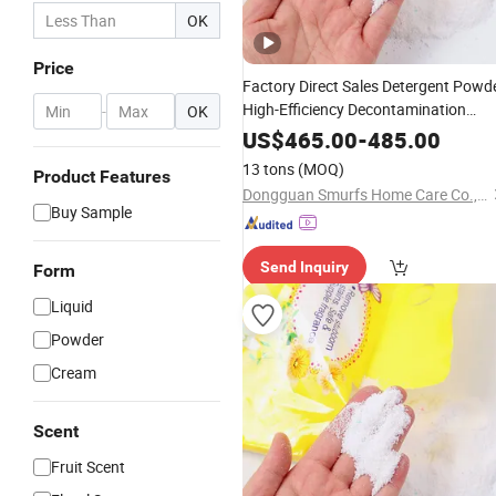
OK
Price
Factory Direct Sales Detergent Powd
High-Efficiency Decontamination
-
OK
Bleaching Does Not Hurt Clothing
US$
465.00
-
485.00
Washing Powder Eco-Friendly
13 tons
(MOQ)
Product Features
Laundry Detergent Powder
Dongguan Smurfs Home Care Co., Ltd.
Buy Sample
Send Inquiry
Form
Liquid
Powder
Cream
Scent
Fruit Scent