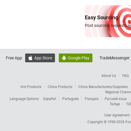
Easy Sourcing
Post sourcing requests an
Free App:
App Store
Google Play
TradeMessenger:


About Us
FAQ
Hot Products
China Products
China Manufacturers/Suppliers
Regional Chann
Language Options:
Español
Português
Français
Русский язык
Türkçe
Tiế
User Agreement
Copyright © 1998-2026
Foc