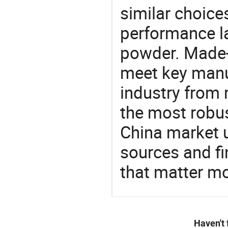
similar choices
performance l
powder. Made-i
meet key manu
industry from m
the most robus
China market 
sources and f
that matter m
Haven't