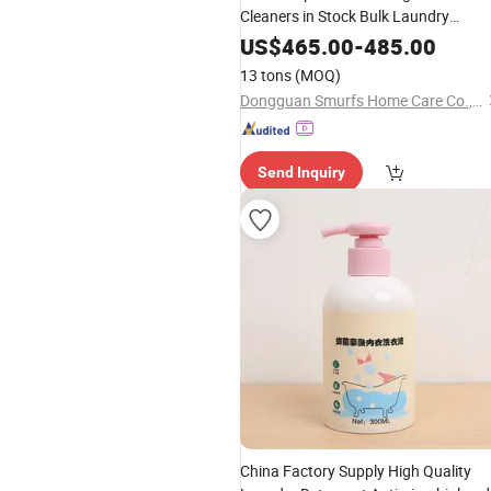
Cleaners in Stock Bulk Laundry
Detergent Powder
US$
465.00
-
485.00
13 tons
(MOQ)
Dongguan Smurfs Home Care Co., Ltd.
Send Inquiry
China Factory Supply High Quality