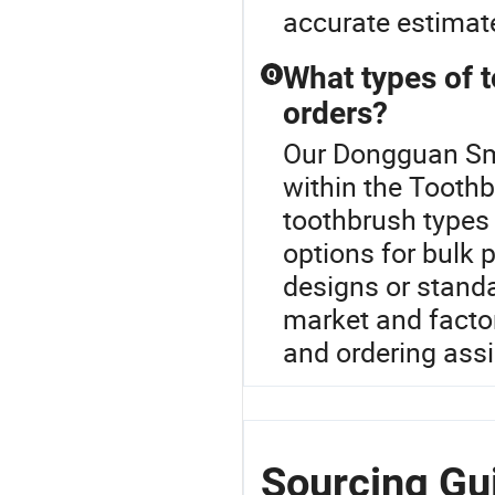
accurate estimate
What types of t
Q
orders?
Our Dongguan Smu
within the Toothb
toothbrush types 
options for bulk 
designs or standa
market and factor
and ordering ass
Sourcing Gu