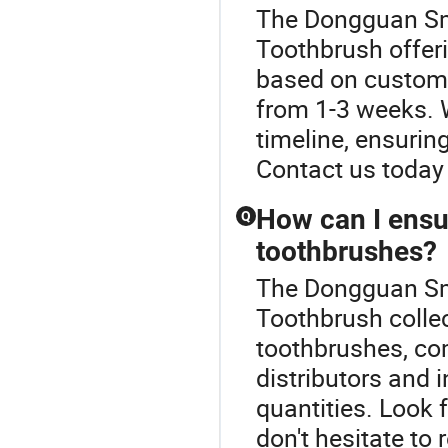
The Dongguan Smu
Toothbrush offeri
based on customiz
from 1-3 weeks. W
timeline, ensurin
Contact us today 
How can I ensur
Q
toothbrushes?
The Dongguan Smu
Toothbrush collec
toothbrushes, co
distributors and 
quantities. Look 
don't hesitate to 