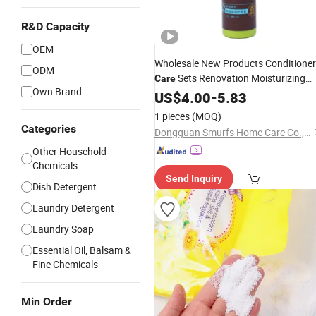
R&D Capacity
OEM
Wholesale New Products Conditioner
ODM
Sets Renovation Moisturizing
Care
Own Brand
Hair
Products Conditioner Hair
US$
Care
4.00
-
5.83
Care
1 pieces
(MOQ)
Categories
Dongguan Smurfs Home Care Co., Ltd.
Other Household
Chemicals
Send Inquiry
Dish Detergent
Laundry Detergent
Laundry Soap
Essential Oil, Balsam &
Fine Chemicals
Min Order