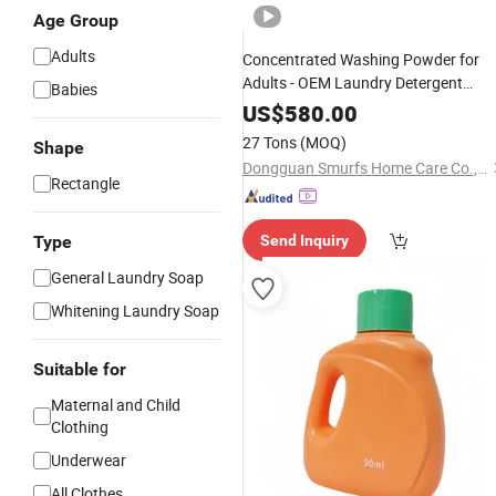
Age Group
Adults
Concentrated Washing Powder for
Adults - OEM Laundry Detergent
Babies
Solution
US$
580.00
27 Tons
(MOQ)
Shape
Dongguan Smurfs Home Care Co., Ltd.
Rectangle
Type
Send Inquiry
General Laundry Soap
Whitening Laundry Soap
Suitable for
Maternal and Child
Clothing
Underwear
All Clothes