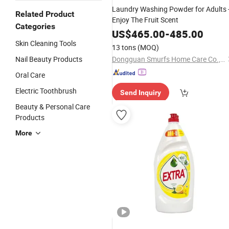
Laundry Washing Powder for Adults 
Related Product
Enjoy The Fruit Scent
Categories
US$
465.00
-
485.00
Skin Cleaning Tools
13 tons
(MOQ)
Nail Beauty Products
Dongguan Smurfs Home Care Co., Ltd.
Oral Care
Electric Toothbrush
Send Inquiry
Beauty & Personal Care
Products
More