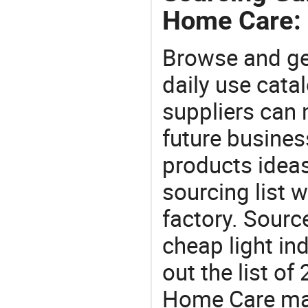
Home Care:
Browse and ge
daily use cata
suppliers can 
future busine
products ideas
sourcing list
factory. Sourc
cheap light in
out the list 
Home Care ma