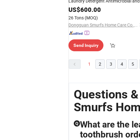
Laundry Detergent Antimicrobial and
Skin-Friendly Liquid Detergent for
US$
600.00
Underwear Used
26 Tons
(MOQ)
Dongguan Smurfs Home Care Co., Ltd.
Send Inquiry
1
2
3
4
5
Questions 
Smurfs Hom
What are the le
Q
toothbrush ord