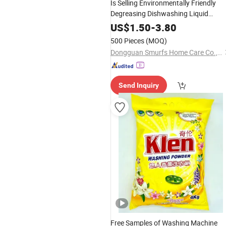
Is Selling Environmentally Friendly
Degreasing Dishwashing Liquid
Detergent for
Use Dishwashin
Home
US$
1.50
-
3.80
Detergent Liquid
500 Pieces
(MOQ)
Dongguan Smurfs Home Care Co., Ltd.
Send Inquiry
Free Samples of Washing Machine