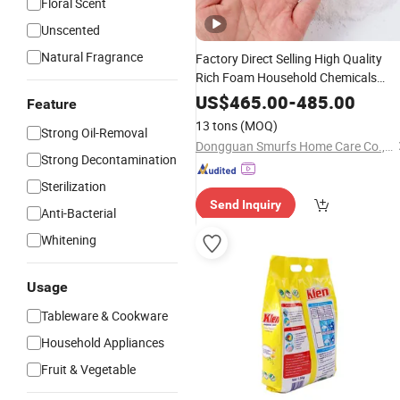
Floral Scent
Unscented
Natural Fragrance
Factory Direct Selling High Quality
Rich Foam Household Chemicals
Laundry Detergent
US$
465.00
-
485.00
Feature
13 tons
(MOQ)
Strong Oil-Removal
Dongguan Smurfs Home Care Co., Ltd.
Strong Decontamination
Sterilization
Send Inquiry
Anti-Bacterial
Whitening
Usage
Tableware & Cookware
Household Appliances
Fruit & Vegetable