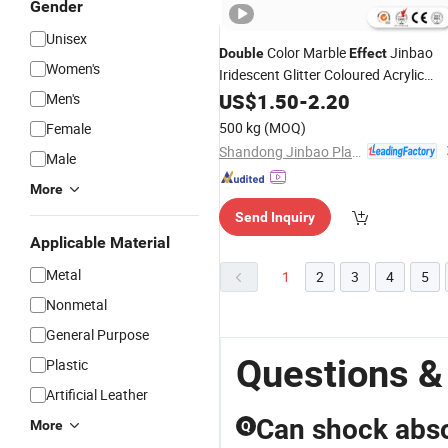
Gender
Unisex
Color Marble
Jinbao
Double
Effect
Women's
Iridescent Glitter Coloured Acrylic
Sheets
US$
1.50
-
2.20
Men's
500 kg
(MOQ)
Female
Shandong Jinbao Plastic Co.,LTD
Male
More
Send Inquiry
Applicable Material
Metal
1
2
3
4
5
Nonmetal
General Purpose
Questions &
Plastic
Artificial Leather
Can shock abso
More
Q