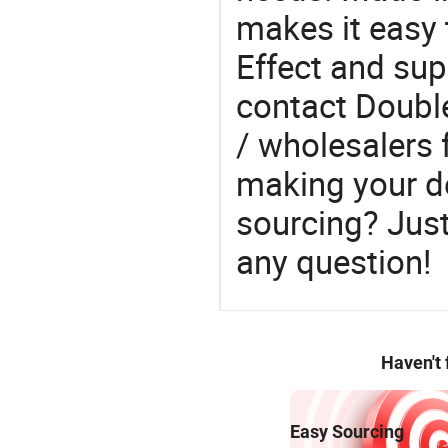
makes it easy 
Effect and sup
contact Double
/ wholesalers 
making your d
sourcing? Just
any question!
Haven't
Easy Sourcing