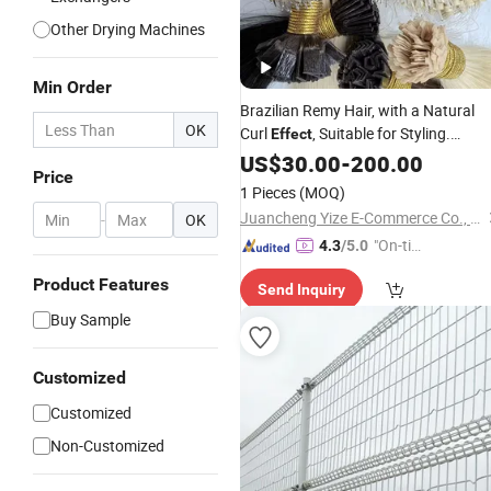
Other Drying Machines
Min Order
Brazilian Remy Hair, with a Natural
OK
Curl
, Suitable for Styling.
Effect
Drawn Quality. Brazilian Hair,
Double
US$
30.00
-
200.00
Price
Remy Hair, Human Hair Extension.
1 Pieces
(MOQ)
Juancheng Yize E-Commerce Co., Ltd.
-
OK
"On-tim
4.3
/5.0
e Delive
Product Features
Send Inquiry
ry"
Buy Sample
Customized
Customized
Non-Customized