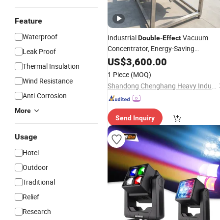
Feature
Waterproof
Industrial
Vacuum
Double
-
Effect
Concentrator, Energy-Saving
Leak Proof
Concentration Equipment for Food
US$
3,600.00
Thermal Insulation
and Pharmaceutical Industry
1 Piece
(MOQ)
Wind Resistance
Shandong Chenghang Heavy Industry Co., Ltd.
Anti-Corrosion
More
Send Inquiry
Usage
Hotel
Outdoor
Traditional
Relief
Research