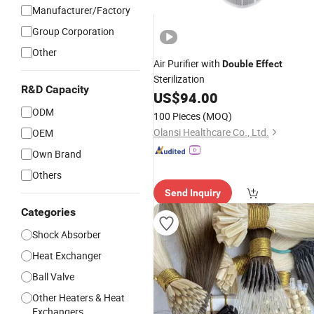
Manufacturer/Factory
Group Corporation
Other
Air Purifier with
Double
Effect
Sterilization
R&D Capacity
US$
94.00
ODM
100 Pieces
(MOQ)
Olansi Healthcare Co., Ltd.
OEM
Own Brand
Others
Send Inquiry
Categories
Shock Absorber
Heat Exchanger
Ball Valve
Other Heaters & Heat
Exchangers