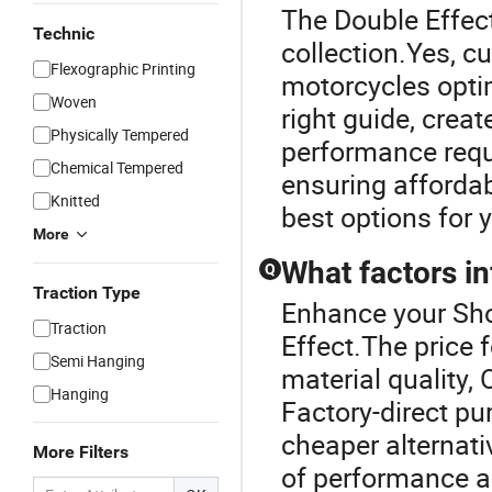
The Double Effect
Technic
collection.Yes, c
Flexographic Printing
motorcycles optim
Woven
right guide, crea
Physically Tempered
performance requ
Chemical Tempered
ensuring affordab
Knitted
best options for y
More
What factors in
Q
Traction Type
Enhance your Sho
Traction
Effect.The price 
Semi Hanging
material quality,
Hanging
Factory-direct pu
cheaper alternati
More Filters
of performance an