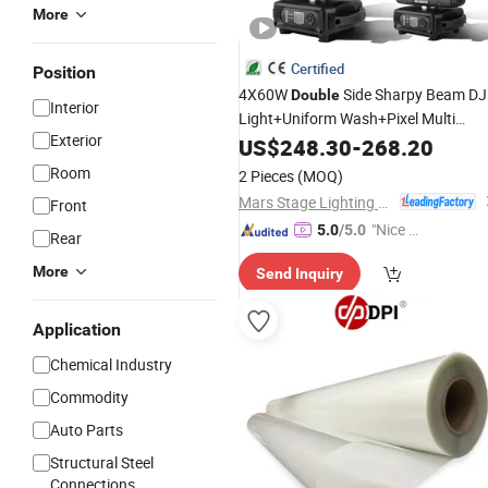
More
Certified
Position
4X60W
Side Sharpy Beam DJ
Double
Interior
Light+Uniform Wash+Pixel Multi
Exterior
Spot Moving Head Stage Lig
Effects
US$
248.30
-
268.20
Room
2 Pieces
(MOQ)
Mars Stage Lighting & Audio Equipment Co., Ltd.
Front
"Nice S
5.0
/5.0
Rear
ervice"
More
Send Inquiry
Application
Chemical Industry
Commodity
Auto Parts
Structural Steel
Connections