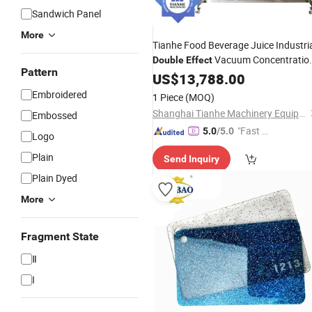
Sandwich Panel
More
Tianhe Food Beverage Juice Industri
Vacuum Concentratio
Double
Effect
Pattern
Extractor Equipment
US$
13,788.00
Embroidered
1 Piece
(MOQ)
Shanghai Tianhe Machinery Equipment Co., Ltd.
Embossed
"Fast Di
5.0
/5.0
Logo
spatch"
Plain
Send Inquiry
Plain Dyed
More
Fragment State
Ⅱ
I