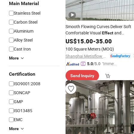
Main Material
Stainless Steel
Carbon Steel
Smooth Flowing Curves Deliver Soft
Aluminium
Comfortable Visual
and
Effect
Pleasant User Experience
Alloy Steel
US$
15.00
-
35.00
Double
Loop Fence
Cast Iron
100 Square Meters
(MOQ)
Shanghai Metisflow Metal Wire Mesh Manufacturing Co., Ltd.
More
"Immed
5.0
/5.0
iate Re
Certification
Send Inquiry
spons
e"
ISO9001:2008
SONCAP
GMP
ISO13485
EMC
More