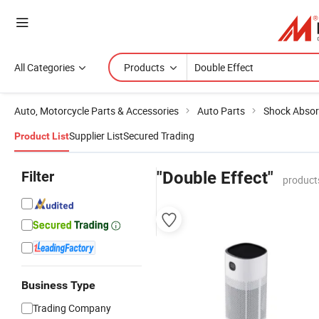
All Categories
Products
Auto, Motorcycle Parts & Accessories
Auto Parts
Shock Absor
Supplier List
Secured Trading
Product List
Filter
"Double Effect"
product
Business Type
Trading Company