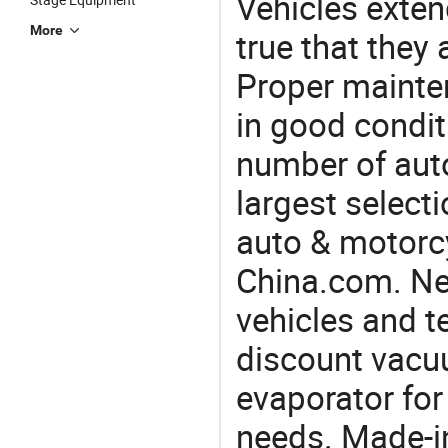
Vehicles extend
More
true that they 
Proper mainte
in good condit
number of auto
largest selecti
auto & motorc
China.com. Nee
vehicles and t
discount vacu
evaporator for
needs. Made-i