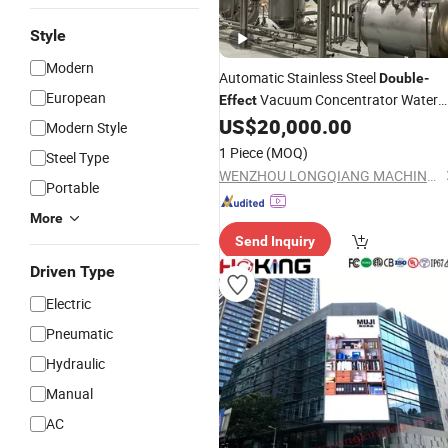
Style
Modern
Automatic Stainless Steel
Double
-
European
Vacuum Concentrator Water
Effect
Evaporation
US$
20,000.00
Modern Style
1 Piece
(MOQ)
Steel Type
WENZHOU LONGQIANG MACHINERY TECH. CO., LTD.
Portable
More
Send Inquiry
Driven Type
Electric
Pneumatic
Hydraulic
Manual
AC