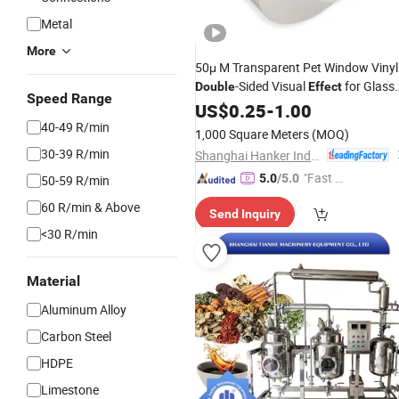
Metal
More
50μ M Transparent Pet Window Vinyl 
-Sided Visual
for Glass
Double
Effect
Speed Range
Advertising
US$
0.25
-
1.00
40-49 R/min
1,000 Square Meters
(MOQ)
30-39 R/min
Shanghai Hanker Industrial Co., Ltd.
"Fast D
5.0
/5.0
50-59 R/min
elivery"
60 R/min & Above
Send Inquiry
<30 R/min
Material
Aluminum Alloy
Carbon Steel
HDPE
Limestone