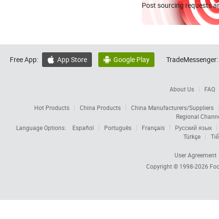
Post sourcing requests an
Free App:
App Store
Google Play
TradeMessenger:


About Us
FAQ
Hot Products
China Products
China Manufacturers/Suppliers
Regional Chann
Language Options:
Español
Português
Français
Русский язык
Türkçe
Tiế
User Agreement
Copyright © 1998-2026
Foc