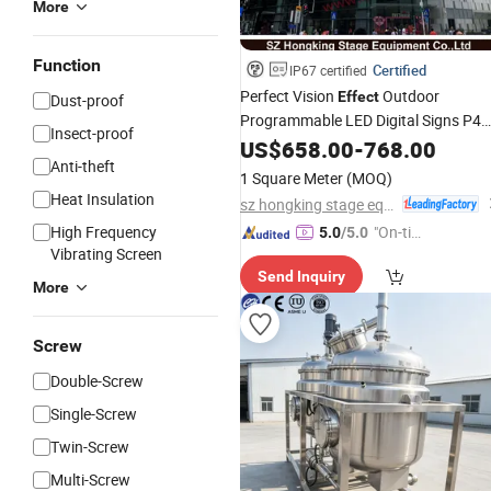
More
Function
Certified
IP67 certified
Perfect Vision
Outdoor
Effect
Dust-proof
Programmable LED Digital Signs P4
Insect-proof
P5 P6 P8 P10 Remote Control LED
US$
658.00
-
768.00
Anti-theft
Billboard
-Sided Digital Displa
Double
1 Square Meter
(MOQ)
Heat Insulation
sz hongking stage equipment co., ltd.
High Frequency
"On-tim
5.0
/5.0
Vibrating Screen
e Delive
Send Inquiry
ry"
More
Screw
Double-Screw
Single-Screw
Twin-Screw
Multi-Screw