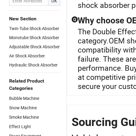
OK
shock absorber pr
Why choose OEM
New Section
Q
Twin-Tube Shock Absorber
The Double Effec
Monotube Shock Absorber
category.OEM sho
Adjustable Shock Absorber
compatibility wit
Air Shock Absorber
failure. These are
Hydraulic Shock Absorber
performance. Buy 
at competitive pr
Related Product
secure your cust
Categories
Bubble Machine
Snow Machine
Smoke Machine
Sourcing Gui
Effect Light
Stage Equipment