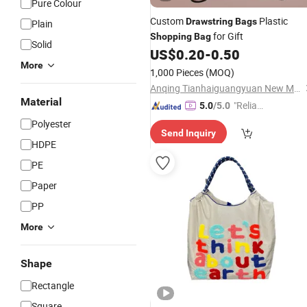
Pure Colour
Custom
Plastic
Drawstring
Bags
Plain
for Gift
Shopping
Bag
Solid
US$
0.20
-
0.50
More
1,000 Pieces
(MOQ)
Anqing Tianhaiguangyuan New Material Co., Ltd.
Material
"Reliabl
5.0
/5.0
e Suppli
Polyester
Send Inquiry
er"
HDPE
PE
Paper
PP
More
Shape
Rectangle
Square