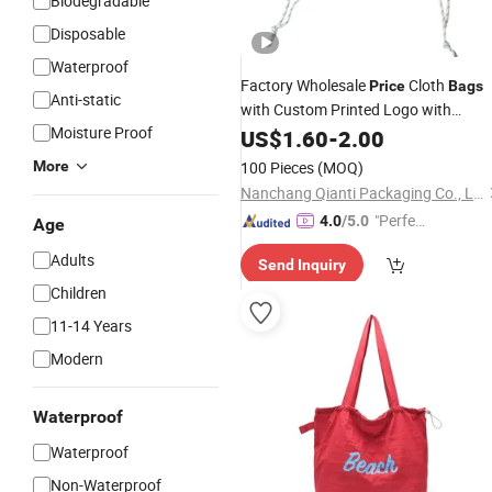
Biodegradable
Disposable
Waterproof
Factory Wholesale
Cloth
Price
Bags
Anti-static
with Custom Printed Logo with
Moisture Proof
Multiple Color
Eco
US$
1.60
-
Drawstring
2.00
Bags
Reusable
Handbags
Shopping
More
100 Pieces
(MOQ)
Promotional
Bag
Nanchang Qianti Packaging Co., Ltd
"Perfec
4.0
/5.0
Age
t Servic
Adults
Send Inquiry
e"
Children
11-14 Years
Modern
Waterproof
Waterproof
Non-Waterproof