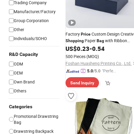
Trading Company
Manufacturer/Factory
Group Corporation
Other
Factory
Custom Design Creativ
Price
Individuals/SOHO
Paper
with Ribbon
Shopping
Bag
US$
0.23
-
0.54
Drawstring
R&D Capacity
500 Pieces
(MOQ)
Foshan Huasheng Printing Co., Ltd.
ODM
"Perfec
5.0
/5.0
OEM
t Servic
Own Brand
Send Inquiry
e"
Others
Categories
Promotional Drawstring
Bag
Drawstring Backpack