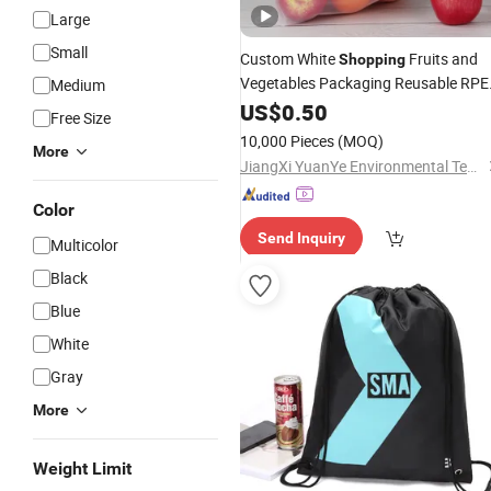
Large
Small
Custom White
Fruits and
Shopping
Vegetables Packaging Reusable RPE
Medium
Mesh
Drawstring
US$
0.50
Bag
Free Size
10,000 Pieces
(MOQ)
More
JiangXi YuanYe Environmental Technology Co., LTD
Color
Send Inquiry
Multicolor
Black
Blue
White
Gray
More
Weight Limit