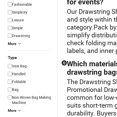
for events?
Fashionable
Our Drawstring Sh
Simplicity
and style within
Leisure
category.Pack by 
Simple
simplify distribu
Drawstring
check folding mar
More
labels, and inner
Type
Which materials
Q
Vest Bag
drawstring bag
Handled
The Drawstring S
Foldable
Promotional Draw
Bag
common for low-c
Non-Woven Bag Making
Machine
suits short-term
More
durability. Buyer