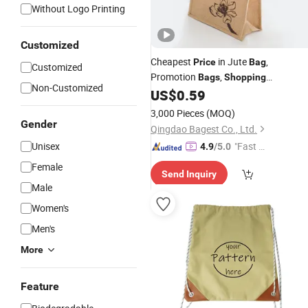
Without Logo Printing
Customized
Cheapest
in Jute
,
Price
Bag
Customized
Promotion
,
Bags
Shopping
Non-Customized
/Cotton Jute
/Fake Jute
US$
0.59
Bags
Bag
Jute
Bag
/
Drawstring
Bag
3,000 Pieces
(MOQ)
Gender
Qingdao Bagest Co., Ltd.
Unisex
"Fast Di
4.9
/5.0
spatch"
Female
Send Inquiry
Male
Women's
Men's
More
Feature