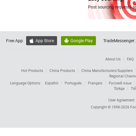
Post sourcing requests an
Free App:
App Store
Google Play
TradeMessenger:


About Us
FAQ
Hot Products
China Products
China Manufacturers/Suppliers
Regional Chann
Language Options:
Español
Português
Français
Русский язык
Türkçe
Tiế
User Agreement
Copyright © 1998-2026
Foc