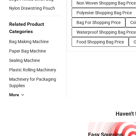
Non Woven Shopping Bag Price
Nylon Drawstring Pouch
Polyester Shopping Bag Price
Bag For Shopping Price
Co
Related Product
Categories
Waterproof Shopping Bag Price
Bag Making Machine
Food Shopping Bag Price
O
Paper Bag Machine
Sealing Machine
Plastic Rolling Machinery
Machinery for Packaging
Supplies
More
Haven't
Easy Sourcing