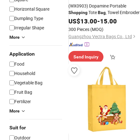
(WX0903) Dopamine Portable
Horizontal Square
Tote
, Towel Embroider
Shopping
Bag
Dumpling Type
Shoulder
Drawstring
US$
13.00
-
15.00
Bag
Irregular Shape
300 Pieces
(MOQ)
Guangzhou Vectra Bags Co., Ltd
More
Application
Send Inquiry
Food
Household
Vegetable Bag
Fruit Bag
Fertilizer
More
Suit for
Outdoor