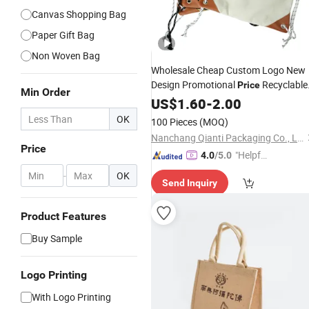
Canvas Shopping Bag
Paper Gift Bag
Non Woven Bag
Wholesale Cheap Custom Logo New
Design Promotional
Recyclable
Price
Min Order
Large Canvas Cotton
US$
1.60
-
2.00
Drawstring
Bags
Shopping
Bag
OK
100 Pieces
(MOQ)
Nanchang Qianti Packaging Co., Ltd
Price
"Helpful
4.0
/5.0
Service"
-
OK
Send Inquiry
Product Features
Buy Sample
Logo Printing
With Logo Printing