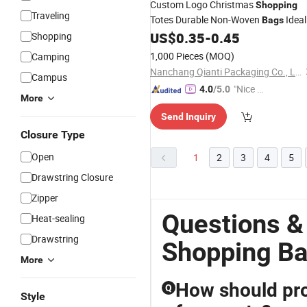
Custom Logo Christmas
Shopping
Traveling
Totes Durable Non-Woven
Ideal
Bags
for Supermarket Gift Non-Woven
US$
0.35
-
0.45
Shopping
Packaging
Drawstring
1,000 Pieces
(MOQ)
Camping
Nanchang Qianti Packaging Co., Ltd
Campus
"Nice S
4.0
/5.0
More
ervice"
Send Inquiry
Closure Type
Open
1
2
3
4
5
Drawstring Closure
Zipper
Questions &
Heat-sealing
Drawstring
Shopping Ba
More
How should pro
Q
Style