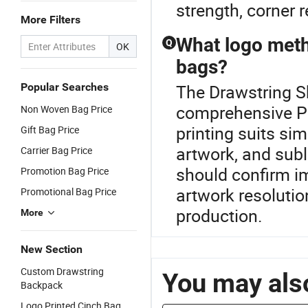
strength, corner r
More Filters
What logo meth
Q
OK
bags?
Popular Searches
The Drawstring Sh
comprehensive P
Non Woven Bag Price
printing suits sim
Gift Bag Price
artwork, and subl
Carrier Bag Price
should confirm im
Promotion Bag Price
artwork resolutio
Promotional Bag Price
production.
More
New Section
Custom Drawstring
You may also
Backpack
Logo Printed Cinch Bag