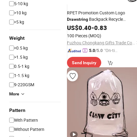
5-10 kg
>10 kg
RPET Promotion Custom Logo
Backpack Recycle
Drawstring
<5 kg
Polyester Gym
US$
0.40
-
0.83
Drawstring
Shopping
Bag
100 Pieces
(MOQ)
Weight
Fuzhou Chongkang Gifts Trade Co., Ltd.
<0.5 kg
"On-tim
5.0
/5.0
>1.5 kg
e Delive
Send Inquiry
ry"
0.5-1 kg
1-1.5 kg
9-220GSM
More
Pattern
With Pattern
Without Pattern