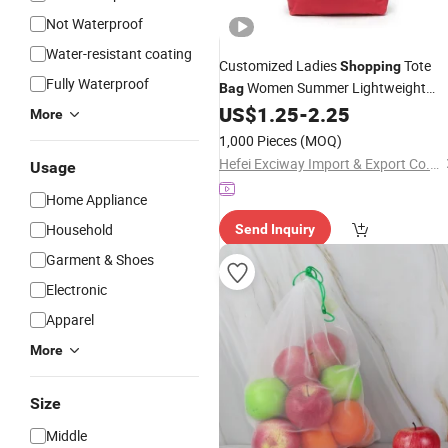
Not Waterproof
Water-resistant coating
Customized Ladies
Tote
Shopping
Fully Waterproof
Women Summer Lightweight
Bag
Nylon Beach
US$
1.25
-
2.25
Drawstring
Bag
More
1,000 Pieces
(MOQ)
Hefei Exciway Import & Export Co., Ltd.
Usage
Home Appliance
Household
Send Inquiry
Garment & Shoes
Electronic
Apparel
More
Size
Middle