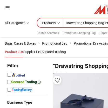
All Categories
Products
Related Searches:
Promotion Shopping Bag
Paper
Bags, Cases & Boxes
Promotional Bag
Promotional Drawstri
Supplier List
Secured Trading
Product List
Filter
"Drawstring Shopping
wholesalers
Business Type