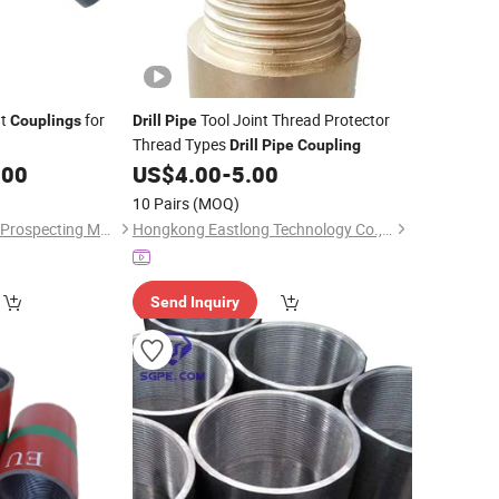
nt
for
Tool Joint Thread Protector
Couplings
Drill
Pipe
Thread Types
Drill
Pipe
Coupling
.00
US$
4.00
-
5.00
10 Pairs
(MOQ)
Shijiazhuang Weilida Prospecting Machinery Co., Ltd.
Hongkong Eastlong Technology Co., Limited
Send Inquiry