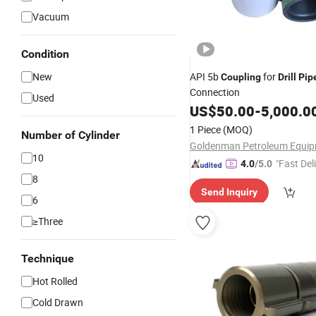
Vacuum
Condition
New
API 5b
for
Coupling
Drill
Pip
Connection
Used
US$
50.00
-
5,000.0
1 Piece
(MOQ)
Number of Cylinder
10
"Fast Del
4.0
/5.0
8
Send Inquiry
6
≥Three
Technique
Hot Rolled
Cold Drawn