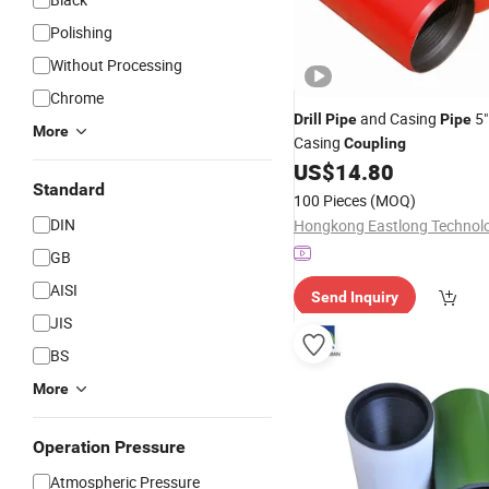
Polishing
Without Processing
Chrome
and Casing
5"
Drill
Pipe
Pipe
More
Casing
Coupling
US$
14.80
Standard
100 Pieces
(MOQ)
DIN
GB
AISI
Send Inquiry
JIS
BS
More
Operation Pressure
Atmospheric Pressure