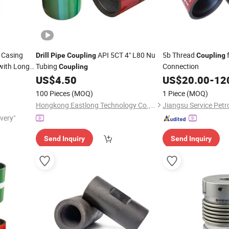
Casing
API 5CT 4" L80 Nu
5b Thread
Drill
Pipe
Coupling
Coupling
 with Long
Tubing
Connection
Coupling
illing Rig
US$
4.50
US$
20.00
-
12
100 Pieces
(MOQ)
1 Piece
(MOQ)
Hongkong Eastlong Technology Co., Limited
ivery"
Send Inquiry
Send Inquiry