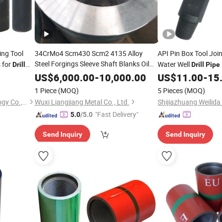
ing Tool
34CrMo4 Scm430 Scm2 4135 Alloy
API Pin Box Tool Joi
Steel Forgings Sleeve Shaft Blanks Oil
s for
Water Well
Drill
Drill
Pipe
Well
Rough Turned
Drill
Pipe
Couplings
US$
6,000.00
-
10,000.00
US$
11.00
-
15
1 Piece
(MOQ)
5 Pieces
(MOQ)
Hongkong Eastlong Technology Co., Limited
Wuxi Liangjiang Metal Co., Ltd.
"Fast Delivery"
5.0
/5.0
Send Inquiry
Send Inquiry