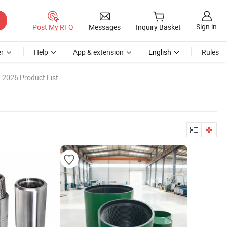
Sign in
Post My RFQ
Messages
Inquiry Basket
r
Help
App & extension
English
Rules
2026 Product List