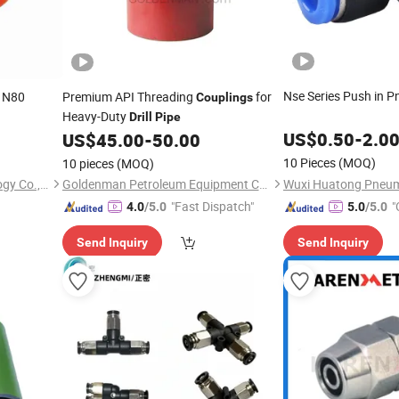
Nse Series Push in 
 N80
Premium API Threading
for
Couplings
Heavy-Duty
Drill
Pipe
US$
0.50
-
2.0
US$
45.00
-
50.00
10 Pieces
(MOQ)
10 pieces
(MOQ)
Hongkong Eastlong Technology Co., Limited
Goldenman Petroleum Equipment Co., Limited
"Fast Dispatch"
"
4.0
/5.0
5.0
/5.0
Send Inquiry
Send Inquiry