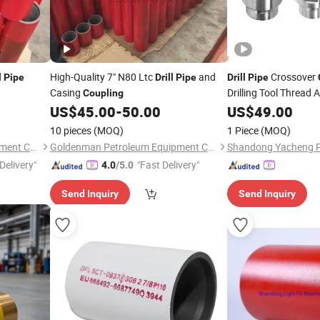
High-Quality 7" N80 Ltc
and
Crossover
l
Pipe
Drill
Pipe
Drill
Pipe
Casing
Drilling Tool Thread 
Coupling
US$
45.00
-
50.00
US$
49.00
10 pieces
(MOQ)
1 Piece
(MOQ)
Goldenman Petroleum Equipment Co., Limited
Goldenman Petroleum Equipment Co., Limited
Delivery"
"Fast Delivery"
4.0
/5.0
Send Inquiry
Send Inquiry