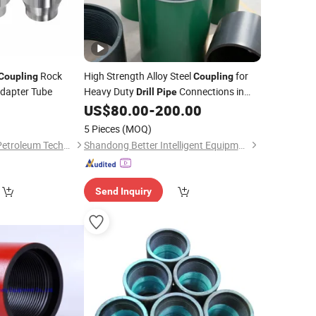
Rock
High Strength Alloy Steel
for
Coupling
Coupling
Adapter Tube
Heavy Duty
Connections in
Drill
Pipe
Oilfield Applications
US$
80.00
-
200.00
5 Pieces
(MOQ)
Shandong Yacheng Petroleum Technology Co., Ltd.
Shandong Better Intelligent Equipment Co., Ltd.
Send Inquiry