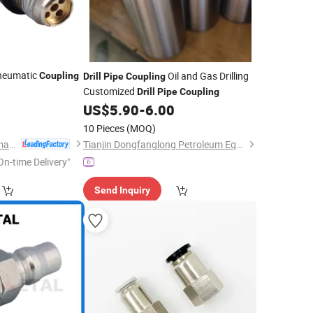
Pneumatic
Oil and Gas Drilling
Coupling
Drill
Pipe
Coupling
Customized
Drill
Pipe
Coupling
0
US$
5.90
-
6.00
10 Pieces
(MOQ)
Wuxi Huatong Pneumatic Manufacture Co., Ltd.
Tianjin Dongfanglong Petroleum Equipment Manufacture Co., Ltd.
On-time Delivery"
Send Inquiry