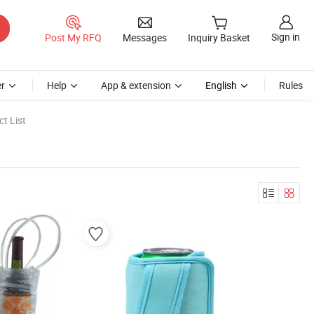
Sign in
Post My RFQ
Messages
Inquiry Basket
r
Help
App & extension
English
Rules
t List