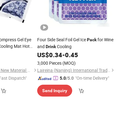
Compress Gel Eye
Four Side Seal Foil Gel Ice
for Wine
Pack
Cooling Mat Hot
and
Cooling
Drink
Pad Ice
Cold
Pack
9
US$
0.34
-
0.45
3,000 Pieces
(MOQ)
Huaian Construction New Material CO., LTD.
Laireina (Nanjing) International Trade Co., Ltd.
Fast Dispatch"
"On-time Delivery"
5.0
/5.0
Send Inquiry