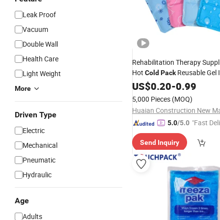
Leak Proof
Vacuum
Double Wall
Health Care
Rehabilitation Therapy Supp
Hot
Reusable Gel 
Light Weight
Cold
Pack
US$
0.20
-
0.99
More
5,000 Pieces
(MOQ)
Driven Type
"Fast Del
5.0
/5.0
Electric
Send Inquiry
Mechanical
Pneumatic
Hydraulic
Age
Adults