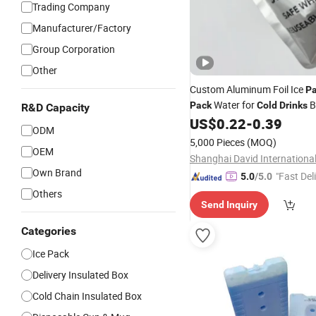
Trading Company
Manufacturer/Factory
Group Corporation
Other
Custom Aluminum Foil Ice
P
Water for
B
Pack
Cold
Drinks
R&D Capacity
Bag Container
US$
0.22
-
0.39
ODM
5,000 Pieces
(MOQ)
OEM
Own Brand
"Fast Del
5.0
/5.0
Others
Send Inquiry
Categories
Ice Pack
Delivery Insulated Box
Cold Chain Insulated Box