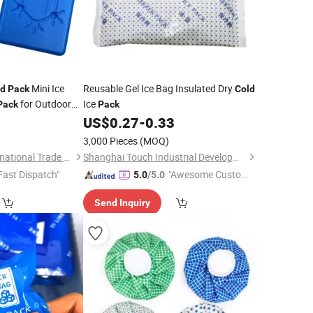
Mini Ice
Reusable Gel Ice Bag Insulated Dry
ld
Pack
Cold
for Outdoor
Ice
Pack
Pack
oxes
US$
0.27
-
0.33
3,000 Pieces
(MOQ)
Shanghai David International Trade Co., Ltd.
Shanghai Touch Industrial Development Co., Ltd.
Fast Dispatch"
"Awesome Custome
5.0
/5.0
r Service"
Send Inquiry