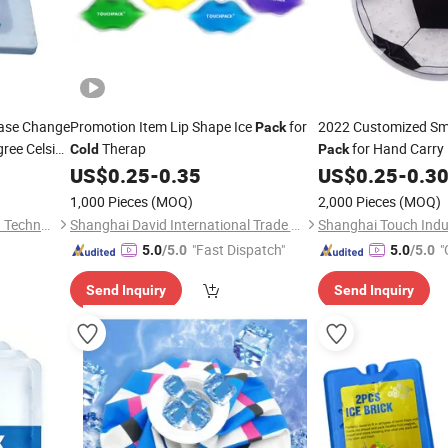
hase Change
Promotion Item Lip Shape Ice
for
2022 Customized Sm
Pack
egree Celsius
Therap
for Hand Carry
Cold
Pack
erformance
US$
0.25
-
0.35
US$
0.25
-
0.3
1,000 Pieces
(MOQ)
2,000 Pieces
(MOQ)
Guangzhou Cesin Cold Chain Technology Co., Ltd.
Shanghai David International Trade Co., Ltd.
"Fast Dispatch"
"
5.0
/5.0
5.0
/5.0
r
Send Inquiry
Send Inquiry