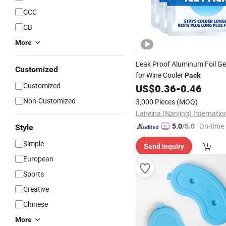
CCC
CB
More
Leak Proof Aluminum Foil Ge
Customized
for Wine Cooler
Pack
Customized
US$
0.36
-
0.46
Non-Customized
3,000 Pieces
(MOQ)
"On-time 
5.0
/5.0
Style
Simple
Send Inquiry
European
Sports
Creative
Chinese
More