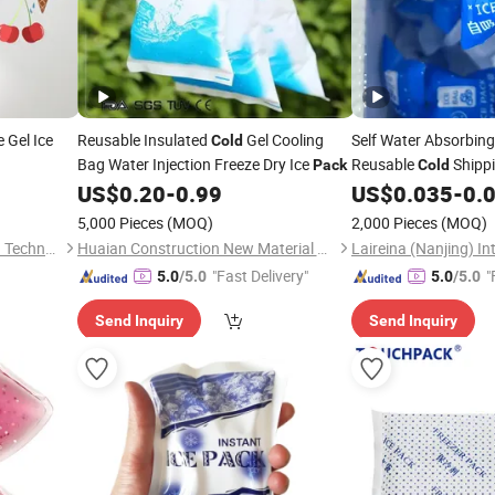
 Gel Ice
Reusable Insulated
Gel Cooling
Self Water Absorbing
Cold
Bag Water Injection Freeze Dry Ice
Reusable
Shipp
Pack
Cold
US$
0.20
-
0.99
US$
0.035
-
0.
5,000 Pieces
(MOQ)
2,000 Pieces
(MOQ)
Guangzhou Cesin Cold Chain Technology Co., Ltd.
Huaian Construction New Material CO., LTD.
"Fast Delivery"
"
5.0
/5.0
5.0
/5.0
Send Inquiry
Send Inquiry