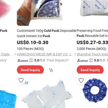
Customized 160g
Disposable
Preserving Food Fres
Pack
Cold
Pack
Reusable Gel I
Quick Instant Ice
Pack
Pack
US$
0.10
-
0.30
US$
0.27
-
0.3
100 Pieces
(MOQ)
3,000 Pieces
(MOQ)
Shanghai David International Trade Co., Ltd.
HANGZHOU WEIZE IMP & EXP CO., LTD.
ivery"
"Fast Dispatch"
"
5.0
/5.0
5.0
/5.0
Send Inquiry
Send Inquiry