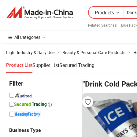
Products
Related Searches:
Blue Pac
All Categories
Light Industry & Daily Use
Beauty & Personal Care Products
H
Supplier List
Secured Trading
Product List
Filter
"Drink Cold Pack
Business Type