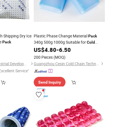
h Shipping Dry Ice
Plastic Phase Change Material
Pack
ce
340g 500g 1000g Suitable for
Pack
Cold
Chain Transportationfresh Fruit, Meat,
3
US$
4.80
-
6.50
Fish, Chicken, Milk and Drinkings
200 Pieces
(MOQ)
Shanghai Touch Industrial Development Co., Ltd.
Guangzhou Cesin Cold Chain Technology Co., Ltd.
Excellent Service"
Send Inquiry