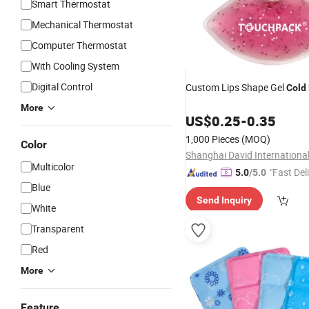
Smart Thermostat
Mechanical Thermostat
Computer Thermostat
With Cooling System
Digital Control
Custom Lips Shape Gel
Cold
More
US$
0.25
-
0.35
1,000 Pieces
(MOQ)
Color
Multicolor
"Fast Del
5.0
/5.0
Blue
Send Inquiry
White
Transparent
Red
More
Feature