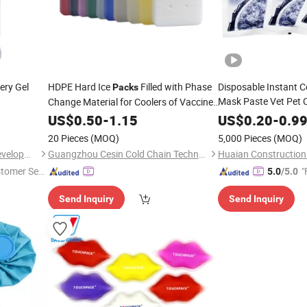
ery Gel
HDPE Hard Ice
Filled with Phase
Disposable Instant 
Packs
Mask Paste Vet Pet 
Change Material for Coolers of Vaccine,
Pearl Plastic Pillow 
Medicine, Reagent
Cold
US$
0.50
-
1.15
US$
0.20
-
0.9
20 Pieces
(MOQ)
5,000 Pieces
(MOQ)
Shanghai Touch Industrial Development Co., Ltd.
Guangzhou Cesin Cold Chain Technology Co., Ltd.
stomer Ser
"
5.0
/5.0
Send Inquiry
Send Inquiry