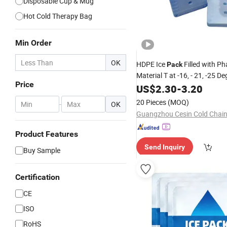
Disposable Cup & Mug
Hot Cold Therapy Bag
Min Order
OK
HDPE Ice
Filled with P
Pack
Material T at -16, - 21, -25 D
Price
Keep
Retention High P
US$
Cold
2.30
-
3.20
20 Pieces
(MOQ)
-
OK
Product Features
Send Inquiry
Buy Sample
Certification
CE
ISO
RoHS