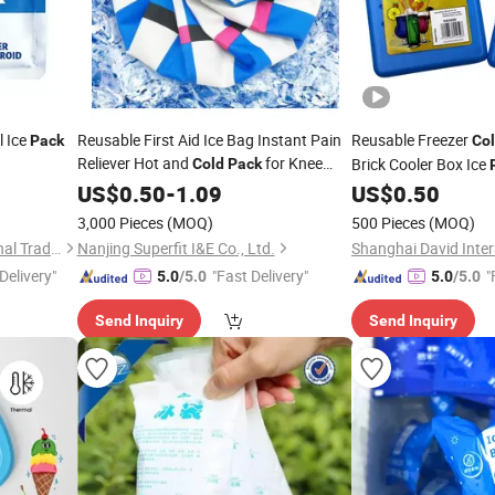
l Ice
Reusable First Aid Ice Bag Instant Pain
Reusable Freezer
Pack
Co
Reliever Hot and
for Knee
Brick Cooler Box Ice
Cold
Pack
Head Leg
Coolers and Lunch B
US$
0.50
-
1.09
US$
0.50
3,000 Pieces
(MOQ)
500 Pieces
(MOQ)
Laireina (Nanjing) International Trade Co., Ltd.
Nanjing Superfit I&E Co., Ltd.
Delivery"
"Fast Delivery"
"
5.0
/5.0
5.0
/5.0
Send Inquiry
Send Inquiry