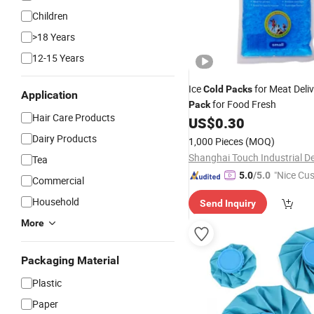
Children
>18 Years
12-15 Years
Ice
for Meat Deliv
Cold
Packs
Application
for Food Fresh
Pack
Hair Care Products
US$
0.30
Dairy Products
1,000 Pieces
(MOQ)
Tea
"Nice Cu
5.0
/5.0
Commercial
vice"
Household
Send Inquiry
More
Packaging Material
Plastic
Paper