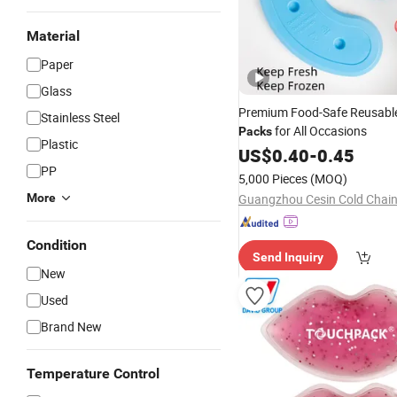
Material
Paper
Glass
Premium Food-Safe Reusable
Stainless Steel
for All Occasions
Packs
Plastic
US$
0.40
-
0.45
PP
5,000 Pieces
(MOQ)
More
Condition
Send Inquiry
New
Used
Brand New
Temperature Control