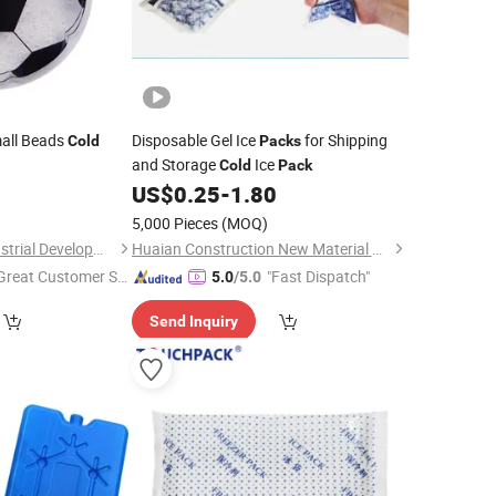
all Beads
Disposable Gel Ice
for Shipping
Cold
Packs
and Storage
Ice
Cold
Pack
0
US$
0.25
-
1.80
5,000 Pieces
(MOQ)
Shanghai Touch Industrial Development Co., Ltd.
Huaian Construction New Material CO., LTD.
Great Customer Se
"Fast Dispatch"
5.0
/5.0
vice"
Send Inquiry