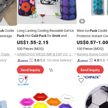
Cooler
Long Lasting Cooling Reusable Gel Ice
Wine Ice
Cooler 
ack
Pack
Hot
for
and
everage
Protector Instant Co
Pack
Cold
Pack
Drink
Beverage
Your
Cool 
US$
1.55
-
2.15
US$
Drink
0.57
Cold
-
1.0
Champagne Wine Wine
500 Pieces
(MOQ)
100 Pieces
(MOQ)
Cooler for Red White
Shanghai David International Trade Co., Ltd.
HANGZHOU WEIZE IMP & EXP CO., LTD.
Nanjing Ihome Comfor
ivery"
"On-time Delivery"
"
5.0
/5.0
4.9
/5.0
Send Inquiry
Send Inquiry