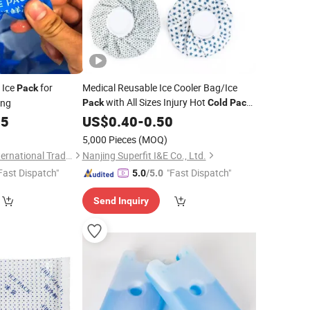
 Ice
for
Medical Reusable Ice Cooler Bag/Ice
Pack
with All Sizes Injury Hot
ing
Pack
Cold
Pack
Gel Rehabilitation Therapy Cloth Ice Bag
05
US$
0.40
-
0.50
5,000 Pieces
(MOQ)
Laireina (Nanjing) International Trade Co., Ltd.
Nanjing Superfit I&E Co., Ltd.
Fast Dispatch"
"Fast Dispatch"
5.0
/5.0
Send Inquiry