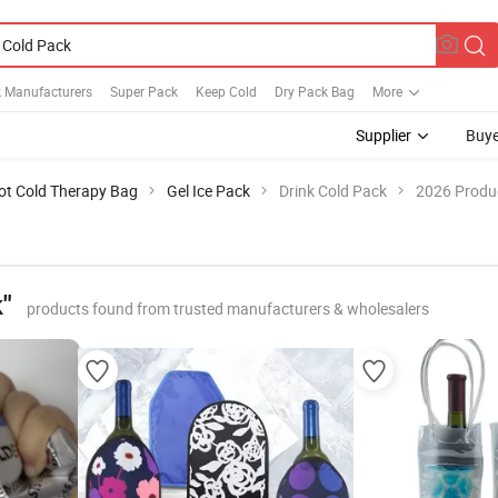
k Manufacturers
Super Pack
Keep Cold
Dry Pack Bag
More
Supplier
Buye
ot Cold Therapy Bag
Gel Ice Pack
Drink Cold Pack
2026 Produc
"
products found from trusted manufacturers & wholesalers