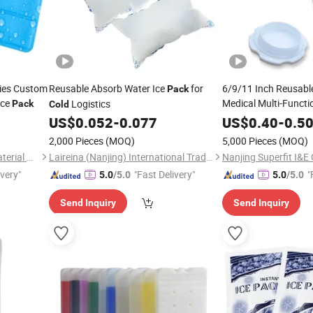
lies Custom
Reusable Absorb Water Ice
for
6/9/11 Inch Reusabl
Pack
Ice
Medical Multi-Functi
Logistics
Pack
Cold
Therapy Pain Relief Fi
US$
0.052
-
0.077
US$
0.40
-
0.5
Insulated Ice
Pack
2,000 Pieces
(MOQ)
5,000 Pieces
(MOQ)
Huaian Construction New Material CO., LTD.
Laireina (Nanjing) International Trade Co., Ltd.
Nanjing Superfit I&E 
ivery"
"Fast Delivery"
"
5.0
/5.0
5.0
/5.0
Send Inquiry
Send Inquiry