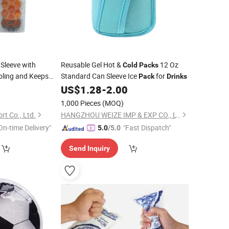
Sleeve with
Reusable Gel Hot &
12 Oz
Cold
Packs
oling and Keeps
Standard Can Sleeve Ice
for
Pack
Drinks
and Chill
0
US$
1.28
-
2.00
 Bottle Chiller
1,000 Pieces
(MOQ)
 Wine
t Co., Ltd.
HANGZHOU WEIZE IMP & EXP CO., LTD.
On-time Delivery"
"Fast Dispatch"
5.0
/5.0
Send Inquiry