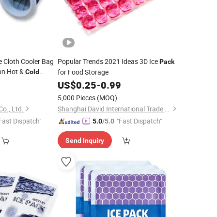
e Cloth Cooler Bag
Popular Trends 2021 Ideas 3D Ice
Pack
on Hot &
for Food Storage
Cold
rst Aid Injury
0
US$
0.25
-
0.99
5,000 Pieces
(MOQ)
Co., Ltd.
Shanghai David International Trade Co., Ltd.
Fast Dispatch"
"Fast Dispatch"
5.0
/5.0
Send Inquiry